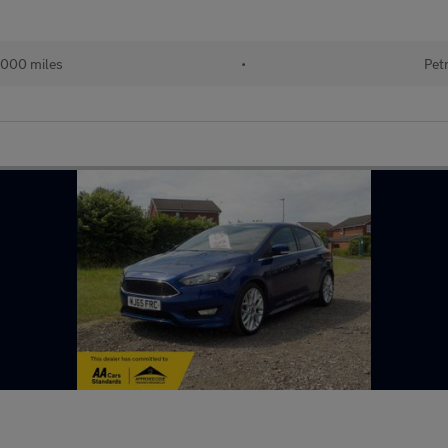
,000 miles
•
Pet