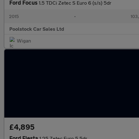
Ford Focus
1.5 TDCi Zetec S Euro 6 (s/s) 5dr
2015
•
103
Poolstock Car Sales Ltd
Wigan
£4,895
Ford Fiesta
1.25 Zetec Euro 5 5dr