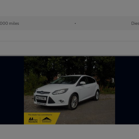
000 miles
•
Dies