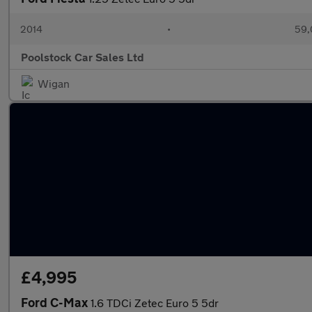
2014
•
59,
Poolstock Car Sales Ltd
Wigan
£4,995
Ford C-Max
1.6 TDCi Zetec Euro 5 5dr