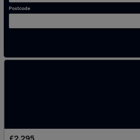
Postcode
Latest used Ford in Platts Bridge
£2,295