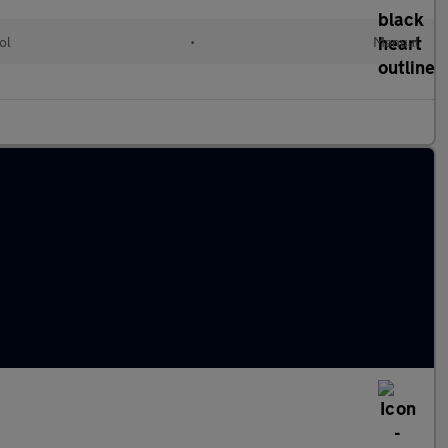
ol
•
Manual