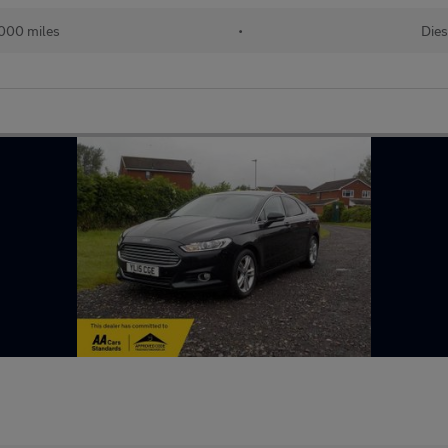
000 miles
•
Dies