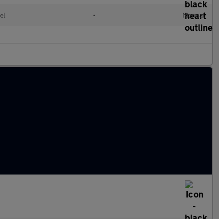
el
•
Manual