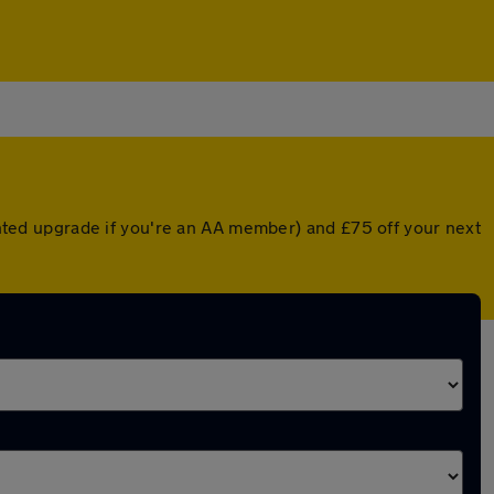
ounted upgrade if you're an AA member) and £75 off your next