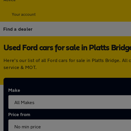
Your account
Find a dealer
Used Ford cars for sale in Platts Bridg
Here's our list of all Ford cars for sale in Platts Bridge.
service & MOT.
Make
Price from