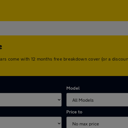
e
 All cars come with 12 months free breakdown cover (or a disc
Model
Price to