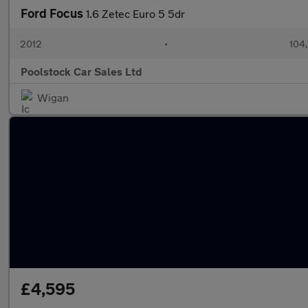
Ford Focus
1.6 Zetec Euro 5 5dr
2012
•
104
Poolstock Car Sales Ltd
Wigan
£4,595