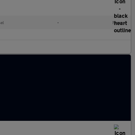
el
•
Manual