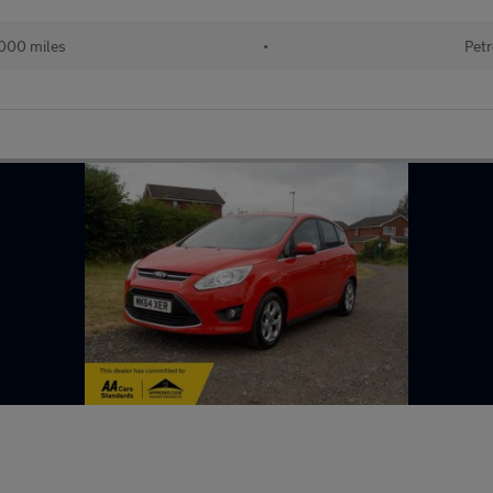
000 miles
•
Petr