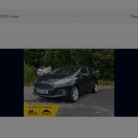
,000 miles
•
Die