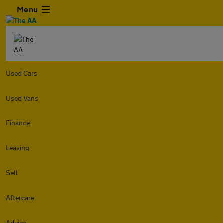
Menu
Used Cars
Used Vans
Finance
Leasing
Sell
Aftercare
Advice