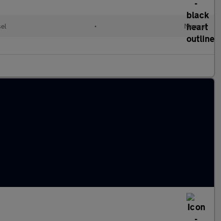
sel
•
Manual