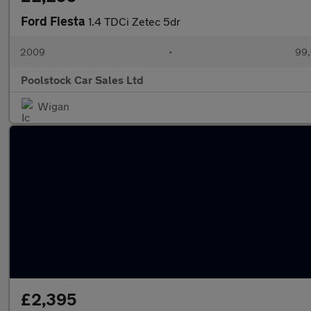
Ford Fiesta
1.4 TDCi Zetec 5dr
2009
•
99,
Poolstock Car Sales Ltd
Wigan
£2,395