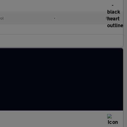
rol
•
Manual