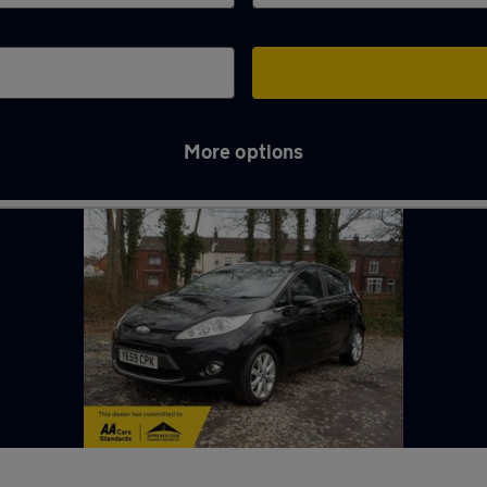
More options