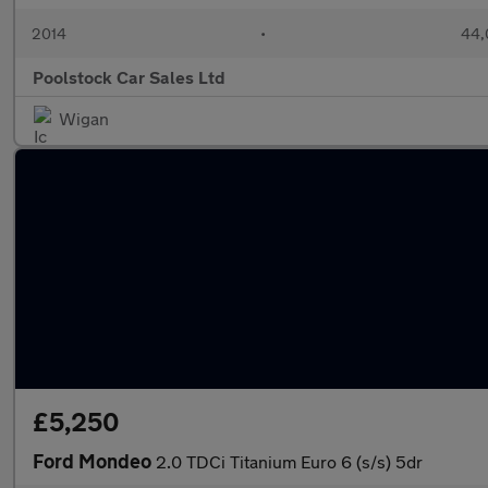
2014
•
44,
Poolstock Car Sales Ltd
Wigan
£5,250
Ford Mondeo
2.0 TDCi Titanium Euro 6 (s/s) 5dr