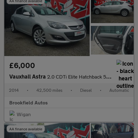
AA finance available
£6,000
Vauxhall Astra
2.0 CDTi Elite Hatchback 5dr Diesel Auto Euro 5 (165 ps)
2014
•
42,500 miles
•
Diesel
•
Automatic
Brookfield Autos
Wigan
AA finance available