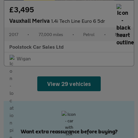
£3,495
Vauxhall Meriva
1.4i Tech Line Euro 6 5dr
2017
•
77,000 miles
•
Petrol
•
Manual
Poolstock Car Sales Ltd
Wigan
View 29 vehicles
Want extra reassurance before buying?