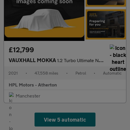
£12,799
VAUXHALL MOKKA
1.2 Turbo Ultimate Nav SUV 5dr Petrol Auto Euro 6 (s/s) (130 ps)
2021
•
47,558 miles
•
Petrol
•
Automatic
HPL Motors - Atherton
Manchester
View 5 automatic