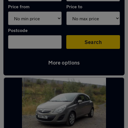
Price from
Price to
Postcode
Search
More options
Latest used Vauxhall in Platts Bridge