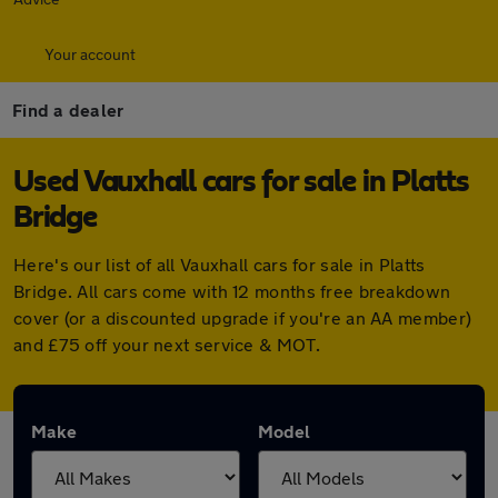
Your account
Find a dealer
Used Vauxhall cars for sale in Platts
Bridge
Here's our list of all Vauxhall cars for sale in Platts
Bridge. All cars come with 12 months free breakdown
cover (or a discounted upgrade if you're an AA member)
and £75 off your next service & MOT.
Make
Model