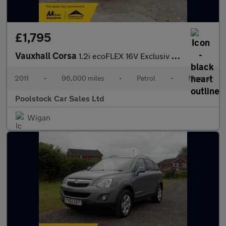
£1,795
Vauxhall Corsa
1.2i ecoFLEX 16V Exclusiv Euro 5 (s/s) 3dr (A/C)
2011
•
96,000 miles
•
Petrol
•
Manual
Poolstock Car Sales Ltd
Wigan