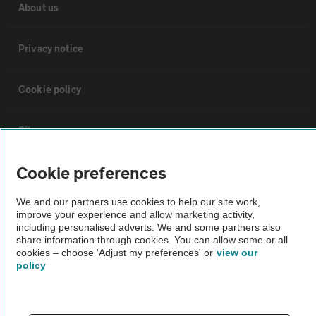
About us
Privacy notice
Cookie policy
Sitemap
Cookie preferences
Vehicle Inspections
We and our partners use cookies to help our site work,
improve your experience and allow marketing activity,
The AA recommends an AA Cars Vehicle Inspection before purchase.
including personalised adverts. We and some partners also
Not all cars are mechanically checked by the AA.
share information through cookies. You can allow some or all
cookies – choose 'Adjust my preferences' or
view our
policy
Vehicle Inspection
theAA.com