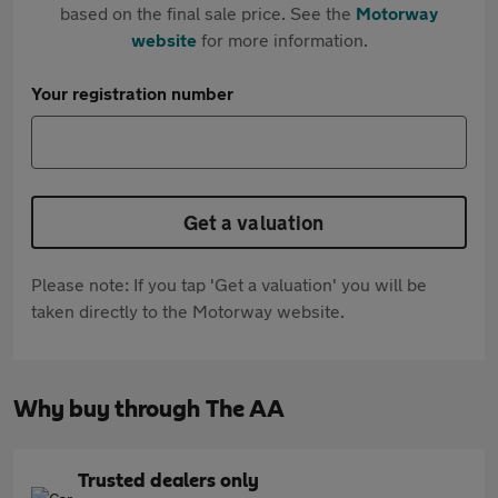
based on the final sale price. See the
Motorway
website
for more information.
Your registration number
Get a valuation
Please note: If you tap 'Get a valuation' you will be
taken directly to the Motorway website.
Why buy through The AA
Trusted dealers only