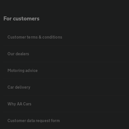
For customers
Customer terms & conditions
Our dealers
Motoring advice
Car delivery
Why AA Cars
Customer data request form