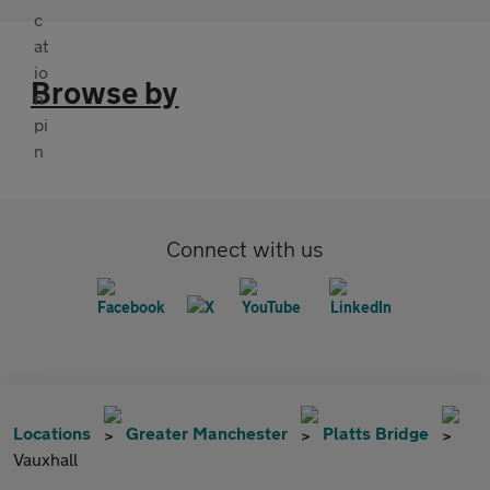
Browse by
Connect with us
Locations
Greater Manchester
Platts Bridge
Vauxhall