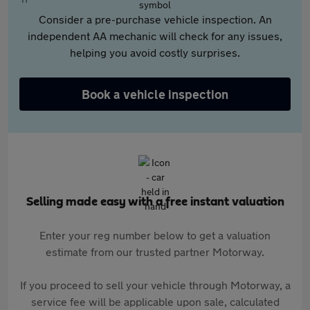
Consider a pre-purchase vehicle inspection. An
independent AA mechanic will check for any issues,
helping you avoid costly surprises.
Book a vehicle inspection
Selling made easy with a free instant valuation
Enter your reg number below to get a valuation
estimate from our trusted partner Motorway.
If you proceed to sell your vehicle through Motorway, a
service fee will be applicable upon sale, calculated