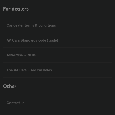
For dealers
Car dealer terms & conditions
AA Cars Standards code (trade)
Advertise with us
The AA Cars Used car index
Other
Contact us