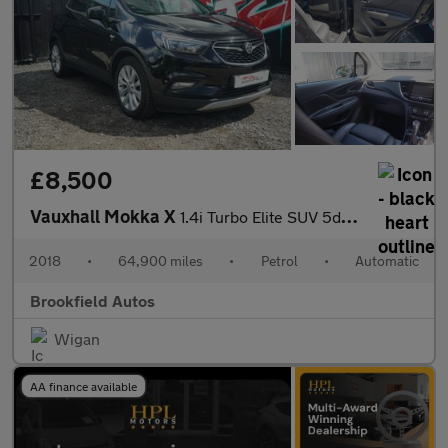
£8,500
Vauxhall Mokka X
1.4i Turbo Elite SUV 5dr Petrol Auto Euro 6 (140 ps)
2018
•
64,900 miles
•
Petrol
•
Automatic
Brookfield Autos
Wigan
AA finance available