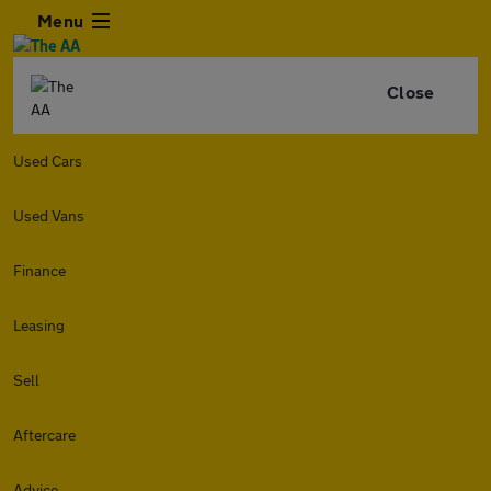
Menu
Close
Used Cars
Used Vans
Finance
Leasing
Sell
Aftercare
Advice