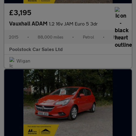
£3,195
Vauxhall ADAM
1.2 16v JAM Euro 5 3dr
2015
•
88,000 miles
•
Petrol
•
Manual
Poolstock Car Sales Ltd
Wigan