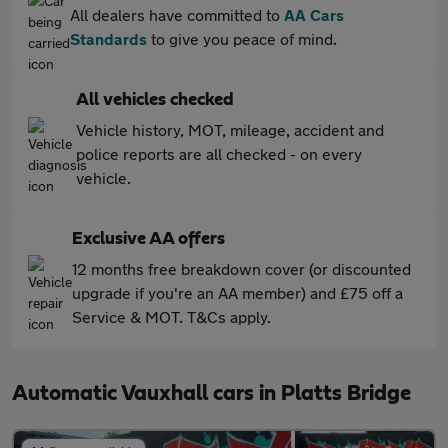
All dealers have committed to
AA Cars
Standards
to give you peace of mind.
All vehicles checked
Vehicle history, MOT, mileage, accident and
police reports are all checked - on every
vehicle.
Exclusive AA offers
12 months free breakdown cover (or discounted
upgrade if you're an AA member) and £75 off a
Service & MOT. T&Cs apply.
Automatic Vauxhall cars in Platts Bridge