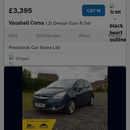
£3,395
CAT N
Vauxhall Corsa
1.2i Design Euro 6 5dr
2015
•
39,000 miles
•
Petrol
•
Manual
Poolstock Car Sales Ltd
Wigan