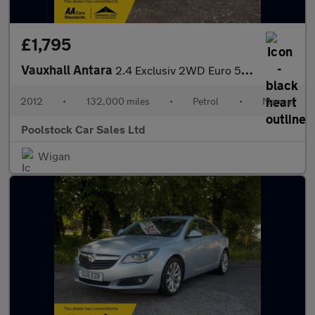
£1,795
Vauxhall Antara
2.4 Exclusiv 2WD Euro 5 5dr
2012
•
132,000 miles
•
Petrol
•
Manual
Poolstock Car Sales Ltd
Wigan