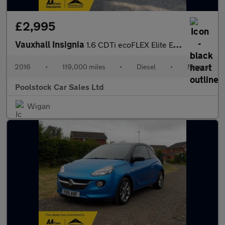
£2,995
Vauxhall Insignia
1.6 CDTi ecoFLEX Elite Euro 6 (s/s) 5dr
2016
•
119,000 miles
•
Diesel
•
Manual
Poolstock Car Sales Ltd
Wigan