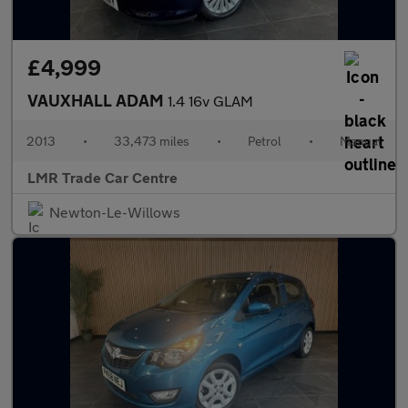
£4,999
VAUXHALL ADAM
1.4 16v GLAM
2013
•
33,473 miles
•
Petrol
•
Manual
LMR Trade Car Centre
Newton-Le-Willows