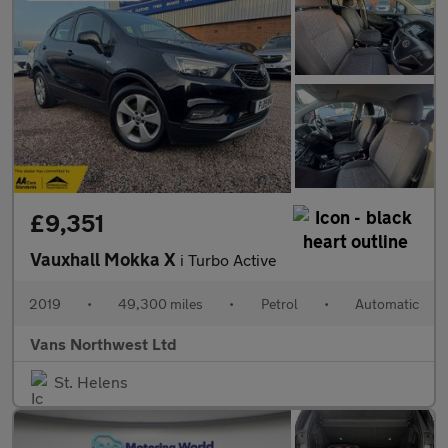
£9,351
Vauxhall Mokka X
i Turbo Active
2019
•
49,300 miles
•
Petrol
•
Automatic
Vans Northwest Ltd
St. Helens