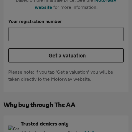
website
for more information.
Your registration number
Get a valuation
Please note: If you tap 'Get a valuation' you will be
taken directly to the Motorway website.
Why buy through The AA
Trusted dealers only