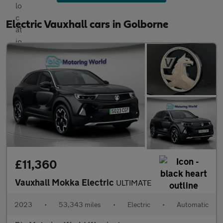
Electric Vauxhall cars in Golborne
£11,360
Vauxhall Mokka Electric
ULTIMATE
2023
•
53,343 miles
•
Electric
•
Automatic