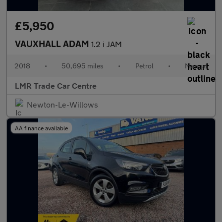
£5,950
VAUXHALL ADAM
1.2 i JAM
2018
•
50,695 miles
•
Petrol
•
Manual
LMR Trade Car Centre
Newton-Le-Willows
AA finance available