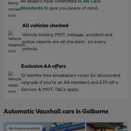
All dealers have committed to
AA Cars
Standards
to give you peace of mind.
All vehicles checked
Vehicle history, MOT, mileage, accident and
police reports are all checked - on every
vehicle.
Exclusive AA offers
12 months free breakdown cover (or discounted
upgrade if you're an AA member) and £75 off a
Service & MOT. T&Cs apply.
Automatic Vauxhall cars in Golborne
AA finance available