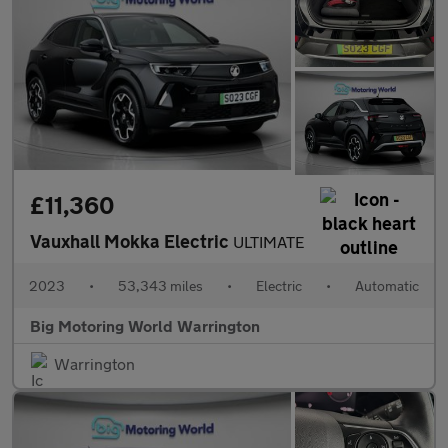
£11,360
Vauxhall Mokka Electric
ULTIMATE
2023
•
53,343 miles
•
Electric
•
Automatic
Big Motoring World Warrington
Warrington