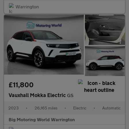
Warrington
£11,800
Vauxhall Mokka Electric
GS
2023
•
26,165 miles
•
Electric
•
Automatic
Big Motoring World Warrington