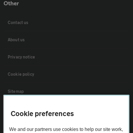
Other
Contact us
About us
Privacy notice
Cookie policy
Sitemap
Vehicle Inspections
Cookie preferences
The AA recommends an AA Cars Vehicle Inspection before purchase.
We and our partners use cookies to help our site work,