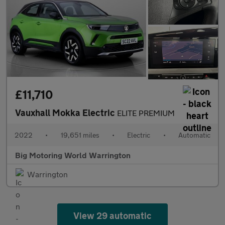
£11,710
Vauxhall Mokka Electric
ELITE PREMIUM
2022
•
19,651 miles
•
Electric
•
Automatic
Big Motoring World Warrington
Warrington
View 29 automatic