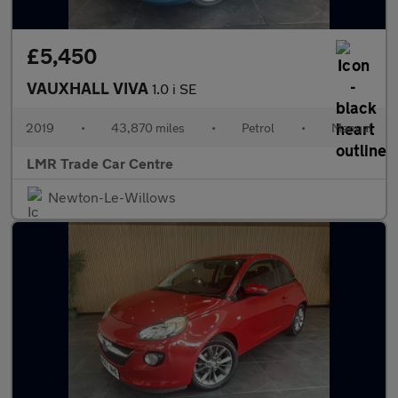
£5,450
VAUXHALL VIVA
1.0 i SE
2019
•
43,870 miles
•
Petrol
•
Manual
LMR Trade Car Centre
Newton-Le-Willows