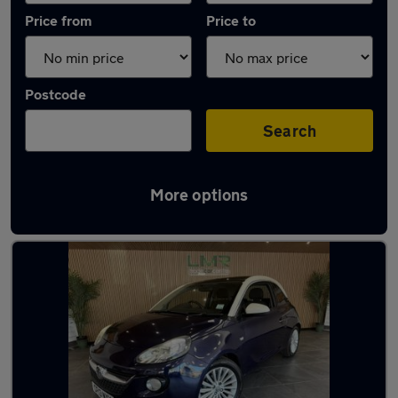
Price from
Price to
Postcode
Search
More options
Latest used Vauxhall in Golborne