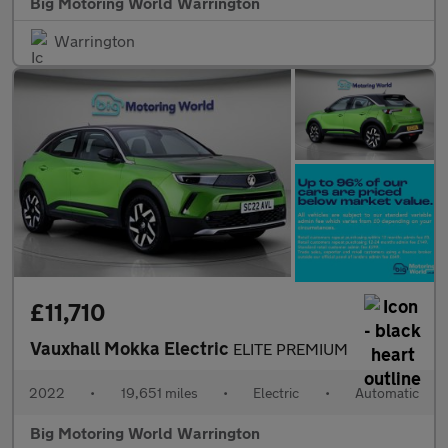
Big Motoring World Warrington
Warrington
£11,710
Vauxhall Mokka Electric
ELITE PREMIUM
2022
•
19,651 miles
•
Electric
•
Automatic
Big Motoring World Warrington