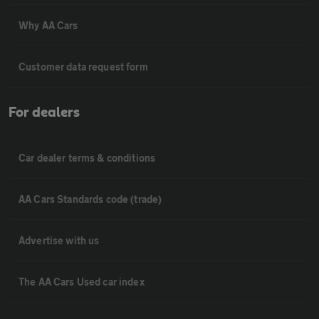
Why AA Cars
Customer data request form
For dealers
Car dealer terms & conditions
AA Cars Standards code (trade)
Advertise with us
The AA Cars Used car index