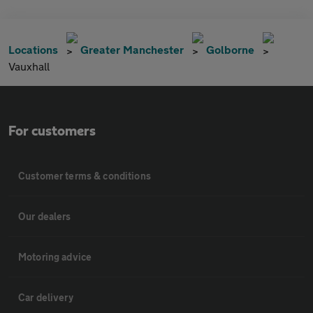
Locations
Greater Manchester
Golborne
Vauxhall
For customers
Customer terms & conditions
Our dealers
Motoring advice
Car delivery