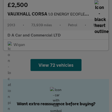
£2,500
VAUXHALL CORSA
1.0 ENERGY ECOFLEX 3DR Manual
2013
•
73,939 miles
•
Petrol
•
Manual
D A Car and Commercial LTD
Wigan
View 72 vehicles
Want extra reassurance before buying?