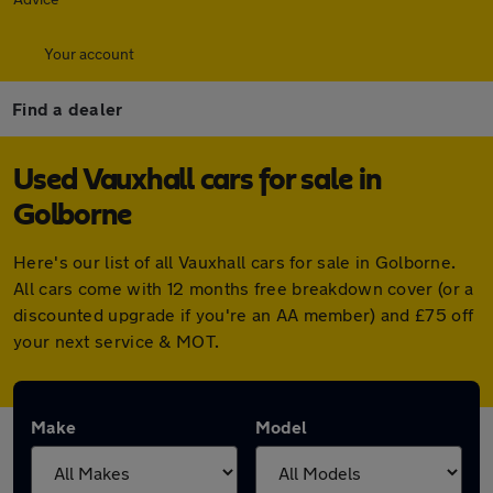
Your account
Find a dealer
Used Vauxhall cars for sale in
Golborne
Here's our list of all Vauxhall cars for sale in Golborne.
All cars come with 12 months free breakdown cover (or a
discounted upgrade if you're an AA member) and £75 off
your next service & MOT.
Make
Model