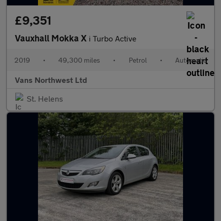
£9,351
Vauxhall Mokka X
i Turbo Active
2019
•
49,300 miles
•
Petrol
•
Automatic
Vans Northwest Ltd
St. Helens