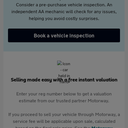
Consider a pre-purchase vehicle inspection. An
independent AA mechanic will check for any issues,
helping you avoid costly surprises.
Book a vehicle inspection
Selling made easy with a free instant valuation
Enter your reg number below to get a valuation
estimate from our trusted partner Motorway.
If you proceed to sell your vehicle through Motorway, a
service fee will be applicable upon sale, calculated
based on the final sale price. See the
Motorway