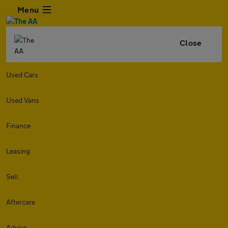
Menu
Close
Used Cars
Used Vans
Finance
Leasing
Sell
Aftercare
Advice