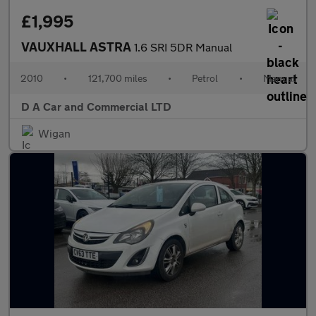
£1,995
VAUXHALL ASTRA
1.6 SRI 5DR Manual
2010
•
121,700 miles
•
Petrol
•
Manual
D A Car and Commercial LTD
Wigan