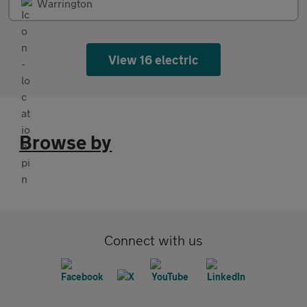
Warrington
View 16 electric
Browse by
Connect with us