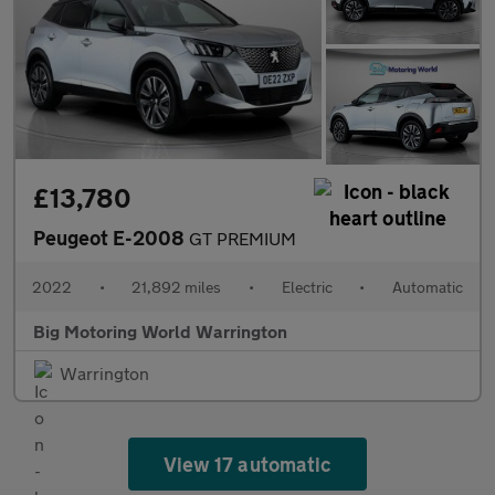
£13,780
Peugeot E-2008
GT PREMIUM
2022
•
21,892 miles
•
Electric
•
Automatic
Big Motoring World Warrington
Warrington
View 17 automatic