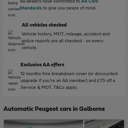
All dealers have committed to
AA Cars
Standards
to give you peace of mind.
All vehicles checked
Vehicle history, MOT, mileage, accident and
police reports are all checked - on every
vehicle.
Exclusive AA offers
12 months free breakdown cover (or discounted
upgrade if you're an AA member) and £75 off a
Service & MOT. T&Cs apply.
Automatic Peugeot cars in Golborne