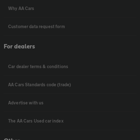
Why AA Cars
Customer data request form
For dealers
Car dealer terms & conditions
AA Cars Standards code (trade)
Advertise with us
The AA Cars Used car index