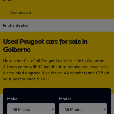
Your account
Find a dealer
Used Peugeot cars for sale in
Golborne
Here's our list of all Peugeot cars for sale in Golborne.
All cars come with 12 months free breakdown cover (or a
discounted upgrade if you're an AA member) and £75 off
your next service & MOT.
Make
Model