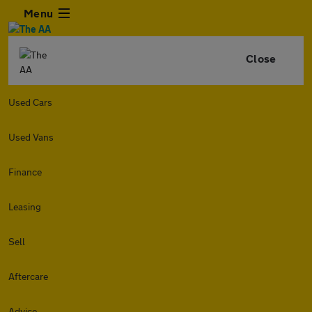
Menu
Close
Used Cars
Used Vans
Finance
Leasing
Sell
Aftercare
Advice