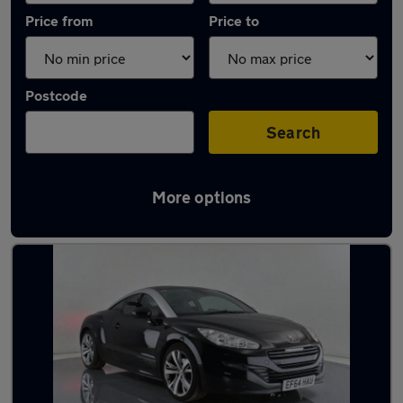
Price from
Price to
Postcode
Search
More options
Latest used Peugeot in Golborne