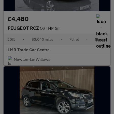
£4,480
PEUGEOT RCZ
1.6 THP GT
2015
•
83,040 miles
•
Petrol
•
Manual
LMR Trade Car Centre
Newton-Le-Willows