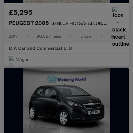
£5,295
PEUGEOT 2008
1.6 BLUE HDI S/S ALLURE 5DR Manual
2017
•
90,587 miles
•
Diesel
•
Manual
D A Car and Commercial LTD
Wigan