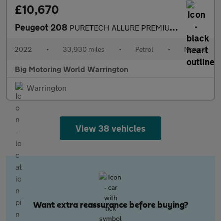
£10,670
Peugeot 208
PURETECH ALLURE PREMIUM S/S
2022
•
33,930 miles
•
Petrol
•
Manual
Big Motoring World Warrington
Warrington
View 38 vehicles
Want extra reassurance before buying?