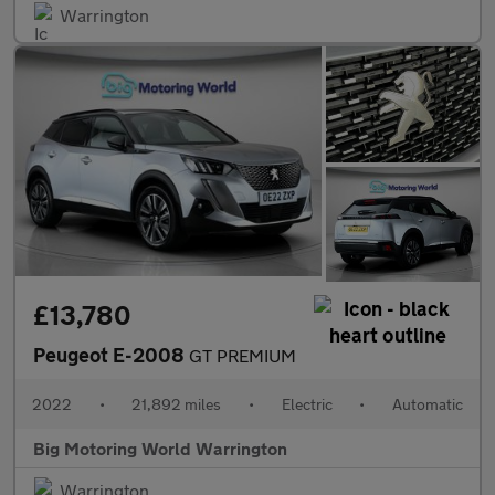
Warrington
£13,780
Peugeot E-2008
GT PREMIUM
2022
•
21,892 miles
•
Electric
•
Automatic
Big Motoring World Warrington
Warrington