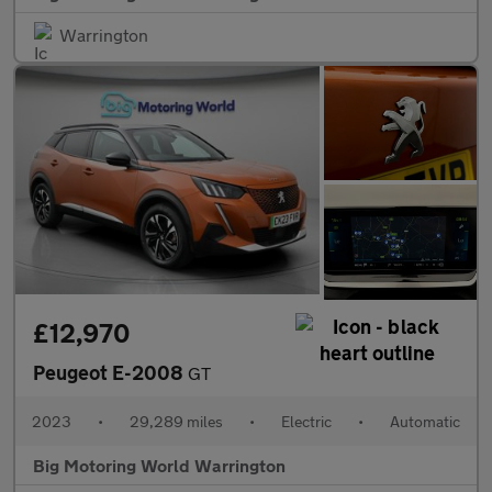
Warrington
£12,970
Peugeot E-2008
GT
2023
•
29,289 miles
•
Electric
•
Automatic
Big Motoring World Warrington