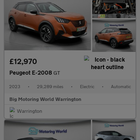
£12,970
Peugeot E-2008
GT
2023
•
29,289 miles
•
Electric
•
Automatic
Big Motoring World Warrington
Warrington