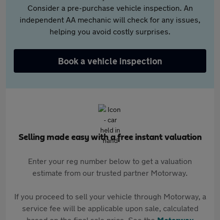
Consider a pre-purchase vehicle inspection. An
independent AA mechanic will check for any issues,
helping you avoid costly surprises.
Book a vehicle inspection
Selling made easy with a free instant valuation
Enter your reg number below to get a valuation
estimate from our trusted partner Motorway.
If you proceed to sell your vehicle through Motorway, a
service fee will be applicable upon sale, calculated
based on the final sale price. See the
Motorway