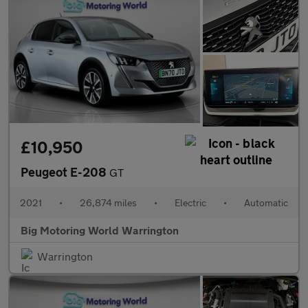
£10,950
Peugeot E-208
GT
2021
•
26,874 miles
•
Electric
•
Automatic
Big Motoring World Warrington
Warrington