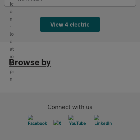
View 4 electric
Browse by
Connect with us