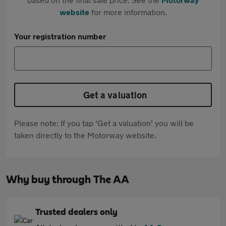
website
for more information.
Your registration number
Get a valuation
Please note: If you tap 'Get a valuation' you will be
taken directly to the Motorway website.
Why buy through The AA
Trusted dealers only