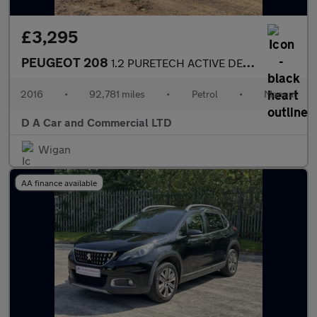
£3,295
PEUGEOT 208
1.2 PURETECH ACTIVE DESIGN LIME 3DR Manual
2016
•
92,781 miles
•
Petrol
•
Manual
D A Car and Commercial LTD
Wigan
AA finance available