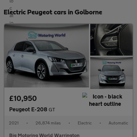
Electric Peugeot cars in Golborne
£10,950
Peugeot E-208
GT
2021
•
26,874 miles
•
Electric
•
Automatic
Big Motoring World Warrington