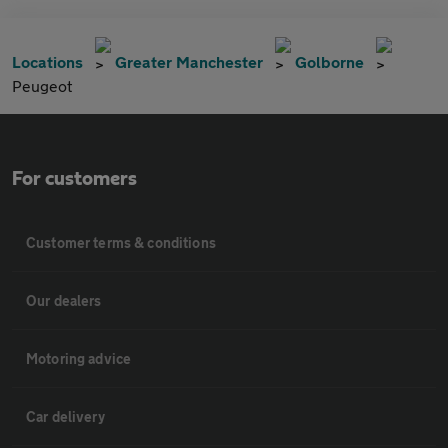
Locations
Greater Manchester
Golborne
Peugeot
For customers
Customer terms & conditions
Our dealers
Motoring advice
Car delivery