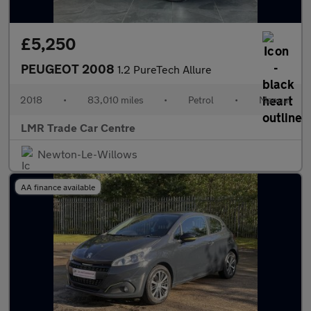
£5,250
PEUGEOT 2008
1.2 PureTech Allure
2018
•
83,010 miles
•
Petrol
•
Manual
LMR Trade Car Centre
Newton-Le-Willows
AA finance available