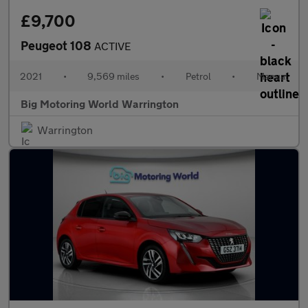
£9,700
Peugeot 108
ACTIVE
2021
•
9,569 miles
•
Petrol
•
Manual
Big Motoring World Warrington
Warrington