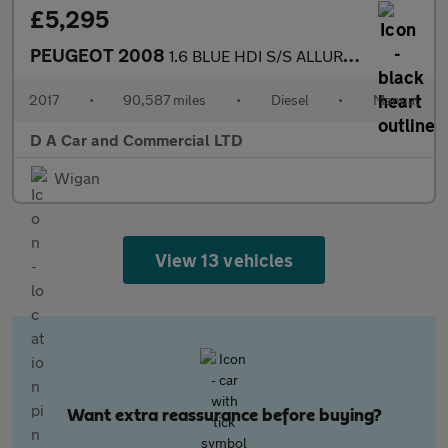
£5,295
PEUGEOT 2008
1.6 BLUE HDI S/S ALLURE 5DR Manual
2017
•
90,587 miles
•
Diesel
•
Manual
D A Car and Commercial LTD
Wigan
View 13 vehicles
Want extra reassurance before buying?