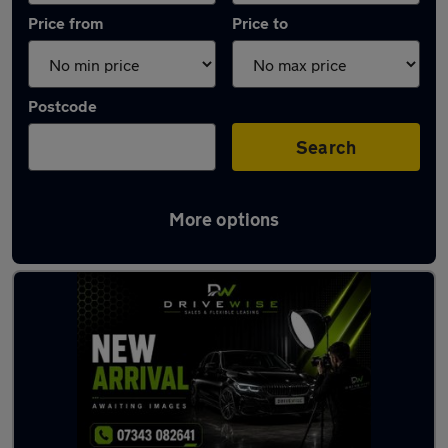
Price from
Price to
Postcode
Search
More options
Latest used Peugeot in Hindley