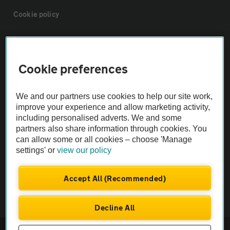
Cookie policy
Sitemap
Cookie preferences
Vehicle Inspections
We and our partners use cookies to help our site work,
The AA recommends an AA Cars Vehicle Inspection before purchase.
improve your experience and allow marketing activity,
including personalised adverts. We and some
Not all cars are mechanically checked by the AA.
partners also share information through cookies. You
can allow some or all cookies – choose 'Manage
Vehicle Inspection
settings' or
view our policy
theAA.com
Accept All (Recommended)
Decline All
© AA Cars 2026 |
Company No. 4546950 | VAT No. 188 0311 10