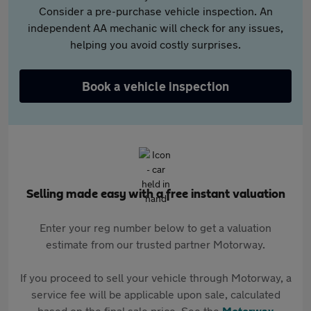
Consider a pre-purchase vehicle inspection. An
independent AA mechanic will check for any issues,
helping you avoid costly surprises.
Book a vehicle inspection
Selling made easy with a free instant valuation
Enter your reg number below to get a valuation
estimate from our trusted partner Motorway.
If you proceed to sell your vehicle through Motorway, a
service fee will be applicable upon sale, calculated
based on the final sale price. See the
Motorway