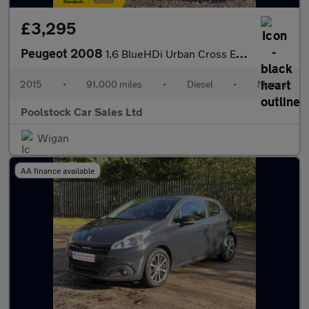
£3,295
Peugeot 2008
1.6 BlueHDi Urban Cross Euro 6 (s/s) 5dr
2015
•
91,000 miles
•
Diesel
•
Manual
Poolstock Car Sales Ltd
Wigan
AA finance available