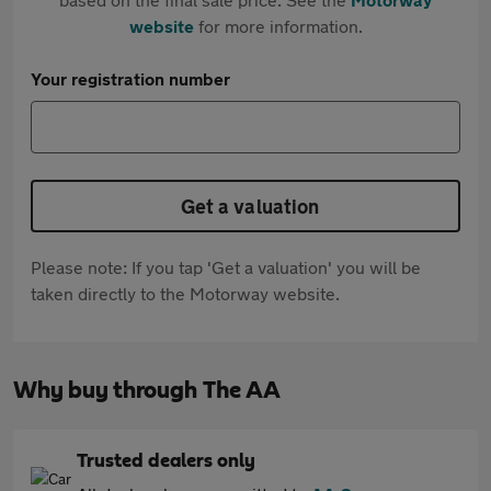
website
for more information.
Your registration number
Get a valuation
Please note: If you tap 'Get a valuation' you will be
taken directly to the Motorway website.
Why buy through The AA
Trusted dealers only