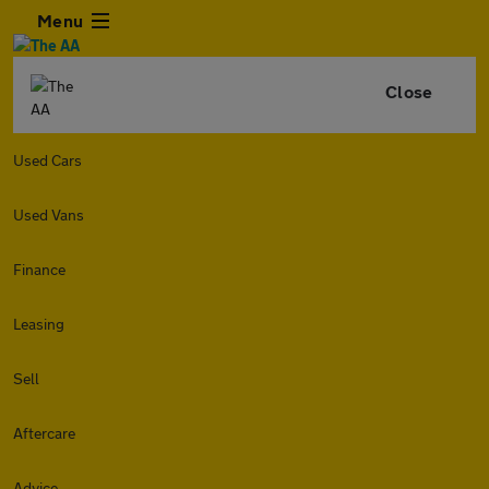
Menu
Close
Used Cars
Used Vans
Finance
Leasing
Sell
Aftercare
Advice