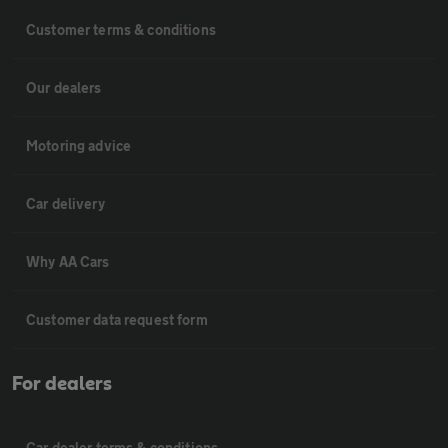
Customer terms & conditions
Our dealers
Motoring advice
Car delivery
Why AA Cars
Customer data request form
For dealers
Car dealer terms & conditions