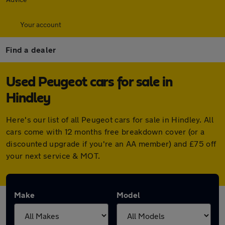
Your account
Find a dealer
Used Peugeot cars for sale in
Hindley
Here's our list of all Peugeot cars for sale in Hindley. All
cars come with 12 months free breakdown cover (or a
discounted upgrade if you're an AA member) and £75 off
your next service & MOT.
Make
Model