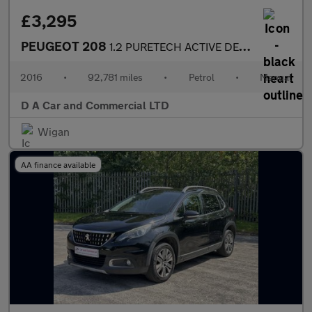
£3,295
PEUGEOT 208
1.2 PURETECH ACTIVE DESIGN LIME 3DR Manual
2016
•
92,781 miles
•
Petrol
•
Manual
D A Car and Commercial LTD
Wigan
AA finance available