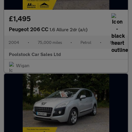
£1,495
Peugeot 206 CC
1.6 Allure 2dr (a/c)
2004
•
75,000 miles
•
Petrol
•
Manual
Poolstock Car Sales Ltd
Wigan