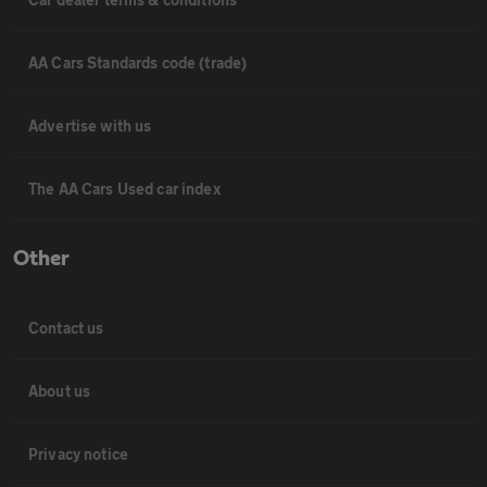
AA Cars Standards code (trade)
Advertise with us
The AA Cars Used car index
Other
Contact us
About us
Privacy notice