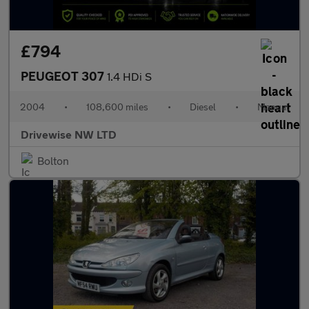
£794
PEUGEOT 307
1.4 HDi S
2004
•
108,600 miles
•
Diesel
•
Manual
Drivewise NW LTD
Bolton