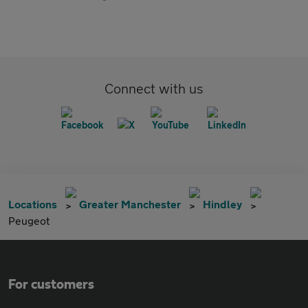
Connect with us
Locations
Greater Manchester
Hindley
Peugeot
For customers