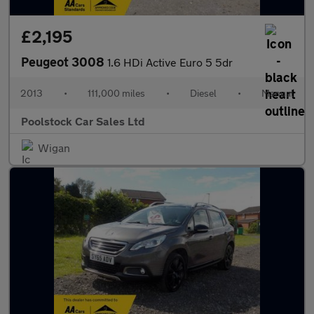
£2,195
Peugeot 3008
1.6 HDi Active Euro 5 5dr
2013
•
111,000 miles
•
Diesel
•
Manual
Poolstock Car Sales Ltd
Wigan