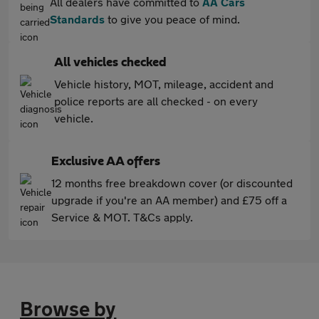
All dealers have committed to
AA Cars
Standards
to give you peace of mind.
All vehicles checked
Vehicle history, MOT, mileage, accident and
police reports are all checked - on every
vehicle.
Exclusive AA offers
12 months free breakdown cover (or discounted
upgrade if you're an AA member) and £75 off a
Service & MOT. T&Cs apply.
Browse by