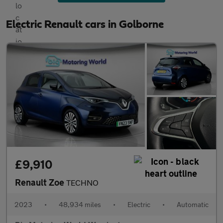
Electric Renault cars in Golborne
£9,910
Renault Zoe
TECHNO
2023
•
48,934 miles
•
Electric
•
Automatic