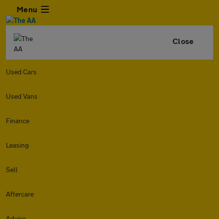
Menu
Close
Used Cars
Used Vans
Finance
Leasing
Sell
Aftercare
Advice