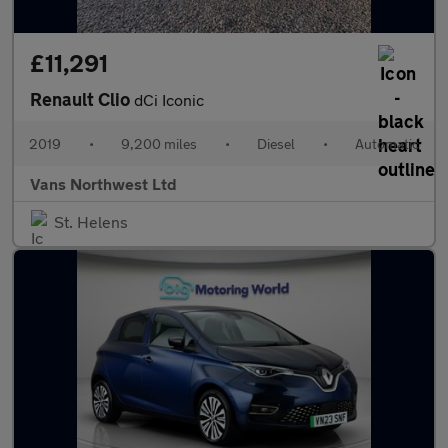
£11,291
Renault Clio
dCi Iconic
2019
•
9,200 miles
•
Diesel
•
Automatic
Vans Northwest Ltd
St. Helens