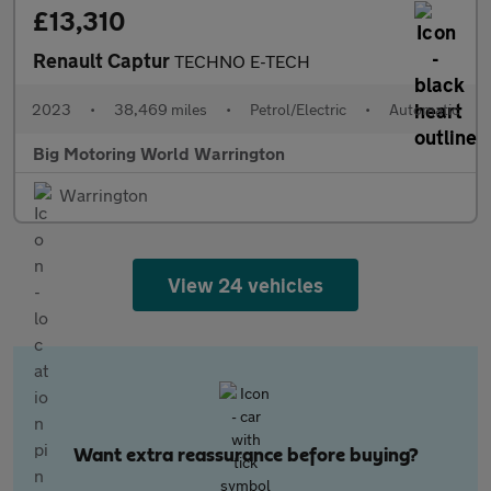
£13,310
Renault Captur
TECHNO E-TECH
2023
•
38,469 miles
•
Petrol/Electric
•
Automatic
Big Motoring World Warrington
Warrington
View 24 vehicles
Want extra reassurance before buying?