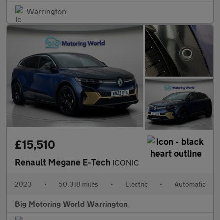
Warrington
£15,510
Renault Megane E-Tech
ICONIC
2023
•
50,318 miles
•
Electric
•
Automatic
Big Motoring World Warrington