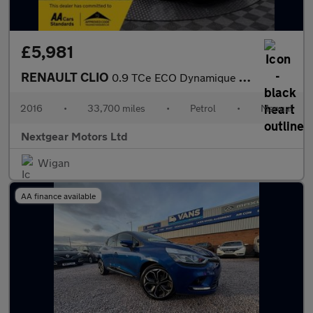
£5,981
RENAULT CLIO
0.9 TCe ECO Dynamique Nav Euro 6 (s/s)
2016
•
33,700 miles
•
Petrol
•
Manual
Nextgear Motors Ltd
Wigan
AA finance available