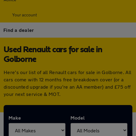
Your account
Find a dealer
Used Renault cars for sale in
Golborne
Here's our list of all Renault cars for sale in Golborne. All
cars come with 12 months free breakdown cover (or a
discounted upgrade if you're an AA member) and £75 off
your next service & MOT.
Make
Model