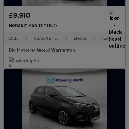
£9,910
Renault Zoe
TECHNO
2023
•
48,934 miles
•
Electric
•
Automatic
Big Motoring World Warrington
Warrington