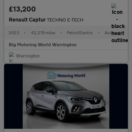
£13,200
Renault Captur
TECHNO E-TECH
2023
•
42,279 miles
•
Petrol/Electric
•
Automatic
Big Motoring World Warrington
Warrington