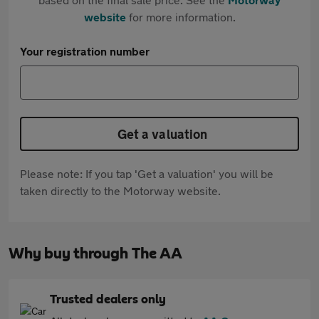
website
for more information.
Your registration number
Get a valuation
Please note: If you tap 'Get a valuation' you will be
taken directly to the Motorway website.
Why buy through The AA
Trusted dealers only