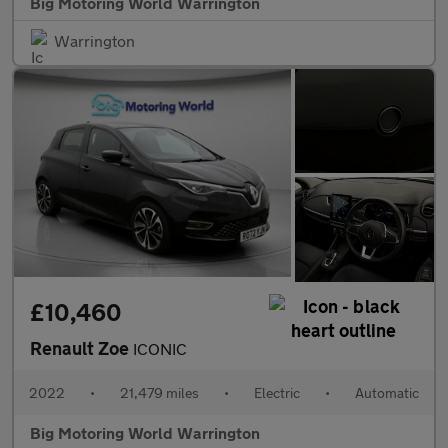
Big Motoring World Warrington
Warrington
£10,460
Renault Zoe
ICONIC
2022
•
21,479 miles
•
Electric
•
Automatic
Big Motoring World Warrington