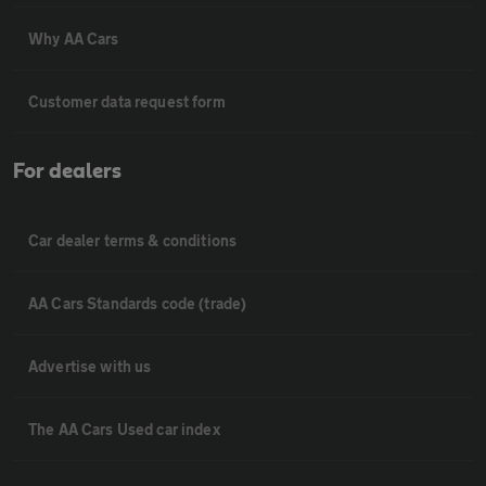
Why AA Cars
Customer data request form
For dealers
Car dealer terms & conditions
AA Cars Standards code (trade)
Advertise with us
The AA Cars Used car index