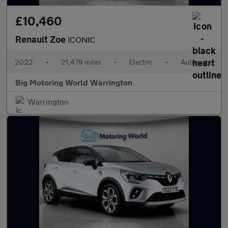
£10,460
Renault Zoe
ICONIC
2022
•
21,479 miles
•
Electric
•
Automatic
Big Motoring World Warrington
Warrington