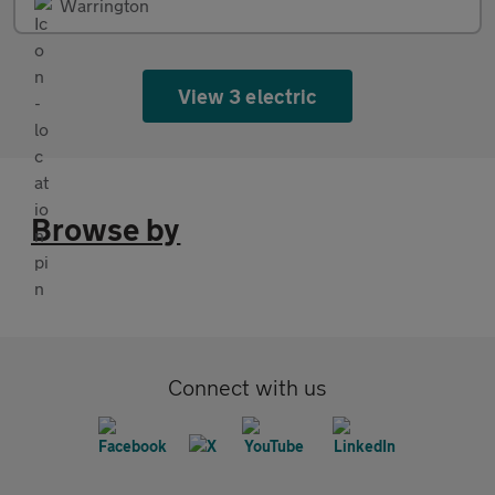
Warrington
View 3 electric
Browse by
Connect with us