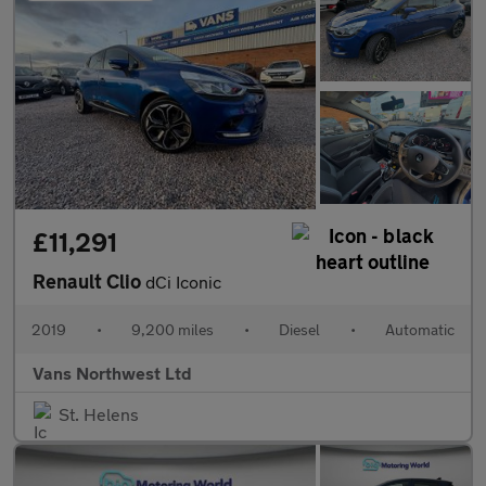
£11,291
Renault Clio
dCi Iconic
2019
•
9,200 miles
•
Diesel
•
Automatic
Vans Northwest Ltd
St. Helens