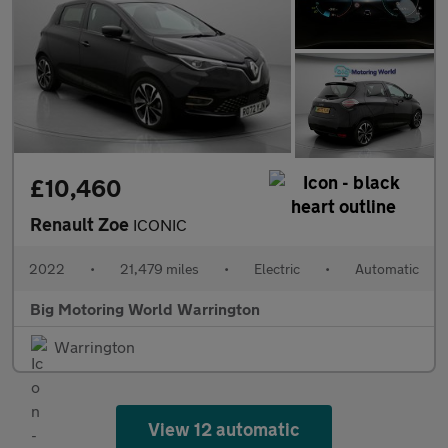
£10,460
Renault Zoe
ICONIC
2022
•
21,479 miles
•
Electric
•
Automatic
Big Motoring World Warrington
Warrington
View 12 automatic