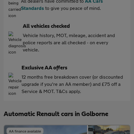
All dealers have committed to
AA Cars
Standards
to give you peace of mind.
All vehicles checked
Vehicle history, MOT, mileage, accident and
police reports are all checked - on every
vehicle.
Exclusive AA offers
12 months free breakdown cover (or discounted
upgrade if you're an AA member) and £75 off a
Service & MOT. T&Cs apply.
Automatic Renault cars in Golborne
AA finance available