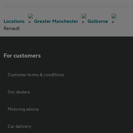
Locations
Greater Manchester
Golborne
Renault
For customers
Customer terms & conditions
Our dealers
Motoring advice
Car delivery