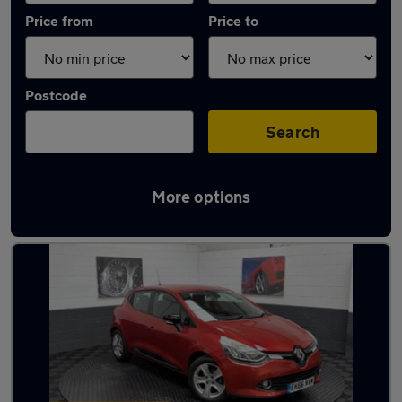
Price from
Price to
Postcode
Search
More options
Latest used Renault in Golborne