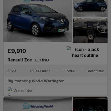
£9,910
Renault Zoe
TECHNO
2023
•
48,934 miles
•
Electric
•
Automatic
Big Motoring World Warrington
Warrington