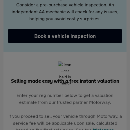
Consider a pre-purchase vehicle inspection. An
independent AA mechanic will check for any issues,
helping you avoid costly surprises.
Book a vehicle inspection
Selling made easy with a free instant valuation
Enter your reg number below to get a valuation
estimate from our trusted partner Motorway.
If you proceed to sell your vehicle through Motorway, a
service fee will be applicable upon sale, calculated
based on the final sale price. See the
Motorway