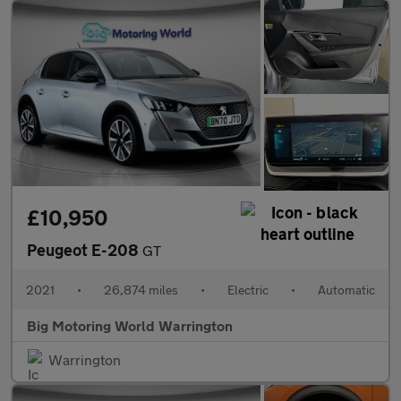
£10,950
Peugeot E-208
GT
2021
•
26,874 miles
•
Electric
•
Automatic
Big Motoring World Warrington
Warrington