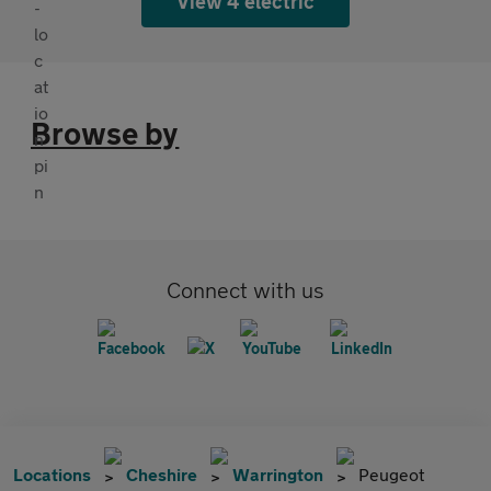
View 4 electric
Browse by
Connect with us
Locations
Cheshire
Warrington
Peugeot