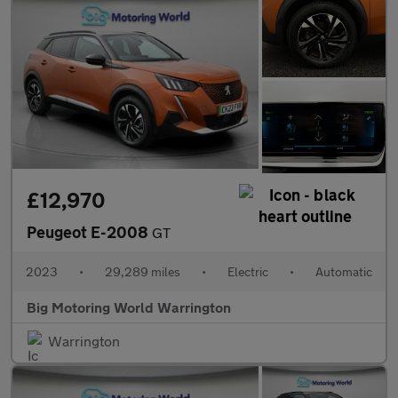
£12,970
Peugeot E-2008
GT
2023
•
29,289 miles
•
Electric
•
Automatic
Big Motoring World Warrington
Warrington