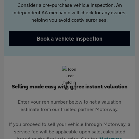
Consider a pre-purchase vehicle inspection. An
independent AA mechanic will check for any issues,
helping you avoid costly surprises.
Book a vehicle inspection
Selling made easy with a free instant valuation
Enter your reg number below to get a valuation
estimate from our trusted partner Motorway.
If you proceed to sell your vehicle through Motorway, a
service fee will be applicable upon sale, calculated
based on the final sale price. See the
Motorway