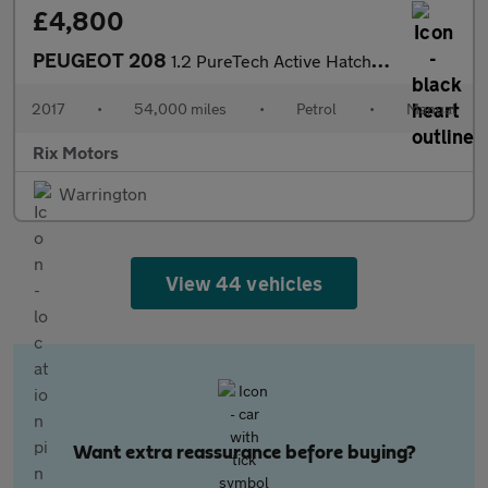
£4,800
PEUGEOT 208
1.2 PureTech Active Hatchback 5dr Petrol Manual Euro 6 (82 ps)
2017
•
54,000 miles
•
Petrol
•
Manual
Rix Motors
Warrington
View 44 vehicles
Want extra reassurance before buying?