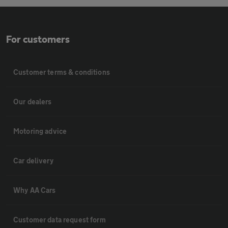
For customers
Customer terms & conditions
Our dealers
Motoring advice
Car delivery
Why AA Cars
Customer data request form