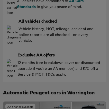
All dealers have committed to
AA Cars
Standards
to give you peace of mind.
All vehicles checked
Vehicle history, MOT, mileage, accident and
police reports are all checked - on every
vehicle.
Exclusive AA offers
12 months free breakdown cover (or discounted
upgrade if you're an AA member) and £75 off a
Service & MOT. T&Cs apply.
Automatic Peugeot cars in Warrington
AA finance available