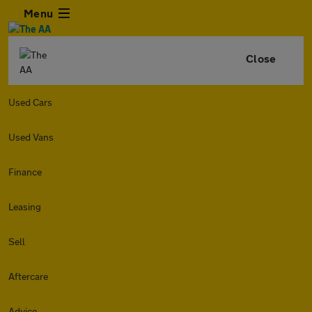
Menu
Close
Used Cars
Used Vans
Finance
Leasing
Sell
Aftercare
Advice