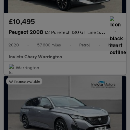
£10,495
Peugeot 2008
1.2 PureTech 130 GT Line 5dr (Navigation)(Rear Parking Camera)(C
2020
•
57,600 miles
•
Petrol
•
Manual
Invicta Chery Warrington
Warrington
AA finance available