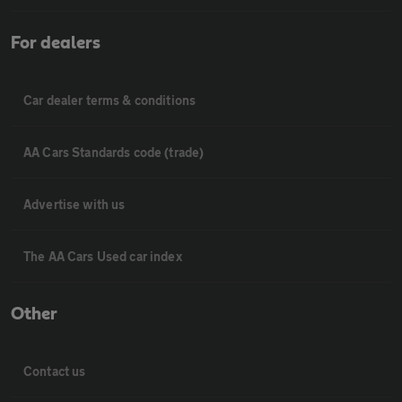
For dealers
Car dealer terms & conditions
AA Cars Standards code (trade)
Advertise with us
The AA Cars Used car index
Other
Contact us