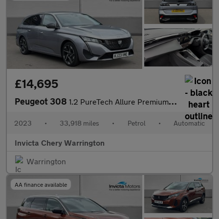
£14,695
Peugeot 308
1.2 PureTech Allure Premium 5dr EAT8
2023
•
33,918 miles
•
Petrol
•
Automatic
Invicta Chery Warrington
Warrington
AA finance available