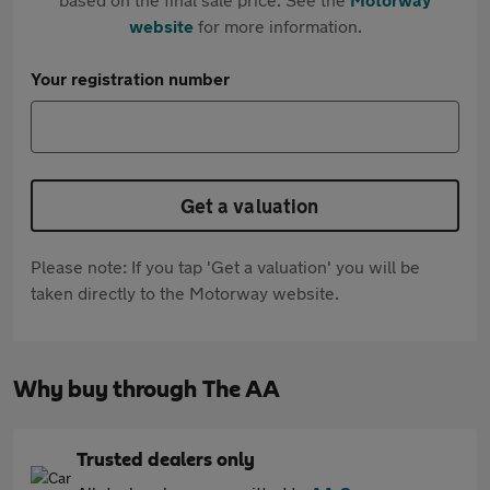
website
for more information.
Your registration number
Get a valuation
Please note: If you tap 'Get a valuation' you will be
taken directly to the Motorway website.
Why buy through The AA
Trusted dealers only