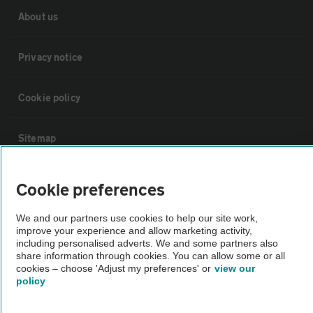
About us
Privacy notice
Cookie policy
Sitemap
Vehicle Inspections
Cookie preferences
We and our partners use cookies to help our site work,
The AA recommends an AA Cars Vehicle Inspection before purchase.
improve your experience and allow marketing activity,
Not all cars are mechanically checked by the AA.
including personalised adverts. We and some partners also
share information through cookies. You can allow some or all
cookies – choose 'Adjust my preferences' or
view our
Vehicle Inspection
policy