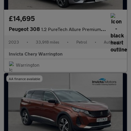
£14,695
Peugeot 308
1.2 PureTech Allure Premium 5dr EAT8
2023
•
33,918 miles
•
Petrol
•
Automatic
Invicta Chery Warrington
Warrington
AA finance available