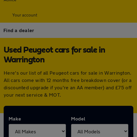
Your account
Find a dealer
Used Peugeot cars for sale in
Warrington
Here's our list of all Peugeot cars for sale in Warrington.
All cars come with 12 months free breakdown cover (or a
discounted upgrade if you're an AA member) and £75 off
your next service & MOT.
Make
Model