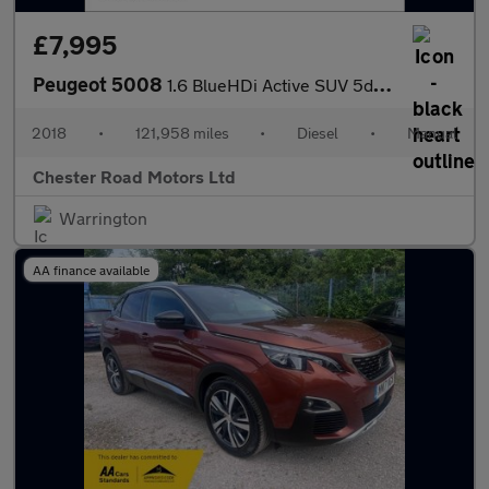
£7,995
Peugeot 5008
1.6 BlueHDi Active SUV 5dr Diesel Manual Euro 6 (s/s) (120 ps)
2018
•
121,958 miles
•
Diesel
•
Manual
Chester Road Motors Ltd
Warrington
AA finance available