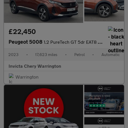
£22,450
Peugeot 5008
1.2 PureTech GT 5dr EAT8 (Navigation)(LED Headlights)(Keyless En
2023
•
17,623 miles
•
Petrol
•
Automatic
Invicta Chery Warrington
Warrington