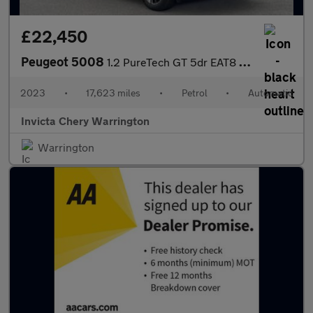
£22,450
Peugeot 5008
1.2 PureTech GT 5dr EAT8 (Navigation)(LED Headlights)(Keyless En
2023
•
17,623 miles
•
Petrol
•
Automatic
Invicta Chery Warrington
Warrington