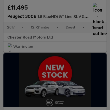
£11,495
Peugeot 3008
1.6 BlueHDi GT Line SUV 5dr Diesel Manual Euro 6 (s/s) (120 ps)
2017
•
12,721 miles
•
Diesel
•
Manual
Chester Road Motors Ltd
Warrington