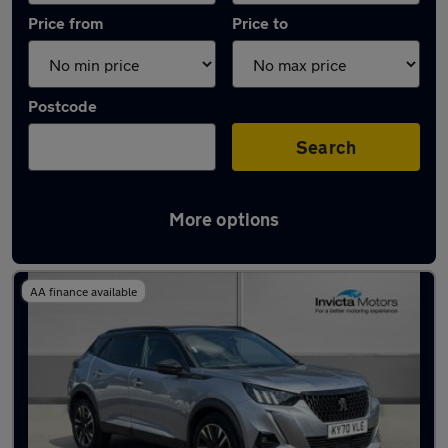
Price from
Price to
Postcode
Search
More options
Latest used Peugeot in Warrington
AA finance available