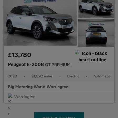
£13,780
Peugeot E-2008
GT PREMIUM
2022
•
21,892 miles
•
Electric
•
Automatic
Big Motoring World Warrington
Warrington