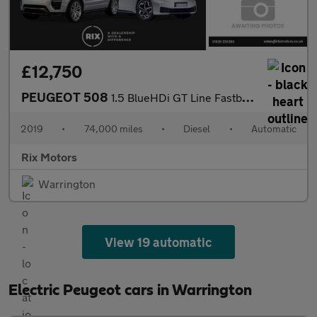
£12,750
PEUGEOT 508
1.5 BlueHDi GT Line Fastback 5dr Diesel EAT Euro 6 (s/s) (130 ps
2019
•
74,000 miles
•
Diesel
•
Automatic
Rix Motors
Warrington
View 19 automatic
Electric Peugeot cars in Warrington