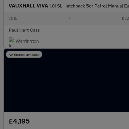
VAUXHALL VIVA
1.0i SL Hatchback 5dr Petrol Manual Eu
2015
•
62,
Paul Hart Cars
Warrington
AA finance available
£4,195