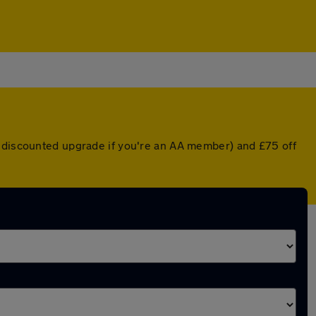
a discounted upgrade if you're an AA member) and £75 off