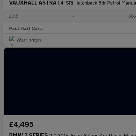
VAUXHALL ASTRA
1.4i SRi Hatchback 5dr Petrol Manua
2015
•
56,
Paul Hart Cars
Warrington
£4,495
BMW 3 SERIES
2.0 320d Sport Saloon 4dr Diesel Manual