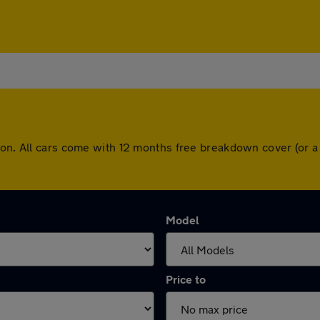
gton. All cars come with 12 months free breakdown cover (or 
Model
Price to