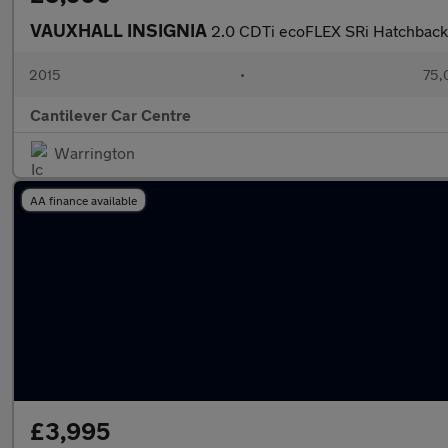
VAUXHALL INSIGNIA
2.0 CDTi ecoFLEX SRi Hatchback 5
2015
•
75,
Cantilever Car Centre
Warrington
AA finance available
£3,995