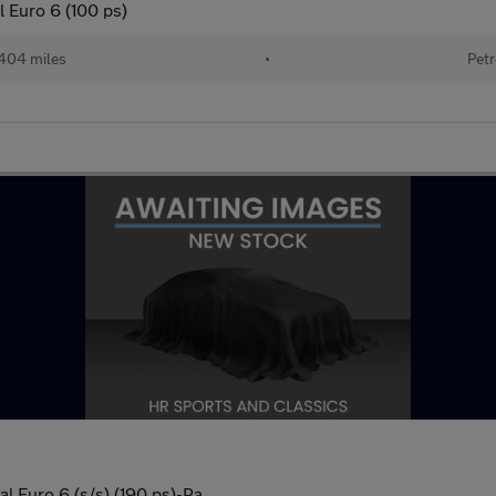
l Euro 6 (100 ps)
404 miles
•
Petr
 Euro 6 (s/s) (190 ps)-Pa