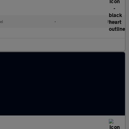
el
•
Manual