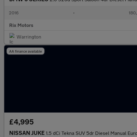
2016
•
180
Rix Motors
Warrington
AA finance available
£4,995
NISSAN JUKE
1.5 dCi Tekna SUV 5dr Diesel Manual Euro 