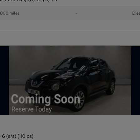
,000 miles
•
Die
6 (s/s) (110 ps)