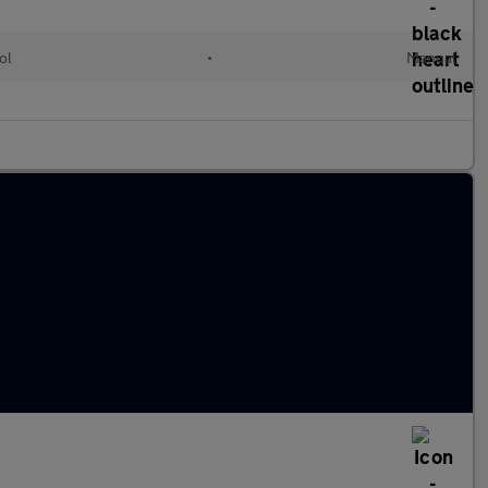
ol
•
Manual