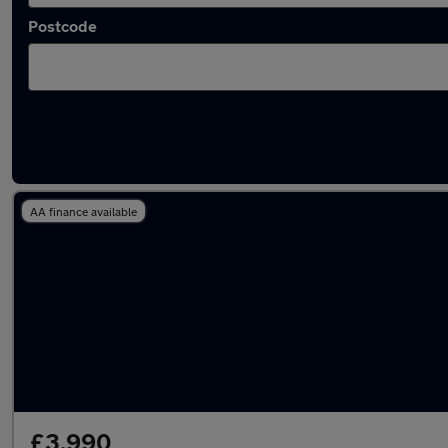
Postcode
Latest used cars in Warrington
AA finance available
£3,990