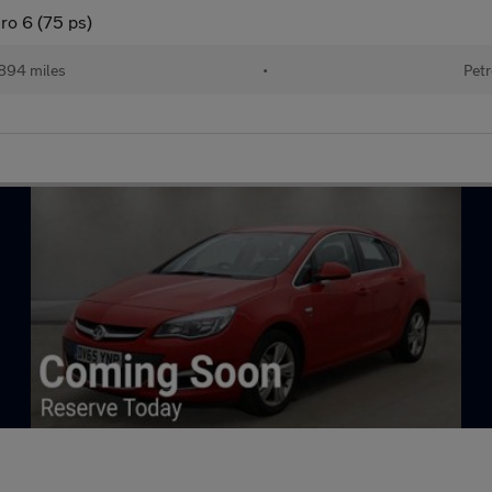
ro 6 (75 ps)
894 miles
•
Petr