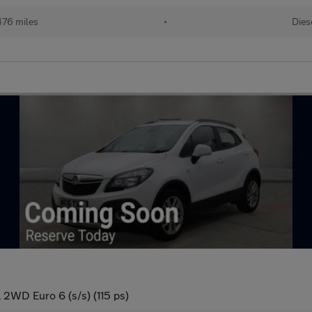
476 miles
•
Dies
 2WD Euro 6 (s/s) (115 ps)