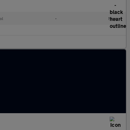
ol
•
Manual