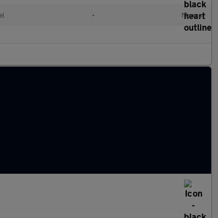
el
•
Manual