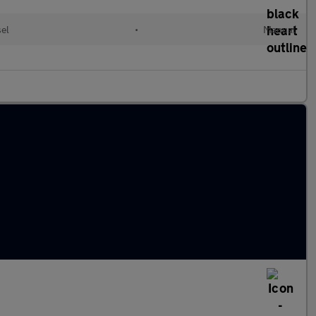
sel
•
Manual