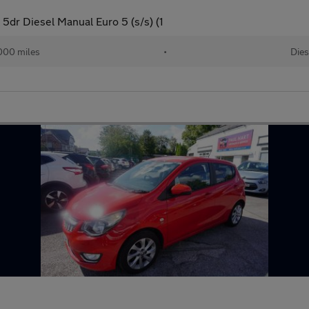
dr Diesel Manual Euro 5 (s/s) (1
000 miles
•
Dies