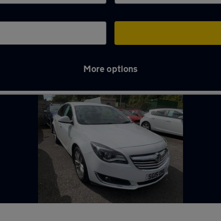
More options