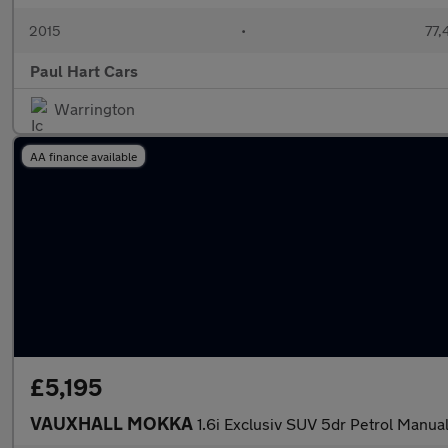
2015
•
77,
Paul Hart Cars
Warrington
AA finance available
£5,195
VAUXHALL MOKKA
1.6i Exclusiv SUV 5dr Petrol Manual