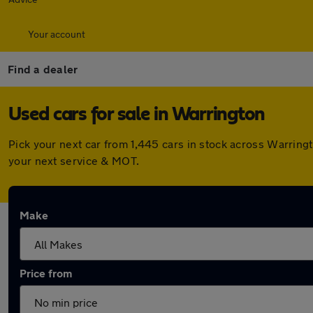
Your account
Find a dealer
Used cars for sale in Warrington
Pick your next car from 1,445 cars in stock across Warrin
your next service & MOT.
Make
Price from