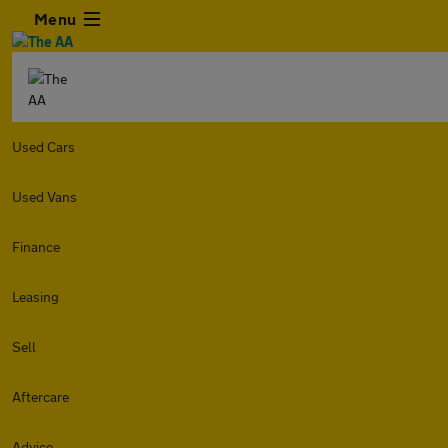
Menu
Used Cars
Used Vans
Finance
Leasing
Sell
Aftercare
Advice