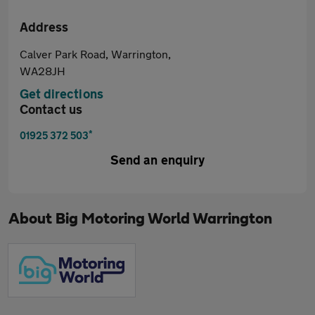
Address
Calver Park Road, Warrington,
WA28JH
Get directions
Contact us
*
01925 372 503
Send an enquiry
About
Big Motoring World Warrington