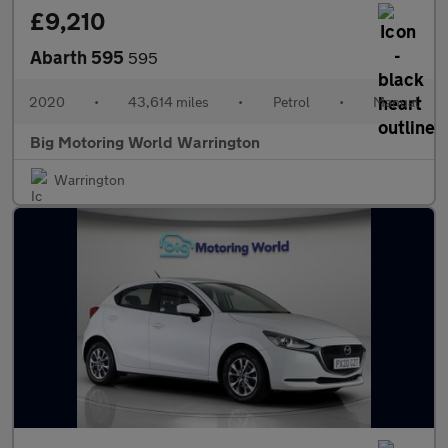
£9,210
Abarth 595
595
2020
•
43,614 miles
•
Petrol
•
Manual
Big Motoring World Warrington
Warrington