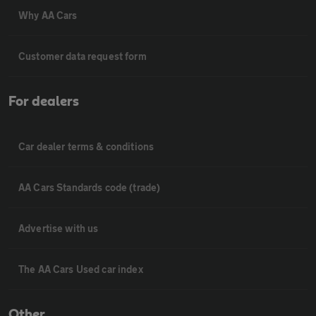
Why AA Cars
Customer data request form
For dealers
Car dealer terms & conditions
AA Cars Standards code (trade)
Advertise with us
The AA Cars Used car index
Other