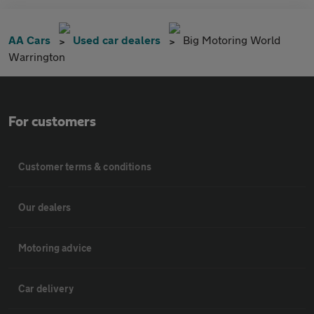
AA Cars
Used car dealers
Big Motoring World
Warrington
For customers
Customer terms & conditions
Our dealers
Motoring advice
Car delivery