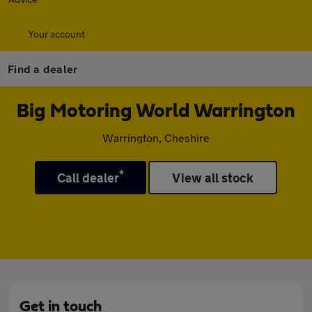
Your account
Find a dealer
Big Motoring World Warrington
Warrington, Cheshire
*
Call dealer
View all stock
Get in touch