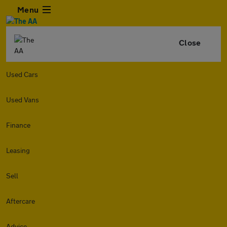
Menu
Close
Used Cars
Used Vans
Finance
Leasing
Sell
Aftercare
Advice