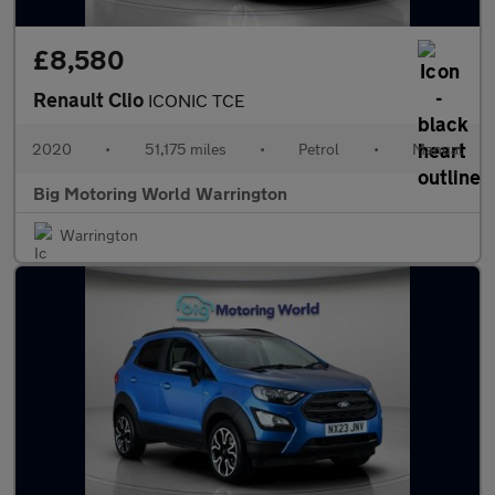
£8,580
Renault Clio
ICONIC TCE
2020
•
51,175 miles
•
Petrol
•
Manual
Big Motoring World Warrington
Warrington