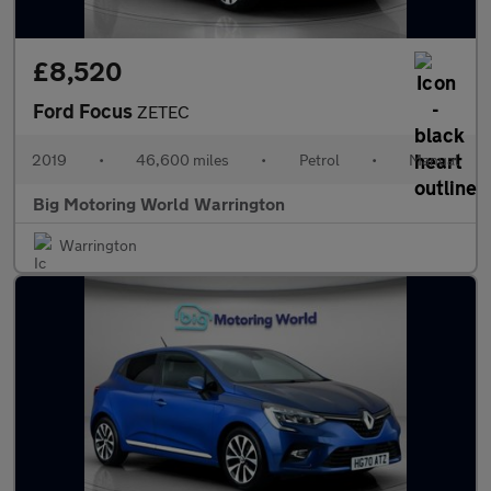
£8,520
Ford Focus
ZETEC
2019
•
46,600 miles
•
Petrol
•
Manual
Big Motoring World Warrington
Warrington