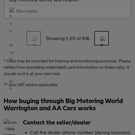
Warrington
Showing 1-
20
of 616
* Calls may be recorded for training and monitoring purposes. Please
refrain from providing credit/debit card information on these calls. If
you do so it is at your own risk.
** plus VAT where applicable
How buying through Big Motoring World
Warrington and AA Cars works
Contact the seller/dealer
Call the dealer phone number (during business