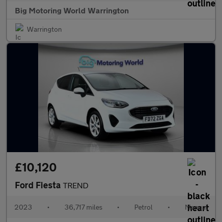
Big Motoring World Warrington
Warrington
£10,120
Ford Fiesta
TREND
2023
•
36,717 miles
•
Petrol
•
Manual