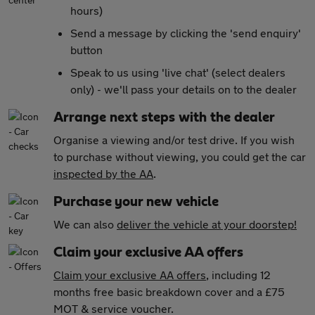
hours)
Send a message by clicking the 'send enquiry'
button
Speak to us using 'live chat' (select dealers
only) - we'll pass your details on to the dealer
Arrange next steps with the dealer
Organise a viewing and/or test drive. If you wish
to purchase without viewing, you could get the car
inspected by the AA
.
Purchase your new vehicle
We can also
deliver the vehicle at your doorstep!
Claim your exclusive AA offers
Claim your exclusive AA offers
, including 12
months free basic breakdown cover and a £75
MOT & service voucher.