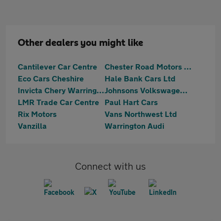
Other dealers you might like
Cantilever Car Centre
Chester Road Motors Ltd
Eco Cars Cheshire
Hale Bank Cars Ltd
Invicta Chery Warrington
Johnsons Volkswagen Warrrington
LMR Trade Car Centre
Paul Hart Cars
Rix Motors
Vans Northwest Ltd
Vanzilla
Warrington Audi
Connect with us