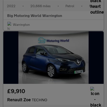
2022
•
20,666 miles
•
Petrol
•
Manual
Big Motoring World Warrington
Warrington
£9,910
Renault Zoe
TECHNO