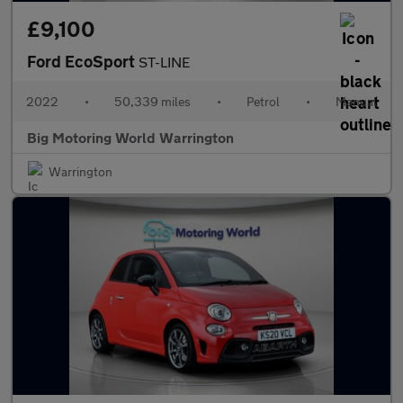
£9,100
Ford EcoSport
ST-LINE
2022
•
50,339 miles
•
Petrol
•
Manual
Big Motoring World Warrington
Warrington