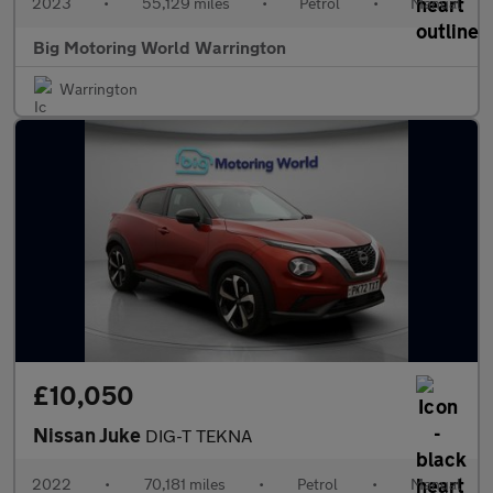
2023
•
55,129 miles
•
Petrol
•
Manual
Big Motoring World Warrington
Warrington
£10,050
Nissan Juke
DIG-T TEKNA
2022
•
70,181 miles
•
Petrol
•
Manual