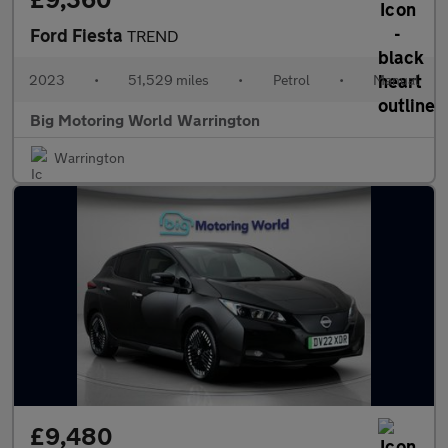
Ford Fiesta
TREND
2023
•
51,529 miles
•
Petrol
•
Manual
Big Motoring World Warrington
Warrington
£9,480