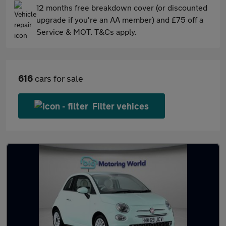
12 months free breakdown cover (or discounted
upgrade if you're an AA member) and £75 off a
Service & MOT. T&Cs apply.
616
cars for sale
Filter vehices