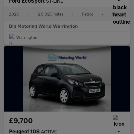
Ford EcoSport
ST-LINE
2020
•
28,323 miles
•
Petrol
•
Manual
Big Motoring World Warrington
Warrington
£9,700
Peugeot 108
ACTIVE