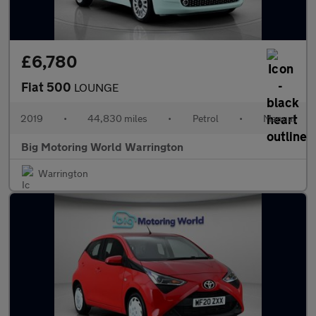
£6,780
Fiat 500
LOUNGE
2019
•
44,830 miles
•
Petrol
•
Manual
Big Motoring World Warrington
Warrington