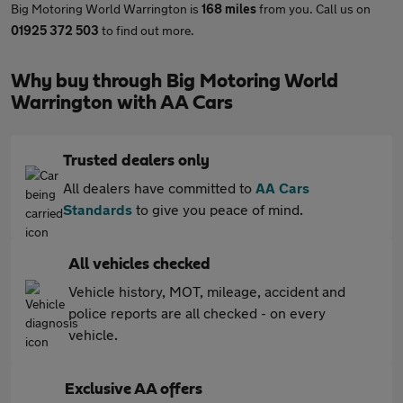
Big Motoring World Warrington is
168 miles
from you. Call us on
01925 372 503
to find out more.
Why buy through Big Motoring World
Warrington with AA Cars
Trusted dealers only
All dealers have committed to
AA Cars
Standards
to give you peace of mind.
All vehicles checked
Vehicle history, MOT, mileage, accident and
police reports are all checked - on every
vehicle.
Exclusive AA offers