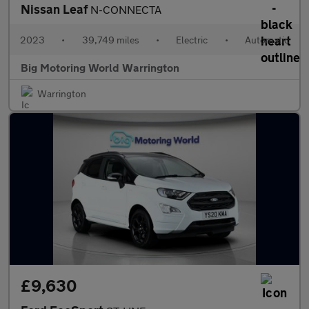
Nissan Leaf
N-CONNECTA
2023
•
39,749 miles
•
Electric
•
Automatic
Big Motoring World Warrington
Warrington
£9,630