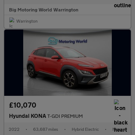
Big Motoring World Warrington
Warrington
£10,070
Hyundai KONA
T-GDI PREMIUM
2022
•
63,687 miles
•
Hybrid Electric
•
Manual