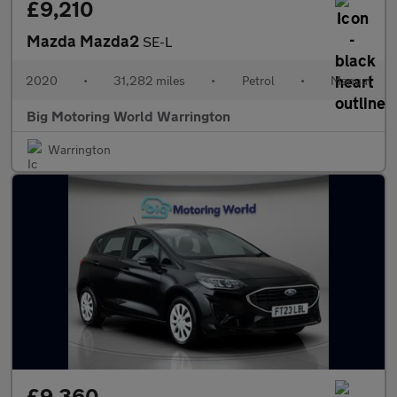
£9,210
Mazda Mazda2
SE-L
2020
•
31,282 miles
•
Petrol
•
Manual
Big Motoring World Warrington
Warrington
£9,360