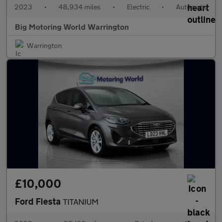
2023
•
48,934 miles
•
Electric
•
Automatic
Big Motoring World Warrington
Warrington
£10,000
Ford Fiesta
TITANIUM