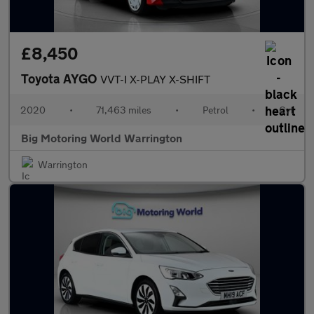
£8,450
Toyota AYGO
VVT-I X-PLAY X-SHIFT
2020
•
71,463 miles
•
Petrol
•
Cvt
Big Motoring World Warrington
Warrington