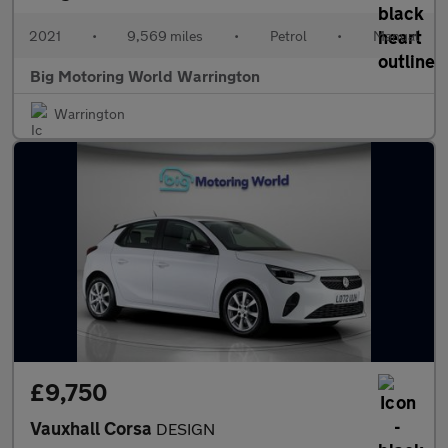
2021
•
9,569 miles
•
Petrol
•
Manual
Big Motoring World Warrington
Warrington
£9,750
Vauxhall Corsa
DESIGN