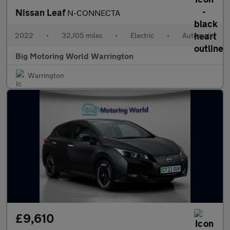
Nissan Leaf
N-CONNECTA
2022
•
32,105 miles
•
Electric
•
Automatic
Big Motoring World Warrington
Warrington
£9,610