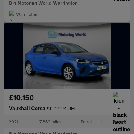
Big Motoring World Warrington
Warrington
£10,150
Vauxhall Corsa
SE PREMIUM
2021
•
17,839 miles
•
Petrol
•
Manual
Big Motoring World Warrington