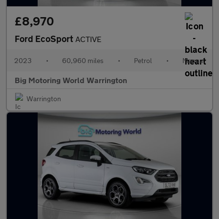
£8,970
Ford EcoSport
ACTIVE
2023
•
60,960 miles
•
Petrol
•
Manual
Big Motoring World Warrington
Warrington