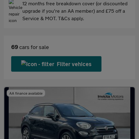
12 months free breakdown cover (or discounted
upgrade if you're an AA member) and £75 off a
Service & MOT. T&Cs apply.
69
cars for sale
Filter vehices
AA finance available