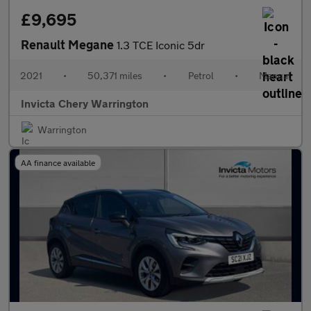
£9,695
Renault Megane
1.3 TCE Iconic 5dr
2021
•
50,371 miles
•
Petrol
•
Manual
Invicta Chery Warrington
Warrington
AA finance available