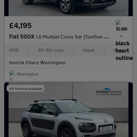
£4,195
Fiat 500X
1.6 Multijet Cross 5dr (TomTom Navigation)(Rear Parking Sensors)
2016
•
85,762 miles
•
Diesel
•
Manual
Invicta Chery Warrington
Warrington
AA finance available