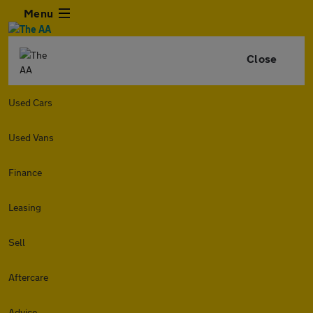
Menu
Close
Used Cars
Used Vans
Finance
Leasing
Sell
Aftercare
Advice