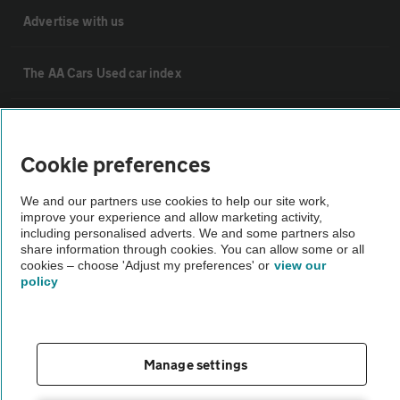
Advertise with us
The AA Cars Used car index
Other
Cookie preferences
Contact us
We and our partners use cookies to help our site work,
improve your experience and allow marketing activity,
including personalised adverts. We and some partners also
About us
share information through cookies. You can allow some or all
cookies – choose 'Adjust my preferences' or
view our
policy
Privacy notice
Cookie policy
Manage settings
Sitemap