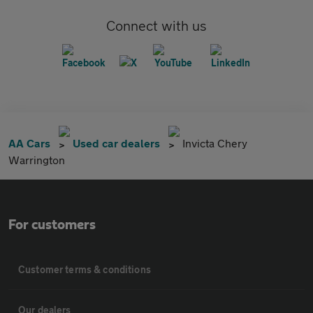
Connect with us
AA Cars
Used car dealers
Invicta Chery
Warrington
For customers
Customer terms & conditions
Our dealers