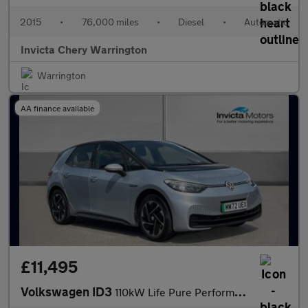
2015
•
76,000 miles
•
Diesel
•
Automatic
Invicta Chery Warrington
Warrington
AA finance available
£11,495
Volkswagen ID3
110kW Life Pure Performance 45kWh 5dr Auto