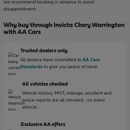
we recommend booking in advance to avoid
disappointment.
Why buy through Invicta Chery Warrington
with AA Cars
Trusted dealers only
All dealers have committed to
AA Cars
Standards
to give you peace of mind.
All vehicles checked
Vehicle history, MOT, mileage, accident and
police reports are all checked - on every
vehicle.
Exclusive AA offers