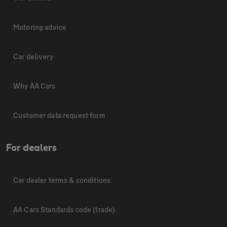
Motoring advice
Car delivery
Why AA Cars
Customer data request form
For dealers
Car dealer terms & conditions
AA Cars Standards code (trade)