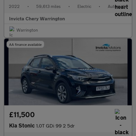
2022
•
59,613 miles
•
Electric
•
Automatic
Invicta Chery Warrington
Warrington
AA finance available
£11,500
Kia Stonic
1.0T GDi 99 2 5dr