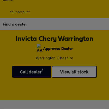
Your account
Find a dealer
Invicta Chery Warrington
Approved Dealer
Warrington, Cheshire
*
Call dealer
View all stock