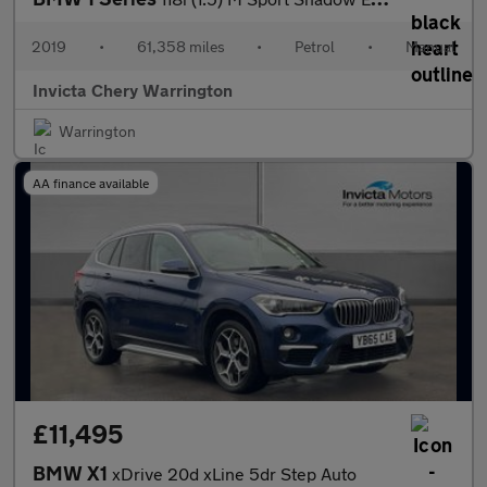
2019
•
61,358 miles
•
Petrol
•
Manual
Invicta Chery Warrington
Warrington
AA finance available
£11,495
BMW X1
xDrive 20d xLine 5dr Step Auto