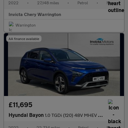
2022
•
27,148 miles
•
Petrol
•
Manual
Invicta Chery Warrington
Warrington
AA finance available
£11,695
Hyundai Bayon
1.0 TGDi (120) 48V MHEV Premium 5dr
2022
•
22,734 miles
•
Petrol
•
Manual