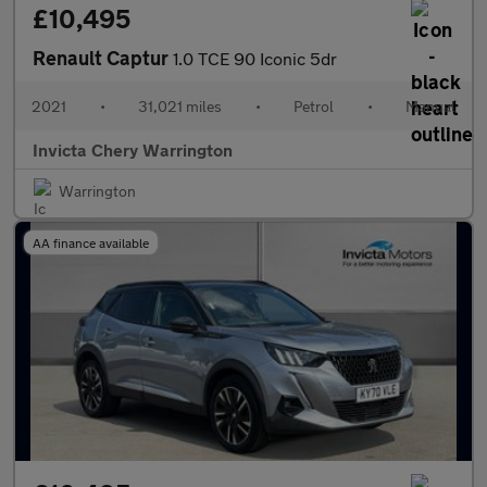
£10,495
Renault Captur
1.0 TCE 90 Iconic 5dr
2021
•
31,021 miles
•
Petrol
•
Manual
Invicta Chery Warrington
Warrington
AA finance available