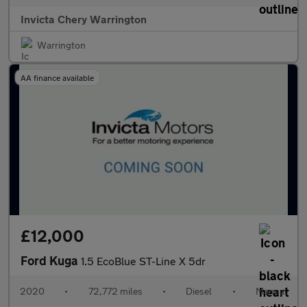
Invicta Chery Warrington
Warrington
AA finance available
£12,000
Ford Kuga
1.5 EcoBlue ST-Line X 5dr
2020
•
72,772 miles
•
Diesel
•
Manual