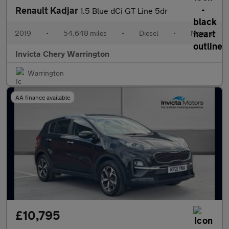
Renault Kadjar
1.5 Blue dCi GT Line 5dr
2019
•
54,648 miles
•
Diesel
•
Manual
Invicta Chery Warrington
Warrington
AA finance available
£10,795