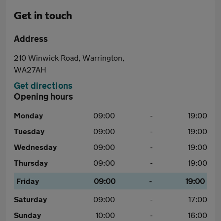
Get in touch
Address
210 Winwick Road, Warrington,
WA27AH
Get directions
Opening hours
Monday
09:00
-
19:00
Tuesday
09:00
-
19:00
Wednesday
09:00
-
19:00
Thursday
09:00
-
19:00
Friday
09:00
-
19:00
Saturday
09:00
-
17:00
Sunday
10:00
-
16:00