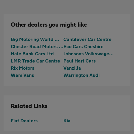
Other dealers you might like
Big Motoring World Warrington
Cantilever Car Centre
Chester Road Motors Ltd
Eco Cars Cheshire
Hale Bank Cars Ltd
Johnsons Volkswagen Warrrington
LMR Trade Car Centre
Paul Hart Cars
Rix Motors
Vanzilla
Wam Vans
Warrington Audi
Related Links
Fiat Dealers
Kia