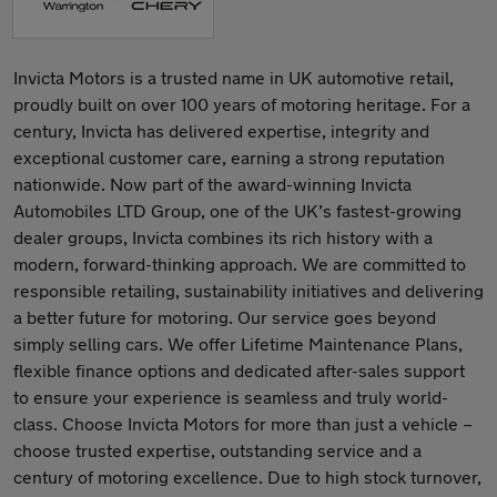
Invicta Motors is a trusted name in UK automotive retail,
proudly built on over 100 years of motoring heritage. For a
century, Invicta has delivered expertise, integrity and
exceptional customer care, earning a strong reputation
nationwide. Now part of the award-winning Invicta
Automobiles LTD Group, one of the UK’s fastest-growing
dealer groups, Invicta combines its rich history with a
modern, forward-thinking approach. We are committed to
responsible retailing, sustainability initiatives and delivering
a better future for motoring. Our service goes beyond
simply selling cars. We offer Lifetime Maintenance Plans,
flexible finance options and dedicated after-sales support
to ensure your experience is seamless and truly world-
class. Choose Invicta Motors for more than just a vehicle –
choose trusted expertise, outstanding service and a
century of motoring excellence. Due to high stock turnover,