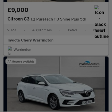
£9,000
Citroen C3
1.2 PureTech 110 Shine Plus 5dr
2023
•
48,107 miles
•
Petrol
•
Manual
Invicta Chery Warrington
Warrington
AA finance available