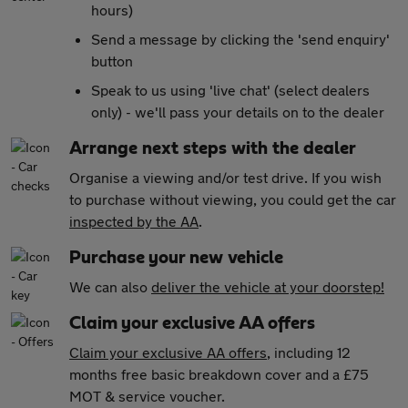
hours)
Send a message by clicking the 'send enquiry'
button
Speak to us using 'live chat' (select dealers
only) - we'll pass your details on to the dealer
Arrange next steps with the dealer
Organise a viewing and/or test drive. If you wish
to purchase without viewing, you could get the car
inspected by the AA
.
Purchase your new vehicle
We can also
deliver the vehicle at your doorstep!
Claim your exclusive AA offers
Claim your exclusive AA offers
, including 12
months free basic breakdown cover and a £75
MOT & service voucher.