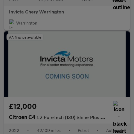
Invicta Chery Warrington
Warrington
AA finance available
£12,000
Citroen C4
1.2 PureTech (130) Shine Plus 5dr Auto
2022
•
42,109 miles
•
Petrol
•
Automatic