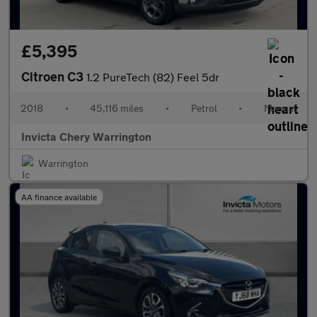
£5,395
Citroen C3
1.2 PureTech (82) Feel 5dr
2018
•
45,116 miles
•
Petrol
•
Manual
Invicta Chery Warrington
Warrington
AA finance available