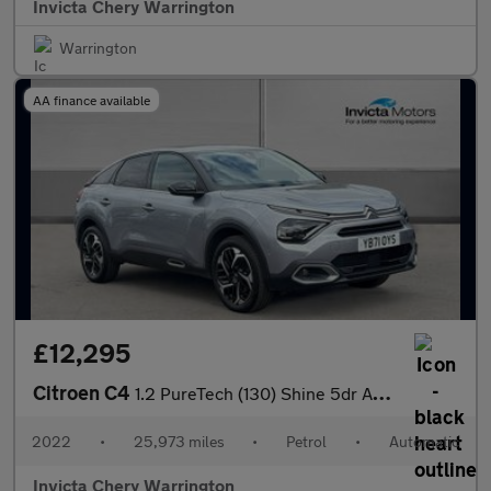
Invicta Chery Warrington
Warrington
AA finance available
£12,295
Citroen C4
1.2 PureTech (130) Shine 5dr Auto
2022
•
25,973 miles
•
Petrol
•
Automatic
Invicta Chery Warrington