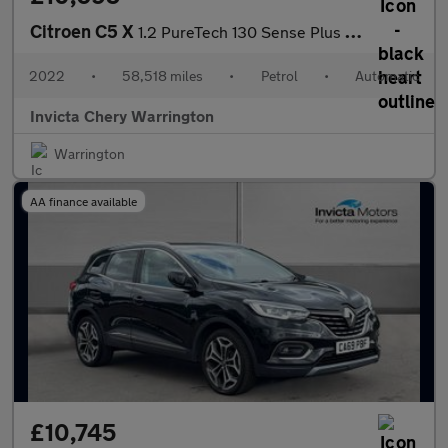
Citroen C5 X
1.2 PureTech 130 Sense Plus 5dr EAT8
2022
•
58,518 miles
•
Petrol
•
Automatic
Invicta Chery Warrington
Warrington
AA finance available
£10,745