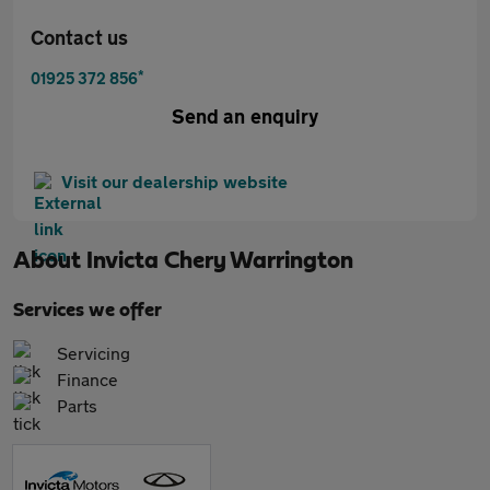
Contact us
*
01925 372 856
Send an enquiry
Visit our dealership website
About
Invicta Chery Warrington
Services we offer
Servicing
Finance
Parts