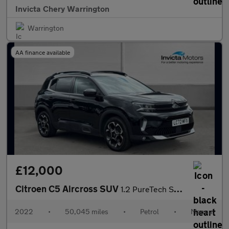
Invicta Chery Warrington
Warrington
AA finance available
£12,000
Citroen C5 Aircross SUV
1.2 PureTech Shine 5dr
2022
•
50,045 miles
•
Petrol
•
Manual