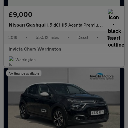
£9,000
Nissan Qashqai
1.5 dCi 115 Acenta Premium 5dr
2019
•
55,512 miles
•
Diesel
•
Manual
Invicta Chery Warrington
Warrington
AA finance available