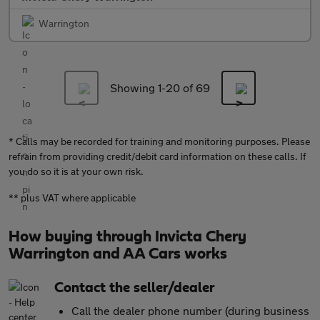
Warrington
Showing 1-
20
of 69
* Calls may be recorded for training and monitoring purposes. Please
refrain from providing credit/debit card information on these calls. If
you do so it is at your own risk.
** plus VAT where applicable
How buying through Invicta Chery
Warrington and AA Cars works
Contact the seller/dealer
Call the dealer phone number (during business