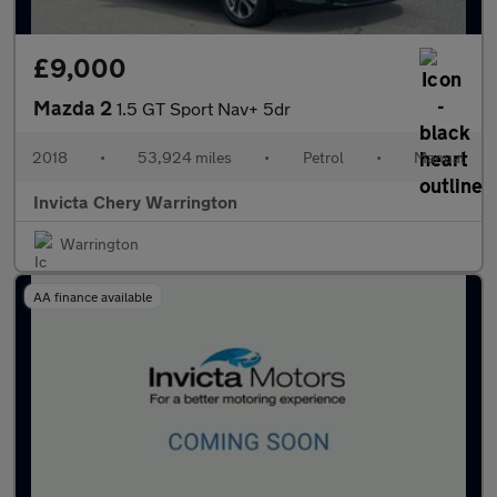
£9,000
Mazda 2
1.5 GT Sport Nav+ 5dr
2018
•
53,924 miles
•
Petrol
•
Manual
Invicta Chery Warrington
Warrington
AA finance available