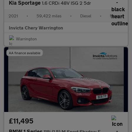
Kia Sportage
1.6 CRDi 48V ISG 2 5dr
2021
•
59,422 miles
•
Diesel
•
Manual
Invicta Chery Warrington
Warrington
AA finance available
£11,495
BMW 1 Series
118i (1.5) M Sport Shadow Edition 3dr