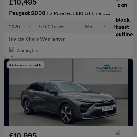
£10,495
Peugeot 2008
1.2 PureTech 130 GT Line 5dr (Navigation)(Rear Parking Camera)(C
2020
•
57,600 miles
•
Petrol
•
Manual
Invicta Chery Warrington
Warrington
AA finance available
£10,695