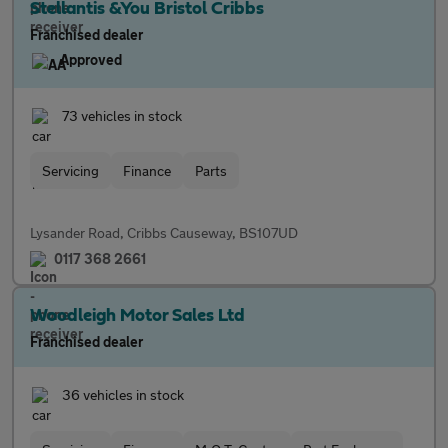
Stellantis &You Bristol Cribbs
Franchised dealer
Approved
73 vehicles in stock
Servicing
Finance
Parts
Lysander Road, Cribbs Causeway, BS107UD
0117 368 2661
Woodleigh Motor Sales Ltd
Franchised dealer
36 vehicles in stock