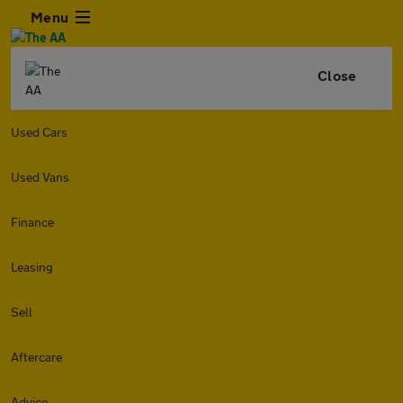
Menu
Close
Used Cars
Used Vans
Finance
Leasing
Sell
Aftercare
Advice