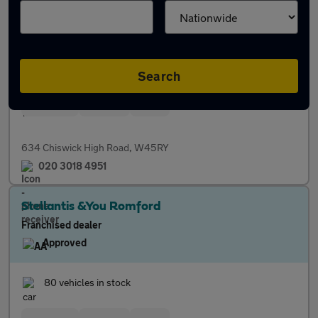
Franchised dealer
Approved
54 vehicles in stock
Search
Servicing
Finance
Parts
634 Chiswick High Road, W45RY
020 3018 4951
Stellantis &You Romford
Franchised dealer
Approved
80 vehicles in stock