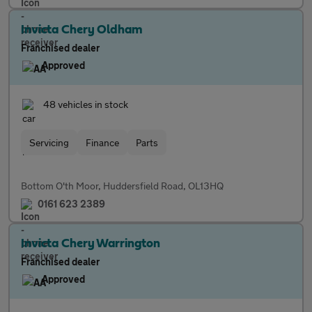
Invicta Chery Oldham
Franchised dealer
Approved
48 vehicles in stock
Servicing
Finance
Parts
Bottom O'th Moor, Huddersfield Road, OL13HQ
0161 623 2389
Invicta Chery Warrington
Franchised dealer
Approved