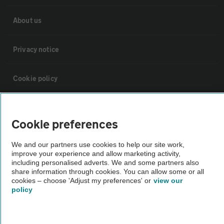
About us
Privacy notice
Cookie policy
Sitemap
Cookie preferences
Vehicle Inspections
We and our partners use cookies to help our site work,
improve your experience and allow marketing activity,
including personalised adverts. We and some partners also
The AA recommends an AA Cars Vehicle Inspection before purchase.
share information through cookies. You can allow some or all
Not all cars are mechanically checked by the AA.
cookies – choose 'Adjust my preferences' or
view our
policy
Vehicle Inspection