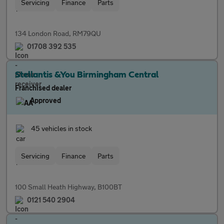
Servicing
Finance
Parts
134 London Road, RM79QU
01708 392 535
Stellantis &You Birmingham Central
Franchised dealer
Approved
45 vehicles in stock
Servicing
Finance
Parts
100 Small Heath Highway, B100BT
0121 540 2904