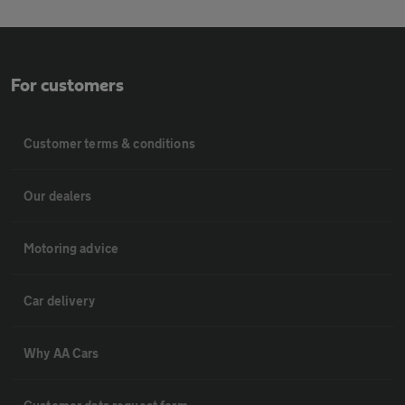
For customers
Customer terms & conditions
Our dealers
Motoring advice
Car delivery
Why AA Cars