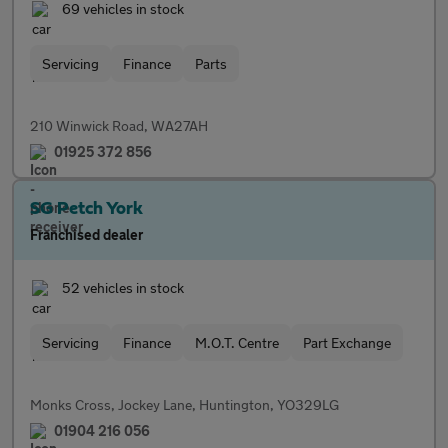
69 vehicles in stock
Servicing
Finance
Parts
210 Winwick Road, WA27AH
01925 372 856
SG Petch York
Franchised dealer
52 vehicles in stock
Servicing
Finance
M.O.T. Centre
Part Exchange
Monks Cross, Jockey Lane, Huntington, YO329LG
01904 216 056