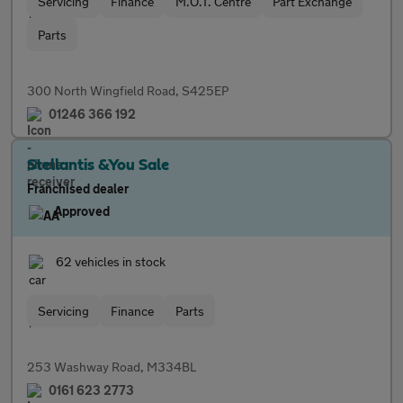
Servicing
Finance
M.O.T. Centre
Part Exchange
Parts
300 North Wingfield Road, S425EP
01246 366 192
Stellantis &You Sale
Franchised dealer
Approved
62 vehicles in stock
Servicing
Finance
Parts
253 Washway Road, M334BL
0161 623 2773