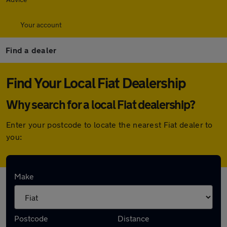
Your account
Find a dealer
Find Your Local Fiat Dealership
Why search for a local Fiat dealership?
Enter your postcode to locate the nearest Fiat dealer to
you:
Here are the closest franchise Fiat
Make
dealerships to you:
Postcode
Distance
Stellantis &You West London