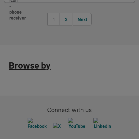
1
2
Next
Browse by
Connect with us