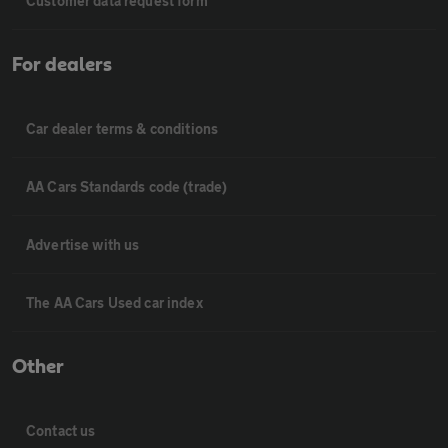
Customer data request form
For dealers
Car dealer terms & conditions
AA Cars Standards code (trade)
Advertise with us
The AA Cars Used car index
Other
Contact us