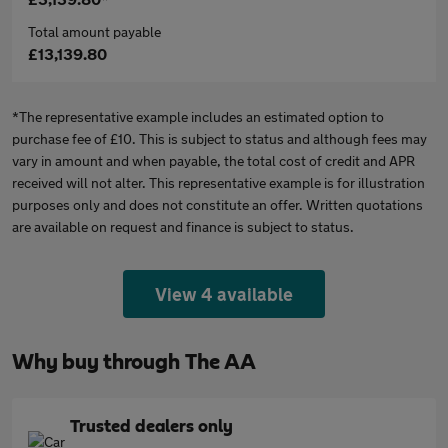
Total amount payable
£13,139.80
*The representative example includes an estimated option to
purchase fee of £10. This is subject to status and although fees may
vary in amount and when payable, the total cost of credit and APR
received will not alter. This representative example is for illustration
purposes only and does not constitute an offer. Written quotations
are available on request and finance is subject to status.
View 4 available
Why buy through The AA
Trusted dealers only