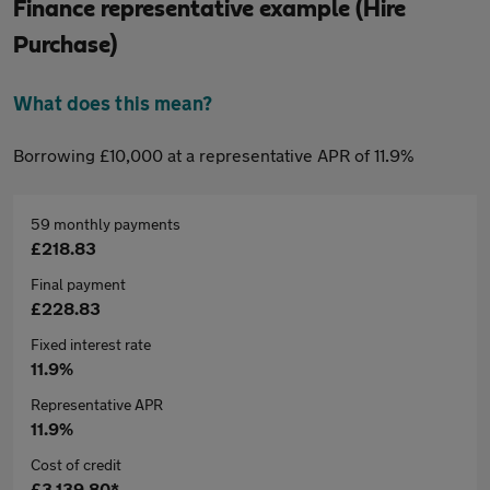
Finance representative example (Hire
Purchase)
What does this mean?
Borrowing £10,000 at a representative APR of 11.9%
59 monthly payments
£218.83
Final payment
£228.83
Fixed interest rate
11.9%
Representative APR
11.9%
Cost of credit
£3,139.80*