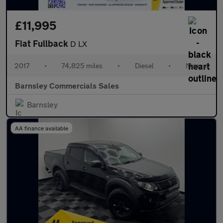
£11,995
Fiat Fullback
D LX
2017
•
74,825 miles
•
Diesel
•
Manual
Barnsley Commercials Sales
Barnsley
AA finance available