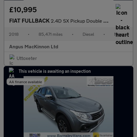
£10,995
FIAT FULLBACK
2.4D SX Pickup Double Cab 4dr Diesel Manual 4WD Euro 6 (s/s) (Eu
2018
•
85,471 miles
•
Diesel
•
Manual
Angus MacKinnon Ltd
Uttoxeter
This vehicle is awaiting an inspection
AA finance available