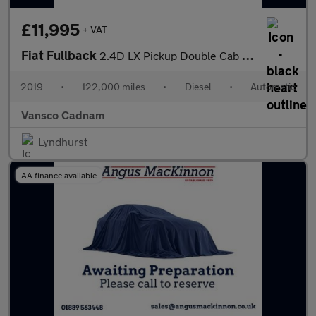
£11,995
+ VAT
Fiat Fullback
2.4D LX Pickup Double Cab 4dr Diesel Auto 4WD Euro 6 (Euro 6) (1
2019
•
122,000 miles
•
Diesel
•
Automatic
Vansco Cadnam
Lyndhurst
AA finance available