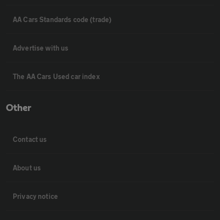
AA Cars Standards code (trade)
Advertise with us
The AA Cars Used car index
Other
Contact us
About us
Privacy notice