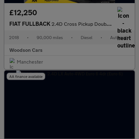
£12,250
FIAT FULLBACK
2.4D Cross Pickup Double Cab 4dr Diesel Auto 4WD Euro 6 (180 ps)
2018
•
90,000 miles
•
Diesel
•
Automatic
Woodson Cars
Manchester
AA finance available