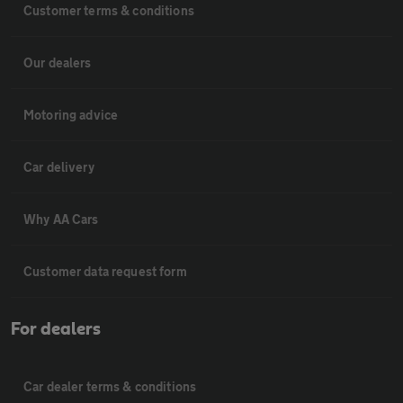
Customer terms & conditions
Our dealers
Motoring advice
Car delivery
Why AA Cars
Customer data request form
For dealers
Car dealer terms & conditions