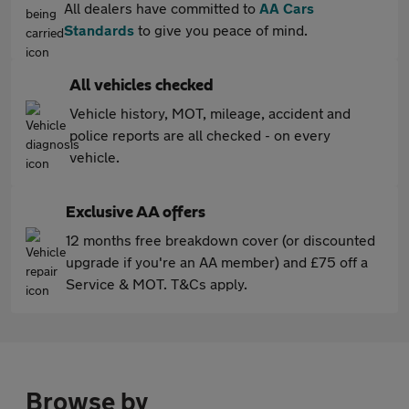
All dealers have committed to
AA Cars
Standards
to give you peace of mind.
All vehicles checked
Vehicle history, MOT, mileage, accident and
police reports are all checked - on every
vehicle.
Exclusive AA offers
12 months free breakdown cover (or discounted
upgrade if you're an AA member) and £75 off a
Service & MOT. T&Cs apply.
Browse by