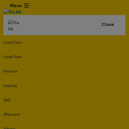
Menu
Close
Used Cars
Used Vans
Finance
Leasing
Sell
Aftercare
Advice