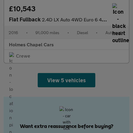
£10,543
Fiat Fullback
2.4D LX Auto 4WD Euro 6 4dr (Euro 6)
2016
•
91,000 miles
•
Diesel
•
Automatic
Holmes Chapel Cars
Crewe
View 5 vehicles
Want extra reassurance before buying?