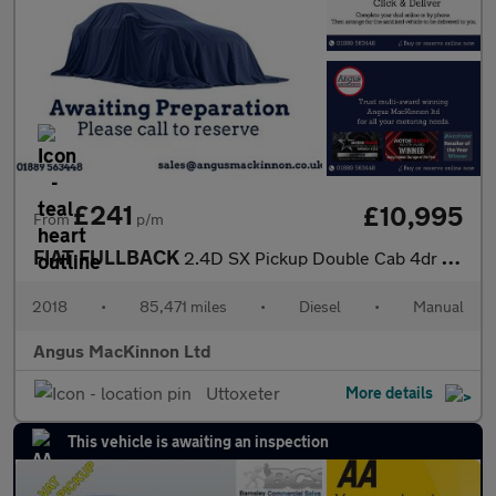
£241
£10,995
From
p/m
FIAT FULLBACK
2.4D SX Pickup Double Cab 4dr Diesel Manual 4WD Euro 6 (s/s) (Eu
2018
•
85,471 miles
•
Diesel
•
Manual
Angus MacKinnon Ltd
Uttoxeter
More details
This vehicle is awaiting an inspection