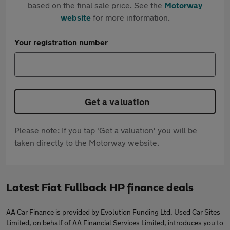
based on the final sale price. See the
Motorway
website
for more information.
Your registration number
Get a valuation
Please note: If you tap 'Get a valuation' you will be
taken directly to the Motorway website.
Latest Fiat Fullback HP finance deals
AA Car Finance is provided by Evolution Funding Ltd. Used Car Sites
Limited, on behalf of AA Financial Services Limited, introduces you to