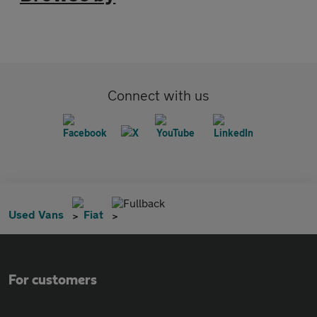
Connect with us
Fullback
Used Vans
Fiat
For customers