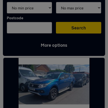
Postcode
Search
More options
Used Fiat Fullback vans in stock