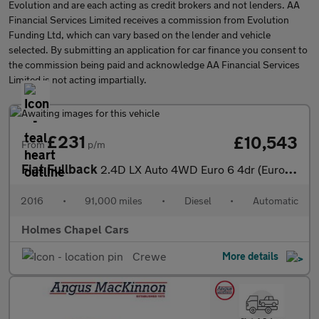
Evolution and are each acting as credit brokers and not lenders. AA
Financial Services Limited receives a commission from Evolution
Funding Ltd, which can vary based on the lender and vehicle
selected. By submitting an application for car finance you consent to
the commission being paid and acknowledge AA Financial Services
Limited is not acting impartially.
£231
£10,543
From
p/m
Fiat Fullback
2.4D LX Auto 4WD Euro 6 4dr (Euro 6)
2016
•
91,000 miles
•
Diesel
•
Automatic
Holmes Chapel Cars
Crewe
More details