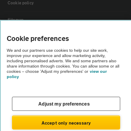
Cookie policy
Sitemap
Cookie preferences
Vehicle Inspections
We and our partners use cookies to help our site work,
The AA recommends an AA Cars Vehicle Inspection before purchase.
improve your experience and allow marketing activity,
including personalised adverts. We and some partners also
Not all cars are mechanically checked by the AA.
share information through cookies. You can allow some or all
cookies – choose 'Adjust my preferences' or
view our
policy
Vehicle Inspection
theAA.com
Adjust my preferences
Accept only necessary
© AA Cars 2026 |
Company No. 4546950 | VAT No. 188 0311 10