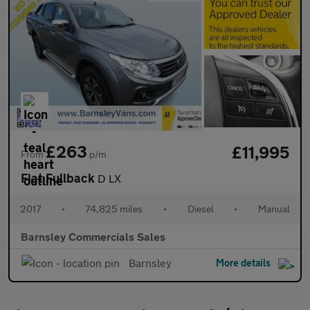
£263
£11,995
From
p/m
Fiat Fullback
D LX
2017
•
74,825 miles
•
Diesel
•
Manual
Barnsley Commercials Sales
Barnsley
More details