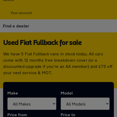
Your account
Find a dealer
Used Fiat Fullback for sale
We have 5 Fiat Fullback vans in stock today. All cars
come with 12 months free breakdown cover (or a
discounted upgrade if you're an AA member) and £75 off
your next service & MOT.
Make
Model
Price from
Price to