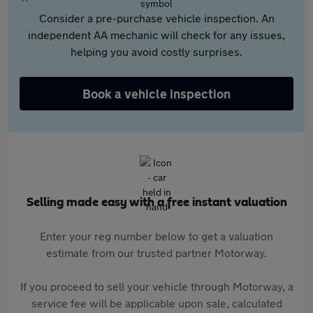
Consider a pre-purchase vehicle inspection. An
independent AA mechanic will check for any issues,
helping you avoid costly surprises.
Book a vehicle inspection
Selling made easy with a free instant valuation
Enter your reg number below to get a valuation
estimate from our trusted partner Motorway.
If you proceed to sell your vehicle through Motorway, a
service fee will be applicable upon sale, calculated