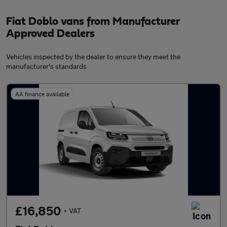
Fiat Doblo vans from Manufacturer
Approved Dealers
Vehicles inspected by the dealer to ensure they meet the
manufacturer's standards
AA finance available
£16,850
+ VAT