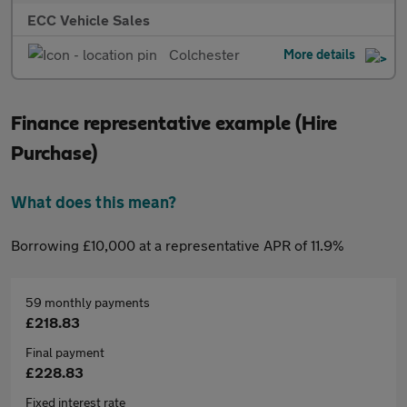
ECC Vehicle Sales
Colchester
More details
Finance representative example (Hire
Purchase)
What does this mean?
Borrowing £10,000 at a representative APR of 11.9%
59 monthly payments
£218.83
Final payment
£228.83
Fixed interest rate