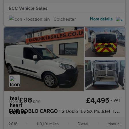
ECC Vehicle Sales
Colchester
More details
£98
£4,495
+ VAT
From
p/m
FIAT DOBLO CARGO
1.2 Doblo 16v SX MultiJet II DOG CAGE VAN K9 UNIT
2018
•
110,101 miles
•
Diesel
•
Manual