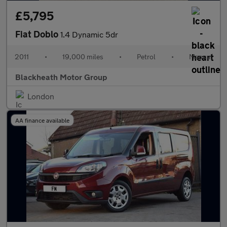
£5,795
Fiat Doblo
1.4 Dynamic 5dr
2011
•
19,000 miles
•
Petrol
•
Manual
Blackheath Motor Group
London
AA finance available