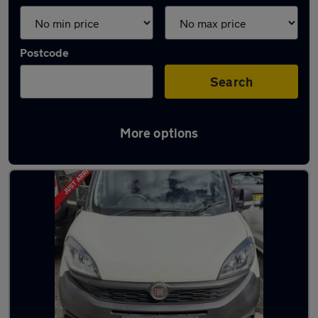
Postcode
Search
More options
Used Fiat Doblo vans in stock