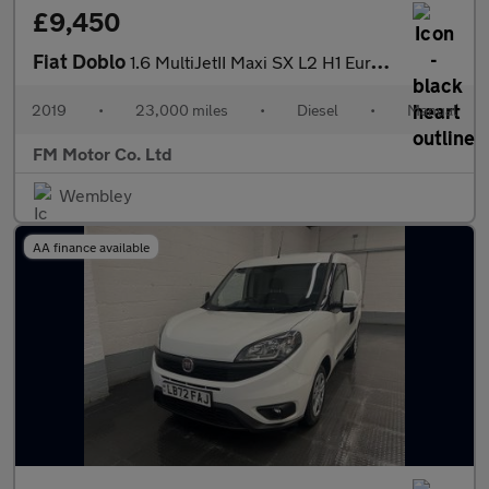
£9,450
Fiat Doblo
1.6 MultiJetII Maxi SX L2 H1 Euro 6 5dr
2019
•
23,000 miles
•
Diesel
•
Manual
FM Motor Co. Ltd
Wembley
AA finance available