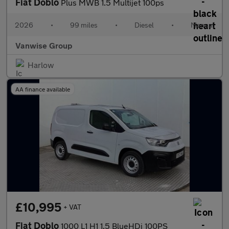
Fiat Doblo
Plus MWB 1.5 Multijet 100ps
2026
•
99 miles
•
Diesel
•
Manual
Vanwise Group
Harlow
AA finance available
£10,995
+ VAT
Fiat Doblo
1000 L1 H1 1.5 BlueHDi 100PS