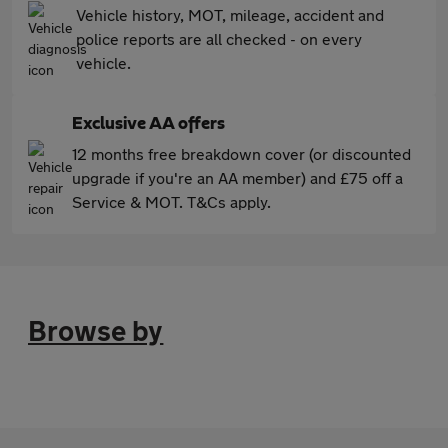
Vehicle history, MOT, mileage, accident and
police reports are all checked - on every
vehicle.
Exclusive AA offers
12 months free breakdown cover (or discounted
upgrade if you're an AA member) and £75 off a
Service & MOT. T&Cs apply.
Browse by