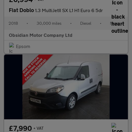
Fiat Doblo
1.3 MultiJetII SX L1 H1 Euro 6 5dr
2018
•
30,000 miles
•
Diesel
•
Manual
Obsidian Motor Company Ltd
Epsom
£7,990
+ VAT