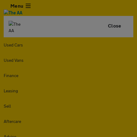
Menu
Close
Used Cars
Used Vans
Finance
Leasing
Sell
Aftercare
Advice