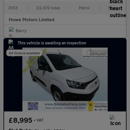
2013
•
22,472 miles
•
Petrol
•
Manual
Howe Motors Limited
Barry
This vehicle is awaiting an inspection
AA finance available
£8,995
+ VAT