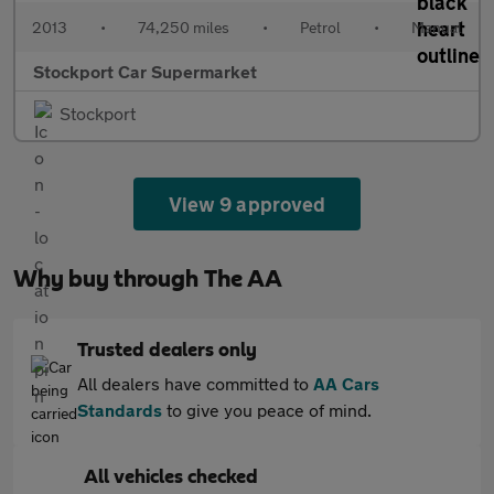
2013
•
74,250 miles
•
Petrol
•
Manual
Stockport Car Supermarket
Stockport
View 9 approved
Why buy through The AA
Trusted dealers only
All dealers have committed to
AA Cars
Standards
to give you peace of mind.
All vehicles checked