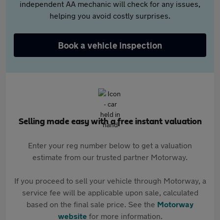
independent AA mechanic will check for any issues,
helping you avoid costly surprises.
Book a vehicle inspection
Selling made easy with a free instant valuation
Enter your reg number below to get a valuation
estimate from our trusted partner Motorway.
If you proceed to sell your vehicle through Motorway, a
service fee will be applicable upon sale, calculated
based on the final sale price. See the
Motorway
website
for more information.