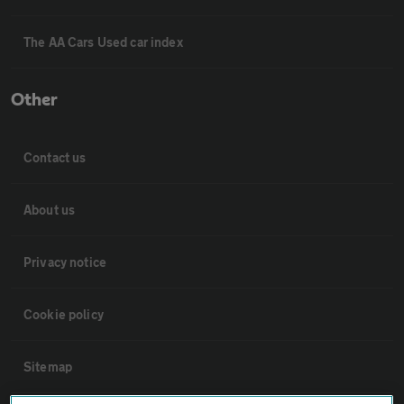
The AA Cars Used car index
Other
Contact us
About us
Privacy notice
Cookie policy
Sitemap