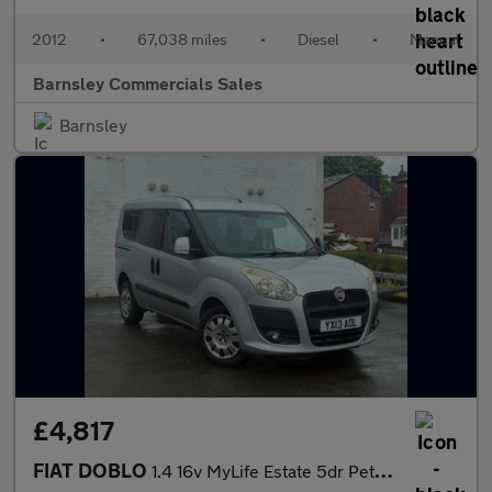
2012
•
67,038 miles
•
Diesel
•
Manual
Barnsley Commercials Sales
Barnsley
£4,817
FIAT DOBLO
1.4 16v MyLife Estate 5dr Petrol Manual WHEELCHAIR ADAPTED VEHIC