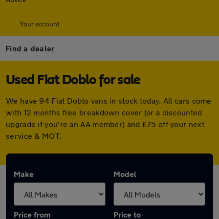
Your account
Find a dealer
Used Fiat Doblo for sale
We have 94 Fiat Doblo vans in stock today. All cars come
with 12 months free breakdown cover (or a discounted
upgrade if you're an AA member) and £75 off your next
service & MOT.
Make
Model
Price from
Price to