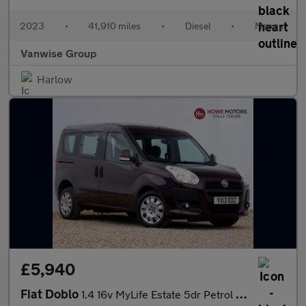
2023
•
41,910 miles
•
Diesel
•
Manual
Vanwise Group
Harlow
£5,940
Fiat Doblo
1.4 16v MyLife Estate 5dr Petrol Manual Wheel Chair Ramp & Winch