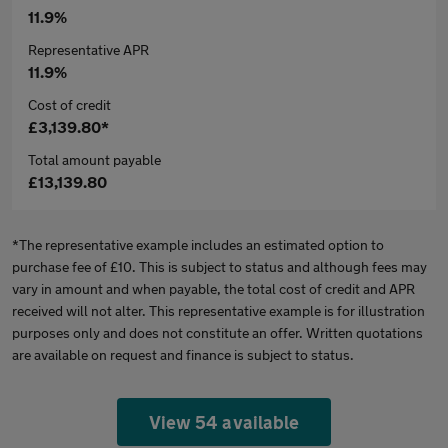
11.9%
Representative APR
11.9%
Cost of credit
£3,139.80*
Total amount payable
£13,139.80
*The representative example includes an estimated option to
purchase fee of £10. This is subject to status and although fees may
vary in amount and when payable, the total cost of credit and APR
received will not alter. This representative example is for illustration
purposes only and does not constitute an offer. Written quotations
are available on request and finance is subject to status.
View 54 available