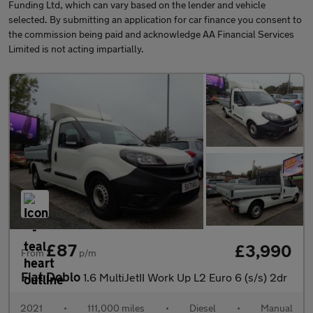
Funding Ltd, which can vary based on the lender and vehicle
selected. By submitting an application for car finance you consent to
the commission being paid and acknowledge AA Financial Services
Limited is not acting impartially.
£87
£3,990
From
p/m
Fiat Doblo
1.6 MultiJetII Work Up L2 Euro 6 (s/s) 2dr
2021
•
111,000 miles
•
Diesel
•
Manual