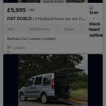
£5,995
+ VAT
FIAT DOBLO
1.3 MultiJetII Panel Van 4dr Diesel Manual L1 H1 Euro 6 (s/s) (9
2021
•
56,000 miles
•
Diesel
•
Manual
Balham Car London Limited
London