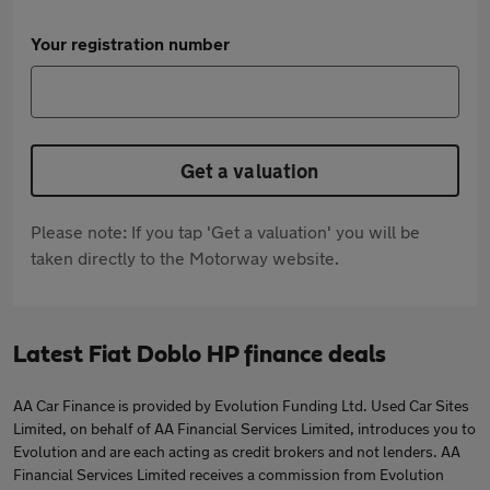
Your registration number
Get a valuation
Please note: If you tap 'Get a valuation' you will be
taken directly to the Motorway website.
Latest Fiat Doblo HP finance deals
AA Car Finance is provided by Evolution Funding Ltd. Used Car Sites
Limited, on behalf of AA Financial Services Limited, introduces you to
Evolution and are each acting as credit brokers and not lenders. AA
Financial Services Limited receives a commission from Evolution