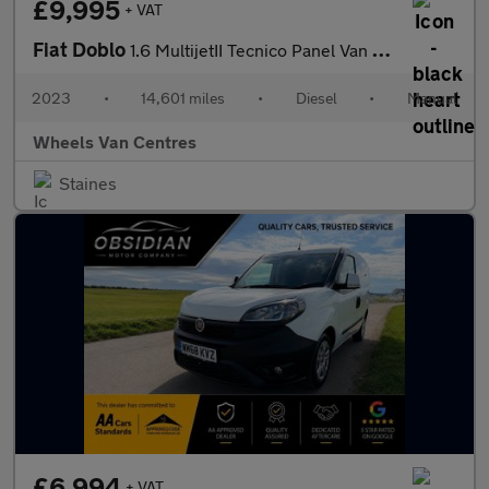
£9,995
+ VAT
Fiat Doblo
1.6 MultijetII Tecnico Panel Van 4dr Diesel Manual L1 H1 Euro 6
2023
•
14,601 miles
•
Diesel
•
Manual
Wheels Van Centres
Staines
£6,994
+ VAT