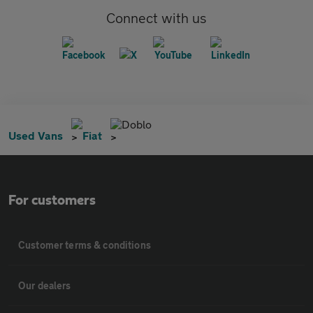
Connect with us
Doblo
Used Vans
Fiat
For customers
Customer terms & conditions
Our dealers