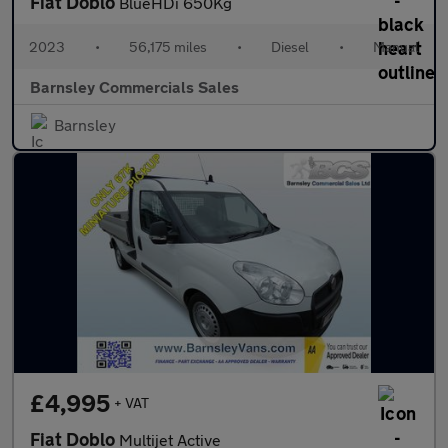
Fiat Doblo
BlueHDi 650Kg
2023
•
56,175 miles
•
Diesel
•
Manual
Barnsley Commercials Sales
Barnsley
£4,995
+ VAT
Fiat Doblo
Multijet Active