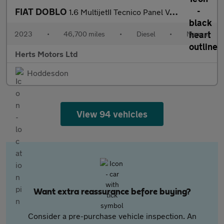
FIAT DOBLO
1.6 MultijetII Tecnico Panel Van 4dr Diesel Manual L1 H1 Euro 6
2023
•
46,700 miles
•
Diesel
•
Manual
Herts Motors Ltd
Hoddesdon
View 94 vehicles
Want extra reassurance before buying?
Consider a pre-purchase vehicle inspection. An