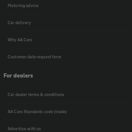
Motoring advice
Car delivery
Why AA Cars
Customer data request form
For dealers
Car dealer terms & conditions
AA Cars Standards code (trade)
Advertise with us