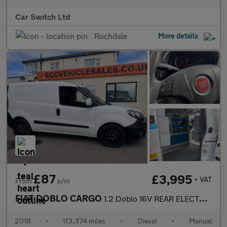
Car Switch Ltd
Rochdale
More details
£87
£3,995
+ VAT
From
p/m
FIAT DOBLO CARGO
1.2 Doblo 16V REAR ELECTRIC AND RACKING
2018
•
113,374 miles
•
Diesel
•
Manual