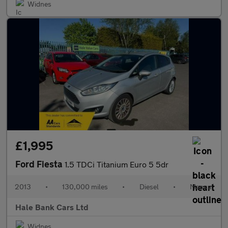
Widnes
£1,995
Ford Fiesta
1.5 TDCi Titanium Euro 5 5dr
2013
•
130,000 miles
•
Diesel
•
Manual
Hale Bank Cars Ltd
Widnes