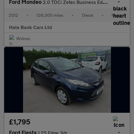
Ford Mondeo
2.0 TDCi Zetec Business Edition Euro 5 5dr
2012
•
126,000 miles
•
Diesel
•
Manual
Hale Bank Cars Ltd
Widnes
£1,795
Ford Fiesta
1.25 Edge 3dr