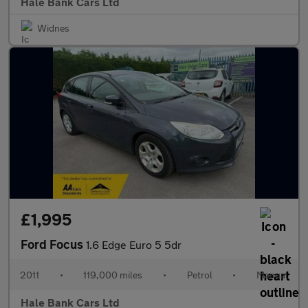
Hale Bank Cars Ltd
Widnes
£1,995
Ford Focus
1.6 Edge Euro 5 5dr
2011
•
119,000 miles
•
Petrol
•
Manual
Hale Bank Cars Ltd