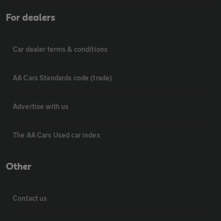
For dealers
Car dealer terms & conditions
AA Cars Standards code (trade)
Advertise with us
The AA Cars Used car index
Other
Contact us