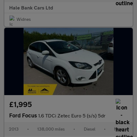
Hale Bank Cars Ltd
Widnes
£1,995
Ford Focus
1.6 TDCi Zetec Euro 5 (s/s) 5dr
2013
•
138,000 miles
•
Diesel
•
Manual