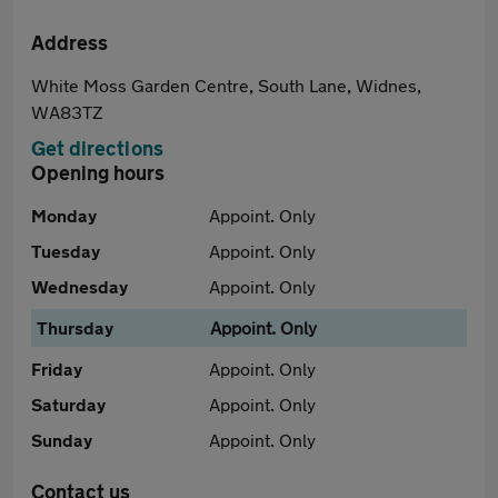
Address
White Moss Garden Centre, South Lane, Widnes,
WA83TZ
Get directions
Opening hours
Monday
Appoint. Only
Tuesday
Appoint. Only
Wednesday
Appoint. Only
Thursday
Appoint. Only
Friday
Appoint. Only
Saturday
Appoint. Only
Sunday
Appoint. Only
Contact us