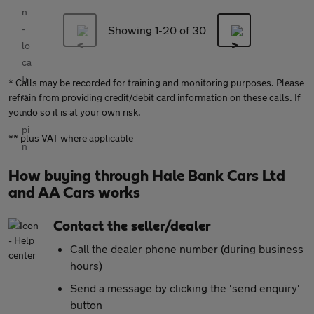
Showing 1-
20
of 30
* Calls may be recorded for training and monitoring purposes. Please
refrain from providing credit/debit card information on these calls. If
you do so it is at your own risk.
** plus VAT where applicable
How buying through Hale Bank Cars Ltd
and AA Cars works
Contact the seller/dealer
Call the dealer phone number (during business
hours)
Send a message by clicking the 'send enquiry'
button