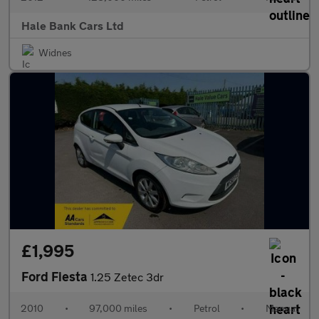
Hale Bank Cars Ltd
Widnes
£1,995
Ford Fiesta
1.25 Zetec 3dr
2010
•
97,000 miles
•
Petrol
•
Manual