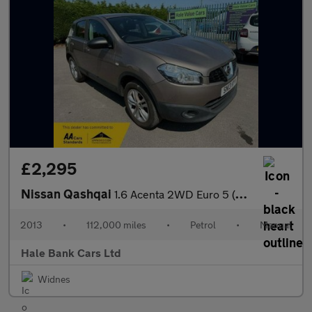
£2,295
Nissan Qashqai
1.6 Acenta 2WD Euro 5 (s/s) 5dr
2013
•
112,000 miles
•
Petrol
•
Manual
Hale Bank Cars Ltd
Widnes