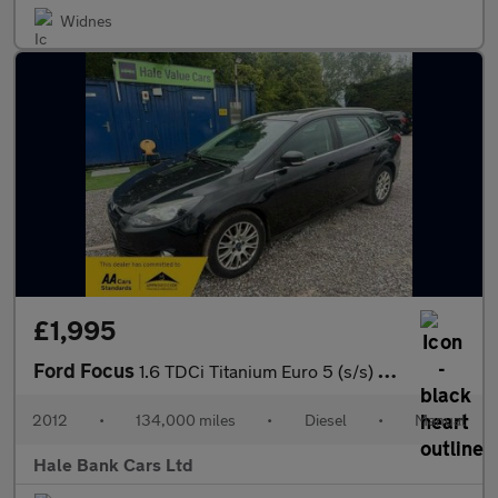
Widnes
£1,995
Ford Focus
1.6 TDCi Titanium Euro 5 (s/s) 5dr
2012
•
134,000 miles
•
Diesel
•
Manual
Hale Bank Cars Ltd