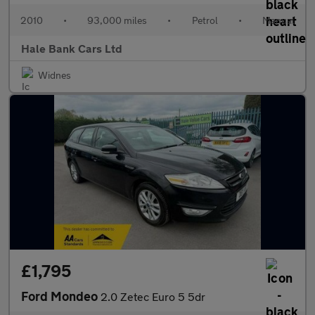
2010
•
93,000 miles
•
Petrol
•
Manual
Hale Bank Cars Ltd
Widnes
£1,795
Ford Mondeo
2.0 Zetec Euro 5 5dr