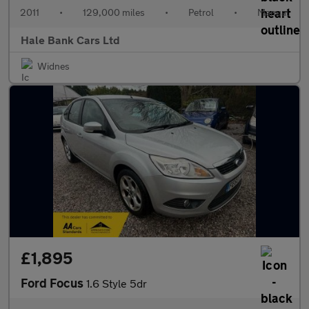
2011
•
129,000 miles
•
Petrol
•
Manual
Hale Bank Cars Ltd
Widnes
£1,895
Ford Focus
1.6 Style 5dr