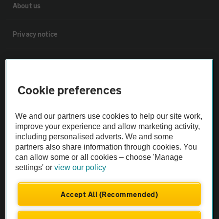
About us
Privacy notice
Cookie policy
Cookie preferences
Sitemap
We and our partners use cookies to help our site work,
Vehicle Inspections
improve your experience and allow marketing activity,
including personalised adverts. We and some
partners also share information through cookies. You
The AA recommends an AA Cars Vehicle Inspection before purchase.
can allow some or all cookies – choose 'Manage
Not all cars are mechanically checked by the AA.
settings' or
view our policy
Vehicle Inspection
Accept All (Recommended)
theAA.com