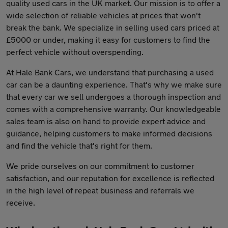
quality used cars in the UK market. Our mission is to offer a
wide selection of reliable vehicles at prices that won't
break the bank. We specialize in selling used cars priced at
£5000 or under, making it easy for customers to find the
perfect vehicle without overspending.
At Hale Bank Cars, we understand that purchasing a used
car can be a daunting experience. That's why we make sure
that every car we sell undergoes a thorough inspection and
comes with a comprehensive warranty. Our knowledgeable
sales team is also on hand to provide expert advice and
guidance, helping customers to make informed decisions
and find the vehicle that's right for them.
We pride ourselves on our commitment to customer
satisfaction, and our reputation for excellence is reflected
in the high level of repeat business and referrals we
receive.