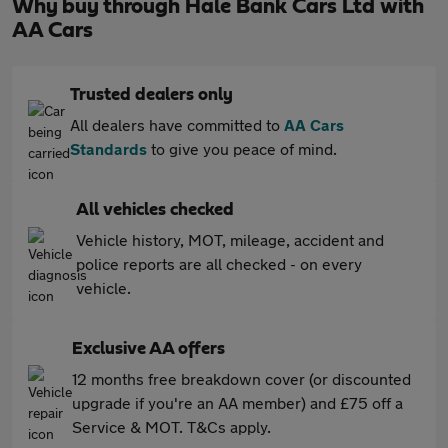
Why buy through Hale Bank Cars Ltd with
AA Cars
Trusted dealers only
All dealers have committed to
AA Cars
Standards
to give you peace of mind.
All vehicles checked
Vehicle history, MOT, mileage, accident and
police reports are all checked - on every
vehicle.
Exclusive AA offers
12 months free breakdown cover (or discounted
upgrade if you're an AA member) and £75 off a
Service & MOT. T&Cs apply.