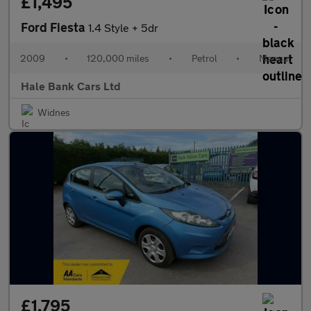
£1,495
Ford Fiesta
1.4 Style + 5dr
2009
•
120,000 miles
•
Petrol
•
Manual
Hale Bank Cars Ltd
Widnes
£1,795