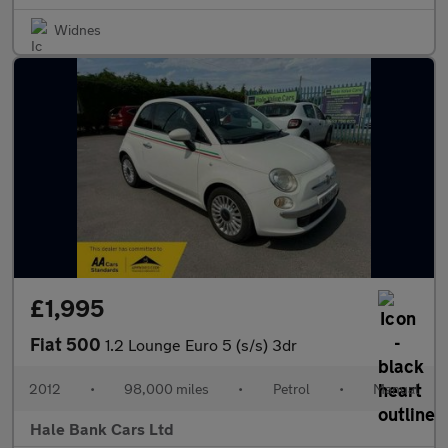
Widnes
£1,995
Fiat 500
1.2 Lounge Euro 5 (s/s) 3dr
2012
•
98,000 miles
•
Petrol
•
Manual
Hale Bank Cars Ltd