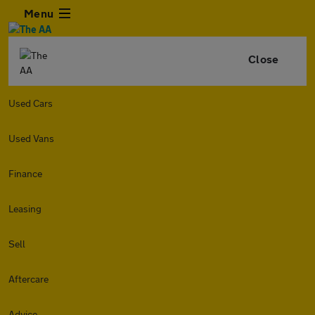
Menu
Close
Used Cars
Used Vans
Finance
Leasing
Sell
Aftercare
Advice