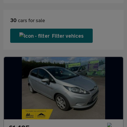
30
cars for sale
Filter vehices