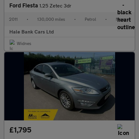
Ford Fiesta
1.25 Zetec 3dr
2011
•
130,000 miles
•
Petrol
•
Manual
Hale Bank Cars Ltd
Widnes
£1,795