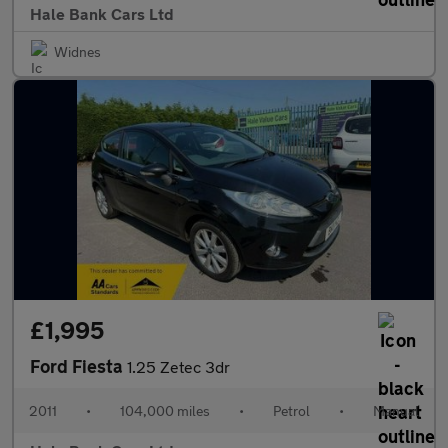
Hale Bank Cars Ltd
Widnes
£1,995
Ford Fiesta
1.25 Zetec 3dr
2011
•
104,000 miles
•
Petrol
•
Manual