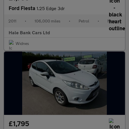
Ford Fiesta
1.25 Edge 3dr
2011
•
106,000 miles
•
Petrol
•
Manual
Hale Bank Cars Ltd
Widnes
£1,795