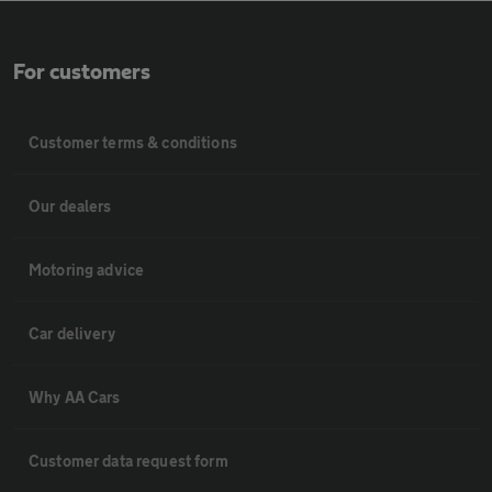
For customers
Customer terms & conditions
Our dealers
Motoring advice
Car delivery
Why AA Cars
Customer data request form