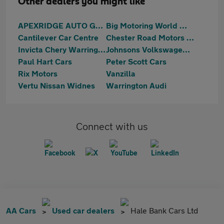
Other dealers you might like
APEXRIDGE AUTO GROUP LIMITED
Big Motoring World Warrington
Cantilever Car Centre
Chester Road Motors Ltd
Invicta Chery Warrington
Johnsons Volkswagen Warrrington
Paul Hart Cars
Peter Scott Cars
Rix Motors
Vanzilla
Vertu Nissan Widnes
Warrington Audi
Connect with us
AA Cars
Used car dealers
Hale Bank Cars Ltd