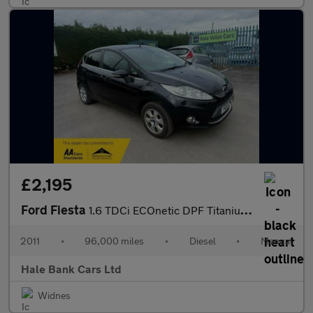
£2,195
Ford Fiesta
1.6 TDCi ECOnetic DPF Titanium 5dr
2011
•
96,000 miles
•
Diesel
•
Manual
Hale Bank Cars Ltd
Widnes