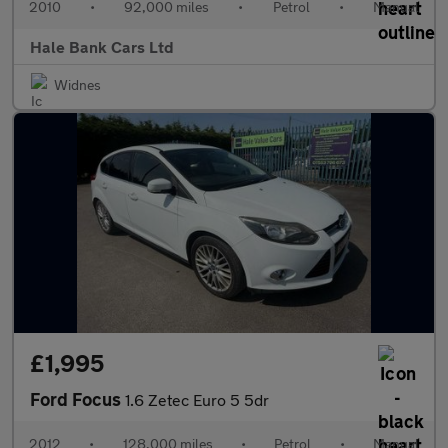
2010
•
92,000 miles
•
Petrol
•
Manual
Hale Bank Cars Ltd
Widnes
£1,995
Ford Focus
1.6 Zetec Euro 5 5dr
2012
•
128,000 miles
•
Petrol
•
Manual