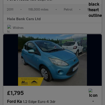
2011
•
118,000 miles
•
Petrol
•
Manual
Hale Bank Cars Ltd
Widnes
£1,795
Ford Ka
1.2 Edge Euro 4 3dr