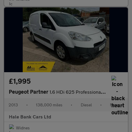
£1,995
Peugeot Partner
1.6 HDi 625 Professional L1 5dr
2013
•
138,000 miles
•
Diesel
•
Manual
Hale Bank Cars Ltd
Widnes