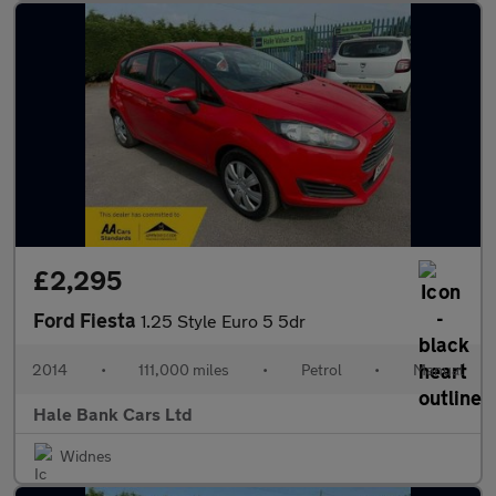
£2,295
Ford Fiesta
1.25 Style Euro 5 5dr
2014
•
111,000 miles
•
Petrol
•
Manual
Hale Bank Cars Ltd
Widnes