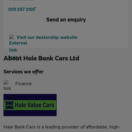
*
0151 297 2105
Send an enquiry
Visit our dealership website
About
Hale Bank Cars Ltd
Services we offer
Finance
Hale Bank Cars is a leading provider of affordable, high-