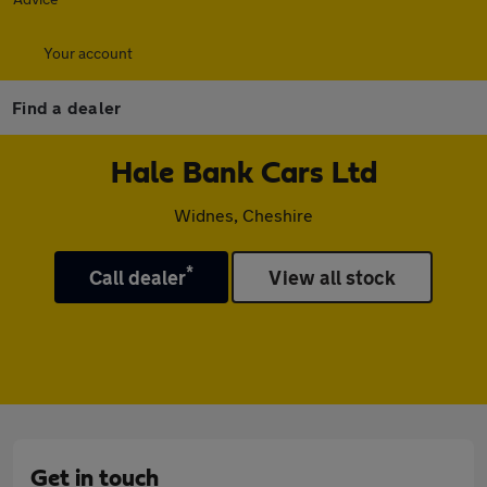
Your account
Find a dealer
Hale Bank Cars Ltd
Widnes, Cheshire
*
Call dealer
View all stock
Get in touch