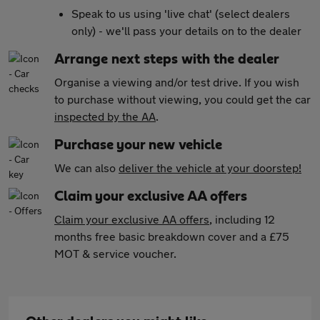
Speak to us using 'live chat' (select dealers
only) - we'll pass your details on to the dealer
Arrange next steps with the dealer
Organise a viewing and/or test drive. If you wish
to purchase without viewing, you could get the car
inspected by the AA
.
Purchase your new vehicle
We can also
deliver the vehicle at your doorstep!
Claim your exclusive AA offers
Claim your exclusive AA offers
, including 12
months free basic breakdown cover and a £75
MOT & service voucher.