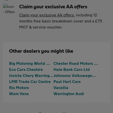
Claim your exclusive AA offers
Claim your exclusive AA offers
, including 12
months free basic breakdown cover and a £75
MOT & service voucher.
Other dealers you might like
Big Motoring World Warrington
Chester Road Motors Ltd
Eco Cars Cheshire
Hale Bank Cars Ltd
Invicta Chery Warrington
Johnsons Volkswagen Warrrington
LMR Trade Car Centre
Paul Hart Cars
Rix Motors
Vanzilla
Wam Vans
Warrington Audi