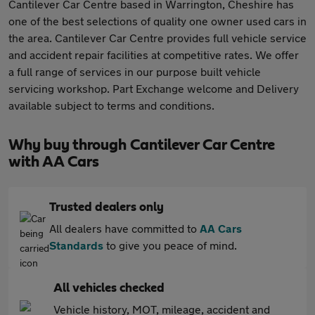
Cantilever Car Centre based in Warrington, Cheshire has
one of the best selections of quality one owner used cars in
the area. Cantilever Car Centre provides full vehicle service
and accident repair facilities at competitive rates. We offer
a full range of services in our purpose built vehicle
servicing workshop. Part Exchange welcome and Delivery
available subject to terms and conditions.
Why buy through Cantilever Car Centre
with AA Cars
Trusted dealers only
All dealers have committed to
AA Cars
Standards
to give you peace of mind.
All vehicles checked
Vehicle history, MOT, mileage, accident and