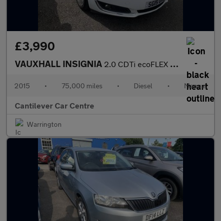
£3,990
VAUXHALL INSIGNIA
2.0 CDTi ecoFLEX SRi Hatchback 5dr Diesel Manual Euro 5 (s/s) (1
2015
•
75,000 miles
•
Diesel
•
Manual
Cantilever Car Centre
Warrington