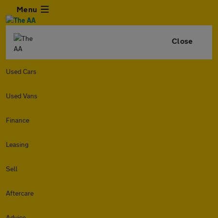
Menu
Close
Used Cars
Used Vans
Finance
Leasing
Sell
Aftercare
Advice