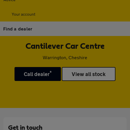
Your account
Find a dealer
Cantilever Car Centre
Warrington, Cheshire
*
Call dealer
View all stock
Get in touch