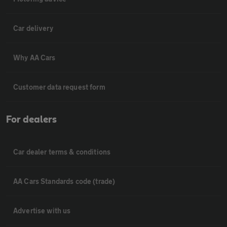
Car delivery
Why AA Cars
Customer data request form
For dealers
Car dealer terms & conditions
AA Cars Standards code (trade)
Advertise with us