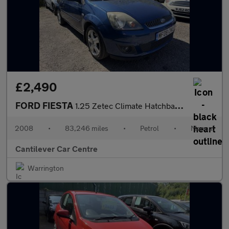
£2,490
FORD FIESTA
1.25 Zetec Climate Hatchback 3dr Petrol Manual (142 g/km, 74 bhp
2008
•
83,246 miles
•
Petrol
•
Manual
Cantilever Car Centre
Warrington