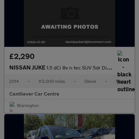
£2,290
NISSAN JUKE
1.5 dCi 8v n-tec SUV 5dr Diesel Manual Euro 5 (s/s) (110 ps)
2014
•
113,000 miles
•
Diesel
•
Manual
Cantilever Car Centre
Warrington