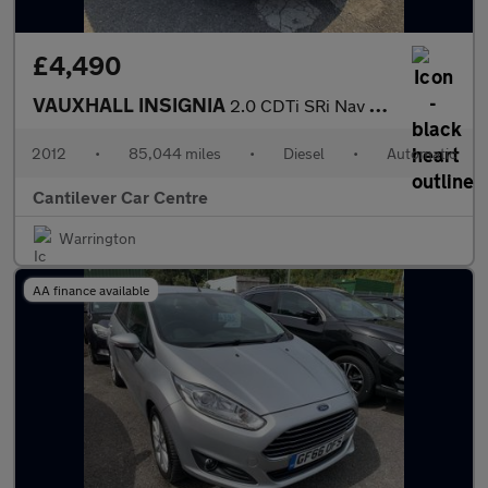
£4,490
VAUXHALL INSIGNIA
2.0 CDTi SRi Nav Sports Tourer 5dr Diesel Auto Euro 5 (160 ps)
2012
•
85,044 miles
•
Diesel
•
Automatic
Cantilever Car Centre
Warrington
AA finance available