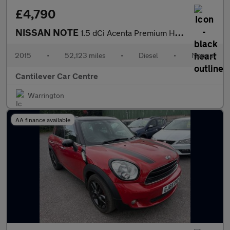
£4,790
NISSAN NOTE
1.5 dCi Acenta Premium Hatchback 5dr Diesel Manual Euro 5 (s/s)
2015
•
52,123 miles
•
Diesel
•
Manual
Cantilever Car Centre
Warrington
AA finance available