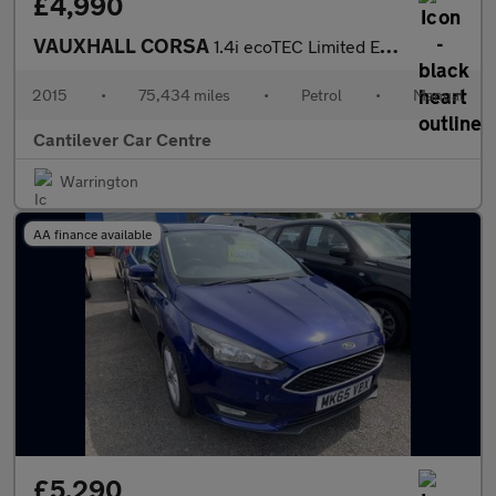
£4,990
VAUXHALL CORSA
1.4i ecoTEC Limited Edition Hatchback 5dr Petrol Manual Euro 6 (
2015
•
75,434 miles
•
Petrol
•
Manual
Cantilever Car Centre
Warrington
AA finance available
£5,290