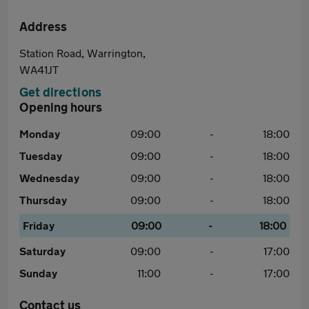
Address
Station Road, Warrington,
WA41JT
Get directions
Opening hours
Monday
09:00
-
18:00
Tuesday
09:00
-
18:00
Wednesday
09:00
-
18:00
Thursday
09:00
-
18:00
Friday
09:00
-
18:00
Saturday
09:00
-
17:00
Sunday
11:00
-
17:00
Contact us