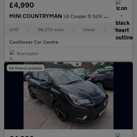
£4,990
MINI COUNTRYMAN
1.6 Cooper D SUV 5dr Diesel Manual Euro 5 (s/s) (112 ps)
2015
•
86,252 miles
•
Diesel
•
Manual
Cantilever Car Centre
Warrington
AA finance available