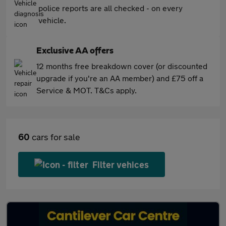
police reports are all checked - on every
vehicle.
Exclusive AA offers
12 months free breakdown cover (or discounted
upgrade if you're an AA member) and £75 off a
Service & MOT. T&Cs apply.
60
cars for sale
Filter vehices