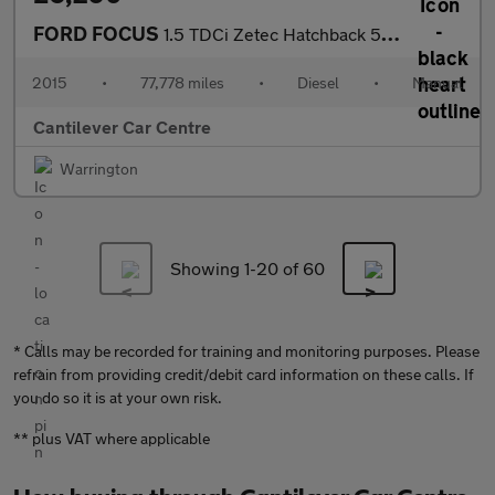
FORD FOCUS
1.5 TDCi Zetec Hatchback 5dr Diesel Manual Euro 6 (s/s) (120 ps)
2015
•
77,778 miles
•
Diesel
•
Manual
Cantilever Car Centre
Warrington
Showing 1-
20
of 60
* Calls may be recorded for training and monitoring purposes. Please
refrain from providing credit/debit card information on these calls. If
you do so it is at your own risk.
** plus VAT where applicable