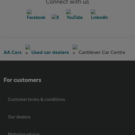
Connect with us
AA Cars
Used car dealers
Cantilever Car Centre
For customers
Customer terms & conditions
Our dealers
Motoring advice