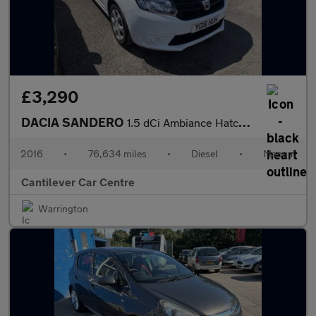
£3,290
DACIA SANDERO
1.5 dCi Ambiance Hatchback 5dr Diesel Manual Euro 6 (s/s) (90 ps
2016
•
76,634 miles
•
Diesel
•
Manual
Cantilever Car Centre
Warrington