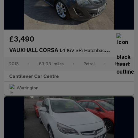
£3,490
VAUXHALL CORSA
1.4 16V SRi Hatchback 5dr Petrol Manual Euro 5 (100 ps)
2013
•
63,931 miles
•
Petrol
•
Manual
Cantilever Car Centre
Warrington