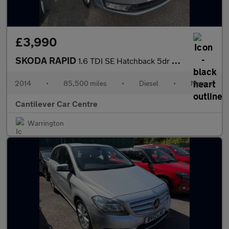
£3,990
SKODA RAPID
1.6 TDI SE Hatchback 5dr Diesel Manual Euro 5 (105 ps)
2014
•
85,500 miles
•
Diesel
•
Manual
Cantilever Car Centre
Warrington