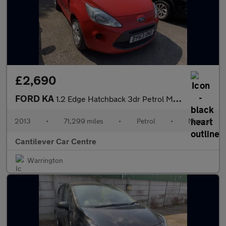
£2,690
FORD KA
1.2 Edge Hatchback 3dr Petrol Manual Euro 5 (s/s) (69 ps)
2013
•
71,299 miles
•
Petrol
•
Manual
Cantilever Car Centre
Warrington