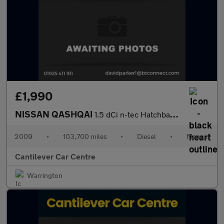
£1,990
NISSAN QASHQAI
1.5 dCi n-tec Hatchback 5dr Diesel Manual 2WD (139 g/km, 105 bhp
2009
•
103,700 miles
•
Diesel
•
Manual
Cantilever Car Centre
Warrington