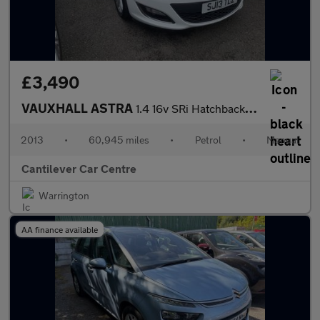
£3,490
VAUXHALL ASTRA
1.4 16v SRi Hatchback 5dr Petrol Manual Euro 5 (100 ps)
2013
•
60,945 miles
•
Petrol
•
Manual
Cantilever Car Centre
Warrington
AA finance available