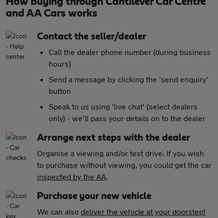
How buying through Cantilever Car Centre
and AA Cars works
Contact the seller/dealer
Call the dealer phone number (during business
hours)
Send a message by clicking the 'send enquiry'
button
Speak to us using 'live chat' (select dealers
only) - we'll pass your details on to the dealer
Arrange next steps with the dealer
Organise a viewing and/or test drive. If you wish
to purchase without viewing, you could get the car
inspected by the AA
.
Purchase your new vehicle
We can also
deliver the vehicle at your doorstep!