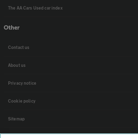
The AA Cars Used car index
Other
Contact us
About us
Privacy notice
Cookie policy
Sitemap