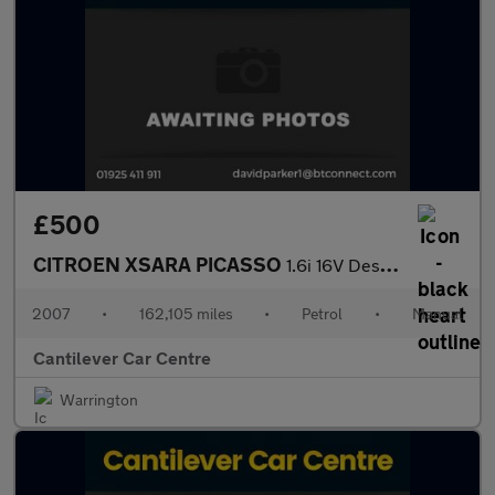
£500
CITROEN XSARA PICASSO
1.6i 16V Desire MPV 5dr Petrol Manual (172 g/km, 110 bhp)
2007
•
162,105 miles
•
Petrol
•
Manual
Cantilever Car Centre
Warrington