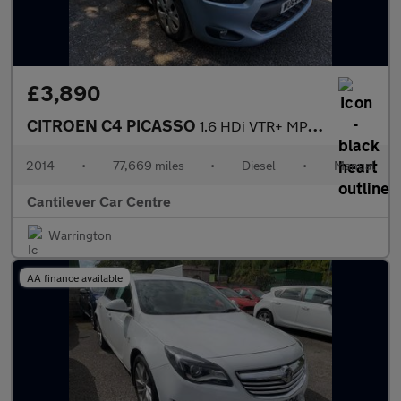
£3,890
CITROEN C4 PICASSO
1.6 HDi VTR+ MPV 5dr Diesel Manual Euro 5 (90 ps)
2014
•
77,669 miles
•
Diesel
•
Manual
Cantilever Car Centre
Warrington
AA finance available