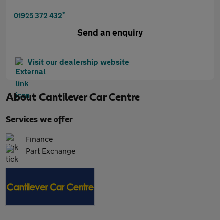
*
01925 372 432
Send an enquiry
Visit our dealership website
About
Cantilever Car Centre
Services we offer
Finance
Part Exchange