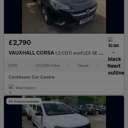
£2,790
VAUXHALL CORSA
1.3 CDTi ecoFLEX SE Hatchback 5dr Diesel Manual Euro 6 (s/s) (75
2015
•
131,000 miles
•
Diesel
•
Manual
Cantilever Car Centre
Warrington
AA finance available