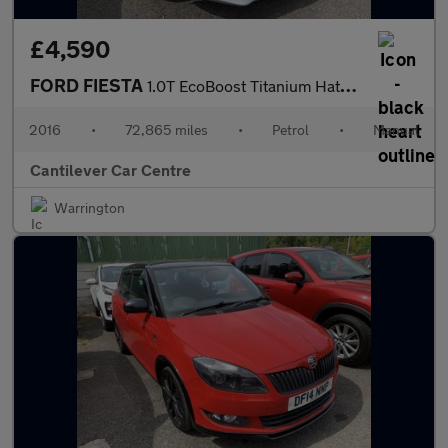
£4,590
FORD FIESTA
1.0T EcoBoost Titanium Hatchback 5dr Petrol Manual Euro 6 (s/s)
2016
•
72,865 miles
•
Petrol
•
Manual
Cantilever Car Centre
Warrington