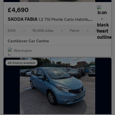
£4,690
SKODA FABIA
1.2 TSI Monte Carlo Hatchback 5dr Petrol Manual Euro 5 (105 ps)
2014
•
76,906 miles
•
Petrol
•
Manual
Cantilever Car Centre
Warrington
AA finance available