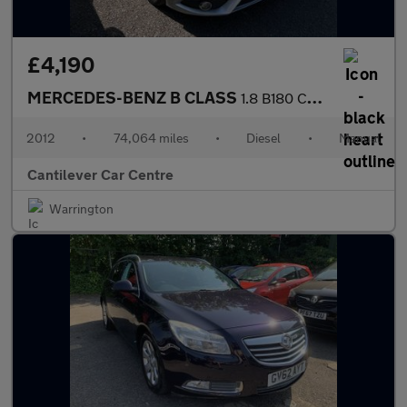
£4,190
MERCEDES-BENZ B CLASS
1.8 B180 CDI BlueEfficiency SE MPV 5dr Diesel Manual Euro 5 (s/s
2012
•
74,064 miles
•
Diesel
•
Manual
Cantilever Car Centre
Warrington