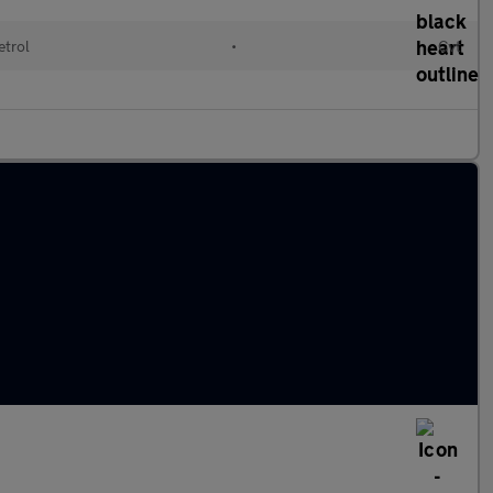
etrol
•
Cvt