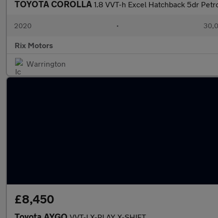
TOYOTA COROLLA
1.8 VVT-h Excel Hatchback 5dr Petro
2020
•
30,0
Rix Motors
Warrington
£8,450
Toyota AYGO
VVT-I X-PLAY X-SHIFT