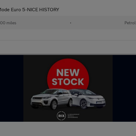
tiMode Euro 5-NICE HISTORY
00 miles
•
Petrol