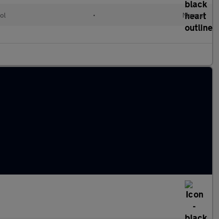
ol
•
Manual