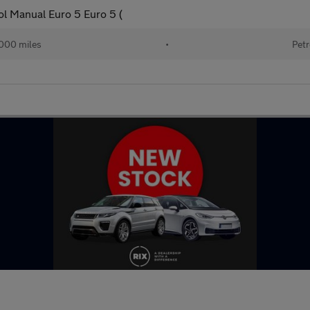
ol Manual Euro 5 Euro 5 (
000 miles
•
Petr