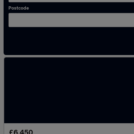
Postcode
Latest used Toyota in Warrington
£6,450