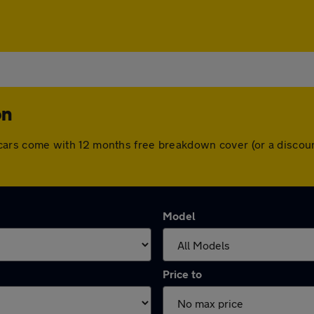
on
 All cars come with 12 months free breakdown cover (or a disc
Model
Price to