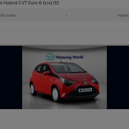
l Hybrid CVT Euro 6 (s/s) (12
00 miles
•
Hybri