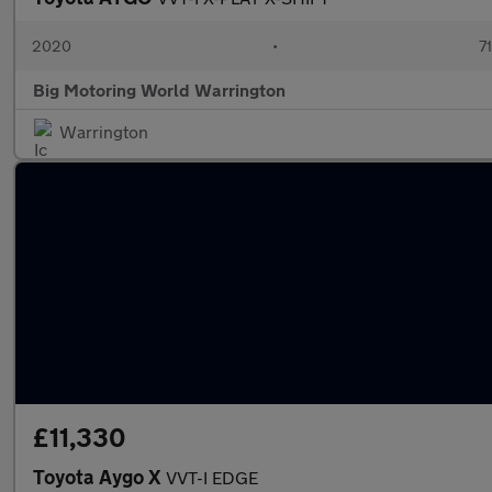
2020
•
7
Big Motoring World Warrington
Warrington
£11,330
Toyota Aygo X
VVT-I EDGE