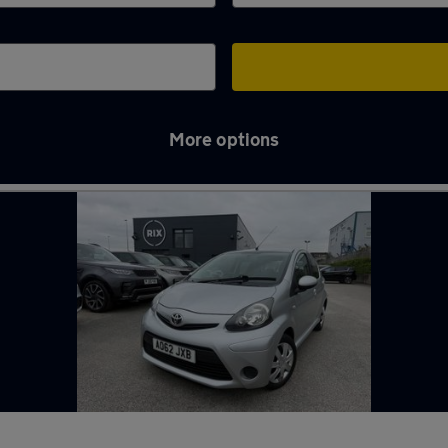
More options