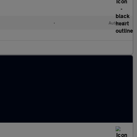
•
Automatic