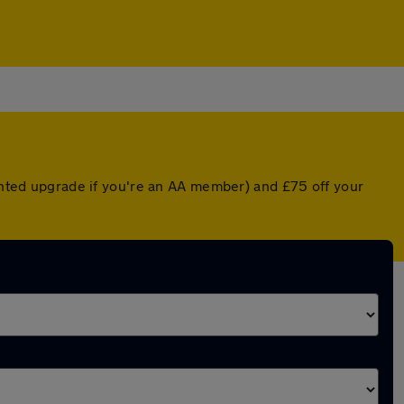
ounted upgrade if you're an AA member) and £75 off your