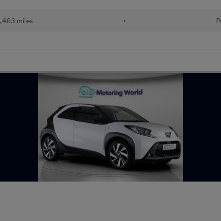
1,463 miles
•
P