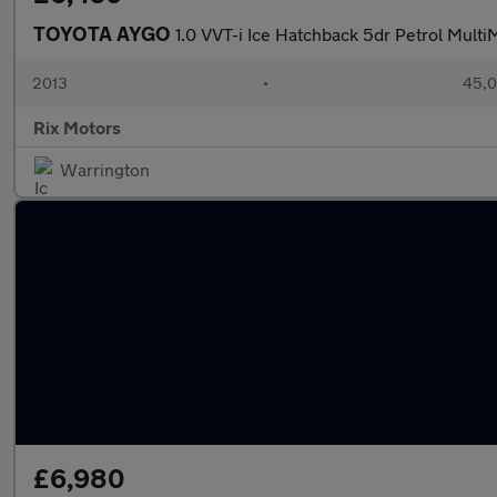
TOYOTA AYGO
1.0 VVT-i Ice Hatchback 5dr Petrol Mul
2013
•
45,0
Rix Motors
Warrington
£6,980