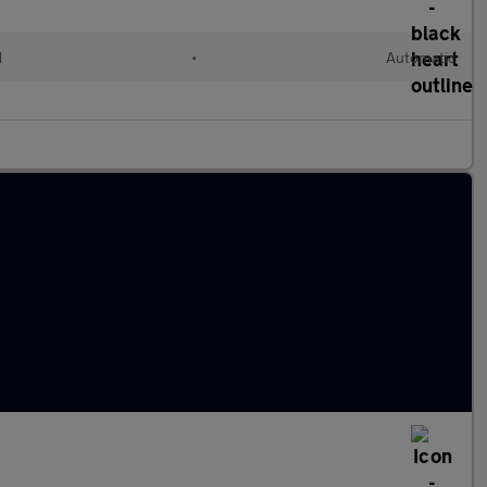
d
•
Automatic