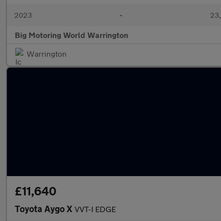
2023
•
23,
Big Motoring World Warrington
Warrington
£11,640
Toyota Aygo X
VVT-I EDGE