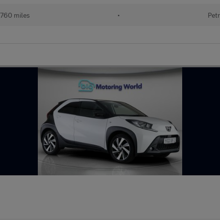
760 miles
•
Petr