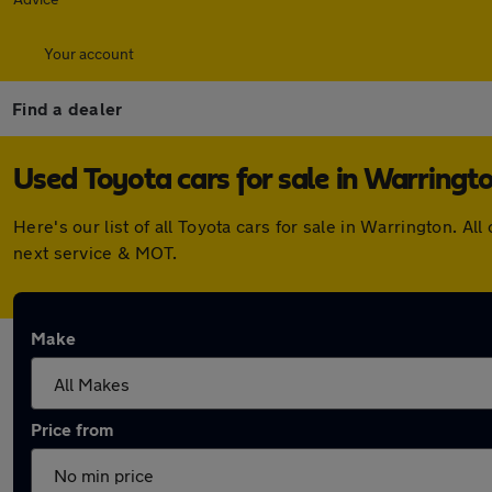
Your account
Find a dealer
Used Toyota cars for sale in Warringt
Here's our list of all Toyota cars for sale in Warrington.
next service & MOT.
Make
Price from