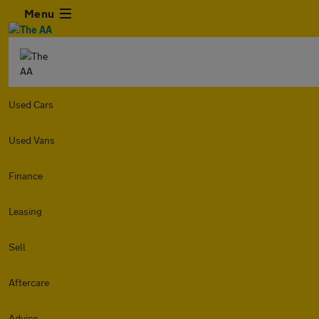
Menu
Used Cars
Used Vans
Finance
Leasing
Sell
Aftercare
Advice