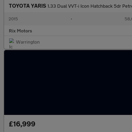
TOYOTA YARIS
1.33 Dual VVT-i Icon Hatchback 5dr Petr
2015
•
58,
Rix Motors
Warrington
£16,999