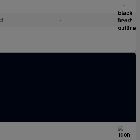
ol
•
Manual