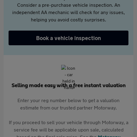
Consider a pre-purchase vehicle inspection. An
independent AA mechanic will check for any issues,
helping you avoid costly surprises.
Book a vehicle inspection
Selling made easy with a free instant valuation
Enter your reg number below to get a valuation
estimate from our trusted partner Motorway.
If you proceed to sell your vehicle through Motorway, a
service fee will be applicable upon sale, calculated
based on the final sale price. See the
Motorway