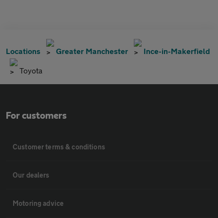
Locations
Greater Manchester
Ince-in-Makerfield
Toyota
For customers
Customer terms & conditions
Our dealers
Motoring advice