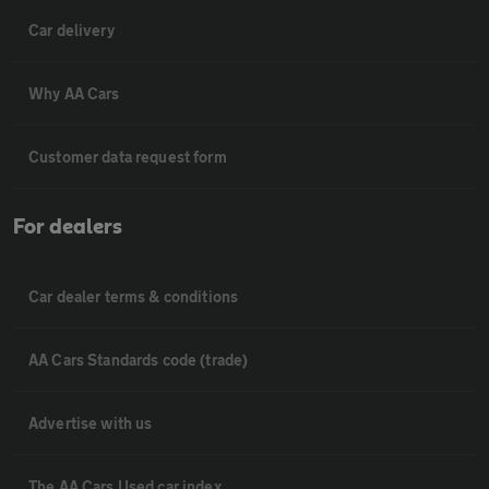
Car delivery
Why AA Cars
Customer data request form
For dealers
Car dealer terms & conditions
AA Cars Standards code (trade)
Advertise with us
The AA Cars Used car index