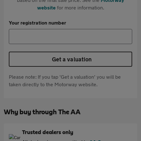
website
for more information.
Your registration number
Get a valuation
Please note: If you tap 'Get a valuation' you will be
taken directly to the Motorway website.
Why buy through The AA
Trusted dealers only