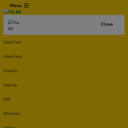
Menu
Close
Used Cars
Used Vans
Finance
Leasing
Sell
Aftercare
Advice