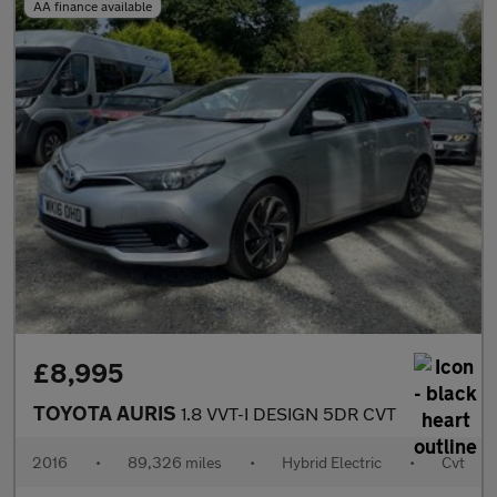
AA finance available
£8,995
TOYOTA AURIS
1.8 VVT-I DESIGN 5DR CVT
2016
•
89,326 miles
•
Hybrid Electric
•
Cvt