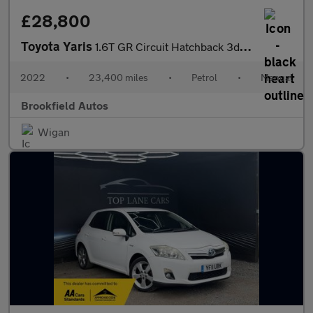
£28,800
Toyota Yaris
1.6T GR Circuit Hatchback 3dr Petrol Manual AWD Euro 6 (261 ps)
2022
•
23,400 miles
•
Petrol
•
Manual
Brookfield Autos
Wigan