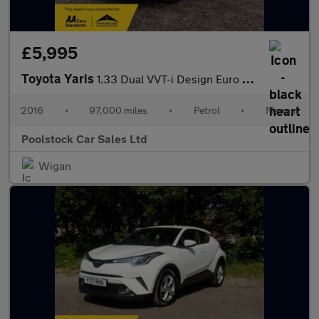
£5,995
Toyota Yaris
1.33 Dual VVT-i Design Euro 6 5dr
2016
•
97,000 miles
•
Petrol
•
Manual
Poolstock Car Sales Ltd
Wigan