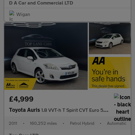
D A Car and Commercial LTD
Wigan
£4,999
Toyota Auris
1.8 VVT-h T Spirit CVT Euro 5 (s/s) 5dr
2011
•
160,252 miles
•
Petrol Hybrid
•
Automatic