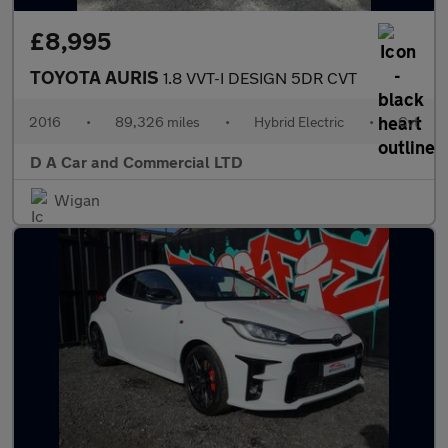
£8,995
TOYOTA AURIS
1.8 VVT-I DESIGN 5DR CVT
2016
•
89,326 miles
•
Hybrid Electric
•
Cvt
D A Car and Commercial LTD
Wigan