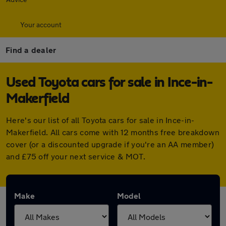
Your account
Find a dealer
Used Toyota cars for sale in Ince-in-
Makerfield
Here's our list of all Toyota cars for sale in Ince-in-
Makerfield. All cars come with 12 months free breakdown
cover (or a discounted upgrade if you're an AA member)
and £75 off your next service & MOT.
Make
Model