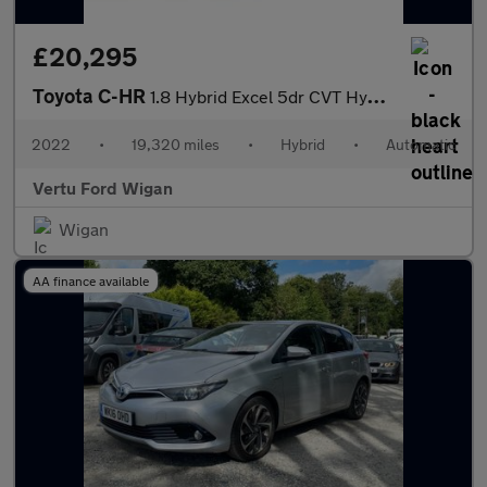
£20,295
Toyota C-HR
1.8 Hybrid Excel 5dr CVT Hybrid Hatchback
2022
•
19,320 miles
•
Hybrid
•
Automatic
Vertu Ford Wigan
Wigan
AA finance available