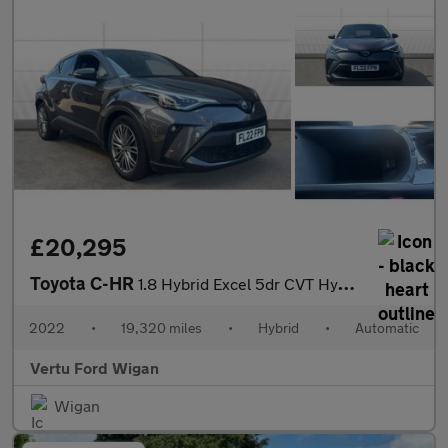
£20,295
Toyota C-HR
1.8 Hybrid Excel 5dr CVT Hybrid Hatchback
2022
•
19,320 miles
•
Hybrid
•
Automatic
Vertu Ford Wigan
Wigan