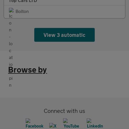
Top Cars LTD
Bolton
View 3 automatic
Browse by
Connect with us