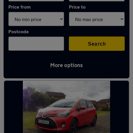
Price from
Price to
Postcode
Search
More options
Latest used Toyota in Ince-in-Makerfield