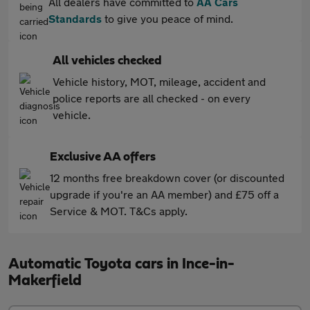
All dealers have committed to
AA Cars
Standards
to give you peace of mind.
All vehicles checked
Vehicle history, MOT, mileage, accident and
police reports are all checked - on every
vehicle.
Exclusive AA offers
12 months free breakdown cover (or discounted
upgrade if you're an AA member) and £75 off a
Service & MOT. T&Cs apply.
Automatic Toyota cars in Ince-in-
Makerfield