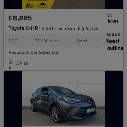
£8,895
Toyota C-HR
1.2 VVT-i Icon Euro 6 (s/s) 5dr
2017
•
73,000 miles
•
Petrol
•
Manual
Poolstock Car Sales Ltd
Wigan