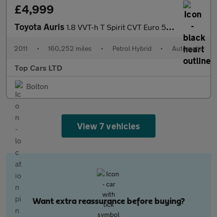
£4,999
Toyota Auris
1.8 VVT-h T Spirit CVT Euro 5 (s/s) 5dr
2011
•
160,252 miles
•
Petrol Hybrid
•
Automatic
Top Cars LTD
Bolton
View 7 vehicles
Want extra reassurance before buying?