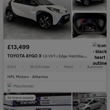
£13,499
TOYOTA AYGO X
1.0 VVT-i Edge Hatchback 5dr Petrol x-shift Euro 6 (s/s) (72 ps)
2023
•
18,035 miles
•
Petrol
•
Automatic
HPL Motors - Atherton
Manchester
AA finance available