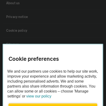
About us
Privacy notice
Cookie policy
Sitemap
Cookie preferences
Vehicle Inspections
We and our partners use cookies to help our site work,
The AA recommends an AA Cars Vehicle Inspection before purchase.
improve your experience and allow marketing activity,
Not all cars are mechanically checked by the AA.
including personalised adverts. We and some
partners also share information through cookies. You
can allow some or all cookies – choose 'Manage
Vehicle Inspection
settings' or
view our policy
theAA.com