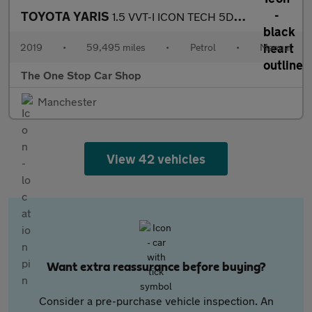
TOYOTA YARIS
1.5 VVT-I ICON TECH 5DR Manual
2019
•
59,495 miles
•
Petrol
•
Manual
The One Stop Car Shop
Manchester
View 42 vehicles
Want extra reassurance before buying?
Consider a pre-purchase vehicle inspection. An