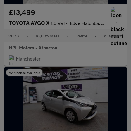
£13,499
TOYOTA AYGO X
1.0 VVT-i Edge Hatchback 5dr Petrol x-shift Euro 6 (s/s) (72 ps)
2023
•
18,035 miles
•
Petrol
•
Automatic
HPL Motors - Atherton
Manchester
AA finance available