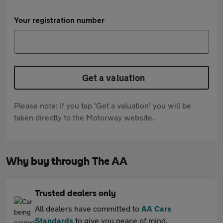
Your registration number
Get a valuation
Please note: If you tap 'Get a valuation' you will be
taken directly to the Motorway website.
Why buy through The AA
Trusted dealers only
All dealers have committed to
AA Cars
Standards
to give you peace of mind.