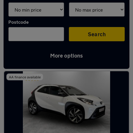
Postcode
Search
More options
Latest used Toyota in Atherton
AA finance available