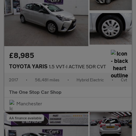
£8,985
TOYOTA YARIS
1.5 VVT-I ACTIVE 5DR CVT
2017
•
56,481 miles
•
Hybrid Electric
•
Cvt
The One Stop Car Shop
Manchester
AA finance available