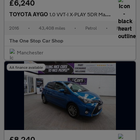
£6,240
TOYOTA AYGO
1.0 VVT-I X-PLAY 5DR Manual
2016
•
43,408 miles
•
Petrol
•
Manual
The One Stop Car Shop
Manchester
AA finance available
£8,240