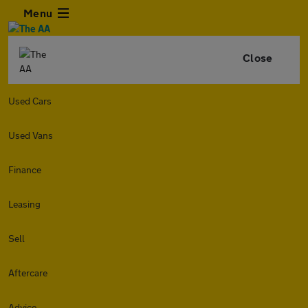
Menu
Close
Used Cars
Used Vans
Finance
Leasing
Sell
Aftercare
Advice