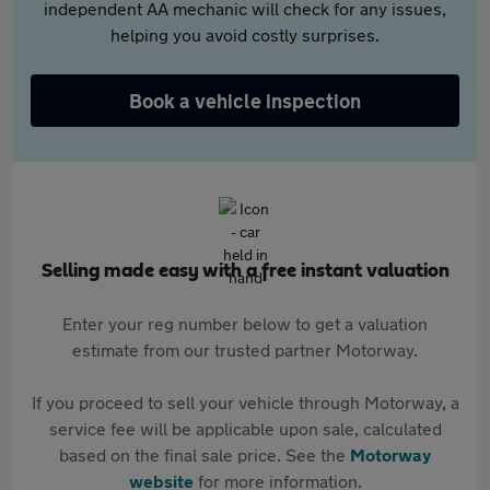
independent AA mechanic will check for any issues,
helping you avoid costly surprises.
Book a vehicle inspection
Selling made easy with a free instant valuation
Enter your reg number below to get a valuation
estimate from our trusted partner Motorway.
If you proceed to sell your vehicle through Motorway, a
service fee will be applicable upon sale, calculated
based on the final sale price. See the
Motorway
website
for more information.