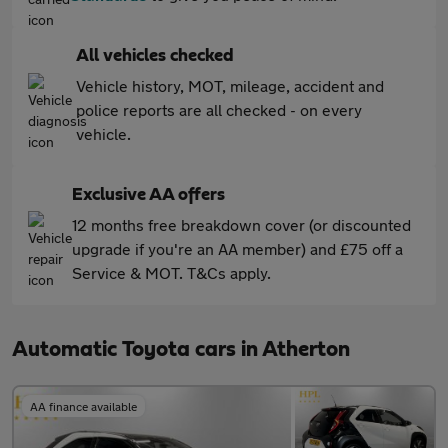
All vehicles checked
Vehicle history, MOT, mileage, accident and
police reports are all checked - on every
vehicle.
Exclusive AA offers
12 months free breakdown cover (or discounted
upgrade if you're an AA member) and £75 off a
Service & MOT. T&Cs apply.
Automatic Toyota cars in Atherton
AA finance available