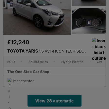
£12,240
TOYOTA YARIS
1.5 VVT-I ICON TECH 5DR CVT
2019
•
34,183 miles
•
Hybrid Electric
•
Cvt
The One Stop Car Shop
Manchester
View 28 automatic