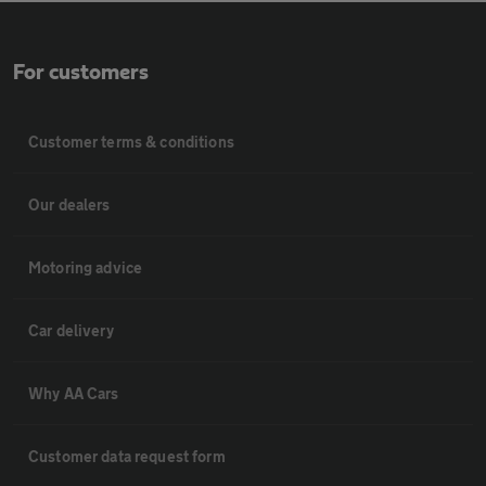
For customers
Customer terms & conditions
Our dealers
Motoring advice
Car delivery
Why AA Cars
Customer data request form