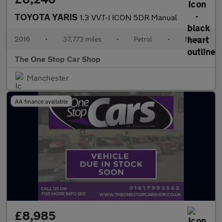
TOYOTA YARIS
1.3 VVT-I ICON 5DR Manual
2016
•
37,773 miles
•
Petrol
•
Manual
The One Stop Car Shop
Manchester
AA finance available
£8,985