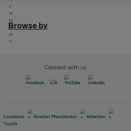
Browse by
Connect with us
Locations
Greater Manchester
Atherton
Toyota