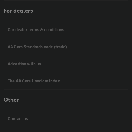
For dealers
Car dealer terms & conditions
AA Cars Standards code (trade)
Advertise with us
The AA Cars Used car index
Other
Contact us