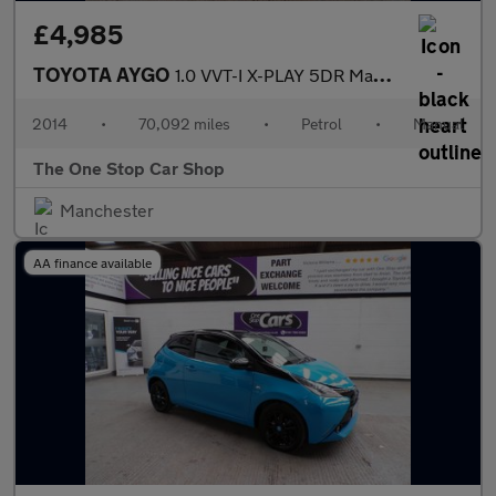
£4,985
TOYOTA AYGO
1.0 VVT-I X-PLAY 5DR Manual
2014
•
70,092 miles
•
Petrol
•
Manual
The One Stop Car Shop
Manchester
AA finance available