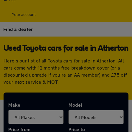
Your account
Find a dealer
Used Toyota cars for sale in Atherton
Here's our list of all Toyota cars for sale in Atherton. All
cars come with 12 months free breakdown cover (or a
discounted upgrade if you're an AA member) and £75 off
your next service & MOT.
Make
Model
Price from
Price to