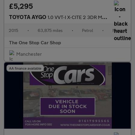
£5,295
TOYOTA AYGO
1.0 VVT-I X-CITE 2 3DR Manual
2015
•
63,875 miles
•
Petrol
•
Manual
The One Stop Car Shop
Manchester
AA finance available