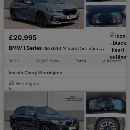
£20,995
BMW 1 Series
118i (136) M Sport 5dr Step Auto (LCP)
2023
•
22,193 miles
•
Petrol
•
Automatic
Invicta Chery Warrington
Warrington