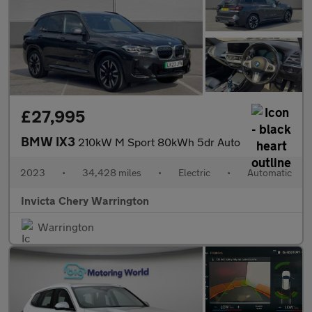
£27,995
BMW IX3
210kW M Sport 80kWh 5dr Auto
2023
•
34,428 miles
•
Electric
•
Automatic
Invicta Chery Warrington
Warrington