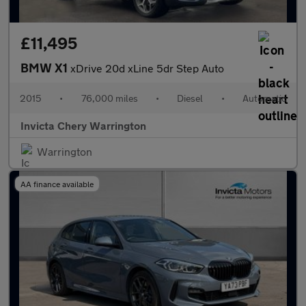
£11,495
BMW X1
xDrive 20d xLine 5dr Step Auto
2015
•
76,000 miles
•
Diesel
•
Automatic
Invicta Chery Warrington
Warrington
AA finance available