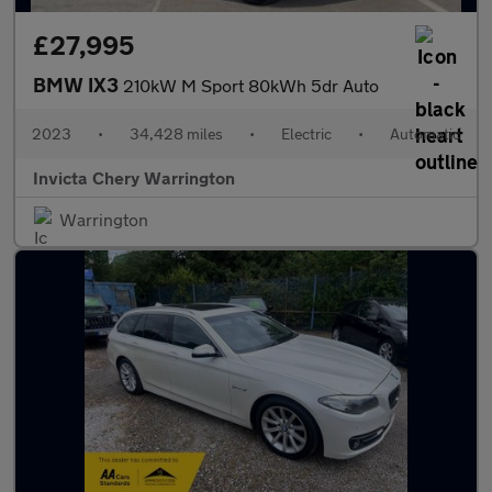
£27,995
BMW IX3
210kW M Sport 80kWh 5dr Auto
2023
•
34,428 miles
•
Electric
•
Automatic
Invicta Chery Warrington
Warrington