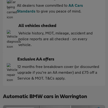
All dealers have committed to
AA Cars
Standards
to give you peace of mind.
All vehicles checked
Vehicle history, MOT, mileage, accident and
police reports are all checked - on every
vehicle.
Exclusive AA offers
12 months free breakdown cover (or discounted
upgrade if you're an AA member) and £75 off a
Service & MOT. T&Cs apply.
Automatic BMW cars in Warrington