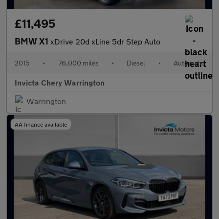
£11,495
BMW X1
xDrive 20d xLine 5dr Step Auto
2015
•
76,000 miles
•
Diesel
•
Automatic
Invicta Chery Warrington
Warrington
AA finance available