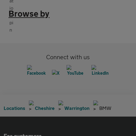
Browse by
Connect with us
Locations
Cheshire
Warrington
BMW