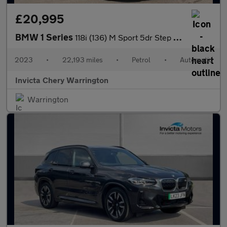
£20,995
BMW 1 Series
118i (136) M Sport 5dr Step Auto (LCP)
2023
•
22,193 miles
•
Petrol
•
Automatic
Invicta Chery Warrington
Warrington