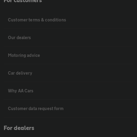
For customers
Customer terms & conditions
Our dealers
Motoring advice
Car delivery
Why AA Cars
Customer data request form
For dealers