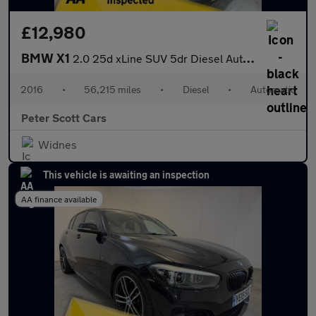
£12,980
BMW X1
2.0 25d xLine SUV 5dr Diesel Auto xDrive Euro 6 (s/s) (231 ps)
2016
•
56,215 miles
•
Diesel
•
Automatic
Peter Scott Cars
Widnes
This vehicle is awaiting an inspection
AA finance available