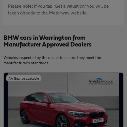
Please note: If you tap 'Get a valuation' you will be
taken directly to the Motorway website.
BMW cars in Warrington from
Manufacturer Approved Dealers
Vehicles inspected by the dealer to ensure they meet the
manufacturer's standards
AA finance available