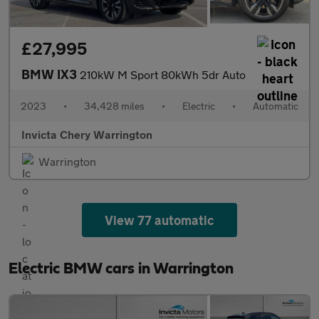
£27,995
BMW IX3
210kW M Sport 80kWh 5dr Auto
2023
•
34,428 miles
•
Electric
•
Automatic
Invicta Chery Warrington
Warrington
View 77 automatic
Electric BMW cars in Warrington