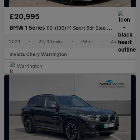
£20,995
BMW 1 Series
118i (136) M Sport 5dr Step Auto (LCP)
2023
•
22,193 miles
•
Petrol
•
Automatic
Invicta Chery Warrington
Warrington