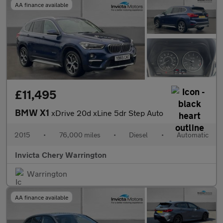
AA finance available
£11,495
BMW X1
xDrive 20d xLine 5dr Step Auto
2015
•
76,000 miles
•
Diesel
•
Automatic
Invicta Chery Warrington
Warrington
AA finance available