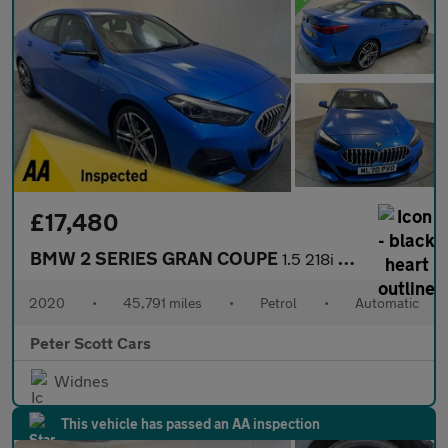
£17,480
BMW 2 SERIES GRAN COUPE
1.5 218i M Sport Saloon 4dr Petrol DCT Euro 6 (s/s) (140 ps)
2020
•
45,791 miles
•
Petrol
•
Automatic
Peter Scott Cars
Widnes
This vehicle has passed an AA inspection