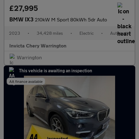
£27,995
BMW IX3
210kW M Sport 80kWh 5dr Auto
2023
•
34,428 miles
•
Electric
•
Automatic
Invicta Chery Warrington
Warrington
This vehicle is awaiting an inspection
AA finance available