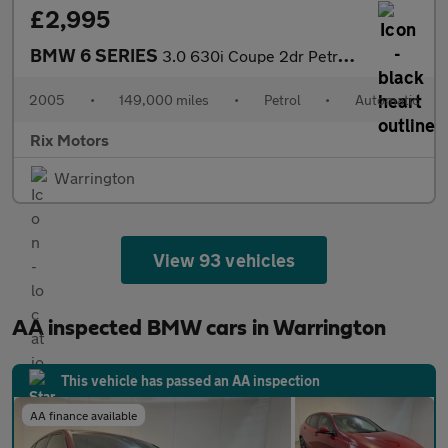
£2,995
BMW 6 SERIES
3.0 630i Coupe 2dr Petrol Auto Euro 4 (258 ps)-Factory Extras Wo
2005
•
149,000 miles
•
Petrol
•
Automatic
Rix Motors
Warrington
View 93 vehicles
AA inspected BMW cars in Warrington
This vehicle has passed an AA inspection
AA finance available