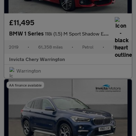
£11,495
BMW 1 Series
118i (1.5) M Sport Shadow Edition 3dr
2019
•
61,358 miles
•
Petrol
•
Manual
Invicta Chery Warrington
Warrington
AA finance available