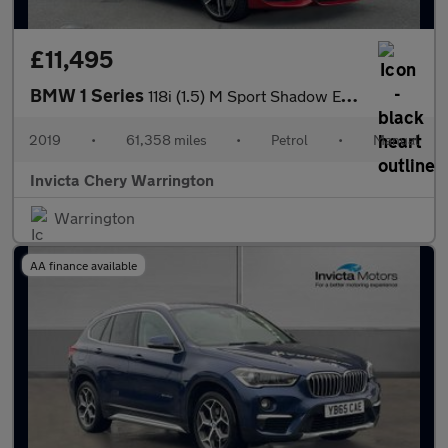
£11,495
BMW 1 Series
118i (1.5) M Sport Shadow Edition 3dr
2019
•
61,358 miles
•
Petrol
•
Manual
Invicta Chery Warrington
Warrington
AA finance available