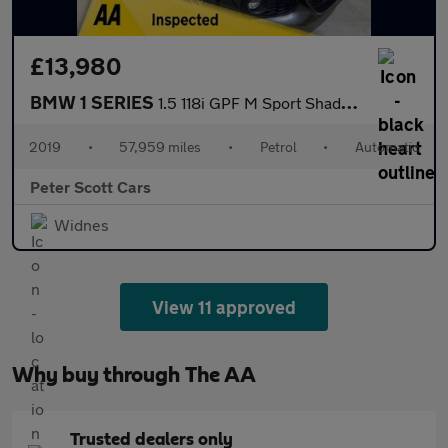
£13,980
BMW 1 SERIES
1.5 118i GPF M Sport Shadow Edition Hatchback 5dr Petrol Auto Eu
2019
•
57,959 miles
•
Petrol
•
Automatic
Peter Scott Cars
Widnes
View 11 approved
Why buy through The AA
Trusted dealers only