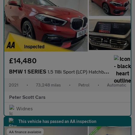
£14,480
BMW 1 SERIES
1.5 118i Sport (LCP) Hatchback 5dr Petrol DCT Euro 6 (s/s) (136
2021
•
73,248 miles
•
Petrol
•
Automatic
Peter Scott Cars
Widnes
This vehicle has passed an AA inspection
AA finance available