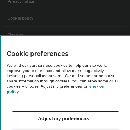
Privacy notice
Cookie policy
Sitemap
Cookie preferences
Vehicle Inspections
We and our partners use cookies to help our site work,
The AA recommends an AA Cars Vehicle Inspection before purchase.
improve your experience and allow marketing activity,
including personalised adverts. We and some partners also
Not all cars are mechanically checked by the AA.
share information through cookies. You can allow some or all
cookies – choose 'Adjust my preferences' or
view our
policy
Vehicle Inspection
theAA.com
Adjust my preferences