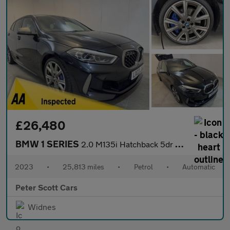
£26,480
BMW 1 SERIES
2.0 M135i Hatchback 5dr Petrol Auto xDrive Euro 6 (s/s) (306 ps)
2023
•
25,813 miles
•
Petrol
•
Automatic
Peter Scott Cars
Widnes