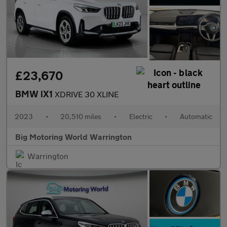
£23,670
BMW iX1
XDRIVE 30 XLINE
2023
•
20,510 miles
•
Electric
•
Automatic
Big Motoring World Warrington
Warrington