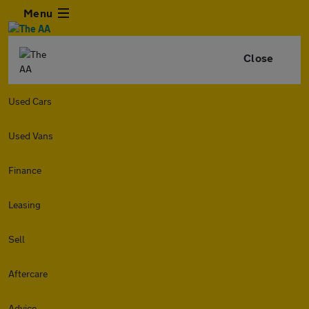
Menu
Close
Used Cars
Used Vans
Finance
Leasing
Sell
Aftercare
Advice