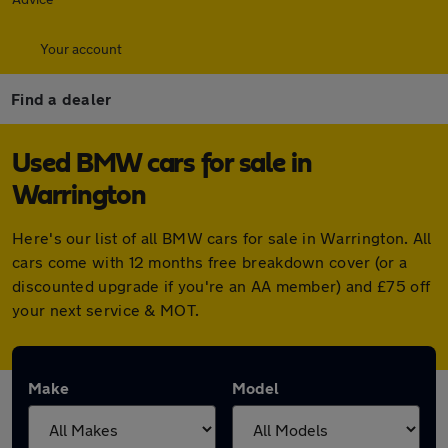
Your account
Find a dealer
Used BMW cars for sale in
Warrington
Here's our list of all BMW cars for sale in Warrington. All
cars come with 12 months free breakdown cover (or a
discounted upgrade if you're an AA member) and £75 off
your next service & MOT.
Make
Model