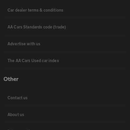
Car dealer terms & conditions
AA Cars Standards code (trade)
Advertise with us
The AA Cars Used car index
Other
Contact us
About us