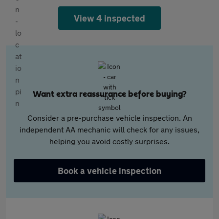
View 4 inspected
Want extra reassurance before buying?
Consider a pre-purchase vehicle inspection. An
independent AA mechanic will check for any issues,
helping you avoid costly surprises.
Book a vehicle inspection