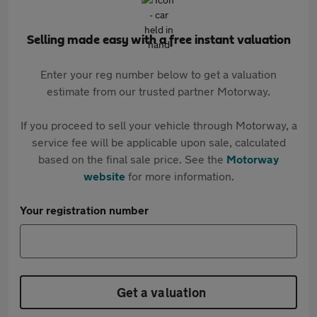
Selling made easy with a free instant valuation
Enter your reg number below to get a valuation
estimate from our trusted partner Motorway.
If you proceed to sell your vehicle through Motorway, a
service fee will be applicable upon sale, calculated
based on the final sale price. See the
Motorway
website
for more information.
Your registration number
Get a valuation