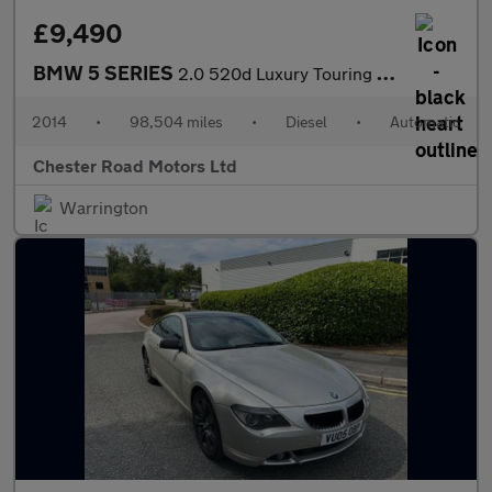
£9,490
BMW 5 SERIES
2.0 520d Luxury Touring 5dr Diesel Auto Euro 6 (s/s) (184 ps)
2014
•
98,504 miles
•
Diesel
•
Automatic
Chester Road Motors Ltd
Warrington