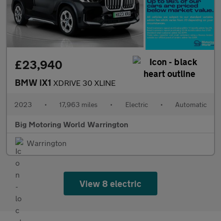
£23,940
BMW iX1
XDRIVE 30 XLINE
2023
•
17,963 miles
•
Electric
•
Automatic
Big Motoring World Warrington
Warrington
View 8 electric