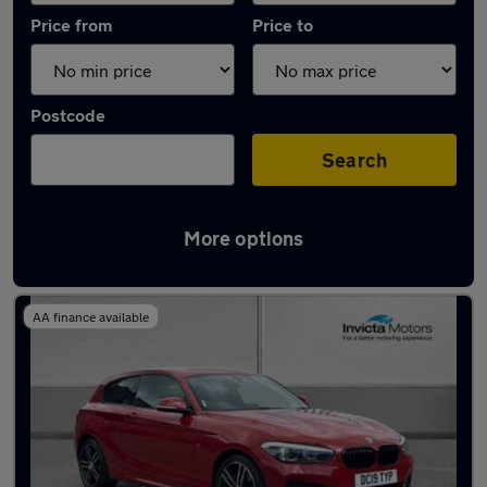
Price from
Price to
Postcode
Search
More options
Latest used BMW in Warrington
AA finance available