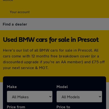
Your account
Find a dealer
Used BMW cars for sale in Prescot
Here's our list of all BMW cars for sale in Prescot. All
cars come with 12 months free breakdown cover (or a
discounted upgrade if you're an AA member) and £75 off
your next service & MOT.
Make
Model
Price from
Price to