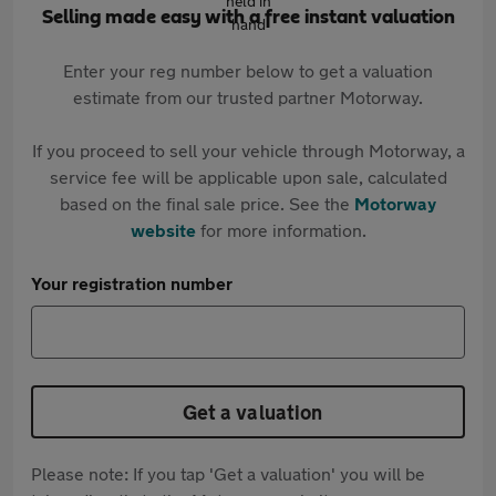
Selling made easy with a free instant valuation
Enter your reg number below to get a valuation
estimate from our trusted partner Motorway.
If you proceed to sell your vehicle through Motorway, a
service fee will be applicable upon sale, calculated
based on the final sale price. See the
Motorway
website
for more information.
Your registration number
Get a valuation
Please note: If you tap 'Get a valuation' you will be