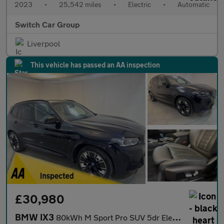
2023
•
25,542 miles
•
Electric
•
Automatic
Switch Car Group
Liverpool
This vehicle has passed an AA inspection
£30,980
BMW IX3
80kWh M Sport Pro SUV 5dr Electric Auto (286 ps)