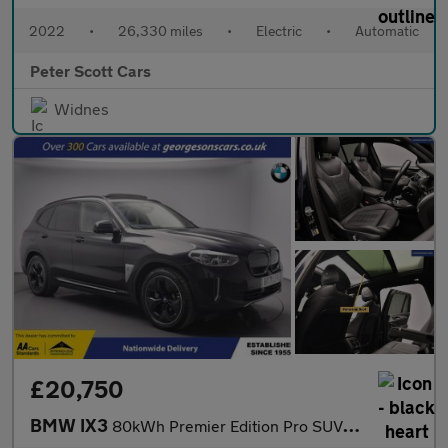
2022
•
26,330 miles
•
Electric
•
Automatic
Peter Scott Cars
Widnes
£20,750
BMW IX3
80kWh Premier Edition Pro SUV 5dr Electric Auto (286 ps)