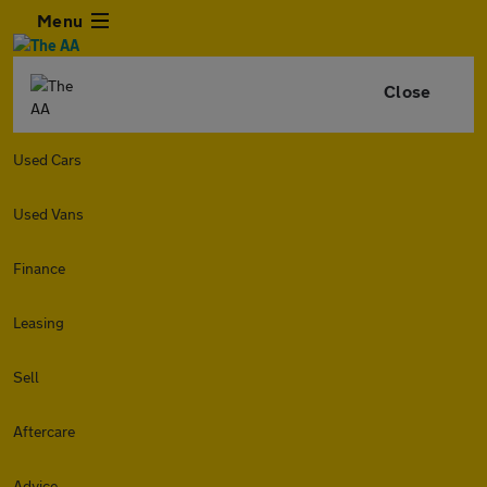
Menu
Close
Used Cars
Used Vans
Finance
Leasing
Sell
Aftercare
Advice