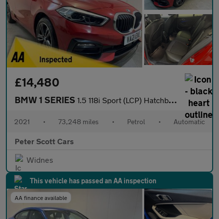
£14,480
BMW 1 SERIES
1.5 118i Sport (LCP) Hatchback 5dr Petrol DCT Euro 6 (s/s) (136
2021
•
73,248 miles
•
Petrol
•
Automatic
Peter Scott Cars
Widnes
This vehicle has passed an AA inspection
AA finance available