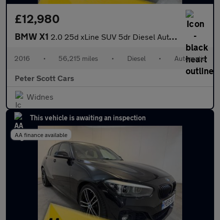
£12,980
BMW X1
2.0 25d xLine SUV 5dr Diesel Auto xDrive Euro 6 (s/s) (231 ps)
2016
•
56,215 miles
•
Diesel
•
Automatic
Peter Scott Cars
Widnes
This vehicle is awaiting an inspection
AA finance available