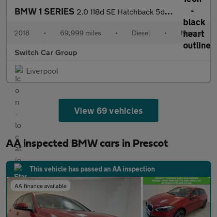
BMW 1 SERIES
2.0 118d SE Hatchback 5dr Diesel Manual Euro 6 (s/s) (150 ps)
2018
•
69,999 miles
•
Diesel
•
Manual
Switch Car Group
Liverpool
View 69 vehicles
AA inspected BMW cars in Prescot
This vehicle has passed an AA inspection
AA finance available