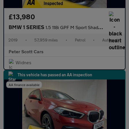
£13,980
BMW 1 SERIES
1.5 118i GPF M Sport Shadow Edition Hatchback 5dr Petrol Auto Eu
2019
•
57,959 miles
•
Petrol
•
Automatic
Peter Scott Cars
Widnes
This vehicle has passed an AA inspection
AA finance available