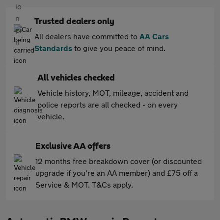
Trusted dealers only
All dealers have committed to
AA Cars
Standards
to give you peace of mind.
All vehicles checked
Vehicle history, MOT, mileage, accident and
police reports are all checked - on every
vehicle.
Exclusive AA offers
12 months free breakdown cover (or discounted
upgrade if you're an AA member) and £75 off a
Service & MOT. T&Cs apply.