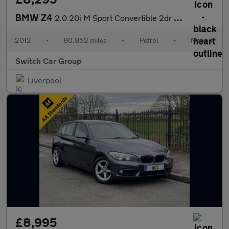
BMW Z4
2.0 20i M Sport Convertible 2dr Petrol Manual sDrive Euro 5 (s/s
2012
•
80,852 miles
•
Petrol
•
Manual
Switch Car Group
Liverpool
£8,995