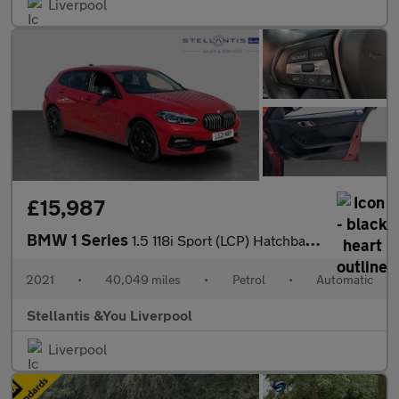
Liverpool
£15,987
BMW 1 Series
1.5 118i Sport (LCP) Hatchback 5dr Petrol DCT Euro 6 (s/s) (136
2021
•
40,049 miles
•
Petrol
•
Automatic
Stellantis &You Liverpool
Liverpool