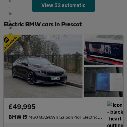
View 52 automatic
Electric BMW cars in Prescot
£49,995
BMW I5
M60 83.9kWh Saloon 4dr Electric Auto xDrive (601 ps)