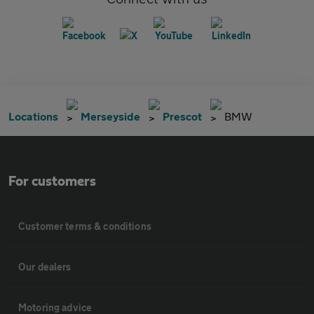
Locations
Merseyside
Prescot
BMW
For customers
Customer terms & conditions
Our dealers
Motoring advice