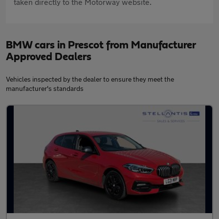
taken directly to the Motorway website.
BMW cars in Prescot from Manufacturer
Approved Dealers
Vehicles inspected by the dealer to ensure they meet the
manufacturer's standards