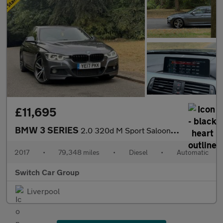
£11,695
BMW 3 SERIES
2.0 320d M Sport Saloon 4dr Diesel Auto Euro 6 (s/s) (190 ps)
2017
•
79,348 miles
•
Diesel
•
Automatic
Switch Car Group
Liverpool