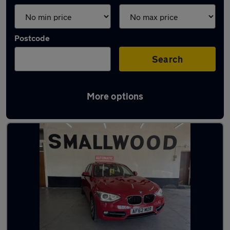
Postcode
Search
More options
Latest used BMW in Prescot