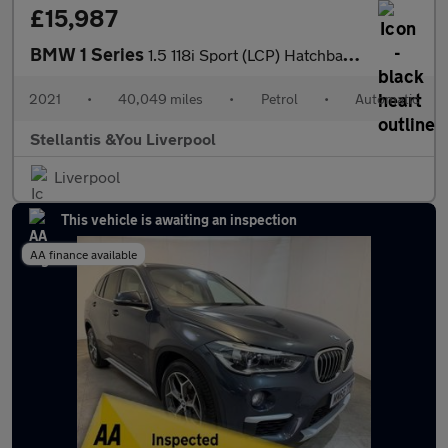
£15,987
BMW 1 Series
1.5 118i Sport (LCP) Hatchback 5dr Petrol DCT Euro 6 (s/s) (136
2021
•
40,049 miles
•
Petrol
•
Automatic
Stellantis &You Liverpool
Liverpool
This vehicle is awaiting an inspection
AA finance available