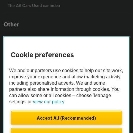
The AA Cars Used car index
Other
Contact us
Cookie preferences
About us
We and our partners use cookies to help our site work,
improve your experience and allow marketing activity,
Privacy notice
including personalised adverts. We and some
partners also share information through cookies. You
Cookie policy
can allow some or all cookies – choose 'Manage
settings' or
view our policy
Sitemap
Accept All (Recommended)
Vehicle Inspections