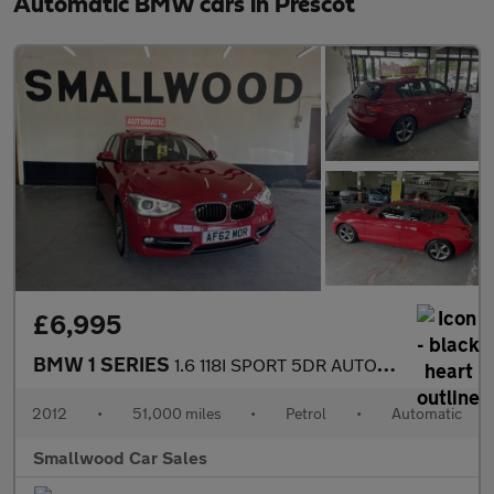
Automatic BMW cars in Prescot
£6,995
BMW 1 SERIES
1.6 118I SPORT 5DR AUTOMATIC
2012
•
51,000 miles
•
Petrol
•
Automatic
Smallwood Car Sales