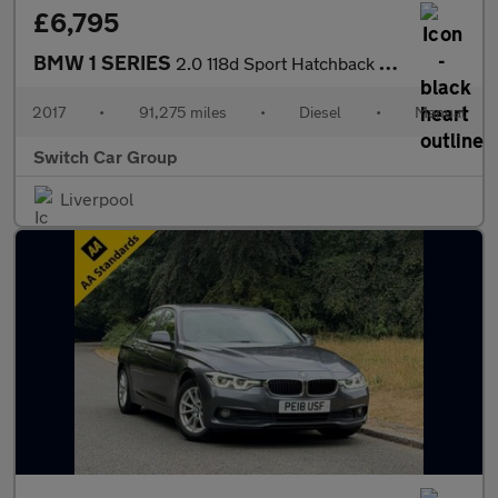
£6,795
BMW 1 SERIES
2.0 118d Sport Hatchback 5dr Diesel Manual Euro 6 (s/s) (150 ps)
2017
•
91,275 miles
•
Diesel
•
Manual
Switch Car Group
Liverpool