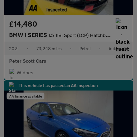
£14,480
BMW 1 SERIES
1.5 118i Sport (LCP) Hatchback 5dr Petrol DCT Euro 6 (s/s) (136
2021
•
73,248 miles
•
Petrol
•
Automatic
Peter Scott Cars
Widnes
This vehicle has passed an AA inspection
AA finance available