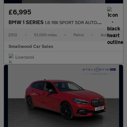
£6,995
BMW 1 SERIES
1.6 118I SPORT 5DR AUTOMATIC
2012
•
51,000 miles
•
Petrol
•
Automatic
Smallwood Car Sales
Liverpool