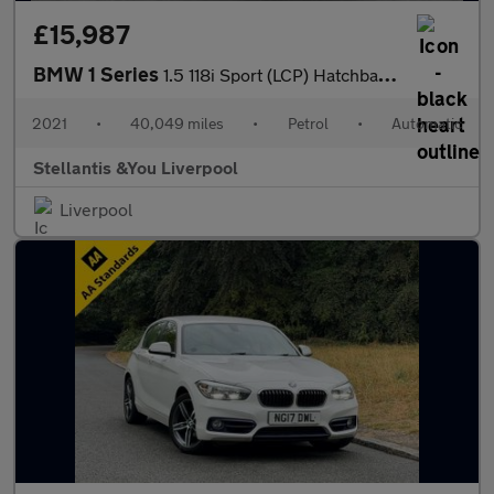
£15,987
BMW 1 Series
1.5 118i Sport (LCP) Hatchback 5dr Petrol DCT Euro 6 (s/s) (136
2021
•
40,049 miles
•
Petrol
•
Automatic
Stellantis &You Liverpool
Liverpool