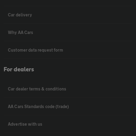
Car delivery
Why AA Cars
Customer data request form
For dealers
Car dealer terms & conditions
AA Cars Standards code (trade)
Advertise with us