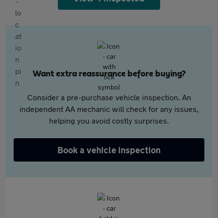
Want extra reassurance before buying?
Consider a pre-purchase vehicle inspection. An
independent AA mechanic will check for any issues,
helping you avoid costly surprises.
Book a vehicle inspection