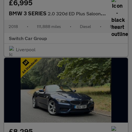
£6,995
BMW 3 SERIES
2.0 320d ED Plus Saloon 4dr Diesel Manual Euro 6 (s/s) (163 ps)
2018
•
111,888 miles
•
Diesel
•
Manual
Switch Car Group
Liverpool
£8,295