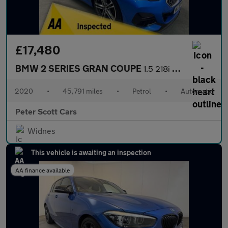
£17,480
BMW 2 SERIES GRAN COUPE
1.5 218i M Sport Saloon 4dr Petrol DCT Euro 6 (s/s) (140 ps)
2020
•
45,791 miles
•
Petrol
•
Automatic
Peter Scott Cars
Widnes
This vehicle is awaiting an inspection
AA finance available