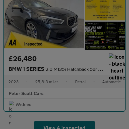
£26,480
BMW 1 SERIES
2.0 M135i Hatchback 5dr Petrol Auto xDrive Euro 6 (s/s) (306 ps)
2023
•
25,813 miles
•
Petrol
•
Automatic
Peter Scott Cars
Widnes
View 4 inspected