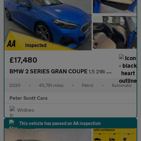
£17,480
BMW 2 SERIES GRAN COUPE
1.5 218i M Sport Saloon 4dr Petrol DCT Euro 6 (s/s) (140 ps)
2020
•
45,791 miles
•
Petrol
•
Automatic
Peter Scott Cars
Widnes
This vehicle has passed an AA inspection