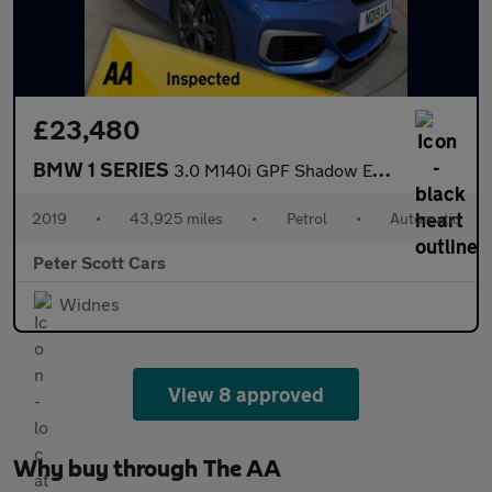
£23,480
BMW 1 SERIES
3.0 M140i GPF Shadow Edition Hatchback 5dr Petrol Auto Euro 6 (s
2019
•
43,925 miles
•
Petrol
•
Automatic
Peter Scott Cars
Widnes
View 8 approved
Why buy through The AA