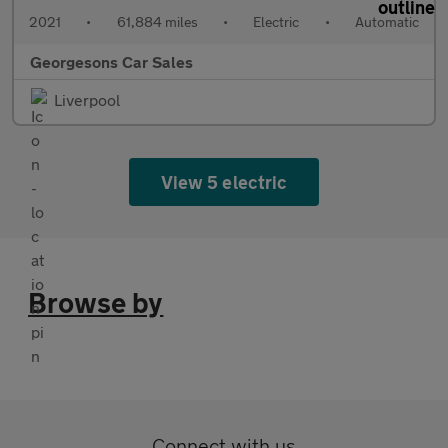
2021
•
61,884 miles
•
Electric
•
Automatic
Georgesons Car Sales
Liverpool
View 5 electric
Browse by
Connect with us