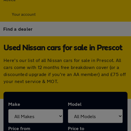
Your account
Find a dealer
Used Nissan cars for sale in Prescot
Here's our list of all Nissan cars for sale in Prescot. All
cars come with 12 months free breakdown cover (or a
discounted upgrade if you're an AA member) and £75 off
your next service & MOT.
Make
Model
Price from
Price to