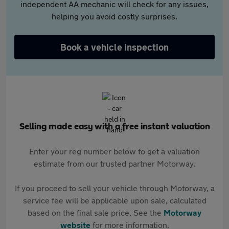
independent AA mechanic will check for any issues,
helping you avoid costly surprises.
Book a vehicle inspection
Selling made easy with a free instant valuation
Enter your reg number below to get a valuation
estimate from our trusted partner Motorway.
If you proceed to sell your vehicle through Motorway, a
service fee will be applicable upon sale, calculated
based on the final sale price. See the
Motorway
website
for more information.