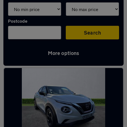
Postcode
Search
More options
Latest used Nissan in Prescot