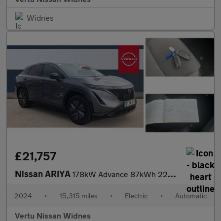
Widnes
£21,757
Nissan ARIYA
178kW Advance 87kWh 22kWCh 5dr Auto Electric Hatchback
2024
•
15,315 miles
•
Electric
•
Automatic
Vertu Nissan Widnes