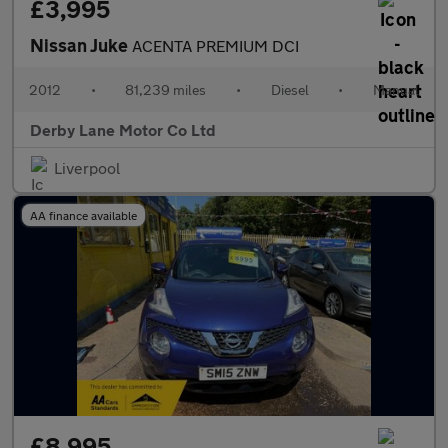
£3,995
Nissan Juke
ACENTA PREMIUM DCI
2012
•
81,239 miles
•
Diesel
•
Manual
Derby Lane Motor Co Ltd
Liverpool
AA finance available
£8,995