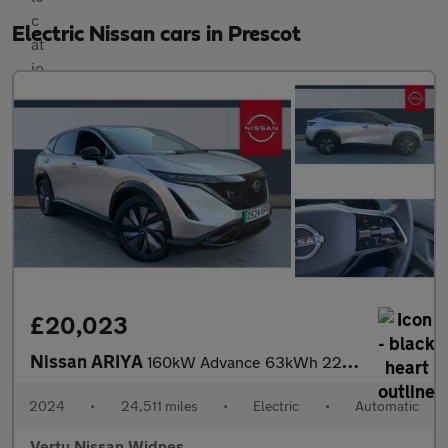
Electric Nissan cars in Prescot
£20,023
Nissan ARIYA
160kW Advance 63kWh 22kWCh 5dr Auto Electric Hatchback
2024
•
24,511 miles
•
Electric
•
Automatic
Vertu Nissan Widnes