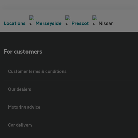
Locations
Merseyside
Prescot
Nissan
For customers
Customer terms & conditions
Our dealers
Motoring advice
Car delivery