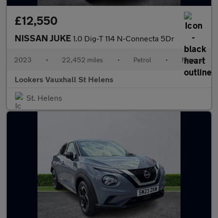
£12,550
NISSAN JUKE
1.0 Dig-T 114 N-Connecta 5Dr
2023
•
22,452 miles
•
Petrol
•
Manual
Lookers Vauxhall St Helens
St. Helens