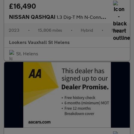
£16,490
NISSAN QASHQAI
1.3 Dig-T Mh N-Connecta 5Dr
2023
•
15,806 miles
•
Hybrid
•
Manual
Lookers Vauxhall St Helens
St. Helens