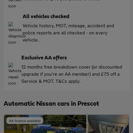
All vehicles checked
Vehicle history, MOT, mileage, accident and
police reports are all checked - on every
vehicle.
Exclusive AA offers
12 months free breakdown cover (or discounted
upgrade if you're an AA member) and £75 off a
Service & MOT. T&Cs apply.
Automatic Nissan cars in Prescot
AA finance available