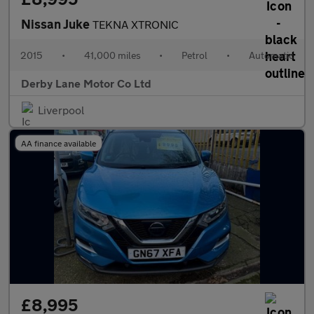
Nissan Juke
TEKNA XTRONIC
2015
•
41,000 miles
•
Petrol
•
Automatic
Derby Lane Motor Co Ltd
Liverpool
AA finance available
£8,995