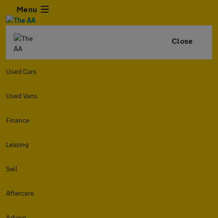
Menu
Close
Used Cars
Used Vans
Finance
Leasing
Sell
Aftercare
Advice