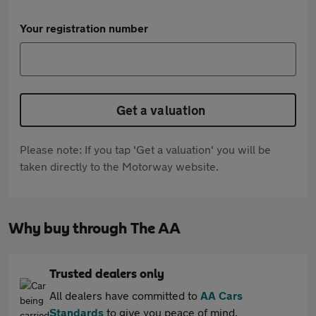
Your registration number
Get a valuation
Please note: If you tap 'Get a valuation' you will be
taken directly to the Motorway website.
Why buy through The AA
Trusted dealers only
All dealers have committed to
AA Cars
Standards
to give you peace of mind.