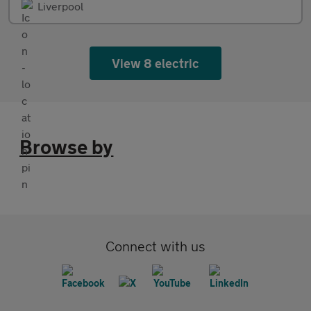
Liverpool
View 8 electric
Browse by
Connect with us