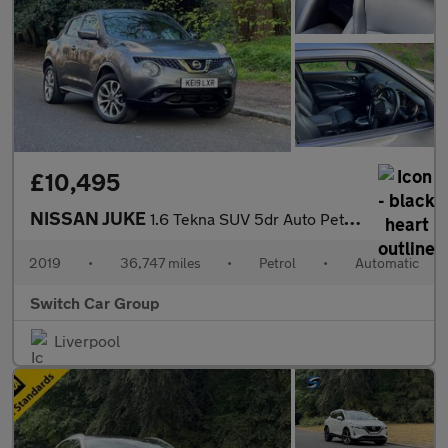
£10,495
NISSAN JUKE
1.6 Tekna SUV 5dr Auto Petrol XTRON Euro 6 (117 ps)
2019
•
36,747 miles
•
Petrol
•
Automatic
Switch Car Group
Liverpool