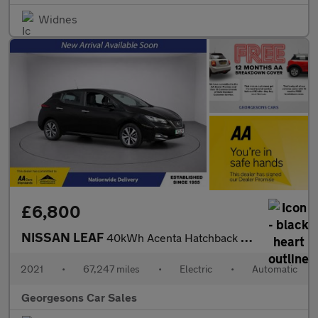
Widnes
£6,800
NISSAN LEAF
40kWh Acenta Hatchback 5dr Electric Auto (150 ps)
2021
•
67,247 miles
•
Electric
•
Automatic
Georgesons Car Sales