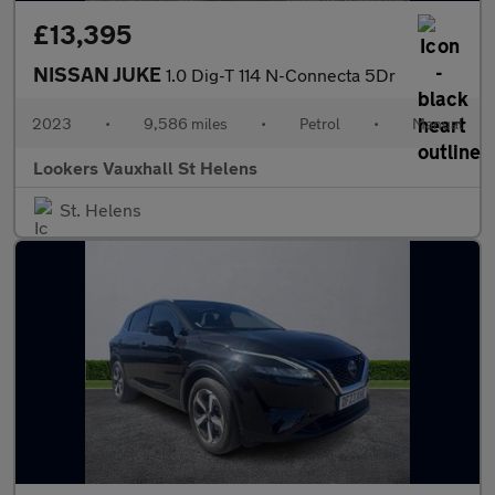
£13,395
NISSAN JUKE
1.0 Dig-T 114 N-Connecta 5Dr
2023
•
9,586 miles
•
Petrol
•
Manual
Lookers Vauxhall St Helens
St. Helens