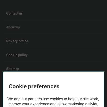
Contact us
About us
Privacy notice
Cookie policy
Sitemap
Vehicle Inspections
Cookie preferences
The AA recommends an AA Cars Vehicle Inspection before purchase.
We and our partners use cookies to help our site work,
Not all cars are mechanically checked by the AA.
improve your experience and allow marketing activity,