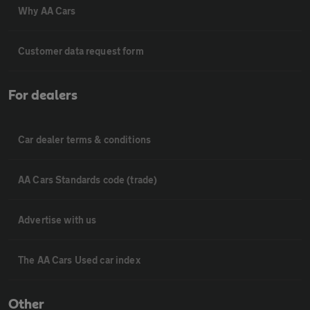
Why AA Cars
Customer data request form
For dealers
Car dealer terms & conditions
AA Cars Standards code (trade)
Advertise with us
The AA Cars Used car index
Other