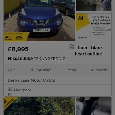
£8,995
Nissan Juke
TEKNA XTRONIC
2015
•
41,000 miles
•
Petrol
•
Automatic
Derby Lane Motor Co Ltd
Liverpool