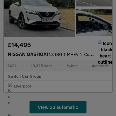
£14,495
NISSAN QASHQAI
1.3 DIG-T MHEV N-Connecta SUV 5dr Auto Petrol Hybrid XTRON Euro
2021
•
49,325 miles
•
Hybrid
•
Automatic
Switch Car Group
Liverpool
View 33 automatic