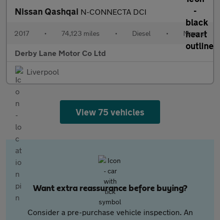
Nissan Qashqai
N-CONNECTA DCI
2017
•
74,123 miles
•
Diesel
•
Manual
Derby Lane Motor Co Ltd
Liverpool
View 75 vehicles
Want extra reassurance before buying?
Consider a pre-purchase vehicle inspection. An