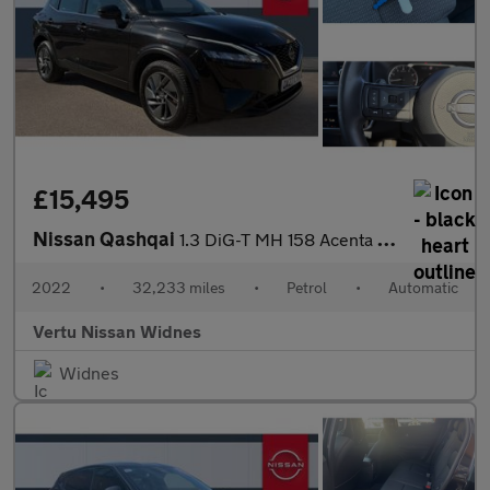
£15,495
Nissan Qashqai
1.3 DiG-T MH 158 Acenta Premium 5dr Xtronic Petrol Hatchback
2022
•
32,233 miles
•
Petrol
•
Automatic
Vertu Nissan Widnes
Widnes