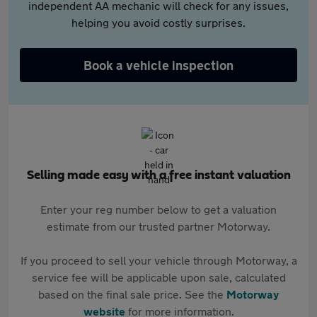
independent AA mechanic will check for any issues,
helping you avoid costly surprises.
Book a vehicle inspection
Selling made easy with a free instant valuation
Enter your reg number below to get a valuation
estimate from our trusted partner Motorway.
If you proceed to sell your vehicle through Motorway, a
service fee will be applicable upon sale, calculated
based on the final sale price. See the
Motorway
website
for more information.