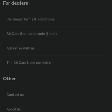
For dealers
Car dealer terms & conditions
AA Cars Standards code (trade)
Advertise with us
The AA Cars Used car index
Other
Contact us
About us