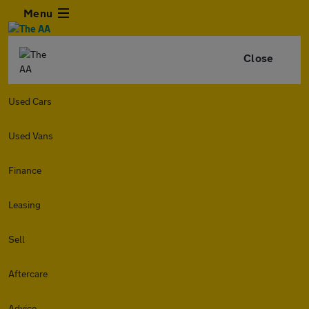
Menu
Close
Used Cars
Used Vans
Finance
Leasing
Sell
Aftercare
Advice