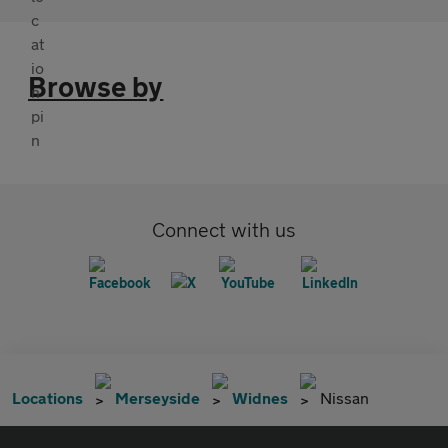
Browse by
Connect with us
Locations
Merseyside
Widnes
Nissan