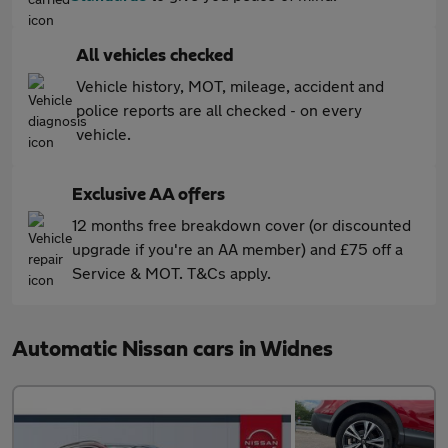
All vehicles checked
Vehicle history, MOT, mileage, accident and
police reports are all checked - on every
vehicle.
Exclusive AA offers
12 months free breakdown cover (or discounted
upgrade if you're an AA member) and £75 off a
Service & MOT. T&Cs apply.
Automatic Nissan cars in Widnes