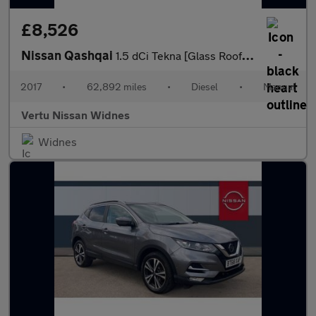
£8,526
Nissan Qashqai
1.5 dCi Tekna [Glass Roof Pack] 5dr Diesel Hatchback
2017
•
62,892 miles
•
Diesel
•
Manual
Vertu Nissan Widnes
Widnes