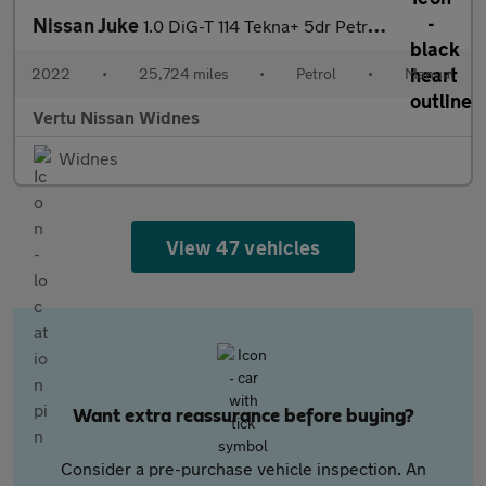
Nissan Juke
1.0 DiG-T 114 Tekna+ 5dr Petrol Hatchback
2022
•
25,724 miles
•
Petrol
•
Manual
Vertu Nissan Widnes
Widnes
View 47 vehicles
Want extra reassurance before buying?
Consider a pre-purchase vehicle inspection. An