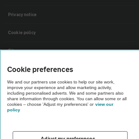
Privacy notice
Cookie policy
Sitemap
Cookie preferences
Vehicle Inspections
We and our partners use cookies to help our site work,
improve your experience and allow marketing activity,
The AA recommends an AA Cars Vehicle Inspection before purchase.
including personalised adverts. We and some partners also
Not all cars are mechanically checked by the AA.
share information through cookies. You can allow some or all
cookies – choose 'Adjust my preferences' or
view our
policy
Vehicle Inspection
theAA.com
Adjust my preferences