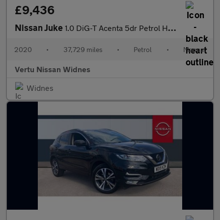
£9,436
Nissan Juke
1.0 DiG-T Acenta 5dr Petrol Hatchback
2020
•
37,729 miles
•
Petrol
•
Manual
Vertu Nissan Widnes
Widnes