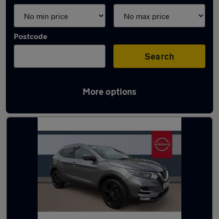
Postcode
Search
More options
Latest used Nissan in Widnes