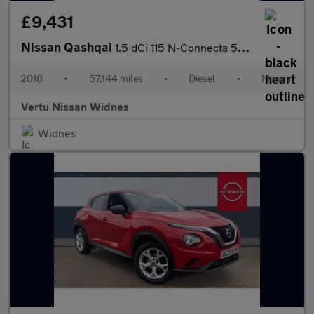
£9,431
Nissan Qashqai
1.5 dCi 115 N-Connecta 5dr Diesel Hatchback
2018
•
57,144 miles
•
Diesel
•
Manual
Vertu Nissan Widnes
Widnes