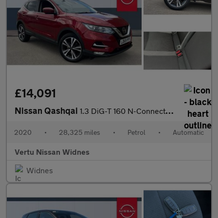
£14,091
Nissan Qashqai
1.3 DiG-T 160 N-Connecta 5dr DCT Petrol Hatchback
2020
•
28,325 miles
•
Petrol
•
Automatic
Vertu Nissan Widnes
Widnes