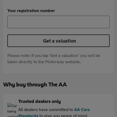
Your registration number
Get a valuation
Please note: If you tap 'Get a valuation' you will be
taken directly to the Motorway website.
Why buy through The AA
Trusted dealers only
All dealers have committed to
AA Cars
Standards
to give you peace of mind.