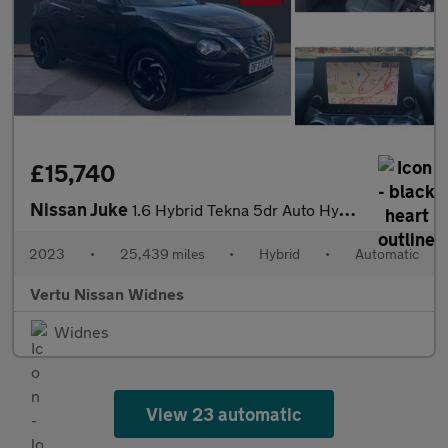
£15,740
Nissan Juke
1.6 Hybrid Tekna 5dr Auto Hybrid Hatchback
2023
•
25,439 miles
•
Hybrid
•
Automatic
Vertu Nissan Widnes
Widnes
View 23 automatic