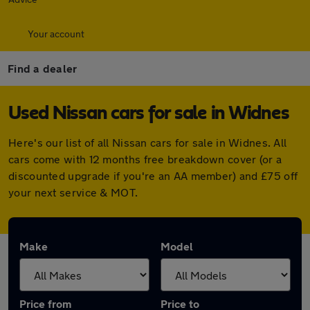
Your account
Find a dealer
Used Nissan cars for sale in Widnes
Here's our list of all Nissan cars for sale in Widnes. All
cars come with 12 months free breakdown cover (or a
discounted upgrade if you're an AA member) and £75 off
your next service & MOT.
Make
Model
Price from
Price to