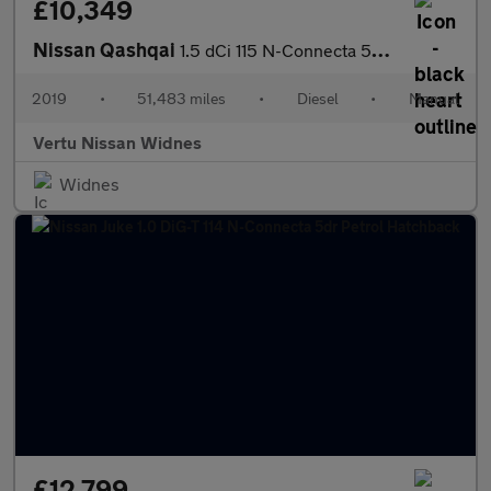
£10,349
Nissan Qashqai
1.5 dCi 115 N-Connecta 5dr [Glass Roof Pack] Diesel Hatchback
2019
•
51,483 miles
•
Diesel
•
Manual
Vertu Nissan Widnes
Widnes
£12,799