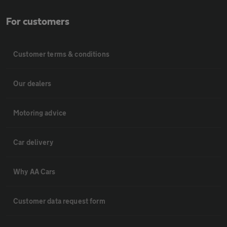
For customers
Customer terms & conditions
Our dealers
Motoring advice
Car delivery
Why AA Cars
Customer data request form