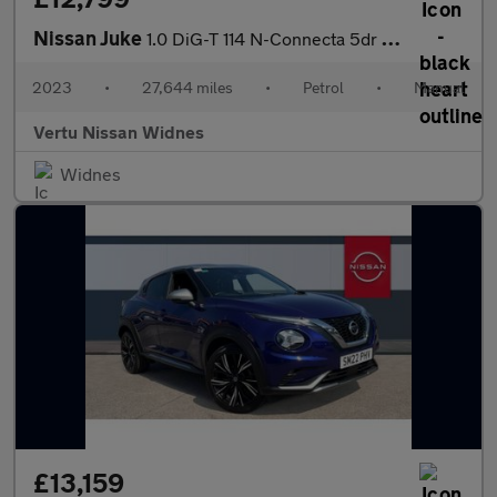
Nissan Juke
1.0 DiG-T 114 N-Connecta 5dr Petrol Hatchback
2023
•
27,644 miles
•
Petrol
•
Manual
Vertu Nissan Widnes
Widnes
£13,159