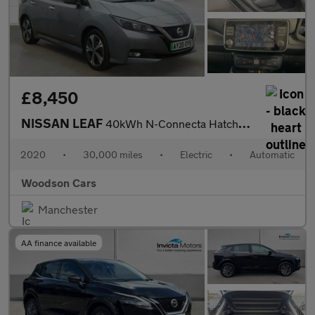
£8,450
NISSAN LEAF
40kWh N-Connecta Hatchback 5dr Electric Auto (150 ps)
2020
•
30,000 miles
•
Electric
•
Automatic
Woodson Cars
Manchester
AA finance available