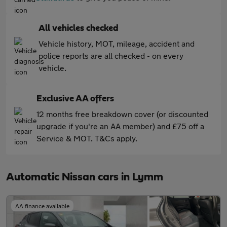
All vehicles checked
Vehicle history, MOT, mileage, accident and
police reports are all checked - on every
vehicle.
Exclusive AA offers
12 months free breakdown cover (or discounted
upgrade if you're an AA member) and £75 off a
Service & MOT. T&Cs apply.
Automatic Nissan cars in Lymm
AA finance available