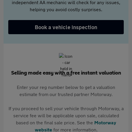
independent AA mechanic will check for any issues,
helping you avoid costly surprises.
Book a vehicle inspection
Selling made easy with a free instant valuation
Enter your reg number below to get a valuation
estimate from our trusted partner Motorway.
If you proceed to sell your vehicle through Motorway, a
service fee will be applicable upon sale, calculated
based on the final sale price. See the
Motorway
website
for more information.