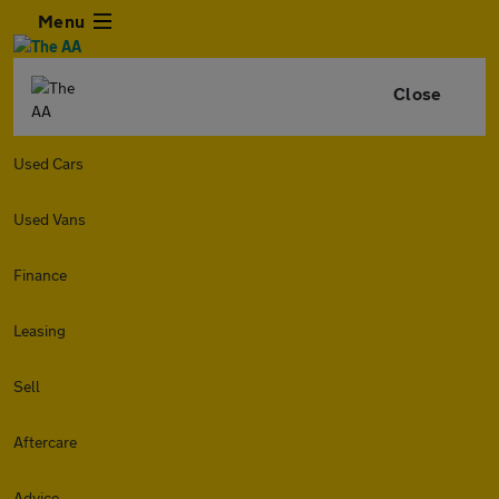
Menu
Close
Used Cars
Used Vans
Finance
Leasing
Sell
Aftercare
Advice