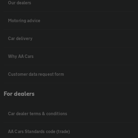
Our dealers
Motoring advice
Car delivery
Why AA Cars
Customer data request form
For dealers
Car dealer terms & conditions
AA Cars Standards code (trade)