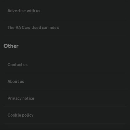
Advertise with us
The AA Cars Used car index
Other
Contact us
About us
Privacy notice
Cookie policy