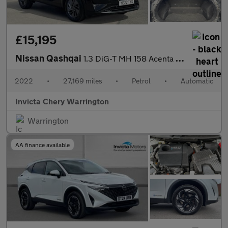
£15,195
Nissan Qashqai
1.3 DiG-T MH 158 Acenta Premium 5dr Xtronic
2022
•
27,169 miles
•
Petrol
•
Automatic
Invicta Chery Warrington
Warrington
AA finance available