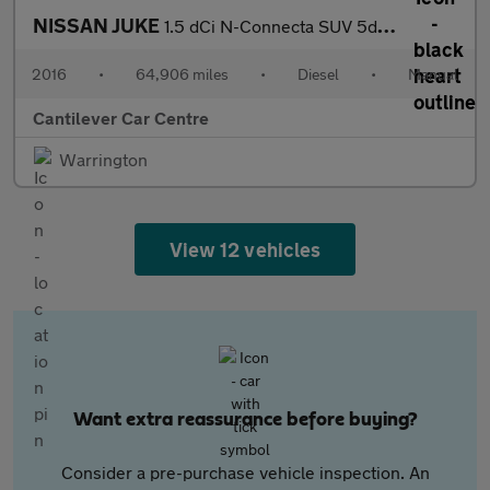
NISSAN JUKE
1.5 dCi N-Connecta SUV 5dr Diesel Manual Euro 6 (s/s) (110 ps)
2016
•
64,906 miles
•
Diesel
•
Manual
Cantilever Car Centre
Warrington
View 12 vehicles
Want extra reassurance before buying?
Consider a pre-purchase vehicle inspection. An