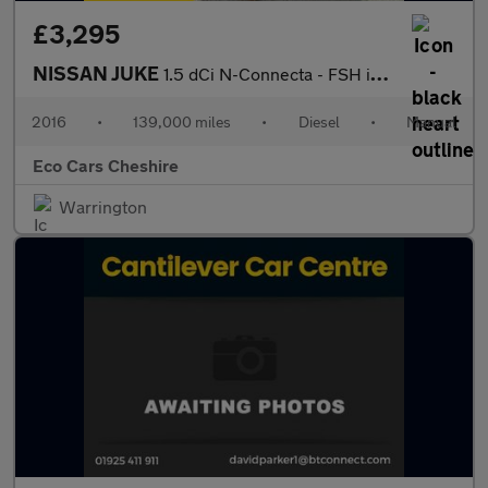
£3,295
NISSAN JUKE
1.5 dCi N-Connecta - FSH incl Cambelt at 99k, 20 Tax
2016
•
139,000 miles
•
Diesel
•
Manual
Eco Cars Cheshire
Warrington