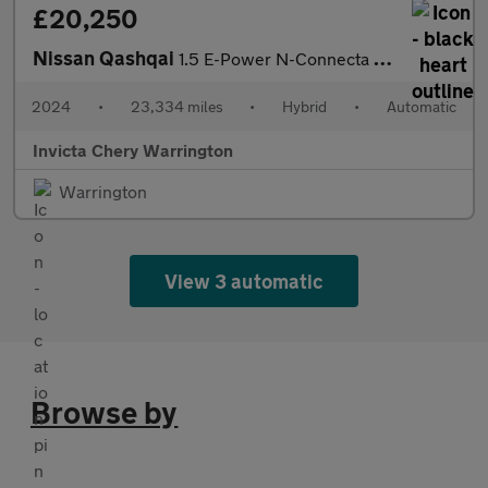
£20,250
Nissan Qashqai
1.5 E-Power N-Connecta 5dr Auto
2024
•
23,334 miles
•
Hybrid
•
Automatic
Invicta Chery Warrington
Warrington
View 3 automatic
Browse by