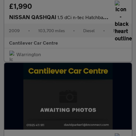
£1,990
NISSAN QASHQAI
1.5 dCi n-tec Hatchback 5dr Diesel Manual 2WD (139 g/km, 105 bhp
2009
•
103,700 miles
•
Diesel
•
Manual
Cantilever Car Centre
Warrington