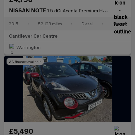
NISSAN NOTE
1.5 dCi Acenta Premium Hatchback 5dr Diesel Manual Euro 5 (s/s)
2015
•
52,123 miles
•
Diesel
•
Manual
Cantilever Car Centre
Warrington
AA finance available
£5,490