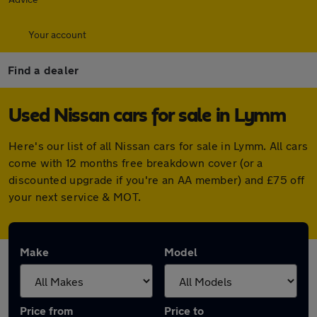
Your account
Find a dealer
Used Nissan cars for sale in Lymm
Here's our list of all Nissan cars for sale in Lymm. All cars
come with 12 months free breakdown cover (or a
discounted upgrade if you're an AA member) and £75 off
your next service & MOT.
Make
Model
Price from
Price to