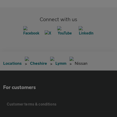
Connect with us
Locations
Cheshire
Lymm
Nissan
For customers
Customer terms & conditions