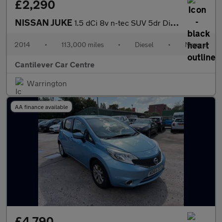
£2,290
NISSAN JUKE
1.5 dCi 8v n-tec SUV 5dr Diesel Manual Euro 5 (s/s) (110 ps)
2014
•
113,000 miles
•
Diesel
•
Manual
Cantilever Car Centre
Warrington
AA finance available
£4,790