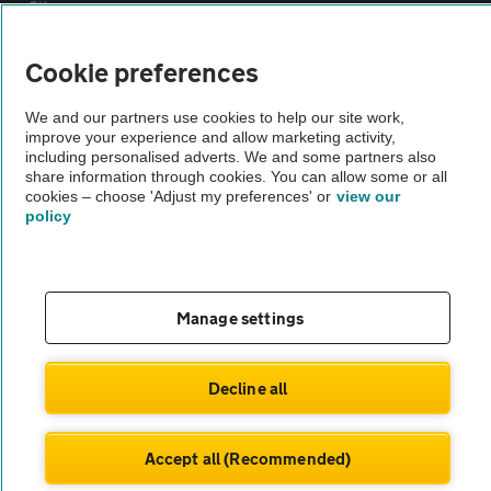
Sitemap
Cookie preferences
Vehicle Inspections
We and our partners use cookies to help our site work,
improve your experience and allow marketing activity,
The AA recommends an AA Cars Vehicle Inspection before purchase.
including personalised adverts. We and some partners also
Not all cars are mechanically checked by the AA.
share information through cookies. You can allow some or all
cookies – choose 'Adjust my preferences' or
view our
policy
Vehicle Inspection
theAA.com
Manage settings
Decline all
© AA Cars 2026 |
Company No. 4546950 | VAT No. 188 0311 10
Accept all (Recommended)