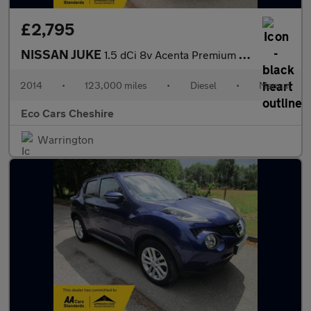
£2,795
NISSAN JUKE
1.5 dCi 8v Acenta Premium - lovely spec & great condition inside
2014
•
123,000 miles
•
Diesel
•
Manual
Eco Cars Cheshire
Warrington