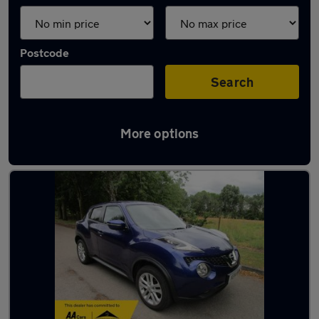
Postcode
Search
More options
Latest used Nissan in Lymm