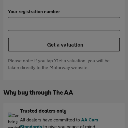
Your registration number
Get a valuation
Please note: If you tap 'Get a valuation' you will be
taken directly to the Motorway website.
Why buy through The AA
Trusted dealers only
All dealers have committed to
AA Cars
Standards
to give you peace of mind.