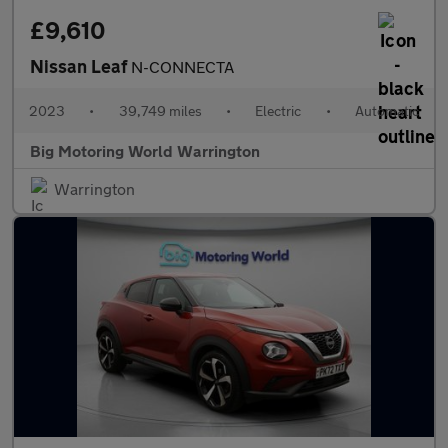
£9,610
Nissan Leaf
N-CONNECTA
2023
•
39,749 miles
•
Electric
•
Automatic
Big Motoring World Warrington
Warrington