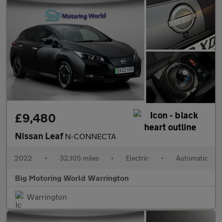
£9,480
Nissan Leaf
N-CONNECTA
2022
•
32,105 miles
•
Electric
•
Automatic
Big Motoring World Warrington
Warrington