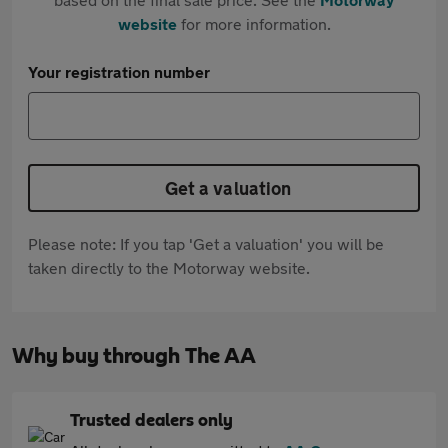
website
for more information.
Your registration number
Get a valuation
Please note: If you tap 'Get a valuation' you will be
taken directly to the Motorway website.
Why buy through The AA
Trusted dealers only