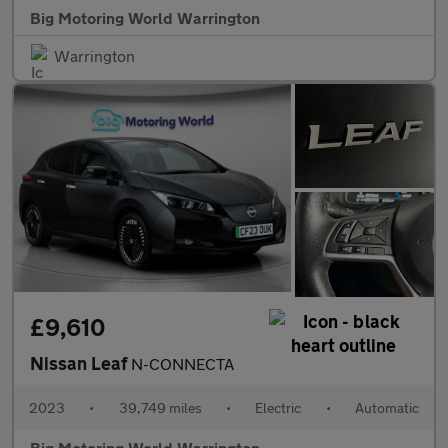
Big Motoring World Warrington
Warrington
£9,610
Nissan Leaf
N-CONNECTA
2023
•
39,749 miles
•
Electric
•
Automatic
Big Motoring World Warrington