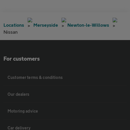
Locations
Merseyside
Newton-le-Willows
Nissan
For customers
Customer terms & conditions
Our dealers
Motoring advice
Car delivery