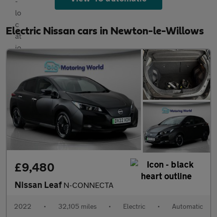
Electric Nissan cars in Newton-le-Willows
£9,480
Nissan Leaf
N-CONNECTA
2022
•
32,105 miles
•
Electric
•
Automatic