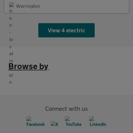
Warrington
View 4 electric
Browse by
Connect with us