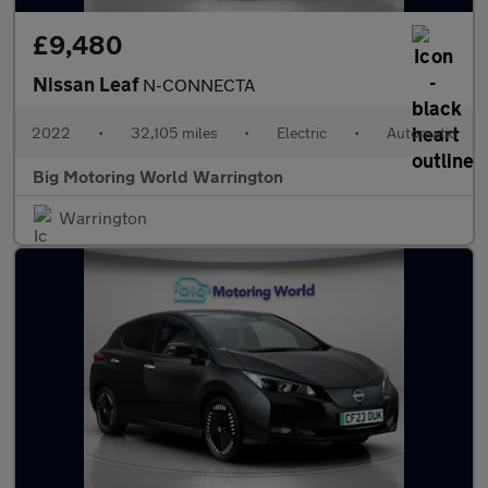
£9,480
Nissan Leaf
N-CONNECTA
2022
•
32,105 miles
•
Electric
•
Automatic
Big Motoring World Warrington
Warrington