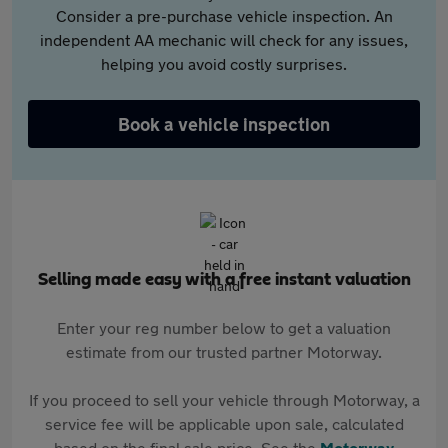
Consider a pre-purchase vehicle inspection. An
independent AA mechanic will check for any issues,
helping you avoid costly surprises.
Book a vehicle inspection
Selling made easy with a free instant valuation
Enter your reg number below to get a valuation
estimate from our trusted partner Motorway.
If you proceed to sell your vehicle through Motorway, a
service fee will be applicable upon sale, calculated
based on the final sale price. See the
Motorway