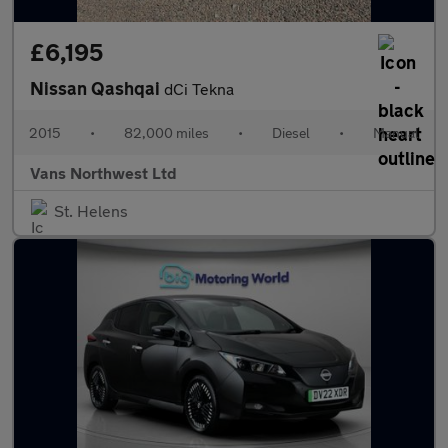
£6,195
Nissan Qashqai
dCi Tekna
2015
•
82,000 miles
•
Diesel
•
Manual
Vans Northwest Ltd
St. Helens