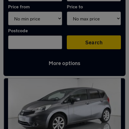
Price from
Price to
Postcode
Search
More options
Latest used Nissan in Newton-le-Willows