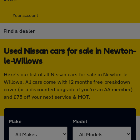
Your account
Find a dealer
Used Nissan cars for sale in Newton-
le-Willows
Here's our list of all Nissan cars for sale in Newton-le-
Willows. All cars come with 12 months free breakdown
cover (or a discounted upgrade if you're an AA member)
and £75 off your next service & MOT.
Make
Model