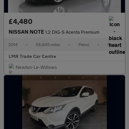
£4,480
NISSAN NOTE
1.2 DIG-S Acenta Premium
2014
•
56,645 miles
•
Petrol
•
Manual
LMR Trade Car Centre
Newton-Le-Willows