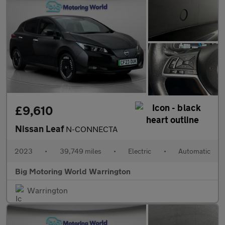
£9,610
Nissan Leaf
N-CONNECTA
2023
•
39,749 miles
•
Electric
•
Automatic
Big Motoring World Warrington
Warrington