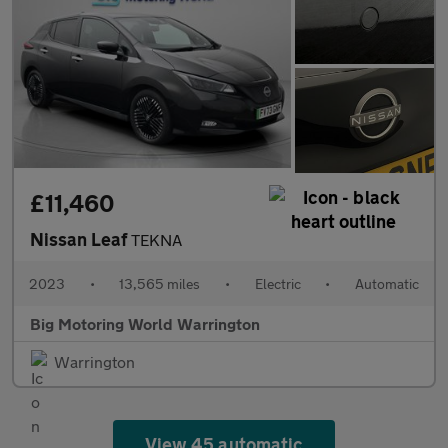
£11,460
Nissan Leaf
TEKNA
2023
•
13,565 miles
•
Electric
•
Automatic
Big Motoring World Warrington
Warrington
View 45 automatic