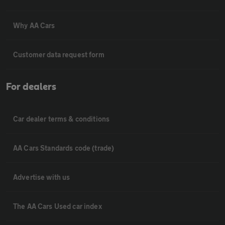
Why AA Cars
Customer data request form
For dealers
Car dealer terms & conditions
AA Cars Standards code (trade)
Advertise with us
The AA Cars Used car index