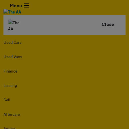
Menu
Close
Used Cars
Used Vans
Finance
Leasing
Sell
Aftercare
Advice