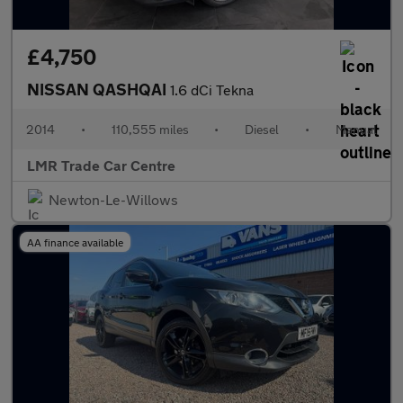
£4,750
NISSAN QASHQAI
1.6 dCi Tekna
2014
•
110,555 miles
•
Diesel
•
Manual
LMR Trade Car Centre
Newton-Le-Willows
AA finance available