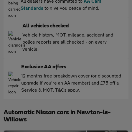
All dealers have committed to
AA Cars
Standards
to give you peace of mind.
All vehicles checked
Vehicle history, MOT, mileage, accident and
police reports are all checked - on every
vehicle.
Exclusive AA offers
12 months free breakdown cover (or discounted
upgrade if you're an AA member) and £75 off a
Service & MOT. T&Cs apply.
Automatic Nissan cars in Newton-le-
Willows