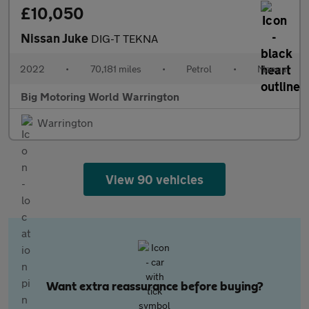
£10,050
Nissan Juke
DIG-T TEKNA
2022
•
70,181 miles
•
Petrol
•
Manual
Big Motoring World Warrington
Warrington
View 90 vehicles
Want extra reassurance before buying?