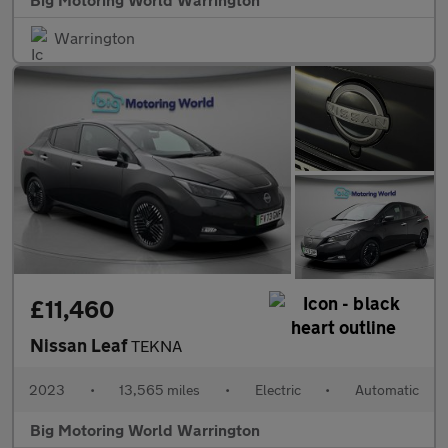
Warrington
£11,460
Nissan Leaf
TEKNA
2023
•
13,565 miles
•
Electric
•
Automatic
Big Motoring World Warrington