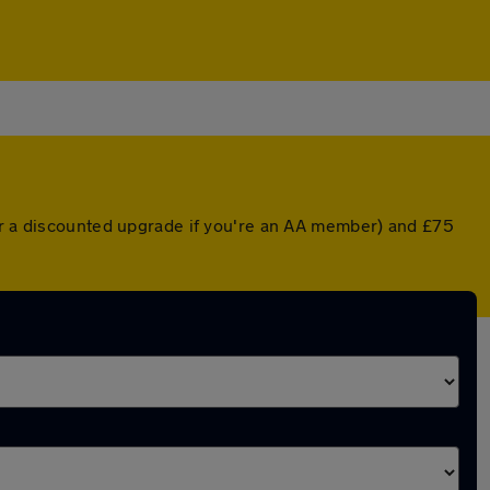
(or a discounted upgrade if you're an AA member) and £75