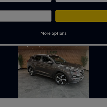
More options