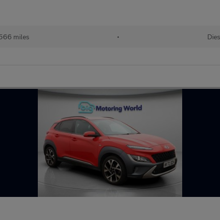
,566 miles
•
Dies