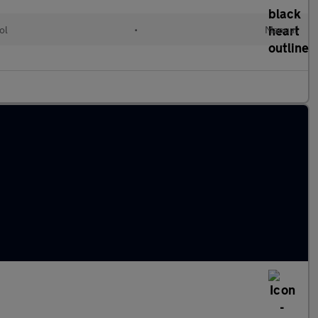
ol
•
Manual