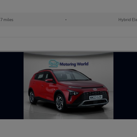
7 miles
•
Hybrid Ele