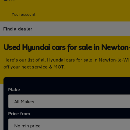
Your account
Find a dealer
Used Hyundai cars for sale in Newton
Here's our list of all Hyundai cars for sale in Newton-le-
off your next service & MOT.
Make
Price from