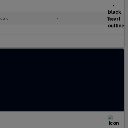
ctric
•
Manual