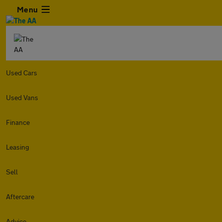
Menu
Used Cars
Used Vans
Finance
Leasing
Sell
Aftercare
Advice