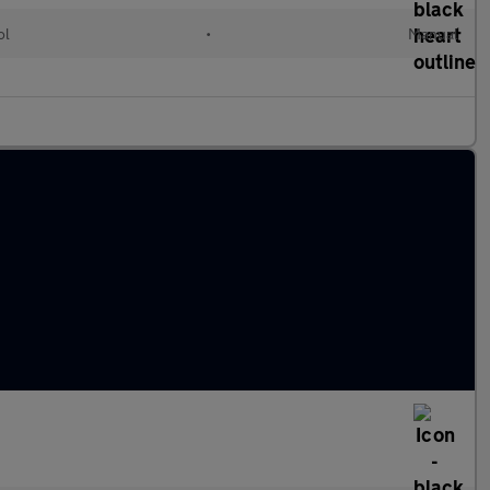
ol
•
Manual