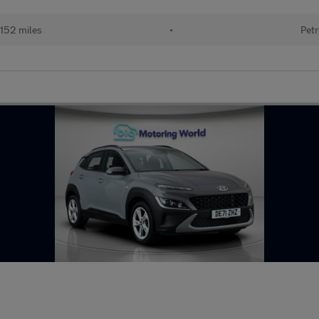
152 miles
•
Petr