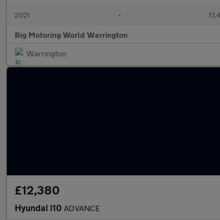
2021
•
17,
Big Motoring World Warrington
Warrington
£12,380
Hyundai i10
ADVANCE