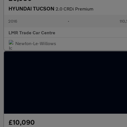
HYUNDAI TUCSON
2.0 CRDi Premium
2016
•
110
LMR Trade Car Centre
Newton-Le-Willows
£10,090