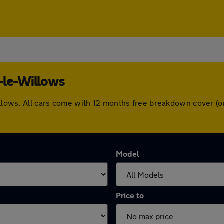
-le-Willows
Willows. All cars come with 12 months free breakdown cover 
Model
Price to