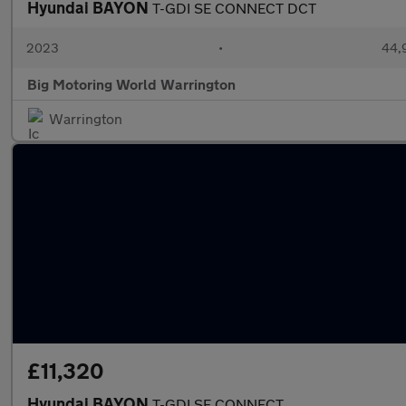
Hyundai BAYON
T-GDI SE CONNECT DCT
2023
•
44,9
Big Motoring World Warrington
Warrington
£11,320
Hyundai BAYON
T-GDI SE CONNECT