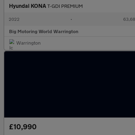
Hyundai KONA
T-GDI PREMIUM
2022
•
63,68
Big Motoring World Warrington
Warrington
£10,990