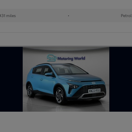
31 miles
•
Petrol