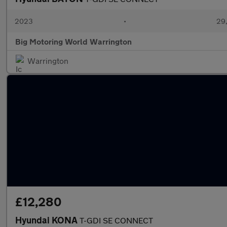
2023
•
29,
Big Motoring World Warrington
Warrington
£12,280
Hyundai KONA
T-GDI SE CONNECT