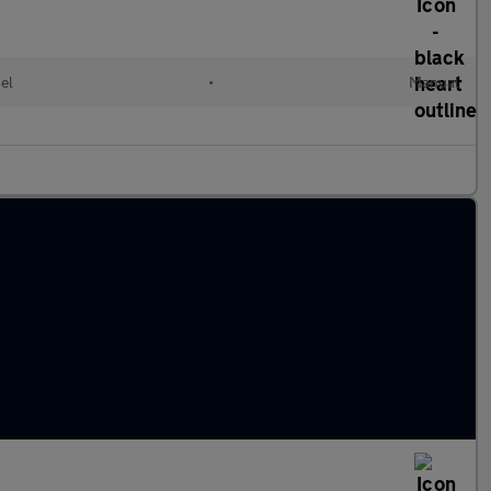
el
•
Manual