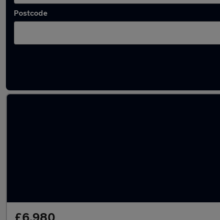
Postcode
Latest used Hyundai in Newton-le-Willows
£6,980