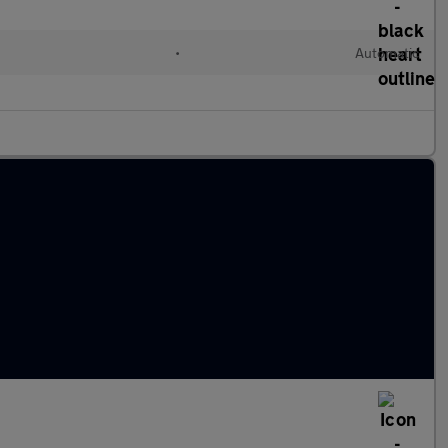
•
Automatic