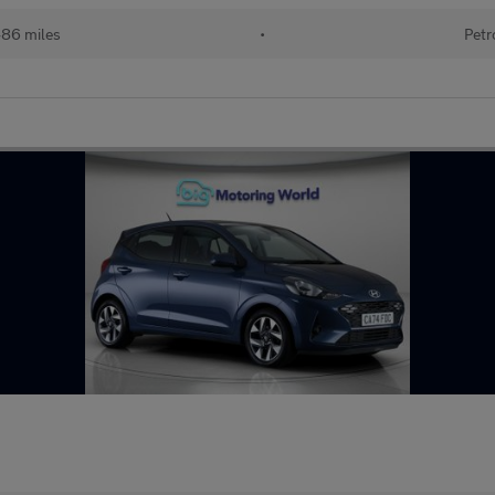
486 miles
•
Petr