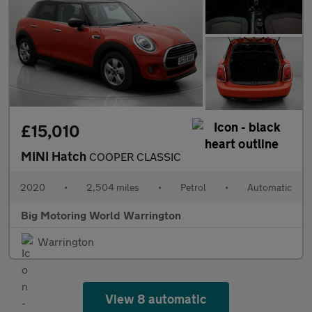
£15,010
MINI Hatch
COOPER CLASSIC
2020
•
2,504 miles
•
Petrol
•
Automatic
Big Motoring World Warrington
Warrington
View 8 automatic