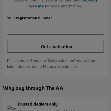
website
for more information.
Your registration number
Get a valuation
Please note: If you tap 'Get a valuation' you will be
taken directly to the Motorway website.
Why buy through The AA
Trusted dealers only