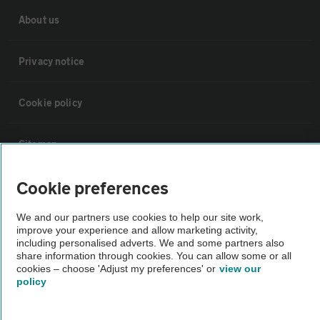
About us
Privacy notice
Cookie policy
Sitemap
Cookie preferences
Vehicle Inspections
We and our partners use cookies to help our site work,
The AA recommends an AA Cars Vehicle Inspection before purchase.
improve your experience and allow marketing activity,
including personalised adverts. We and some partners also
Not all cars are mechanically checked by the AA.
share information through cookies. You can allow some or all
cookies – choose 'Adjust my preferences' or
view our
policy
Vehicle Inspection