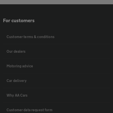
For customers
Customer terms & conditions
Our dealers
Motoring advice
Car delivery
Why AA Cars
Customer data request form