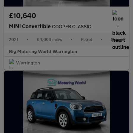
£10,640
MINI Convertible
COOPER CLASSIC
2021
•
64,699 miles
•
Petrol
•
Manual
Big Motoring World Warrington
Warrington