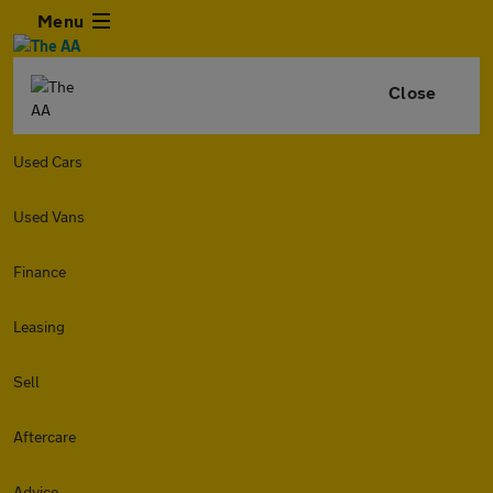
Menu
Close
Used Cars
Used Vans
Finance
Leasing
Sell
Aftercare
Advice