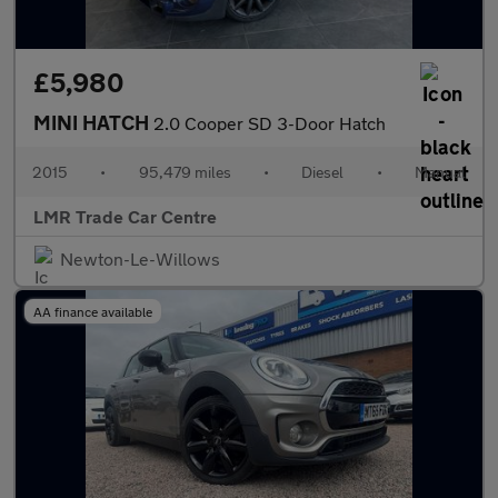
£5,980
MINI HATCH
2.0 Cooper SD 3-Door Hatch
2015
•
95,479 miles
•
Diesel
•
Manual
LMR Trade Car Centre
Newton-Le-Willows
AA finance available