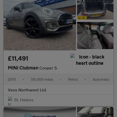
£11,491
MINI Clubman
Cooper S
2015
•
58,000 miles
•
Petrol
•
Automatic
Vans Northwest Ltd
St. Helens