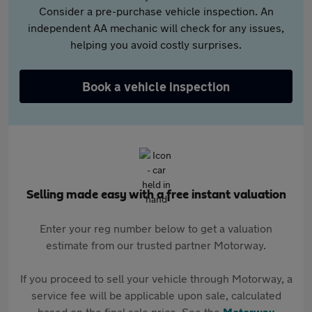
Consider a pre-purchase vehicle inspection. An
independent AA mechanic will check for any issues,
helping you avoid costly surprises.
Book a vehicle inspection
Selling made easy with a free instant valuation
Enter your reg number below to get a valuation
estimate from our trusted partner Motorway.
If you proceed to sell your vehicle through Motorway, a
service fee will be applicable upon sale, calculated
based on the final sale price. See the
Motorway