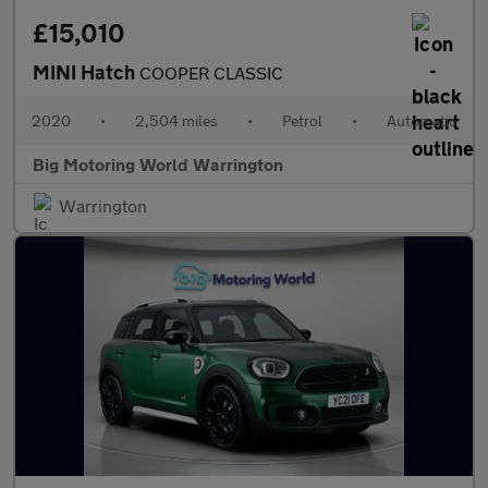
£15,010
MINI Hatch
COOPER CLASSIC
2020
•
2,504 miles
•
Petrol
•
Automatic
Big Motoring World Warrington
Warrington