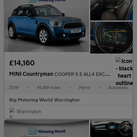
£14,160
MINI Countryman
COOPER S E ALL4 EXCLUSIVE
2019
•
41,881 miles
•
Petrol
•
Automatic
Big Motoring World Warrington
Warrington