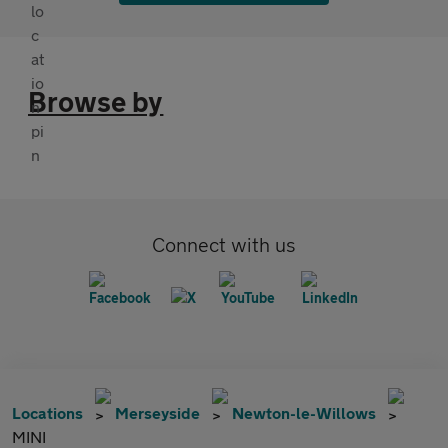
Browse by
Connect with us
Locations
Merseyside
Newton-le-Willows
MINI