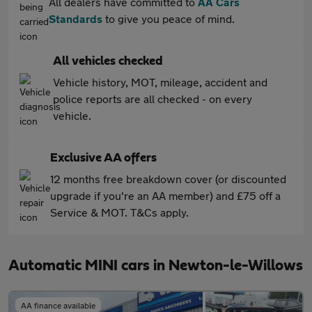
All dealers have committed to
AA Cars
Standards
to give you peace of mind.
All vehicles checked
Vehicle history, MOT, mileage, accident and
police reports are all checked - on every
vehicle.
Exclusive AA offers
12 months free breakdown cover (or discounted
upgrade if you're an AA member) and £75 off a
Service & MOT. T&Cs apply.
Automatic MINI cars in Newton-le-Willows
AA finance available