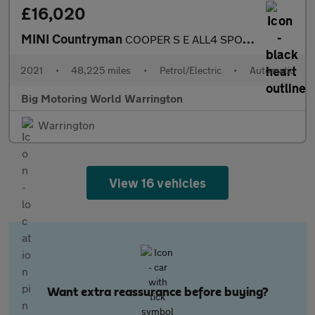
£16,020
MINI Countryman
COOPER S E ALL4 SPORT
2021
•
48,225 miles
•
Petrol/Electric
•
Automatic
Big Motoring World Warrington
Warrington
View 16 vehicles
Want extra reassurance before buying?