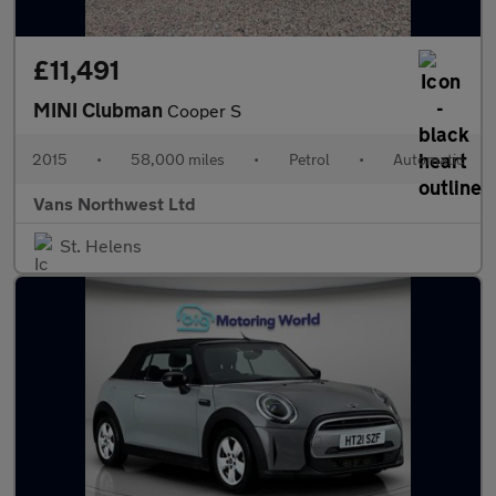
£11,491
MINI Clubman
Cooper S
2015
•
58,000 miles
•
Petrol
•
Automatic
Vans Northwest Ltd
St. Helens