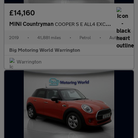
£14,160
MINI Countryman
COOPER S E ALL4 EXCLUSIVE
2019
•
41,881 miles
•
Petrol
•
Automatic
Big Motoring World Warrington
Warrington