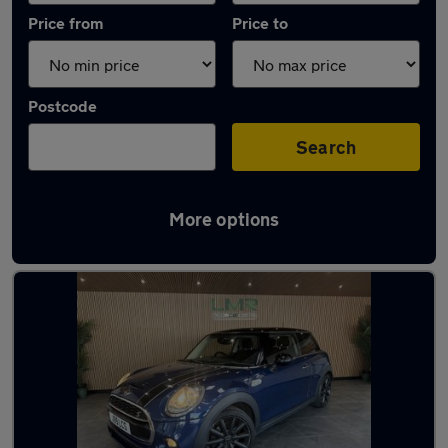
Price from
Price to
Postcode
Search
More options
Latest used MINI in Newton-le-Willows