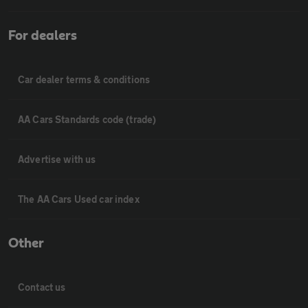
For dealers
Car dealer terms & conditions
AA Cars Standards code (trade)
Advertise with us
The AA Cars Used car index
Other
Contact us