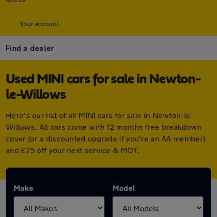
Your account
Find a dealer
Used MINI cars for sale in Newton-
le-Willows
Here's our list of all MINI cars for sale in Newton-le-
Willows. All cars come with 12 months free breakdown
cover (or a discounted upgrade if you're an AA member)
and £75 off your next service & MOT.
Make
Model