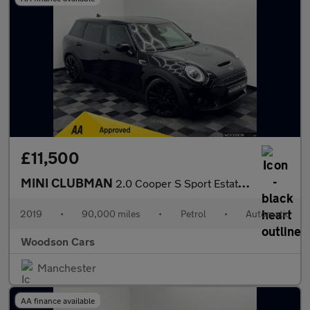
£11,500
MINI CLUBMAN
2.0 Cooper S Sport Estate 6dr Petrol Steptronic Euro 6 (s/s) (19
2019
•
90,000 miles
•
Petrol
•
Automatic
Woodson Cars
Manchester
AA finance available