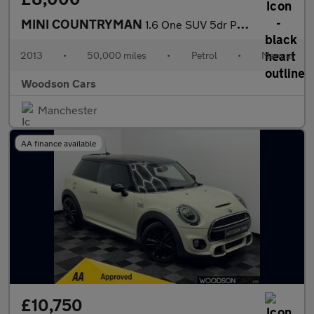
MINI COUNTRYMAN
1.6 One SUV 5dr Petrol Manual Euro 6 (s/s) (98 ps)
2013
•
50,000 miles
•
Petrol
•
Manual
Woodson Cars
Manchester
AA finance available
£10,750