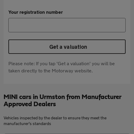
Your registration number
Get a valuation
Please note: If you tap 'Get a valuation' you will be
taken directly to the Motorway website.
MINI cars in Urmston from Manufacturer
Approved Dealers
Vehicles inspected by the dealer to ensure they meet the
manufacturer's standards