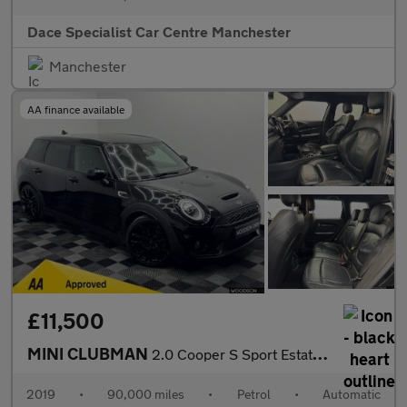
Dace Specialist Car Centre Manchester
Manchester
AA finance available
£11,500
MINI CLUBMAN
2.0 Cooper S Sport Estate 6dr Petrol Steptronic Euro 6 (s/s) (19
2019
•
90,000 miles
•
Petrol
•
Automatic