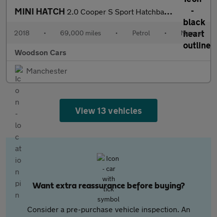
MINI HATCH
2.0 Cooper S Sport Hatchback 3dr Petrol Manual Euro 6 (s/s) (192
2018
•
69,000 miles
•
Petrol
•
Manual
Woodson Cars
Manchester
View 13 vehicles
Want extra reassurance before buying?
Consider a pre-purchase vehicle inspection. An