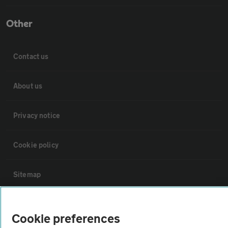
Other
Contact us
About us
Privacy notice
Cookie policy
Sitemap
Vehicle Inspections
Cookie preferences