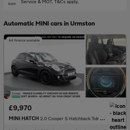
Service & MOT. T&Cs apply.
Automatic MINI cars in Urmston
AA finance available
£9,970
MINI HATCH
2.0 Cooper S Hatchback 5dr Petrol Auto Euro 6 (s/s) (192 ps)