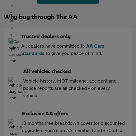
Why buy through The AA
Trusted dealers only
All dealers have committed to
AA Cars
Standards
to give you peace of mind.
All vehicles checked
Vehicle history, MOT, mileage, accident and
police reports are all checked - on every
vehicle.
Exclusive AA offers
12 months free breakdown cover (or discounted
upgrade if you're an AA member) and £75 off a