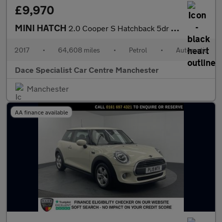
£9,970
MINI HATCH
2.0 Cooper S Hatchback 5dr Petrol Auto Euro 6 (s/s) (192 ps)
2017
•
64,608 miles
•
Petrol
•
Automatic
Dace Specialist Car Centre Manchester
Manchester
AA finance available