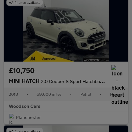
AA finance available
£10,750
MINI HATCH
2.0 Cooper S Sport Hatchback 3dr Petrol Manual Euro 6 (s/s) (192
2018
•
69,000 miles
•
Petrol
•
Manual
Woodson Cars
Manchester
AA finance available