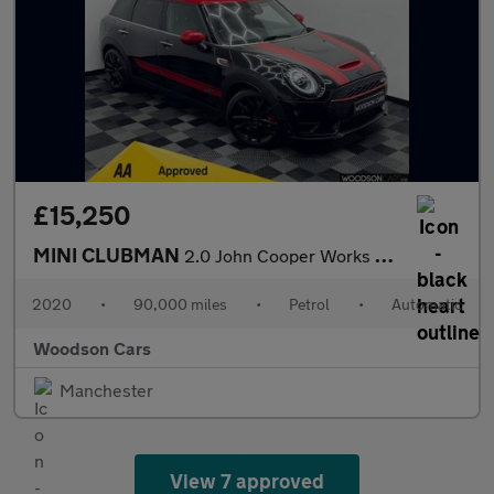
£15,250
MINI CLUBMAN
2.0 John Cooper Works Estate 6dr Petrol Steptronic ALL4 Euro 6 (
2020
•
90,000 miles
•
Petrol
•
Automatic
Woodson Cars
Manchester
View 7 approved