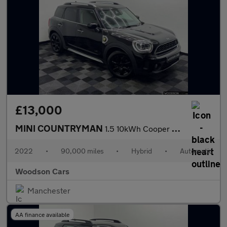
£13,000
MINI COUNTRYMAN
1.5 10kWh Cooper SE Classic SUV 5dr Petrol Plug-in Hybrid Auto A
2022
•
90,000 miles
•
Hybrid
•
Automatic
Woodson Cars
Manchester
AA finance available