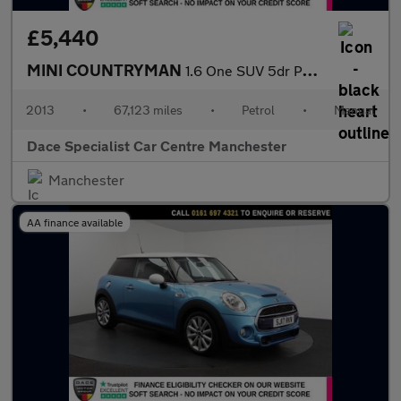
£5,440
MINI COUNTRYMAN
1.6 One SUV 5dr Petrol Manual Euro 5 (s/s) (98 ps)
2013
•
67,123 miles
•
Petrol
•
Manual
Dace Specialist Car Centre Manchester
Manchester
AA finance available