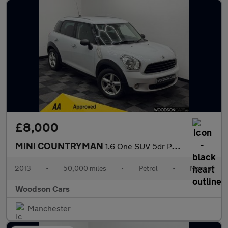
£8,000
MINI COUNTRYMAN
1.6 One SUV 5dr Petrol Manual Euro 6 (s/s) (98 ps)
2013
•
50,000 miles
•
Petrol
•
Manual
Woodson Cars
Manchester