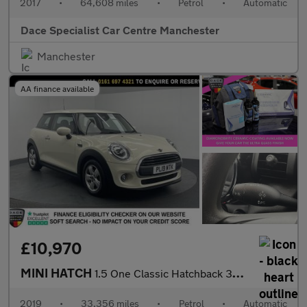
2017
•
64,608 miles
•
Petrol
•
Automatic
Dace Specialist Car Centre Manchester
Manchester
AA finance available
£10,970
MINI HATCH
1.5 One Classic Hatchback 3dr Petrol Steptronic Euro 6 (s/s) (10
2019
•
33,356 miles
•
Petrol
•
Automatic