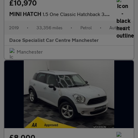
£10,970
MINI HATCH
1.5 One Classic Hatchback 3dr Petrol Steptronic Euro 6 (s/s) (10
2019
•
33,356 miles
•
Petrol
•
Automatic
Dace Specialist Car Centre Manchester
Manchester
£8,000