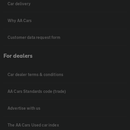
Car delivery
Why AA Cars
Customer data request form
For dealers
Car dealer terms & conditions
AA Cars Standards code (trade)
Advertise with us
The AA Cars Used car index