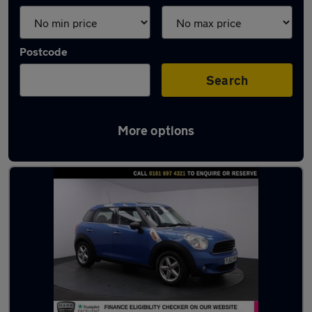
Postcode
Search
More options
Latest used MINI in Urmston