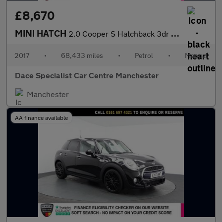
£8,670
MINI HATCH
2.0 Cooper S Hatchback 3dr Petrol Manual Euro 6 (s/s) (192 ps)
2017
•
68,433 miles
•
Petrol
•
Manual
Dace Specialist Car Centre Manchester
Manchester
AA finance available