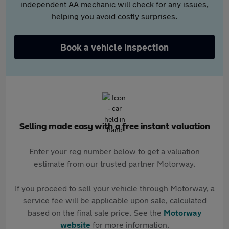
independent AA mechanic will check for any issues,
helping you avoid costly surprises.
Book a vehicle inspection
Selling made easy with a free instant valuation
Enter your reg number below to get a valuation
estimate from our trusted partner Motorway.
If you proceed to sell your vehicle through Motorway, a
service fee will be applicable upon sale, calculated
based on the final sale price. See the
Motorway
website
for more information.