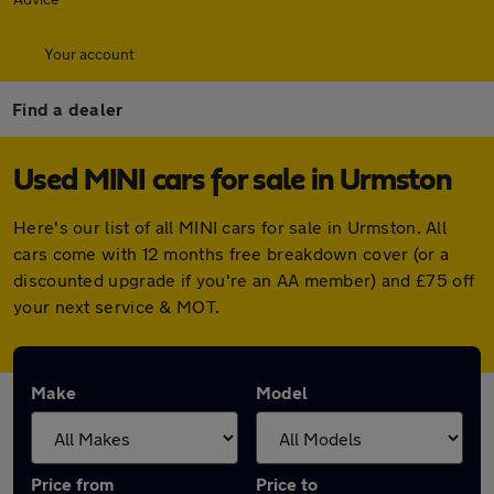
Your account
Find a dealer
Used MINI cars for sale in Urmston
Here's our list of all MINI cars for sale in Urmston. All
cars come with 12 months free breakdown cover (or a
discounted upgrade if you're an AA member) and £75 off
your next service & MOT.
Make
Model
Price from
Price to