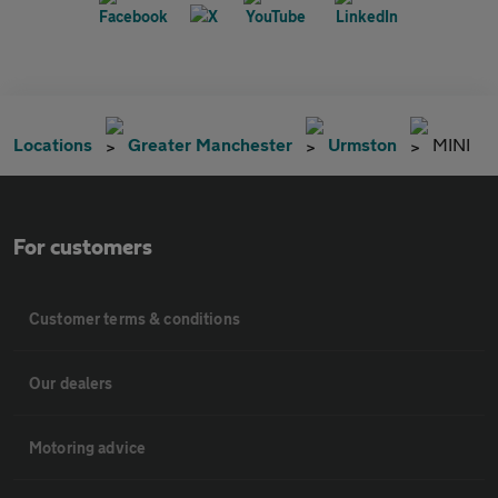
Locations
Greater Manchester
Urmston
MINI
For customers
Customer terms & conditions
Our dealers
Motoring advice