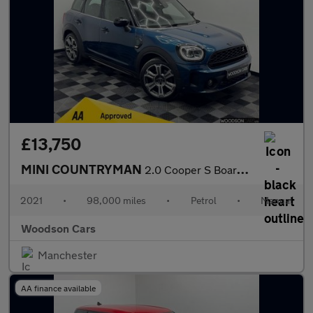
£13,750
MINI COUNTRYMAN
2.0 Cooper S Boardwalk Edition SUV 5dr Petrol Manual Euro 6 (s/s
2021
•
98,000 miles
•
Petrol
•
Manual
Woodson Cars
Manchester
AA finance available