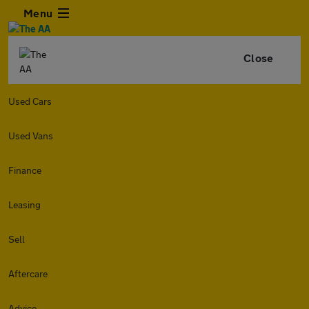
Menu
Close
Used Cars
Used Vans
Finance
Leasing
Sell
Aftercare
Advice