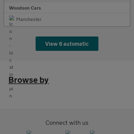
Woodson Cars
Manchester
View 6 automatic
Browse by
Connect with us