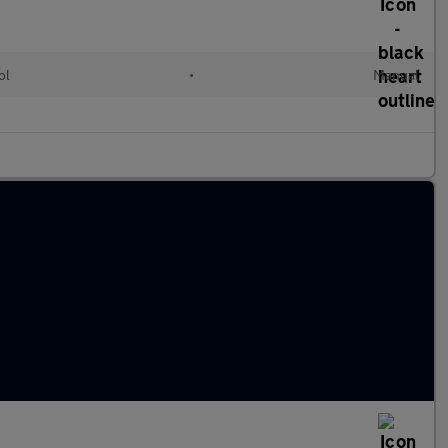
ol
•
Manual