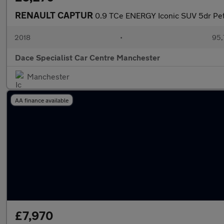
RENAULT CAPTUR
0.9 TCe ENERGY Iconic SUV 5dr Petr
2018
•
95,
Dace Specialist Car Centre Manchester
Manchester
AA finance available
£7,970