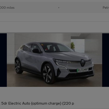
000 miles
•
Petr
dr Electric Auto (optimum charge) (220 p