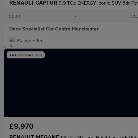
RENAULT CAPTUR
0.9 TCe ENERGY Iconic SUV 5dr Petr
2020
•
22,
Dace Specialist Car Centre Manchester
Manchester
AA finance available
£9,970
RENAULT MEGANE
1.3 TCe GT Line Hatchback 5dr Petr