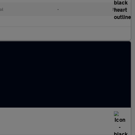
ol
•
Manual