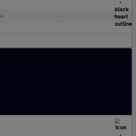
ol
•
Manual