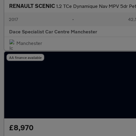
RENAULT SCENIC
1.2 TCe Dynamique Nav MPV 5dr Petr
2017
•
42,
Dace Specialist Car Centre Manchester
Manchester
AA finance available
£8,970