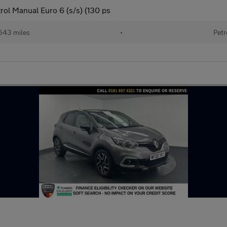
ol Manual Euro 6 (s/s) (130 ps
543 miles
•
Petr