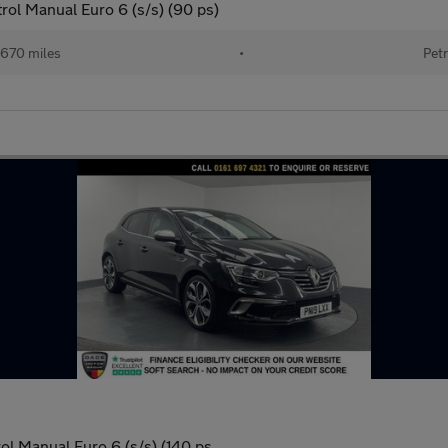
ol Manual Euro 6 (s/s) (90 ps)
670 miles
•
Petr
ol Manual Euro 6 (s/s) (140 ps