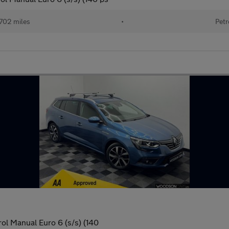
702 miles
•
Petr
rol Manual Euro 6 (s/s) (140