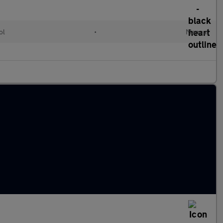
ol
•
Manual