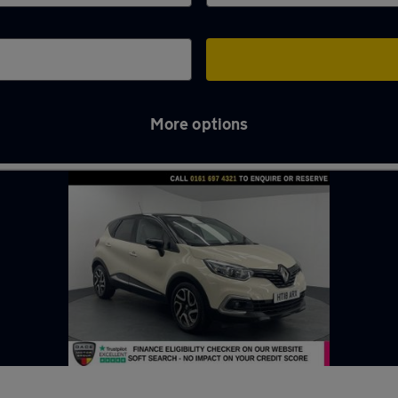
More options