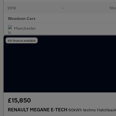
2019
•
50,
Woodson Cars
Manchester
AA finance available
£15,850
RENAULT MEGANE E-TECH
60kWh techno Hatchback 5