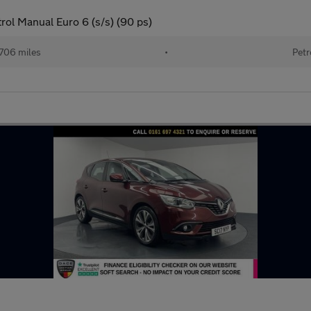
ol Manual Euro 6 (s/s) (90 ps)
706 miles
•
Petr