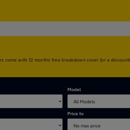
ll cars come with 12 months free breakdown cover (or a discou
Model
Price to