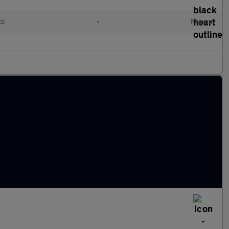
ol
•
Manual