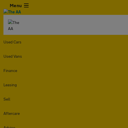
Menu
Used Cars
Used Vans
Finance
Leasing
Sell
Aftercare
Advice