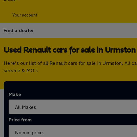
Your account
Find a dealer
Used Renault cars for sale in Urmston
Here's our list of all Renault cars for sale in Urmston. A
service & MOT.
Make
Price from