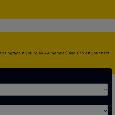
nted upgrade if you're an AA member) and £75 off your next