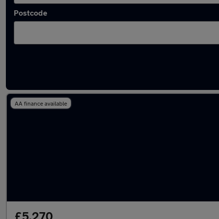
Postcode
Latest used Renault in Urmston
AA finance available
£5,270