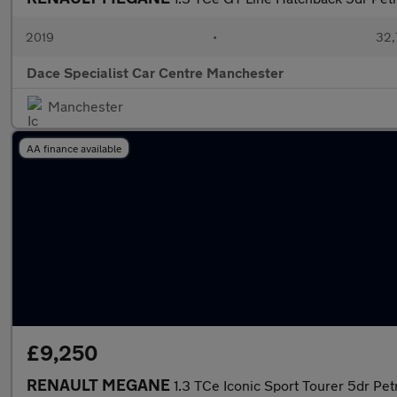
2019
•
32,
Dace Specialist Car Centre Manchester
Manchester
AA finance available
£9,250
RENAULT MEGANE
1.3 TCe Iconic Sport Tourer 5dr Pet