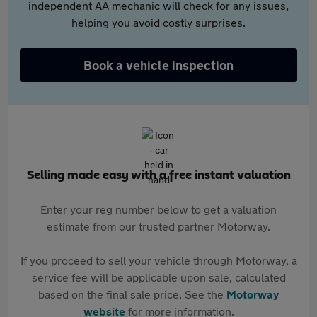
independent AA mechanic will check for any issues,
helping you avoid costly surprises.
Book a vehicle inspection
Selling made easy with a free instant valuation
Enter your reg number below to get a valuation
estimate from our trusted partner Motorway.
If you proceed to sell your vehicle through Motorway, a
service fee will be applicable upon sale, calculated
based on the final sale price. See the
Motorway
website
for more information.