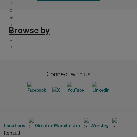
Browse by
Connect with us
Locations
Greater Manchester
Worsley
Renault