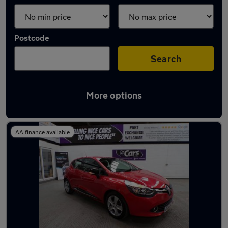
Postcode
Search
More options
Latest used Renault in Worsley
AA finance available