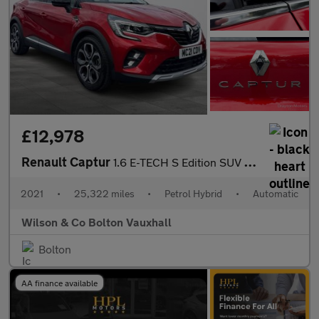
£12,978
Renault Captur
1.6 E-TECH S Edition SUV 5dr Petrol Hybrid Auto Euro 6 (s/s) (14
2021
•
25,322 miles
•
Petrol Hybrid
•
Automatic
Wilson & Co Bolton Vauxhall
Bolton
AA finance available