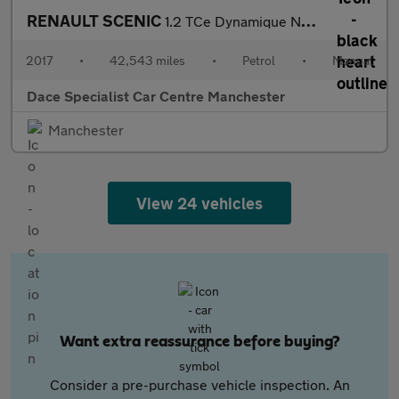
RENAULT SCENIC
1.2 TCe Dynamique Nav MPV 5dr Petrol Manual Euro 6 (s/s) (130 ps
2017
•
42,543 miles
•
Petrol
•
Manual
Dace Specialist Car Centre Manchester
Manchester
View 24 vehicles
Want extra reassurance before buying?
Consider a pre-purchase vehicle inspection. An