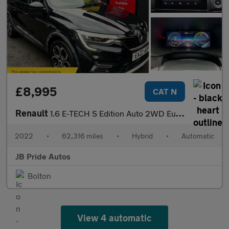
£8,995
CAT N
Renault
1.6 E-TECH S Edition Auto 2WD Euro 6 (s/s) 5dr
2022
•
62,316 miles
•
Hybrid
•
Automatic
JB Pride Autos
Bolton
View 4 automatic