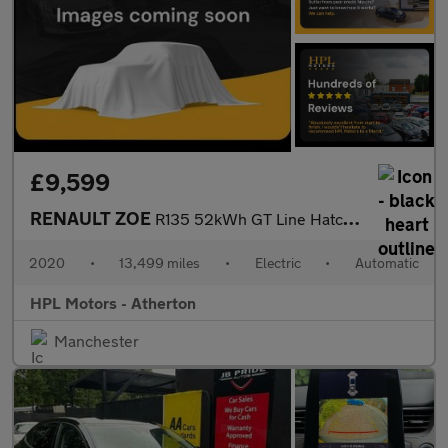
£9,599
RENAULT ZOE
R135 52kWh GT Line Hatchback 5dr Electric Auto (i) (134 bhp)
2020
•
13,499 miles
•
Electric
•
Automatic
HPL Motors - Atherton
Manchester