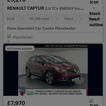
RENAULT CAPTUR
0.9 TCe ENERGY Iconic SUV 5dr Petrol Manual Euro 6 (s/s) (90 ps)
2018
•
95,706 miles
•
Petrol
•
Manual
Dace Specialist Car Centre Manchester
Manchester
AA finance available
£7,970