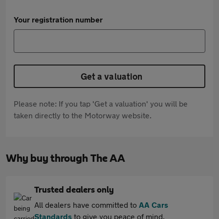
Your registration number
Get a valuation
Please note: If you tap 'Get a valuation' you will be
taken directly to the Motorway website.
Why buy through The AA
Trusted dealers only
All dealers have committed to
AA Cars
Standards
to give you peace of mind.