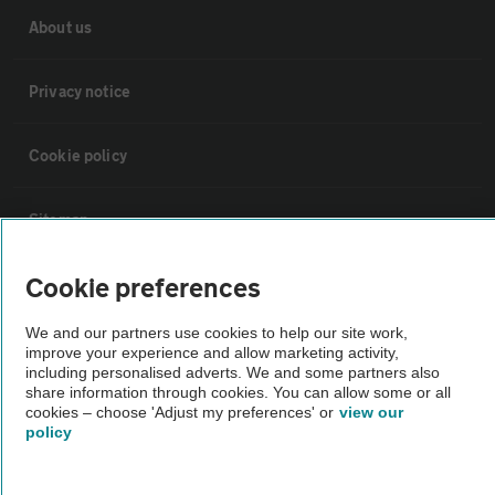
About us
Privacy notice
Cookie policy
Sitemap
Cookie preferences
Vehicle Inspections
We and our partners use cookies to help our site work,
improve your experience and allow marketing activity,
The AA recommends an AA Cars Vehicle Inspection before purchase.
including personalised adverts. We and some partners also
Not all cars are mechanically checked by the AA.
share information through cookies. You can allow some or all
cookies – choose 'Adjust my preferences' or
view our
policy
Vehicle Inspection