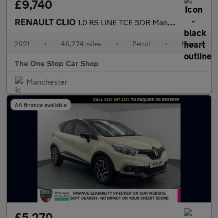
£9,740
RENAULT CLIO
1.0 RS LINE TCE 5DR Manual
2021
•
46,274 miles
•
Petrol
•
Manual
The One Stop Car Shop
Manchester
AA finance available
£5,270