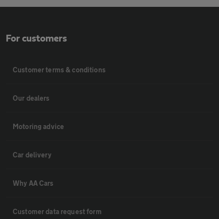
For customers
Customer terms & conditions
Our dealers
Motoring advice
Car delivery
Why AA Cars
Customer data request form