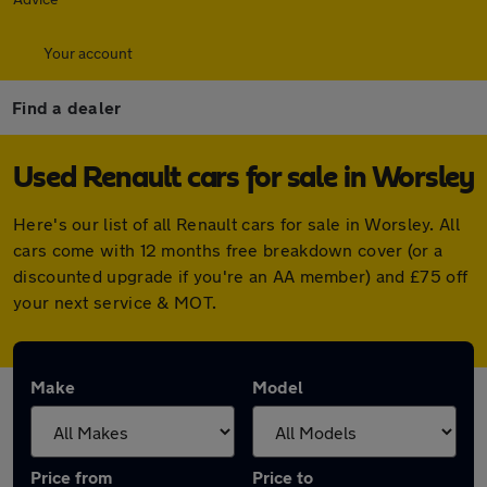
Your account
Find a dealer
Used Renault cars for sale in Worsley
Here's our list of all Renault cars for sale in Worsley. All
cars come with 12 months free breakdown cover (or a
discounted upgrade if you're an AA member) and £75 off
your next service & MOT.
Make
Model
Price from
Price to