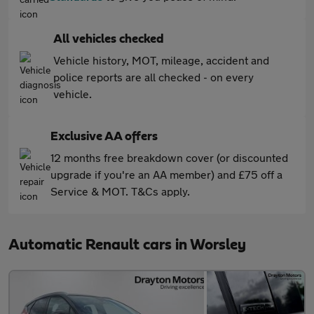
All vehicles checked
Vehicle history, MOT, mileage, accident and
police reports are all checked - on every
vehicle.
Exclusive AA offers
12 months free breakdown cover (or discounted
upgrade if you're an AA member) and £75 off a
Service & MOT. T&Cs apply.
Automatic Renault cars in Worsley