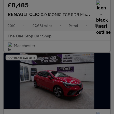
£8,485
RENAULT CLIO
0.9 ICONIC TCE 5DR Manual
2019
•
27,681 miles
•
Petrol
•
Manual
The One Stop Car Shop
Manchester
AA finance available