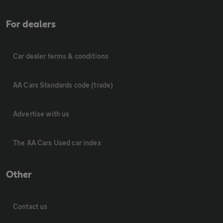
For dealers
Car dealer terms & conditions
AA Cars Standards code (trade)
Advertise with us
The AA Cars Used car index
Other
Contact us