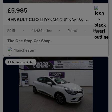
£5,985
RENAULT CLIO
1.1 DYNAMIQUE NAV 16V 5DR Manual
2015
•
41,486 miles
•
Petrol
•
Manual
The One Stop Car Shop
Manchester
AA finance available