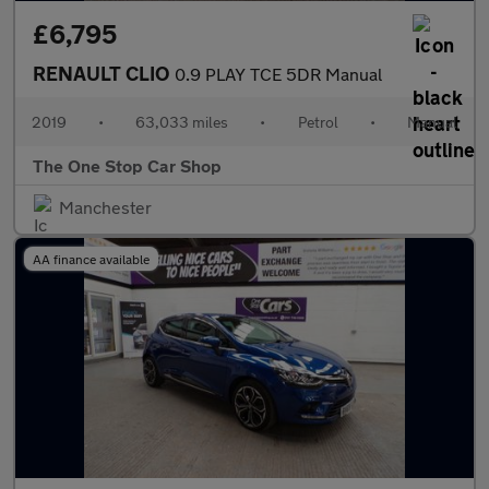
£6,795
RENAULT CLIO
0.9 PLAY TCE 5DR Manual
2019
•
63,033 miles
•
Petrol
•
Manual
The One Stop Car Shop
Manchester
AA finance available