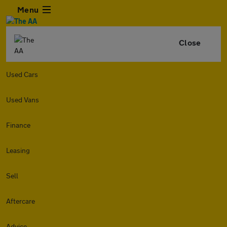
Menu
Close
Used Cars
Used Vans
Finance
Leasing
Sell
Aftercare
Advice