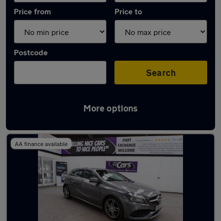
Price from
Price to
Postcode
Search
More options
Latest used Mercedes in Worsley
AA finance available