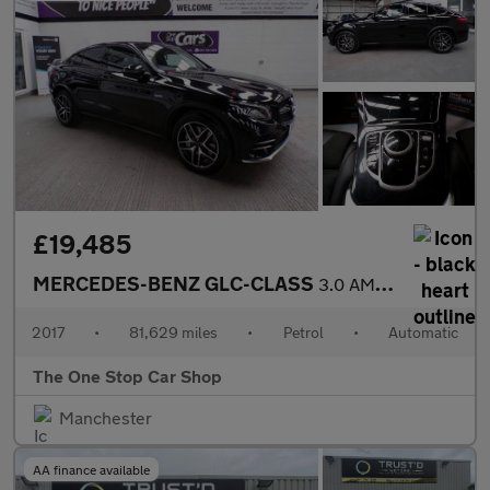
£19,485
MERCEDES-BENZ GLC-CLASS
3.0 AMG GLC 43 4MATIC 4DR Automatic
2017
•
81,629 miles
•
Petrol
•
Automatic
The One Stop Car Shop
Manchester
AA finance available