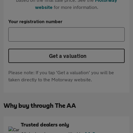
website
for more information.
Your registration number
Get a valuation
Please note: If you tap 'Get a valuation' you will be
taken directly to the Motorway website.
Why buy through The AA
Trusted dealers only