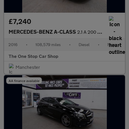
£7,240
MERCEDES-BENZ A-CLASS
2.1 A 200 D AMG LINE 5DR Manual
2016
•
108,579 miles
•
Diesel
•
Manual
The One Stop Car Shop
Manchester
AA finance available