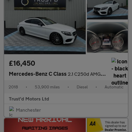
£16,450
Mercedes-Benz C Class
2.1 C250d AMG Line (Premium Plus) G-Tronic+ Euro 6 (s/s) 2dr
2018
•
53,900 miles
•
Diesel
•
Automatic
Trust'd Motors Ltd
Manchester