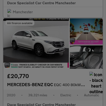
Dace Specialist Car Centre Manchester
Manchester
AA finance available
£20,770
MERCEDES-BENZ EQC
EQC 400 80kWh AMG Line SUV 5dr Electric Auto 4MATIC (408 ps)
2020
•
39,321 miles
•
Electric
•
Automatic
Dace Specialist Car Centre Manchester