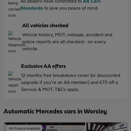
All dealers have committed to
AA Cars
Standards
to give you peace of mind.
All vehicles checked
Vehicle history, MOT, mileage, accident and
police reports are all checked - on every
vehicle.
Exclusive AA offers
12 months free breakdown cover (or discounted
upgrade if you're an AA member) and £75 off a
Service & MOT. T&Cs apply.
Automatic Mercedes cars in Worsley
AA finance available