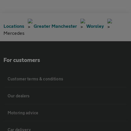
Locations
Greater Manchester
Worsley
Mercedes
For customers
Customer terms & conditions
Our dealers
Motoring advice
Car delivery