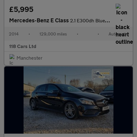
£5,995
Mercedes-Benz E Class
2.1 E300dh BlueTEC SE Saloon 4dr Diesel Hybrid G-Tronic+ Euro 5
2014
•
129,000 miles
•
•
Automatic
118 Cars Ltd
Manchester