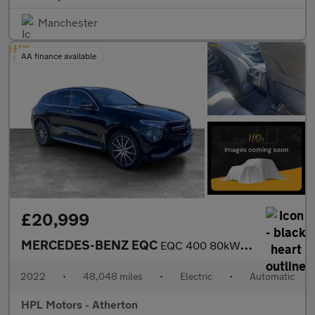
Manchester
AA finance available
£20,999
MERCEDES-BENZ EQC
EQC 400 80kWh AMG Line SUV 5dr Electric Auto 4MATIC (408 ps)
2022
•
48,048 miles
•
Electric
•
Automatic
HPL Motors - Atherton