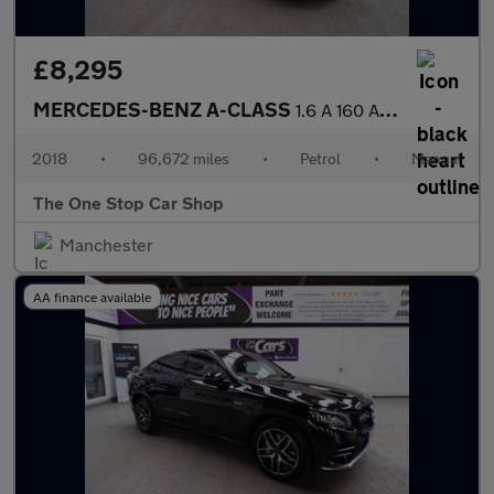
£8,295
MERCEDES-BENZ A-CLASS
1.6 A 160 AMG LINE 5DR Manual
2018
•
96,672 miles
•
Petrol
•
Manual
The One Stop Car Shop
Manchester
AA finance available