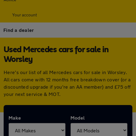
Your account
Find a dealer
Used Mercedes cars for sale in
Worsley
Here's our list of all Mercedes cars for sale in Worsley.
All cars come with 12 months free breakdown cover (or a
discounted upgrade if you're an AA member) and £75 off
your next service & MOT.
Make
Model