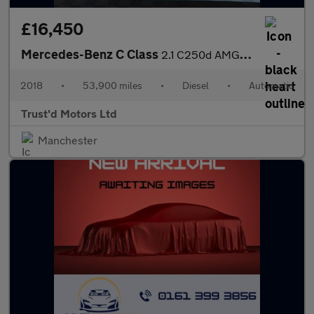
£16,450
Mercedes-Benz C Class
2.1 C250d AMG Line (Premium Plus) G-Tronic+ Euro 6 (s/s) 2dr
2018
•
53,900 miles
•
Diesel
•
Automatic
Trust'd Motors Ltd
Manchester