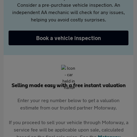
Consider a pre-purchase vehicle inspection. An
independent AA mechanic will check for any issues,
helping you avoid costly surprises.
Book a vehicle inspection
Selling made easy with a free instant valuation
Enter your reg number below to get a valuation
estimate from our trusted partner Motorway.
If you proceed to sell your vehicle through Motorway, a
service fee will be applicable upon sale, calculated
based on the final sale price. See the
Motorway