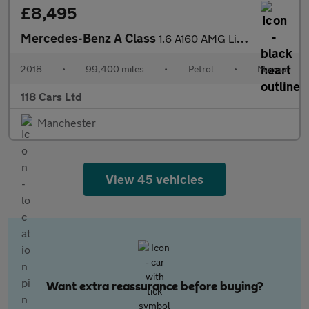
£8,495
Mercedes-Benz A Class
1.6 A160 AMG Line Hatchback 5dr Petrol Manual Euro 6 (s/s) (102
2018
•
99,400 miles
•
Petrol
•
Manual
118 Cars Ltd
Manchester
View 45 vehicles
Want extra reassurance before buying?