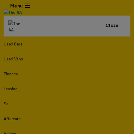
Menu
Close
Used Cars
Used Vans
Finance
Leasing
Sell
Aftercare
Advice