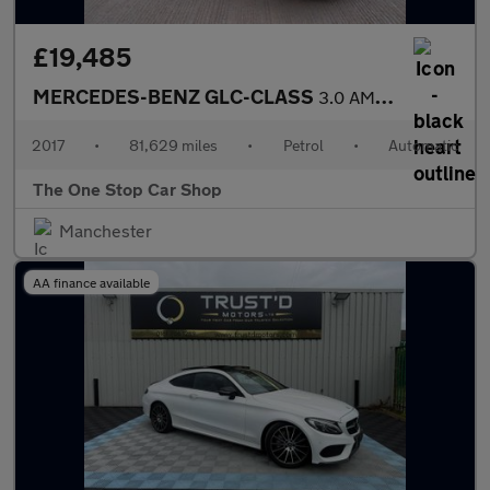
£19,485
MERCEDES-BENZ GLC-CLASS
3.0 AMG GLC 43 4MATIC 4DR Automatic
2017
•
81,629 miles
•
Petrol
•
Automatic
The One Stop Car Shop
Manchester
AA finance available