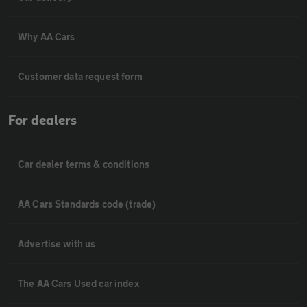
Why AA Cars
Customer data request form
For dealers
Car dealer terms & conditions
AA Cars Standards code (trade)
Advertise with us
The AA Cars Used car index