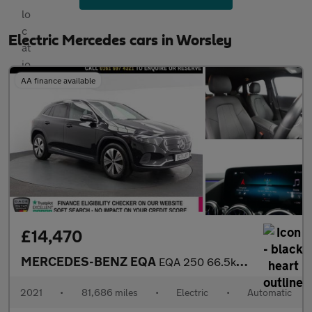
Electric Mercedes cars in Worsley
AA finance available
£14,470
MERCEDES-BENZ EQA
EQA 250 66.5kWh Sport SUV 5dr Electric Auto (190 ps)
2021
•
81,686 miles
•
Electric
•
Automatic