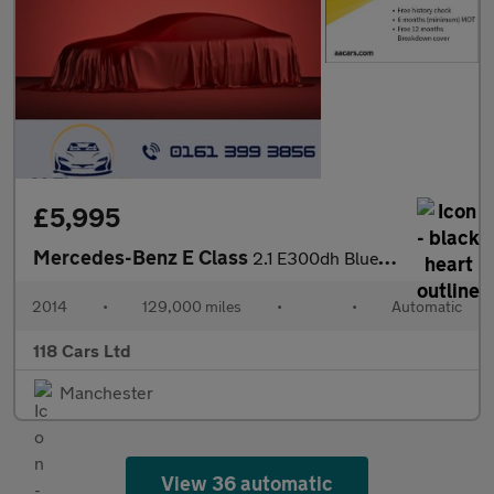
£5,995
Mercedes-Benz E Class
2.1 E300dh BlueTEC SE Saloon 4dr Diesel Hybrid G-Tronic+ Euro 5
2014
•
129,000 miles
•
•
Automatic
118 Cars Ltd
Manchester
View 36 automatic