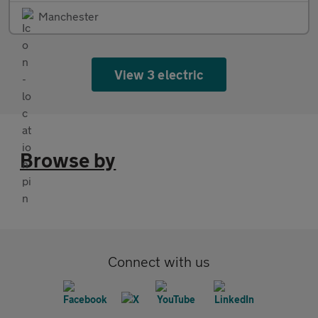
Manchester
View 3 electric
Browse by
Connect with us