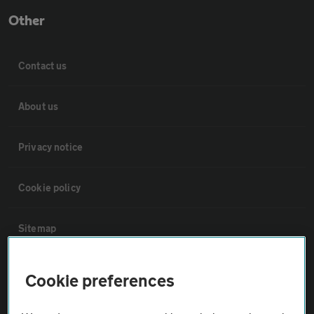
Other
Contact us
About us
Privacy notice
Cookie policy
Sitemap
Vehicle Inspections
Cookie preferences
The AA recommends an AA Cars Vehicle Inspection before purchase.