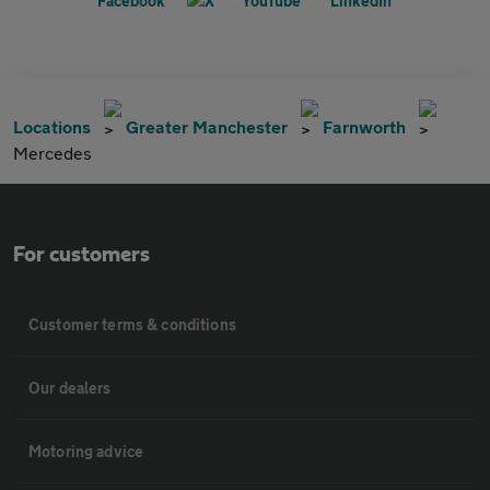
Locations
Greater Manchester
Farnworth
Mercedes
For customers
Customer terms & conditions
Our dealers
Motoring advice