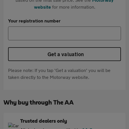
website
for more information.
Your registration number
Get a valuation
Please note: If you tap 'Get a valuation' you will be
taken directly to the Motorway website.
Why buy through The AA
Trusted dealers only