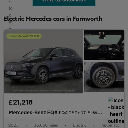
Electric Mercedes cars in Farnworth
£21,218
Mercedes-Benz EQA
EQA 250+ 70.5kWh AMG Line (190 ps) - ADAPTIVE LIGHTS - HEATED LE
2023
•
36,066 miles
•
Electric
•
Automatic