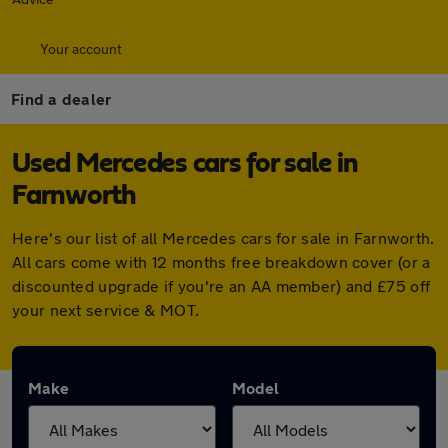
Your account
Find a dealer
Used Mercedes cars for sale in
Farnworth
Here's our list of all Mercedes cars for sale in Farnworth.
All cars come with 12 months free breakdown cover (or a
discounted upgrade if you're an AA member) and £75 off
your next service & MOT.
Make
Model