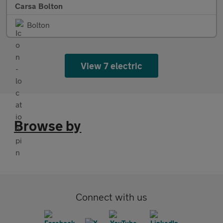
Carsa Bolton
Bolton
View 7 electric
Browse by
Connect with us