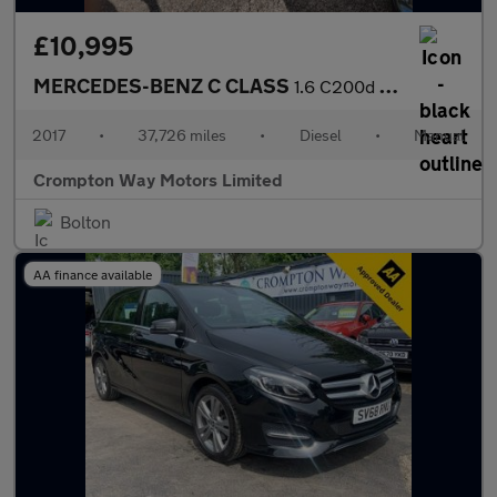
£10,995
MERCEDES-BENZ C CLASS
1.6 C200d Sport Saloon 4dr Diesel Manual Euro 6 (s/s) (136 ps)
2017
•
37,726 miles
•
Diesel
•
Manual
Crompton Way Motors Limited
Bolton
AA finance available