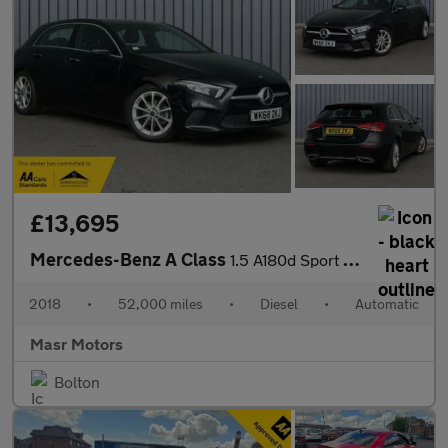
£13,695
Mercedes-Benz A Class
1.5 A180d Sport (Premium) 7G-DCT Euro 6 (s/s) 5dr
2018
•
52,000 miles
•
Diesel
•
Automatic
Masr Motors
Bolton