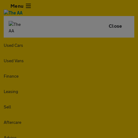
Menu
Close
Used Cars
Used Vans
Finance
Leasing
Sell
Aftercare
Advice