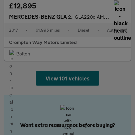
£12,895
MERCEDES-BENZ GLA
2.1 GLA220d AMG Line (Premium) SUV 5dr Diesel 7G-DCT 4MATIC Euro
2017
•
61,995 miles
•
Diesel
•
Automatic
Crompton Way Motors Limited
Bolton
View 101 vehicles
Want extra reassurance before buying?