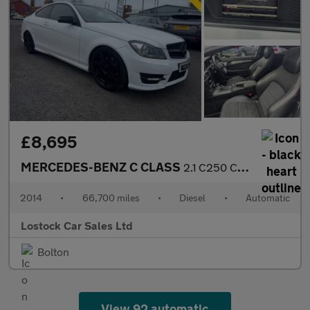
£8,695
MERCEDES-BENZ C CLASS
2.1 C250 CDI AMG Sport Edition Coupe 2dr Diesel G-Tronic+ Euro 5
2014
•
66,700 miles
•
Diesel
•
Automatic
Lostock Car Sales Ltd
Bolton
View 92 automatic