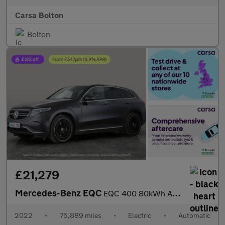
Carsa Bolton
Bolton
£21,279
Mercedes-Benz EQC
EQC 400 80kWh AMG Line (Premium Plus) 4MATIC (408 ps) - LED - NA
2022
•
75,889 miles
•
Electric
•
Automatic