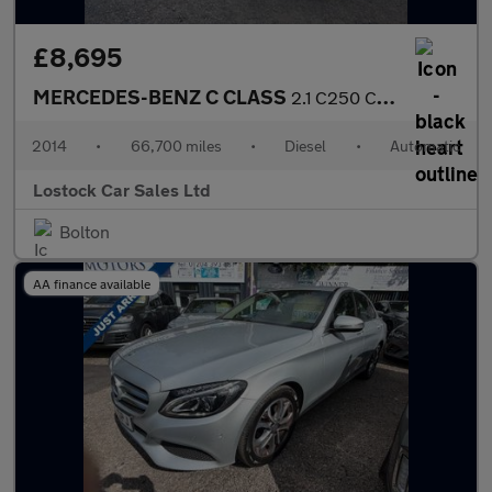
£8,695
MERCEDES-BENZ C CLASS
2.1 C250 CDI AMG Sport Edition Coupe 2dr Diesel G-Tronic+ Euro 5
2014
•
66,700 miles
•
Diesel
•
Automatic
Lostock Car Sales Ltd
Bolton
AA finance available