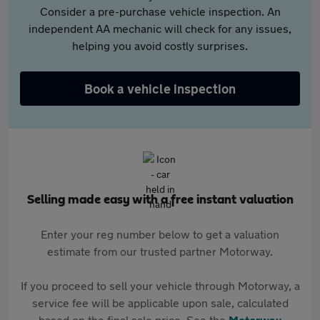
Consider a pre-purchase vehicle inspection. An
independent AA mechanic will check for any issues,
helping you avoid costly surprises.
Book a vehicle inspection
Selling made easy with a free instant valuation
Enter your reg number below to get a valuation
estimate from our trusted partner Motorway.
If you proceed to sell your vehicle through Motorway, a
service fee will be applicable upon sale, calculated
based on the final sale price. See the
Motorway