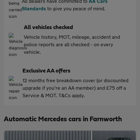
All dealers have committed to
AA Cars
Standards
to give you peace of mind.
All vehicles checked
Vehicle history, MOT, mileage, accident and
police reports are all checked - on every
vehicle.
Exclusive AA offers
12 months free breakdown cover (or discounted
upgrade if you're an AA member) and £75 off a
Service & MOT. T&Cs apply.
Automatic Mercedes cars in Farnworth