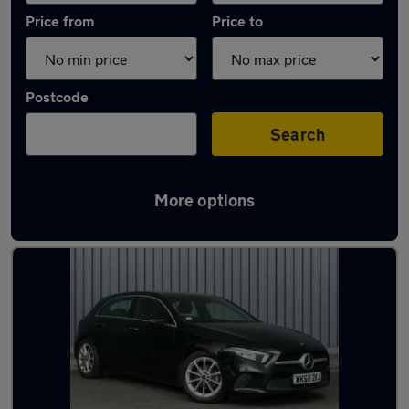
Price from
Price to
Postcode
Search
More options
Latest used Mercedes in Farnworth