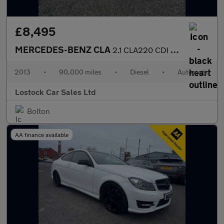
£8,495
MERCEDES-BENZ CLA
2.1 CLA220 CDI AMG Sport Coupe 4dr Diesel 7G-DCT Euro 6 (s/s) (1
2013
•
90,000 miles
•
Diesel
•
Automatic
Lostock Car Sales Ltd
Bolton
AA finance available