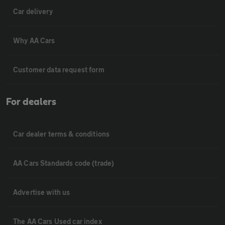
Car delivery
Why AA Cars
Customer data request form
For dealers
Car dealer terms & conditions
AA Cars Standards code (trade)
Advertise with us
The AA Cars Used car index