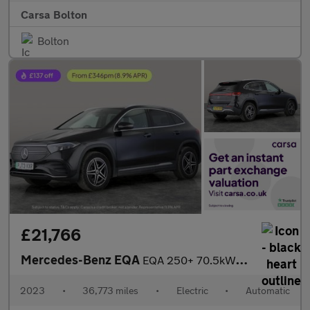
Carsa Bolton
Bolton
£21,766
Mercedes-Benz EQA
EQA 250+ 70.5kWh AMG Line (190 ps) LEATHER - REV CAM - APPLE CAR
2023
•
36,773 miles
•
Electric
•
Automatic