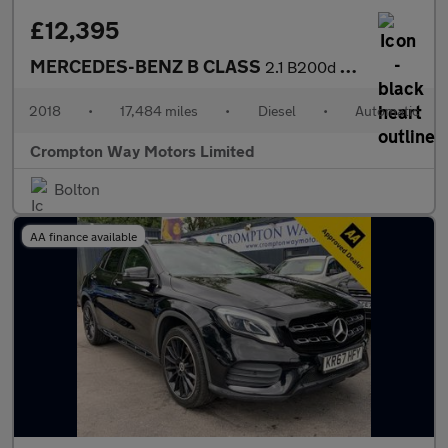
£12,395
MERCEDES-BENZ B CLASS
2.1 B200d Exclusive Edition MPV 5dr Diesel 7G-DCT Euro 6 (s/s) (
2018
•
17,484 miles
•
Diesel
•
Automatic
Crompton Way Motors Limited
Bolton
AA finance available