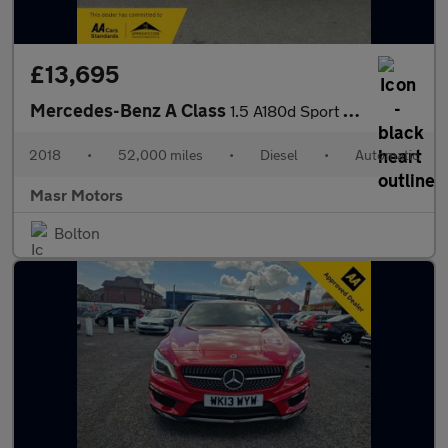
£13,695
Mercedes-Benz A Class
1.5 A180d Sport (Premium) 7G-DCT Euro 6 (s/s) 5dr
2018
•
52,000 miles
•
Diesel
•
Automatic
Masr Motors
Bolton