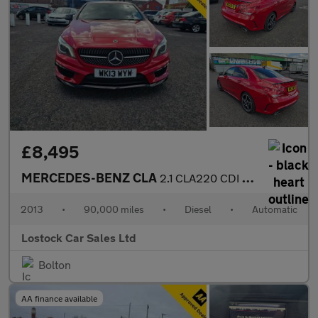
£8,495
MERCEDES-BENZ CLA
2.1 CLA220 CDI AMG Sport Coupe 4dr Diesel 7G-DCT Euro 6 (s/s) (1
2013
•
90,000 miles
•
Diesel
•
Automatic
Lostock Car Sales Ltd
Bolton
AA finance available