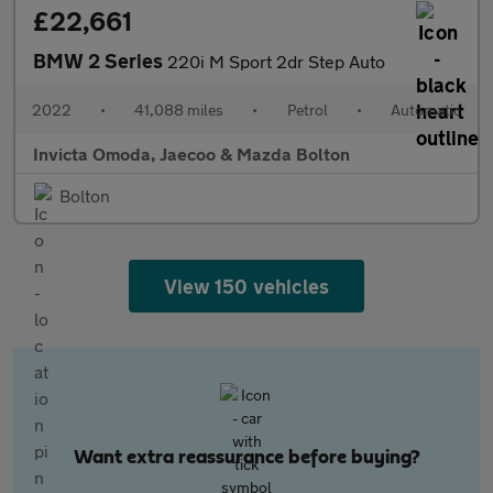
£22,661
BMW 2 Series
220i M Sport 2dr Step Auto
2022
•
41,088 miles
•
Petrol
•
Automatic
Invicta Omoda, Jaecoo & Mazda Bolton
Bolton
View 150 vehicles
Want extra reassurance before buying?