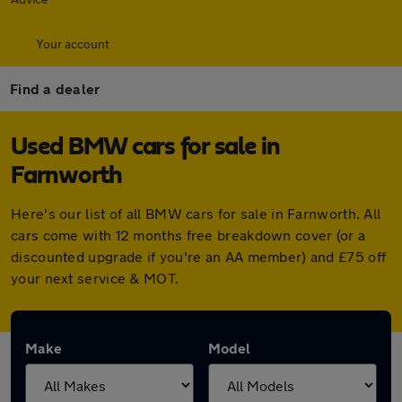
Your account
Find a dealer
Used BMW cars for sale in
Farnworth
Here's our list of all BMW cars for sale in Farnworth. All
cars come with 12 months free breakdown cover (or a
discounted upgrade if you're an AA member) and £75 off
your next service & MOT.
Make
Model