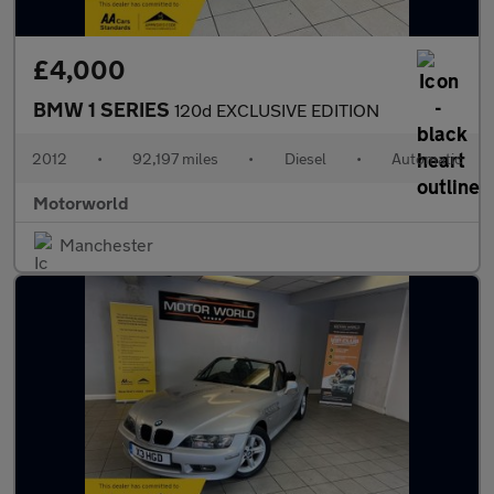
£4,000
BMW 1 SERIES
120d EXCLUSIVE EDITION
2012
•
92,197 miles
•
Diesel
•
Automatic
Motorworld
Manchester