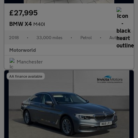
£27,995
BMW X4
M40I
2018
•
33,000 miles
•
Petrol
•
Automatic
Motorworld
Manchester
AA finance available