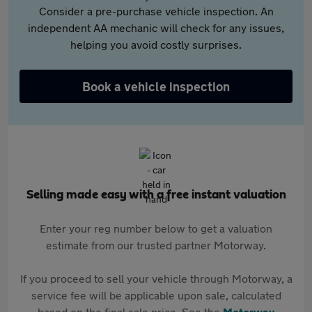
Consider a pre-purchase vehicle inspection. An
independent AA mechanic will check for any issues,
helping you avoid costly surprises.
Book a vehicle inspection
Selling made easy with a free instant valuation
Enter your reg number below to get a valuation
estimate from our trusted partner Motorway.
If you proceed to sell your vehicle through Motorway, a
service fee will be applicable upon sale, calculated
based on the final sale price. See the
Motorway