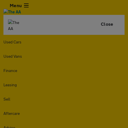
Menu
Close
Used Cars
Used Vans
Finance
Leasing
Sell
Aftercare
Advice