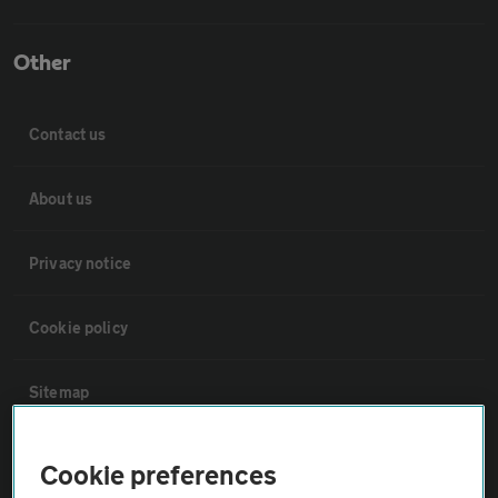
Other
Contact us
About us
Privacy notice
Cookie policy
Sitemap
Vehicle Inspections
Cookie preferences