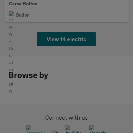
Carsa Bolton
Bolton
View 14 electric
Browse by
Connect with us