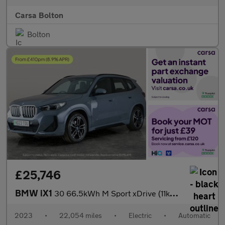
Carsa Bolton
Bolton
£25,746
BMW iX1
30 66.5kWh M Sport xDrive (11kW Charger) (313 ps) - ALCANTARA -
2023
•
22,054 miles
•
Electric
•
Automatic