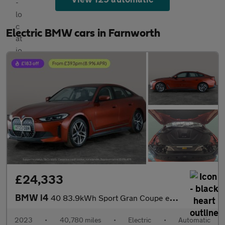
Electric BMW cars in Farnworth
£24,333
BMW i4
40 83.9kWh Sport Gran Coupe eDrive (340 ps) - INTERIOR TRIM - AL
2023
•
40,780 miles
•
Electric
•
Automatic