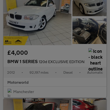
£4,000
BMW 1 SERIES
120d EXCLUSIVE EDITION
2012
•
92,197 miles
•
Diesel
•
Automatic
Motorworld
Manchester