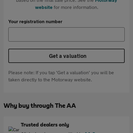
website
for more information.
Your registration number
Get a valuation
Please note: If you tap 'Get a valuation' you will be
taken directly to the Motorway website.
Why buy through The AA
Trusted dealers only