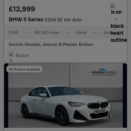
£12,999
BMW 5 Series
520d SE 4dr Auto
2018
•
69,383 miles
•
Diesel
•
Automatic
Invicta Omoda, Jaecoo & Mazda Bolton
Bolton
AA finance available