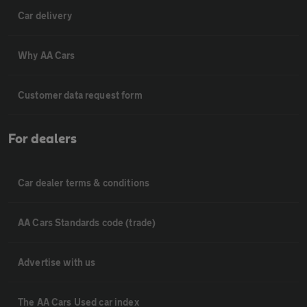
Car delivery
Why AA Cars
Customer data request form
For dealers
Car dealer terms & conditions
AA Cars Standards code (trade)
Advertise with us
The AA Cars Used car index