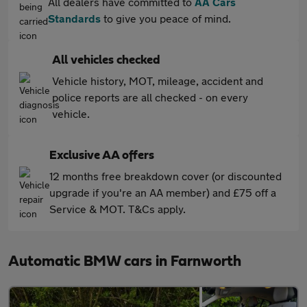
All dealers have committed to
AA Cars
Standards
to give you peace of mind.
All vehicles checked
Vehicle history, MOT, mileage, accident and
police reports are all checked - on every
vehicle.
Exclusive AA offers
12 months free breakdown cover (or discounted
upgrade if you're an AA member) and £75 off a
Service & MOT. T&Cs apply.
Automatic BMW cars in Farnworth