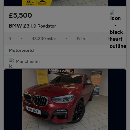
£5,500
BMW Z3
1.9 Roadster
0
•
43,330 miles
•
Petrol
•
Manual
Motorworld
Manchester