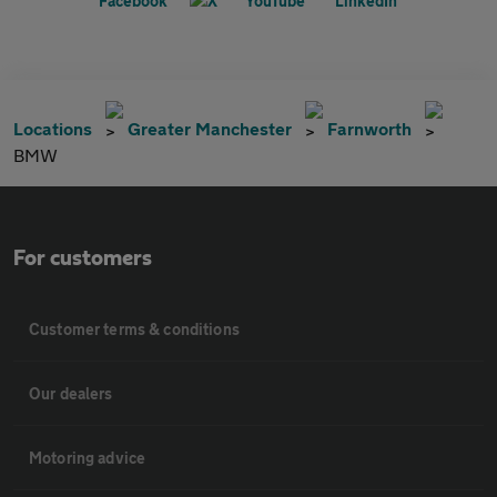
Locations
Greater Manchester
Farnworth
BMW
For customers
Customer terms & conditions
Our dealers
Motoring advice