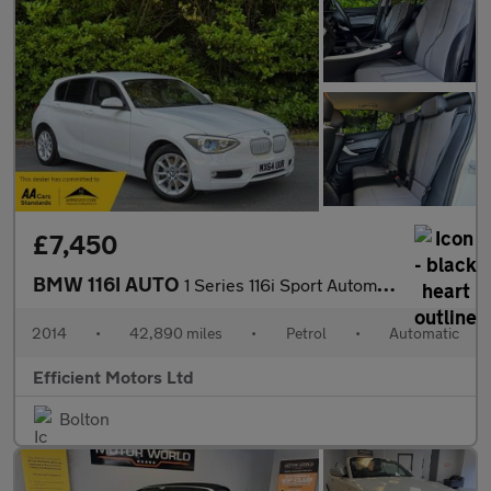
£7,450
BMW 116I AUTO
1 Series 116i Sport Automatic
2014
•
42,890 miles
•
Petrol
•
Automatic
Efficient Motors Ltd
Bolton