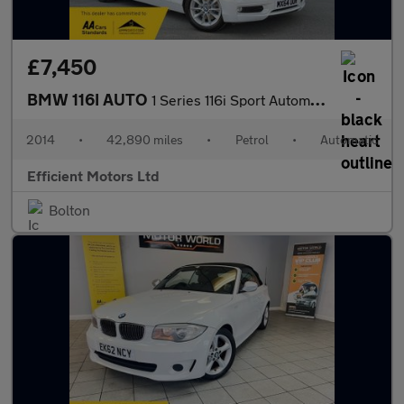
£7,450
BMW 116I AUTO
1 Series 116i Sport Automatic
2014
•
42,890 miles
•
Petrol
•
Automatic
Efficient Motors Ltd
Bolton