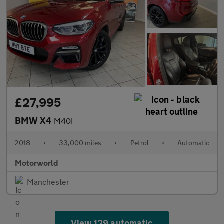
£27,995
BMW X4
M40I
2018
•
33,000 miles
•
Petrol
•
Automatic
Motorworld
Manchester
View 129 automatic