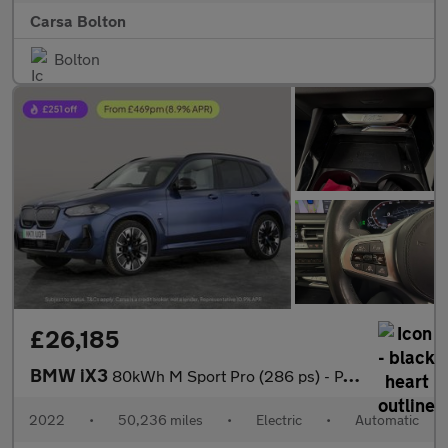
Carsa Bolton
Bolton
£26,185
BMW iX3
80kWh M Sport Pro (286 ps) - PAN ROOF - GESTURE CONTROL - HUD
2022
•
50,236 miles
•
Electric
•
Automatic