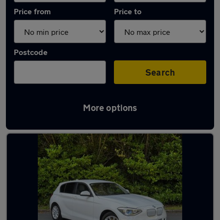
Price from
Price to
Postcode
Search
More options
Latest used BMW in Farnworth