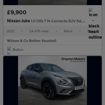
£9,900
Nissan Juke
1.0 DIG-T N-Connecta SUV 5dr Petrol Manual Euro 6 (s/s) (114 ps)
2021
•
34,475 miles
•
Petrol
•
Manual
Wilson & Co Bolton Vauxhall
Bolton