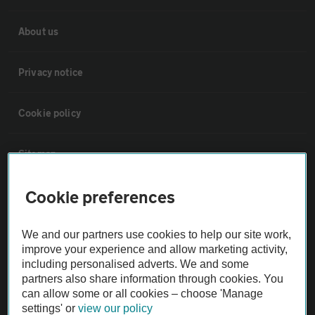
About us
Privacy notice
Cookie policy
Sitemap
Cookie preferences
Vehicle Inspections
We and our partners use cookies to help our site work,
The AA recommends an AA Cars Vehicle Inspection before purchase.
improve your experience and allow marketing activity,
Not all cars are mechanically checked by the AA.
including personalised adverts. We and some
partners also share information through cookies. You
can allow some or all cookies – choose 'Manage
Vehicle Inspection
settings' or
view our policy