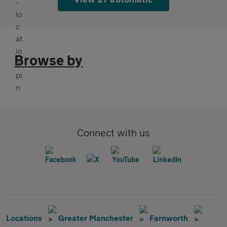
Browse by
Connect with us
Locations
Greater Manchester
Farnworth