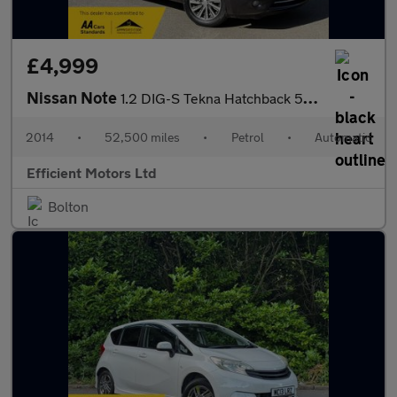
£4,999
Nissan Note
1.2 DIG-S Tekna Hatchback 5dr Petrol XTRON Euro 6 (s/s) (98 ps)
2014
•
52,500 miles
•
Petrol
•
Automatic
Efficient Motors Ltd
Bolton