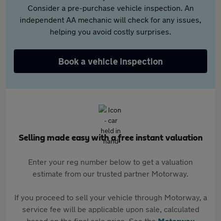
Consider a pre-purchase vehicle inspection. An
independent AA mechanic will check for any issues,
helping you avoid costly surprises.
Book a vehicle inspection
Selling made easy with a free instant valuation
Enter your reg number below to get a valuation
estimate from our trusted partner Motorway.
If you proceed to sell your vehicle through Motorway, a
service fee will be applicable upon sale, calculated
based on the final sale price. See the
Motorway