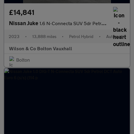
£14,841
Nissan Juke
1.6 N-Connecta SUV 5dr Petrol Hybrid Auto Euro 6 (143 ps)
2023
•
13,888 miles
•
Petrol Hybrid
•
Automatic
Wilson & Co Bolton Vauxhall
Bolton