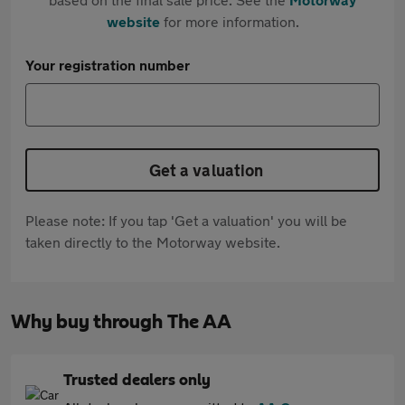
website
for more information.
Your registration number
Get a valuation
Please note: If you tap 'Get a valuation' you will be
taken directly to the Motorway website.
Why buy through The AA
Trusted dealers only