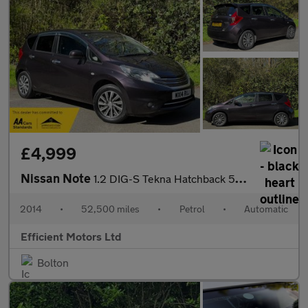
£4,999
Nissan Note
1.2 DIG-S Tekna Hatchback 5dr Petrol XTRON Euro 6 (s/s) (98 ps)
2014
•
52,500 miles
•
Petrol
•
Automatic
Efficient Motors Ltd
Bolton