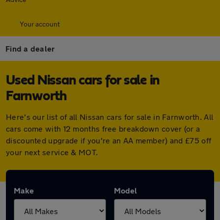
Your account
Find a dealer
Used Nissan cars for sale in
Farnworth
Here's our list of all Nissan cars for sale in Farnworth. All
cars come with 12 months free breakdown cover (or a
discounted upgrade if you're an AA member) and £75 off
your next service & MOT.
Make
Model