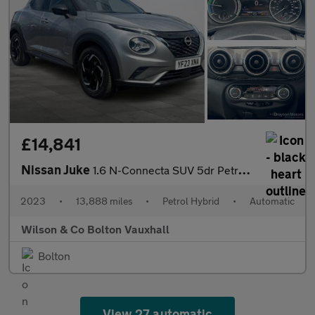
£14,841
Nissan Juke
1.6 N-Connecta SUV 5dr Petrol Hybrid Auto Euro 6 (143 ps)
2023
•
13,888 miles
•
Petrol Hybrid
•
Automatic
Wilson & Co Bolton Vauxhall
Bolton
View 27 automatic