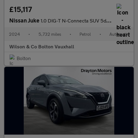
£15,117
Nissan Juke
1.0 DIG-T N-Connecta SUV 5dr Petrol DCT Auto Euro 6 (s/s) (114 p
2024
•
5,732 miles
•
Petrol
•
Automatic
Wilson & Co Bolton Vauxhall
Bolton