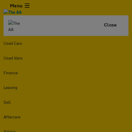
Menu
Close
Used Cars
Used Vans
Finance
Leasing
Sell
Aftercare
Advice