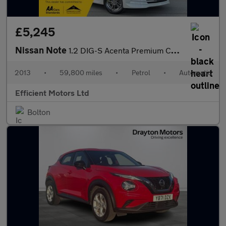
£5,245
Nissan Note
1.2 DIG-S Acenta Premium CVT Euro 5 (s/s) 5dr
2013
•
59,800 miles
•
Petrol
•
Automatic
Efficient Motors Ltd
Bolton