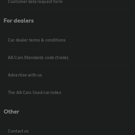
Customer data request form
For dealers
Car dealer terms & conditions
AA Cars Standards code (trade)
Advertise with us
The AA Cars Used car index
Other
Contact us