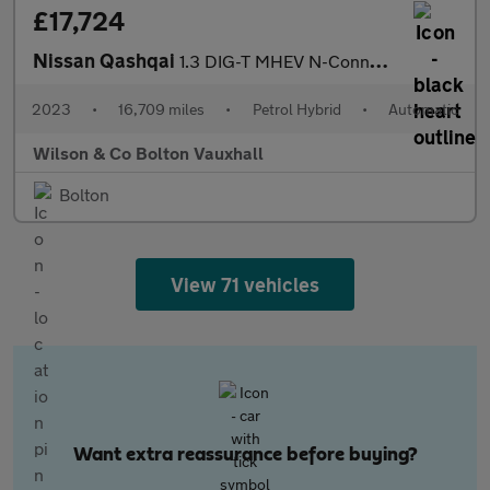
£17,724
Nissan Qashqai
1.3 DIG-T MHEV N-Connecta SUV 5dr Petrol Hybrid XTRON Euro 6 (s/
2023
•
16,709 miles
•
Petrol Hybrid
•
Automatic
Wilson & Co Bolton Vauxhall
Bolton
View 71 vehicles
Want extra reassurance before buying?