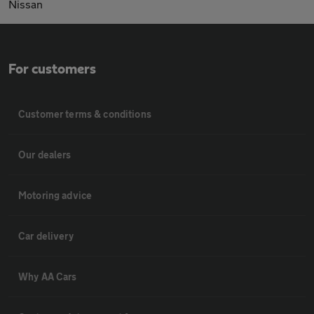
Nissan
For customers
Customer terms & conditions
Our dealers
Motoring advice
Car delivery
Why AA Cars