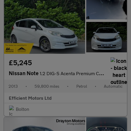
£5,245
Nissan Note
1.2 DIG-S Acenta Premium CVT Euro 5 (s/s) 5dr
2013
•
59,800 miles
•
Petrol
•
Automatic
Efficient Motors Ltd
Bolton