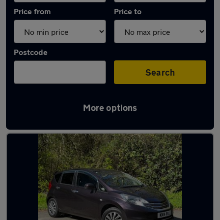
Price from
Price to
Postcode
Search
More options
Latest used Nissan in Farnworth