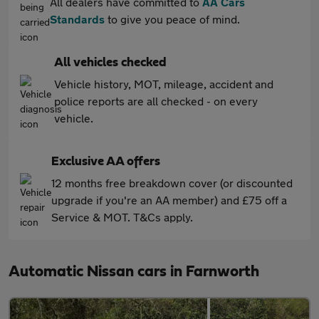
All dealers have committed to
AA Cars
Standards
to give you peace of mind.
All vehicles checked
Vehicle history, MOT, mileage, accident and
police reports are all checked - on every
vehicle.
Exclusive AA offers
12 months free breakdown cover (or discounted
upgrade if you're an AA member) and £75 off a
Service & MOT. T&Cs apply.
Automatic Nissan cars in Farnworth