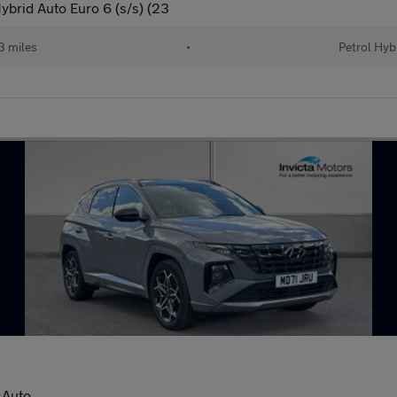
ybrid Auto Euro 6 (s/s) (23
 miles
•
Petrol Hyb
 Auto