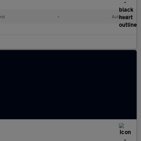
rid
•
Automatic