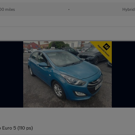
00 miles
•
Hybrid
 Euro 5 (110 ps)