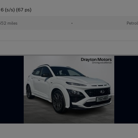
6 (s/s) (67 ps)
52 miles
•
Petro