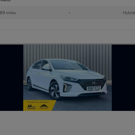
89 miles
•
Hybri