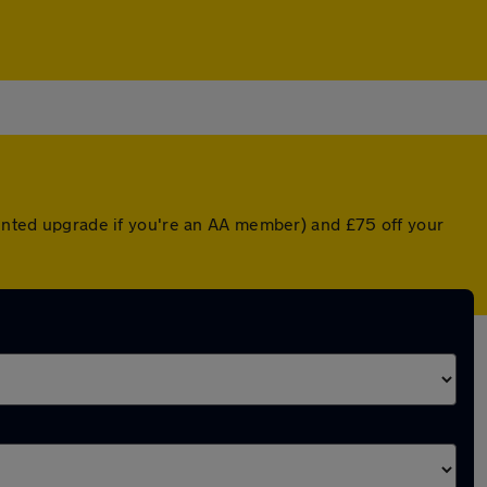
ounted upgrade if you're an AA member) and £75 off your