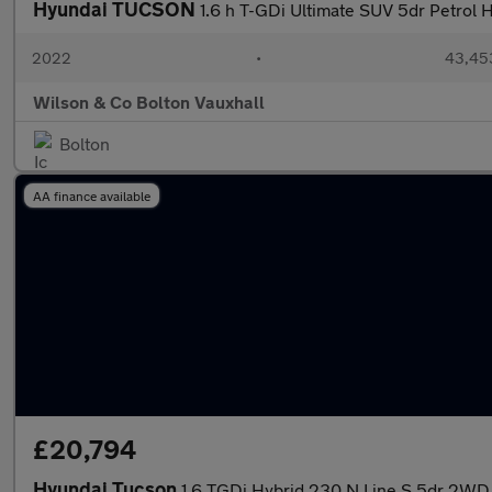
Hyundai TUCSON
1.6 h T-GDi Ultimate SUV 5dr Petrol H
2022
•
43,453
Wilson & Co Bolton Vauxhall
Bolton
AA finance available
£20,794
Hyundai Tucson
1.6 TGDi Hybrid 230 N Line S 5dr 2WD