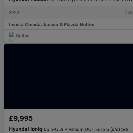
2022
•
27,8
Invicta Omoda, Jaecoo & Mazda Bolton
Bolton
£9,995
Hyundai Ioniq
1.6 h-GDi Premium DCT Euro 6 (s/s) 5dr