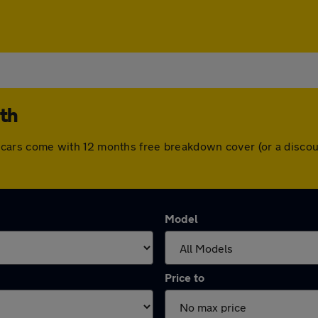
rth
 All cars come with 12 months free breakdown cover (or a disc
Model
Price to