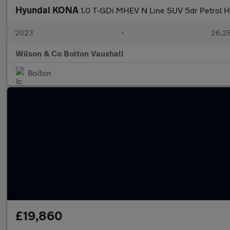
Hyundai KONA
1.0 T-GDi MHEV N Line SUV 5dr Petrol Hy
2023
•
26,28
Wilson & Co Bolton Vauxhall
Bolton
£19,860