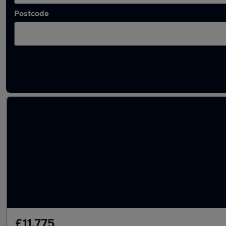
Postcode
Latest used Hyundai in Farnworth
£11,775