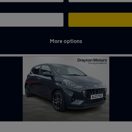
More options