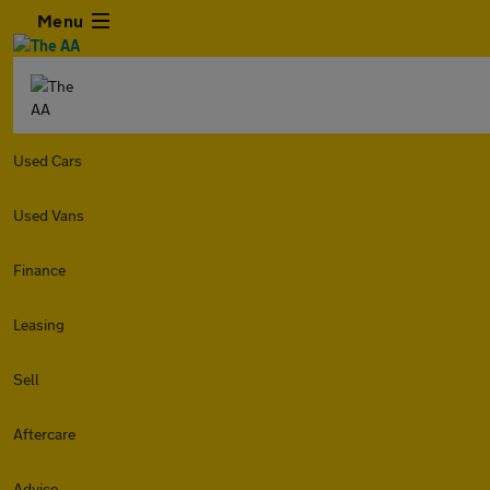
Menu
Used Cars
Used Vans
Finance
Leasing
Sell
Aftercare
Advice