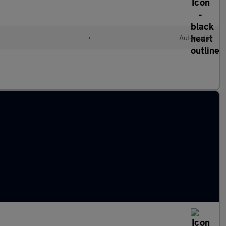
l
•
Automatic