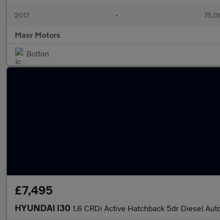
2017
•
75,0
Masr Motors
Bolton
£7,495
HYUNDAI I30
1.6 CRDi Active Hatchback 5dr Diesel Auto