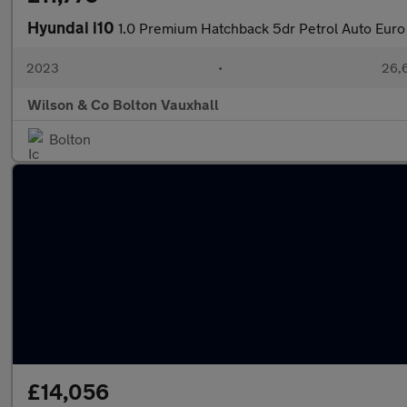
Hyundai i10
1.0 Premium Hatchback 5dr Petrol Auto Euro 
2023
•
26,6
Wilson & Co Bolton Vauxhall
Bolton
£14,056