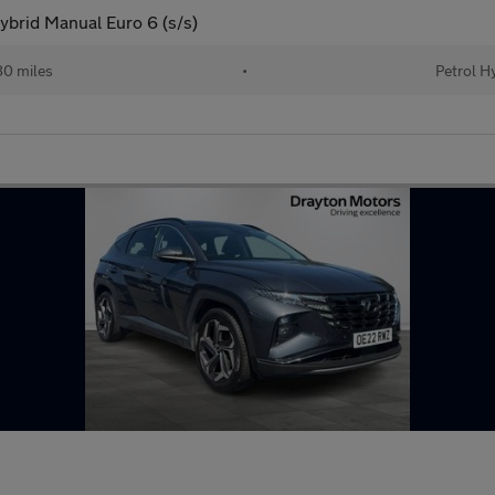
brid Manual Euro 6 (s/s)
0 miles
•
Petrol H