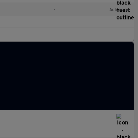
•
Automatic