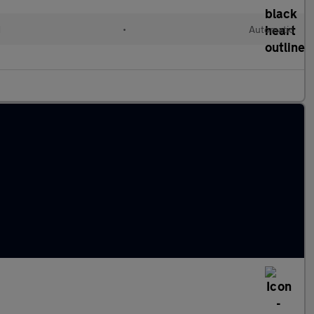
d
•
Automatic