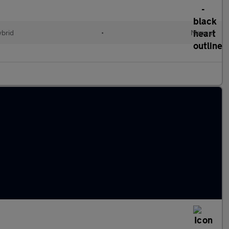
ybrid
•
Manual