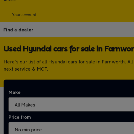
Your account
Find a dealer
Used Hyundai cars for sale in Farnwo
Here's our list of all Hyundai cars for sale in Farnworth.
next service & MOT.
Make
Price from