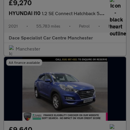
£9,270
HYUNDAI I10
1.2 SE Connect Hatchback 5dr Petrol Manual Euro 6 (s/s) (84 ps)
2021
•
55,783 miles
•
Petrol
•
Manual
Dace Specialist Car Centre Manchester
Manchester
AA finance available
£9,640