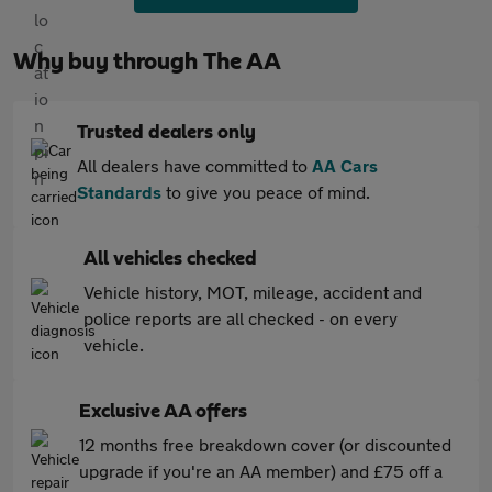
Why buy through The AA
Trusted dealers only
All dealers have committed to
AA Cars
Standards
to give you peace of mind.
All vehicles checked
Vehicle history, MOT, mileage, accident and
police reports are all checked - on every
vehicle.
Exclusive AA offers
12 months free breakdown cover (or discounted
upgrade if you're an AA member) and £75 off a