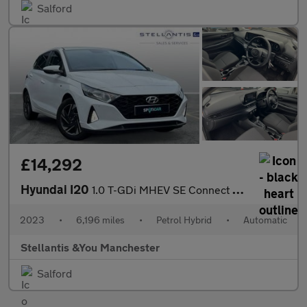
Salford
£14,292
Hyundai I20
1.0 T-GDi MHEV SE Connect Hatchback 5dr Petrol Hybrid DCT Euro 6
2023
•
6,196 miles
•
Petrol Hybrid
•
Automatic
Stellantis &You Manchester
Salford