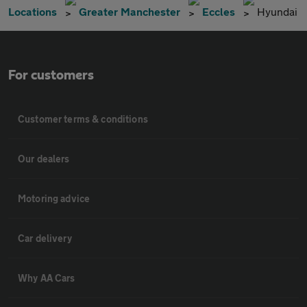
Locations
Greater Manchester
Eccles
Hyundai
For customers
Customer terms & conditions
Our dealers
Motoring advice
Car delivery
Why AA Cars