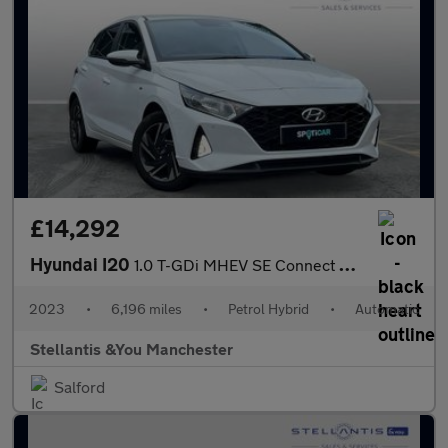
£14,292
Hyundai I20
1.0 T-GDi MHEV SE Connect Hatchback 5dr Petrol Hybrid DCT Euro 6
2023
•
6,196 miles
•
Petrol Hybrid
•
Automatic
Stellantis &You Manchester
Salford