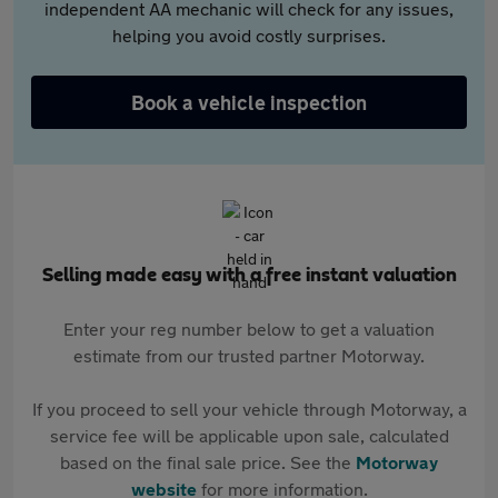
independent AA mechanic will check for any issues,
helping you avoid costly surprises.
Book a vehicle inspection
Selling made easy with a free instant valuation
Enter your reg number below to get a valuation
estimate from our trusted partner Motorway.
If you proceed to sell your vehicle through Motorway, a
service fee will be applicable upon sale, calculated
based on the final sale price. See the
Motorway
website
for more information.