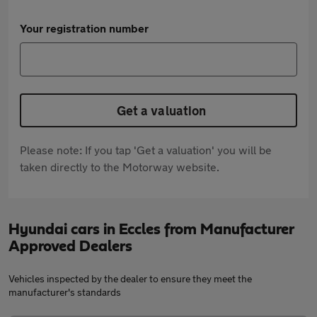
Your registration number
Get a valuation
Please note: If you tap 'Get a valuation' you will be
taken directly to the Motorway website.
Hyundai cars in Eccles from Manufacturer
Approved Dealers
Vehicles inspected by the dealer to ensure they meet the
manufacturer's standards