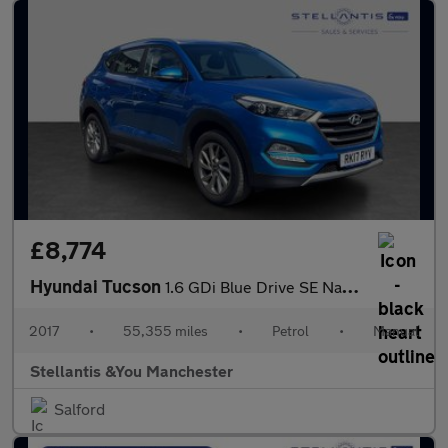
£8,774
Hyundai Tucson
1.6 GDi Blue Drive SE Nav SUV 5dr Petrol Manual Euro 6 (s/s) (13
2017
•
55,355 miles
•
Petrol
•
Manual
Stellantis &You Manchester
Salford