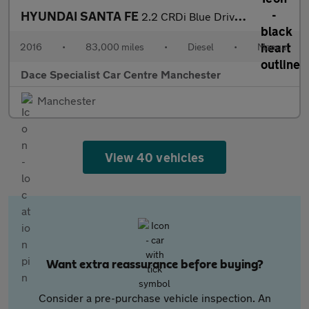
HYUNDAI SANTA FE
2.2 CRDi Blue Drive Premium SUV 5dr Diesel Manual 4WD Euro 6 (s/
2016
•
83,000 miles
•
Diesel
•
Manual
Dace Specialist Car Centre Manchester
Manchester
View 40 vehicles
Want extra reassurance before buying?
Consider a pre-purchase vehicle inspection. An