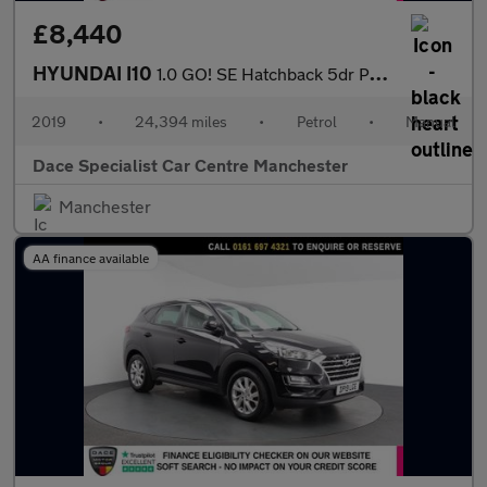
£8,440
HYUNDAI I10
1.0 GO! SE Hatchback 5dr Petrol Manual Euro 6 (67 ps)
2019
•
24,394 miles
•
Petrol
•
Manual
Dace Specialist Car Centre Manchester
Manchester
AA finance available