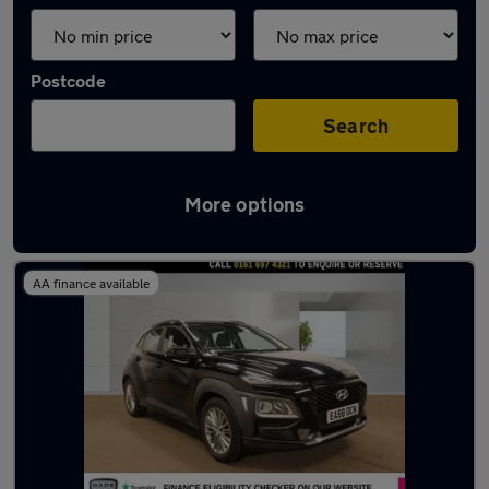
Postcode
Search
More options
Latest used Hyundai in Eccles
AA finance available