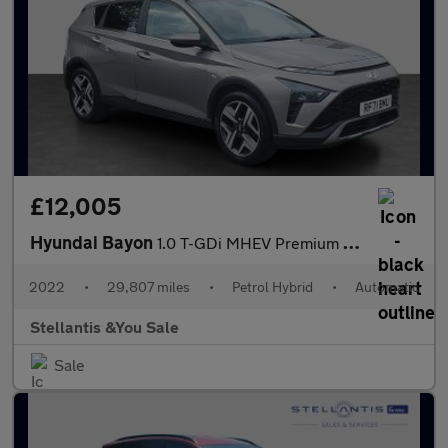
£12,005
Hyundai Bayon
1.0 T-GDi MHEV Premium SUV 5dr Petrol Hybrid DCT Euro 6 (s/s) (1
2022
•
29,807 miles
•
Petrol Hybrid
•
Automatic
Stellantis &You Sale
Sale