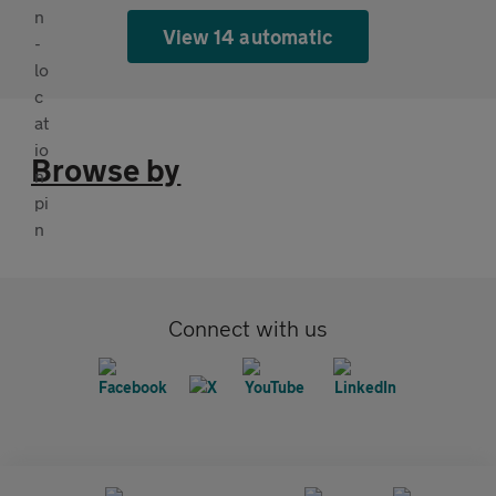
View 14 automatic
Browse by
Connect with us