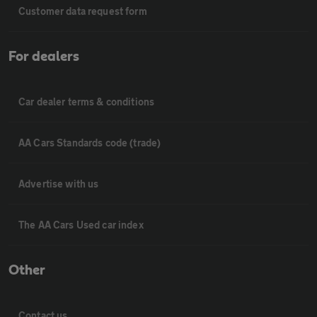
Customer data request form
For dealers
Car dealer terms & conditions
AA Cars Standards code (trade)
Advertise with us
The AA Cars Used car index
Other
Contact us