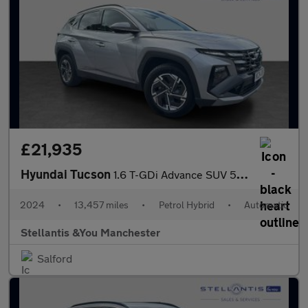
£21,935
Hyundai Tucson
1.6 T-GDi Advance SUV 5dr Petrol Hybrid Auto Euro 6 (s/s) (215 p
2024
•
13,457 miles
•
Petrol Hybrid
•
Automatic
Stellantis &You Manchester
Salford