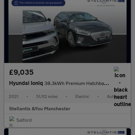
£9,035
Hyundai Ioniq
38.3kWh Premium Hatchback 5dr Electric Auto (136 ps)
2021
•
51,112 miles
•
Electric
•
Automatic
Stellantis &You Manchester
Salford