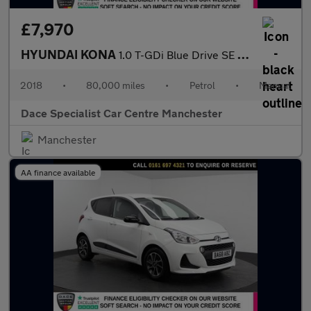
£7,970
HYUNDAI KONA
1.0 T-GDi Blue Drive SE SUV 5dr Petrol Manual Euro 6 (s/s) (120
2018
•
80,000 miles
•
Petrol
•
Manual
Dace Specialist Car Centre Manchester
Manchester
AA finance available