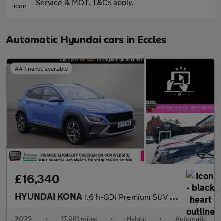
Service & MOT. T&Cs apply.
Automatic Hyundai cars in Eccles
AA finance available
£16,340
HYUNDAI KONA
1.6 h-GDi Premium SUV 5dr Petrol Hybrid DCT Euro 6 (s/s) (141 ps
2022
•
17,961 miles
•
Hybrid
•
Automatic