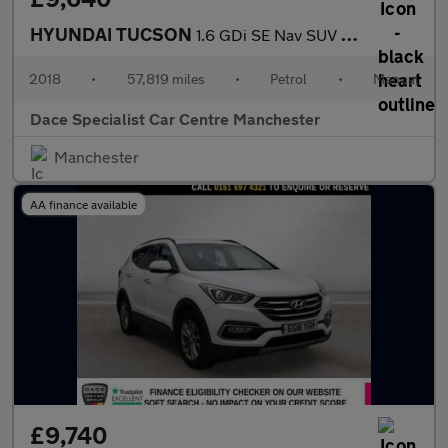
HYUNDAI TUCSON
1.6 GDi SE Nav SUV 5dr Petrol Manual Euro 6 (s/s) (132 ps)
2018
•
57,819 miles
•
Petrol
•
Manual
Dace Specialist Car Centre Manchester
Manchester
AA finance available
£9,740