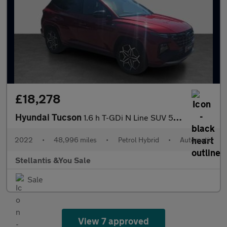
£18,278
Hyundai Tucson
1.6 h T-GDi N Line SUV 5dr Petrol Hybrid Auto Euro 6 (s/s) (230
2022
•
48,996 miles
•
Petrol Hybrid
•
Automatic
Stellantis &You Sale
Sale
View 7 approved