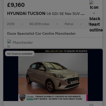
£9,160
HYUNDAI TUCSON
1.6 GDi SE Nav SUV 5dr Petrol Manual Euro 6 (s/s) (132 ps)
2019
•
90,958 miles
•
Petrol
•
Manual
Dace Specialist Car Centre Manchester
Manchester
AA finance available