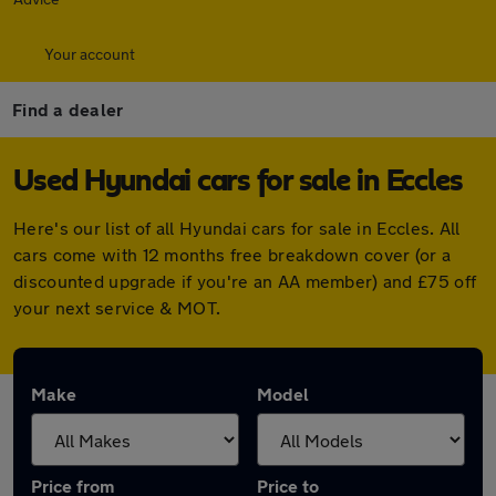
Your account
Find a dealer
Used Hyundai cars for sale in Eccles
Here's our list of all Hyundai cars for sale in Eccles. All
cars come with 12 months free breakdown cover (or a
discounted upgrade if you're an AA member) and £75 off
your next service & MOT.
Make
Model
Price from
Price to