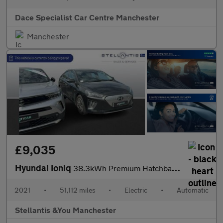
Dace Specialist Car Centre Manchester
Manchester
£9,035
Hyundai Ioniq
38.3kWh Premium Hatchback 5dr Electric Auto (136 ps)
2021
•
51,112 miles
•
Electric
•
Automatic
Stellantis &You Manchester