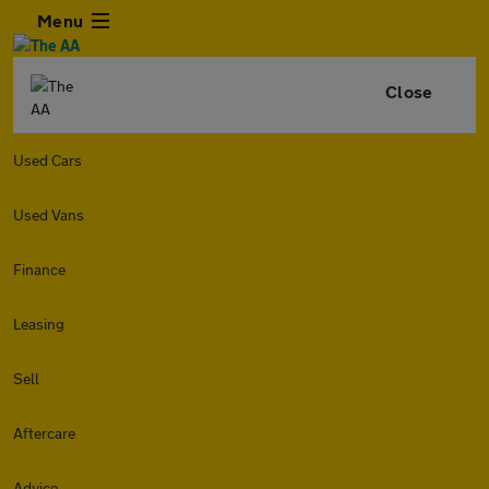
Menu
Close
Used Cars
Used Vans
Finance
Leasing
Sell
Aftercare
Advice