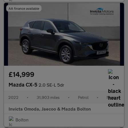
AA finance available
£14,999
Mazda CX-5
2.0 SE-L 5dr
2022
•
31,903 miles
•
Petrol
•
Manual
Invicta Omoda, Jaecoo & Mazda Bolton
Bolton