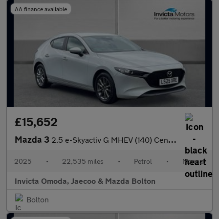
AA finance available
£15,652
Mazda 3
2.5 e-Skyactiv G MHEV (140) Centre-Line 5dr
2025
•
22,535 miles
•
Petrol
•
Manual
Invicta Omoda, Jaecoo & Mazda Bolton
Bolton