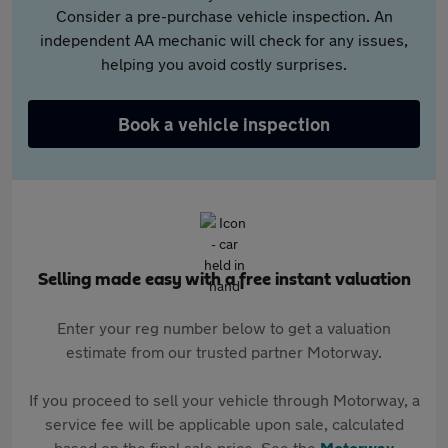
Consider a pre-purchase vehicle inspection. An
independent AA mechanic will check for any issues,
helping you avoid costly surprises.
Book a vehicle inspection
Selling made easy with a free instant valuation
Enter your reg number below to get a valuation
estimate from our trusted partner Motorway.
If you proceed to sell your vehicle through Motorway, a
service fee will be applicable upon sale, calculated
based on the final sale price. See the
Motorway