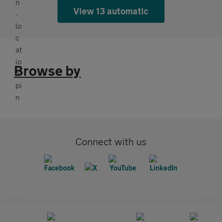
View 13 automatic
Browse by
Connect with us