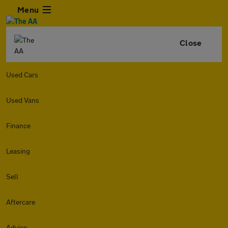
Menu
Close
Used Cars
Used Vans
Finance
Leasing
Sell
Aftercare
Advice