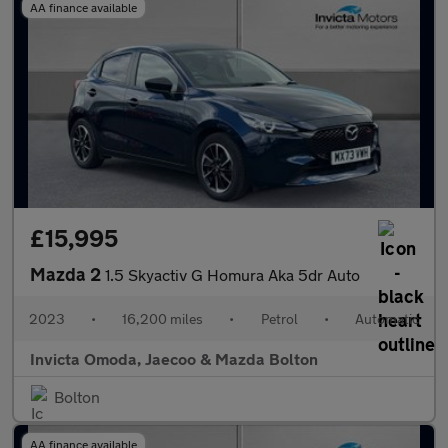
AA finance available
£15,995
Mazda 2
1.5 Skyactiv G Homura Aka 5dr Auto
2023
•
16,200 miles
•
Petrol
•
Automatic
Invicta Omoda, Jaecoo & Mazda Bolton
Bolton
AA finance available