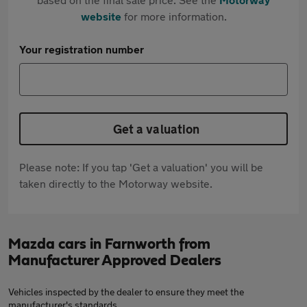
website
for more information.
Your registration number
Get a valuation
Please note: If you tap 'Get a valuation' you will be
taken directly to the Motorway website.
Mazda cars in Farnworth from
Manufacturer Approved Dealers
Vehicles inspected by the dealer to ensure they meet the
manufacturer's standards