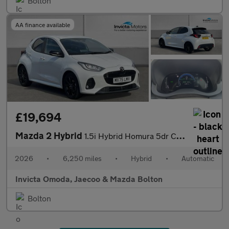
Bolton
AA finance available
£19,694
Mazda 2 Hybrid
1.5i Hybrid Homura 5dr CVT
2026
•
6,250 miles
•
Hybrid
•
Automatic
Invicta Omoda, Jaecoo & Mazda Bolton
Bolton