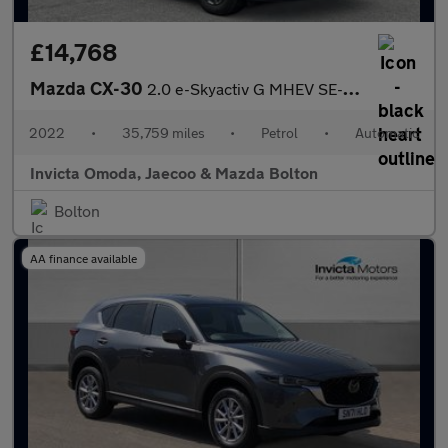
£14,768
Mazda CX-30
2.0 e-Skyactiv G MHEV SE-L Lux 5dr Auto
2022
•
35,759 miles
•
Petrol
•
Automatic
Invicta Omoda, Jaecoo & Mazda Bolton
Bolton
AA finance available