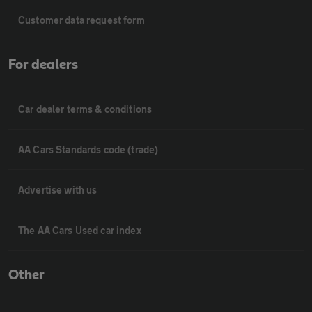
Customer data request form
For dealers
Car dealer terms & conditions
AA Cars Standards code (trade)
Advertise with us
The AA Cars Used car index
Other