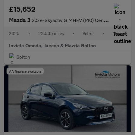
£15,652
Mazda 3
2.5 e-Skyactiv G MHEV (140) Centre-Line 5dr
2025
•
22,535 miles
•
Petrol
•
Manual
Invicta Omoda, Jaecoo & Mazda Bolton
Bolton
AA finance available