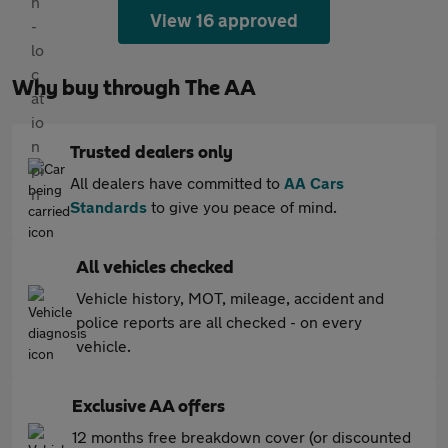
View 16 approved
Why buy through The AA
Trusted dealers only
All dealers have committed to
AA Cars
Standards
to give you peace of mind.
All vehicles checked
Vehicle history, MOT, mileage, accident and
police reports are all checked - on every
vehicle.
Exclusive AA offers
12 months free breakdown cover (or discounted