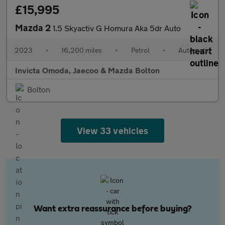
£15,995
Mazda 2
1.5 Skyactiv G Homura Aka 5dr Auto
2023
•
16,200 miles
•
Petrol
•
Automatic
Invicta Omoda, Jaecoo & Mazda Bolton
Bolton
View 33 vehicles
Want extra reassurance before buying?