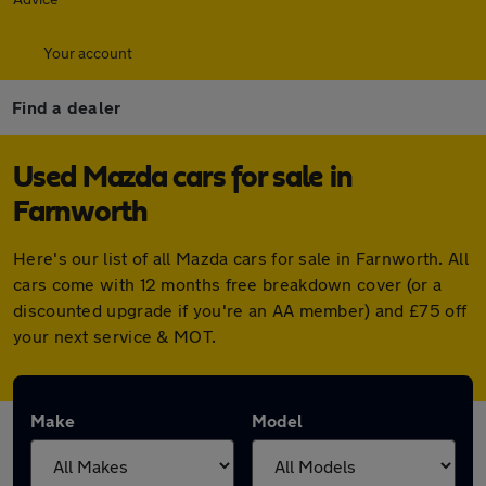
Your account
Find a dealer
Used Mazda cars for sale in
Farnworth
Here's our list of all Mazda cars for sale in Farnworth. All
cars come with 12 months free breakdown cover (or a
discounted upgrade if you're an AA member) and £75 off
your next service & MOT.
Make
Model