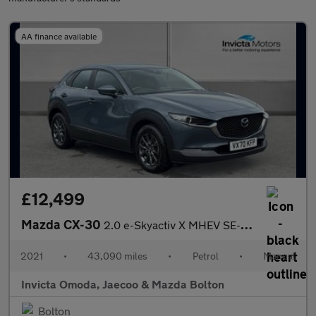
AA finance available
£12,499
Mazda CX-30
2.0 e-Skyactiv X MHEV SE-L Lux 5dr
2021
•
43,090 miles
•
Petrol
•
Manual
Invicta Omoda, Jaecoo & Mazda Bolton
Bolton