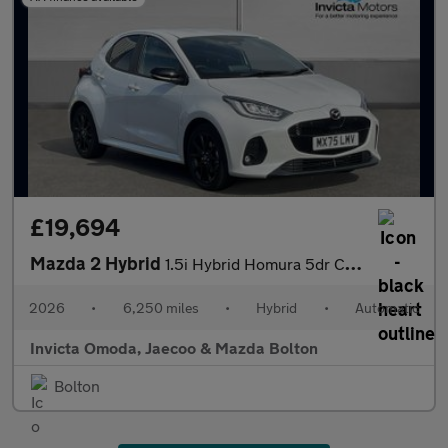
£19,694
Mazda 2 Hybrid
1.5i Hybrid Homura 5dr CVT
2026
•
6,250 miles
•
Hybrid
•
Automatic
Invicta Omoda, Jaecoo & Mazda Bolton
Bolton