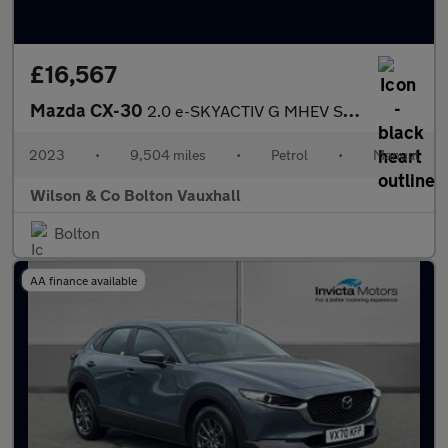
£16,567
Mazda CX-30
2.0 e-SKYACTIV G MHEV SE-L Lux SUV 5dr Petrol Manual Euro 6 (s/s
2023
•
9,504 miles
•
Petrol
•
Manual
Wilson & Co Bolton Vauxhall
Bolton
AA finance available