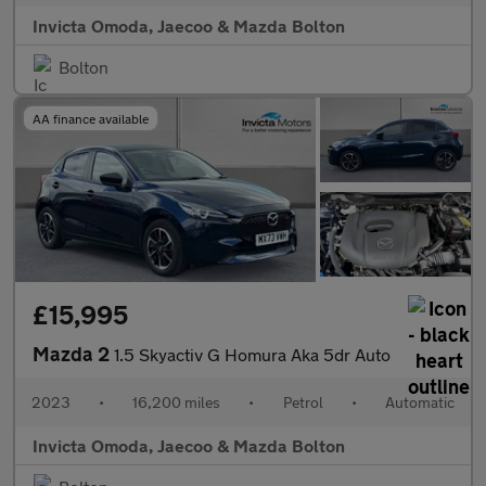
Invicta Omoda, Jaecoo & Mazda Bolton
Bolton
AA finance available
£15,995
Mazda 2
1.5 Skyactiv G Homura Aka 5dr Auto
2023
•
16,200 miles
•
Petrol
•
Automatic
Invicta Omoda, Jaecoo & Mazda Bolton