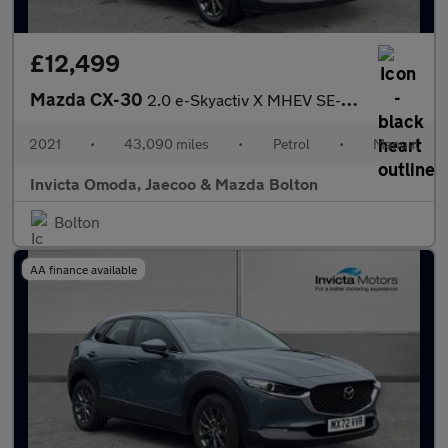
£12,499
Mazda CX-30
2.0 e-Skyactiv X MHEV SE-L Lux 5dr
2021
•
43,090 miles
•
Petrol
•
Manual
Invicta Omoda, Jaecoo & Mazda Bolton
Bolton
AA finance available