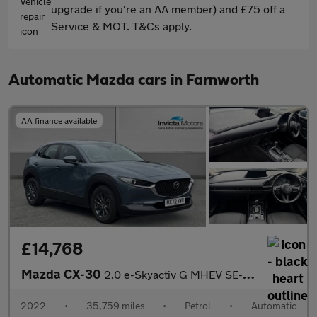
upgrade if you're an AA member) and £75 off a
Service & MOT. T&Cs apply.
Automatic Mazda cars in Farnworth
AA finance available
£14,768
Mazda CX-30
2.0 e-Skyactiv G MHEV SE-L Lux 5dr Auto
2022
•
35,759 miles
•
Petrol
•
Automatic