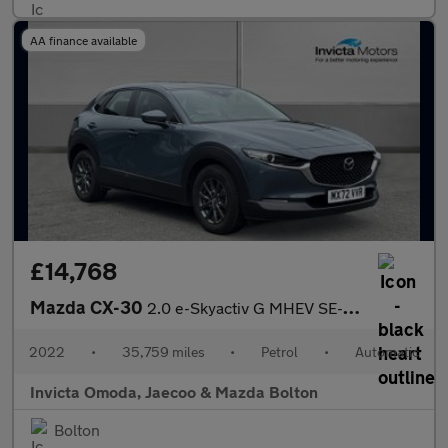
AA finance available
£14,768
Mazda CX-30
2.0 e-Skyactiv G MHEV SE-L Lux 5dr Auto
2022
•
35,759 miles
•
Petrol
•
Automatic
Invicta Omoda, Jaecoo & Mazda Bolton
Bolton