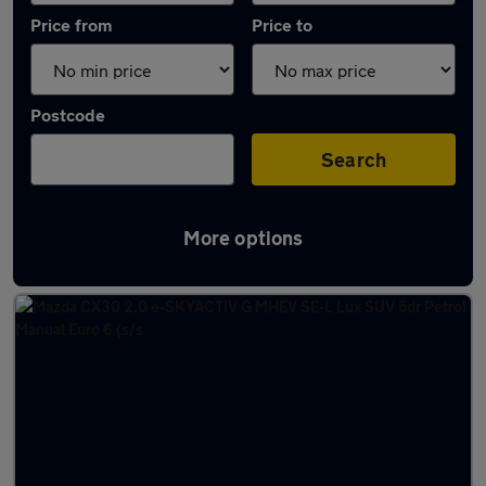
Price from
Price to
Postcode
Search
More options
Latest used Mazda in Farnworth