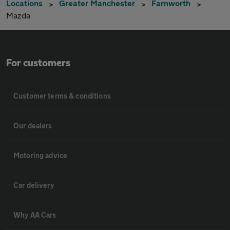
Locations
Greater Manchester
Farnworth
Mazda
For customers
Customer terms & conditions
Our dealers
Motoring advice
Car delivery
Why AA Cars