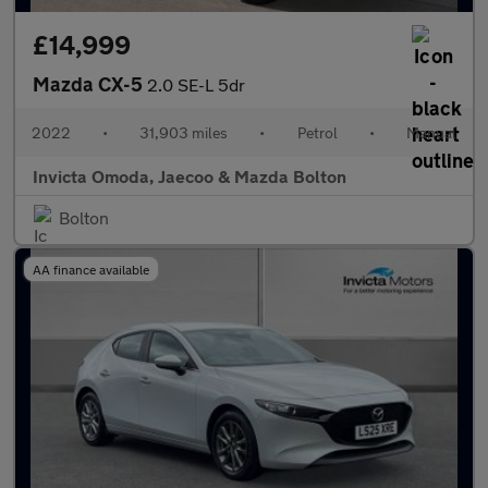
£14,999
Mazda CX-5
2.0 SE-L 5dr
2022
•
31,903 miles
•
Petrol
•
Manual
Invicta Omoda, Jaecoo & Mazda Bolton
Bolton
AA finance available