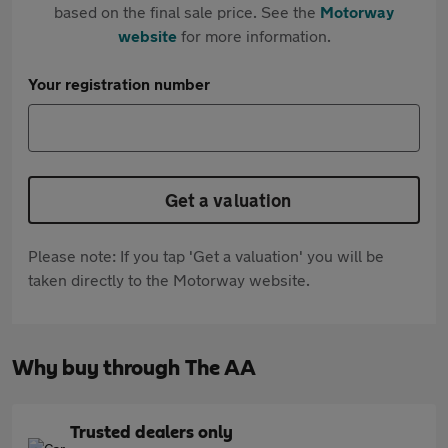
based on the final sale price. See the
Motorway
website
for more information.
Your registration number
Get a valuation
Please note: If you tap 'Get a valuation' you will be
taken directly to the Motorway website.
Why buy through The AA
Trusted dealers only