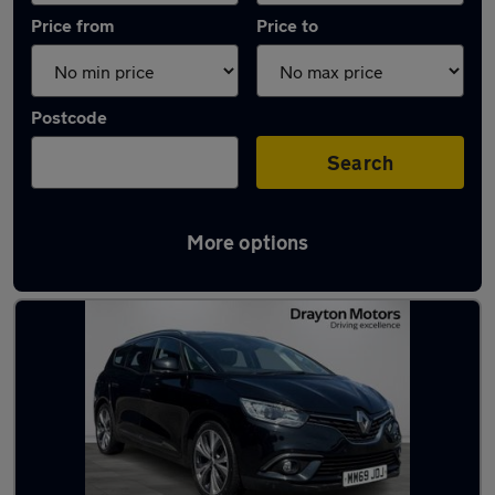
Price from
Price to
Postcode
Search
More options
Latest used Renault in Farnworth