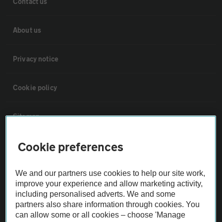
Contact us
About us
Privacy notice
Cookie policy
Sitemap
Cookie preferences
Vehicle Inspections
We and our partners use cookies to help our site work,
The AA recommends an AA Cars Vehicle Inspection before purchase.
improve your experience and allow marketing activity,
Not all cars are mechanically checked by the AA.
including personalised adverts. We and some
partners also share information through cookies. You
can allow some or all cookies – choose 'Manage
Vehicle Inspection