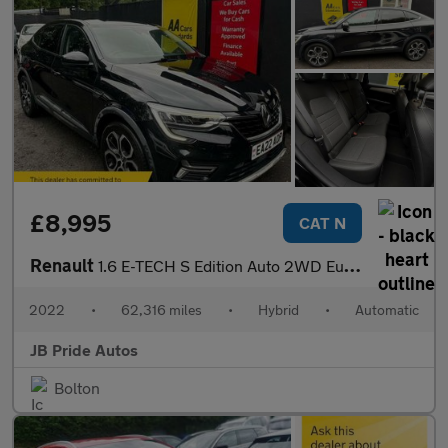
£8,995
CAT N
Renault
1.6 E-TECH S Edition Auto 2WD Euro 6 (s/s) 5dr
2022
•
62,316 miles
•
Hybrid
•
Automatic
JB Pride Autos
Bolton