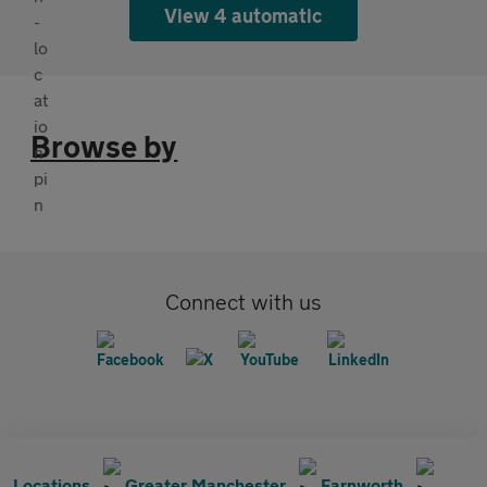
View 4 automatic
Browse by
Connect with us
Locations
Greater Manchester
Farnworth