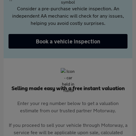
Consider a pre-purchase vehicle inspection. An
independent AA mechanic will check for any issues,
helping you avoid costly surprises.
Book a vehicle inspection
Selling made easy with a free instant valuation
Enter your reg number below to get a valuation
estimate from our trusted partner Motorway.
If you proceed to sell your vehicle through Motorway, a
service fee will be applicable upon sale, calculated