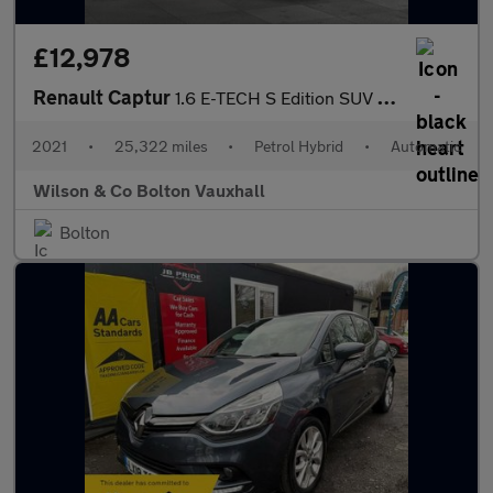
£12,978
Renault Captur
1.6 E-TECH S Edition SUV 5dr Petrol Hybrid Auto Euro 6 (s/s) (14
2021
•
25,322 miles
•
Petrol Hybrid
•
Automatic
Wilson & Co Bolton Vauxhall
Bolton