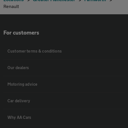
Renault
For customers
Customer terms & conditions
Our dealers
Motoring advice
Car delivery
Why AA Cars