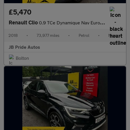
£5,470
Renault Clio
0.9 TCe Dynamique Nav Euro 6 (s/s) 5dr
2018
•
73,977 miles
•
Petrol
•
Manual
JB Pride Autos
Bolton