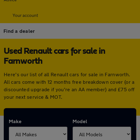
Your account
Find a dealer
Used Renault cars for sale in
Farnworth
Here's our list of all Renault cars for sale in Farnworth.
All cars come with 12 months free breakdown cover (or a
discounted upgrade if you're an AA member) and £75 off
your next service & MOT.
Make
Model