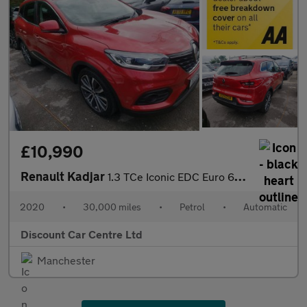
£10,990
Renault Kadjar
1.3 TCe Iconic EDC Euro 6 (s/s) 5dr
2020
•
30,000 miles
•
Petrol
•
Automatic
Discount Car Centre Ltd
Manchester