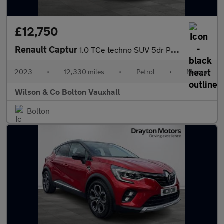
£12,750
Renault Captur
1.0 TCe techno SUV 5dr Petrol Manual Euro 6 (s/s) (90 ps)
2023
•
12,330 miles
•
Petrol
•
Manual
Wilson & Co Bolton Vauxhall
Bolton