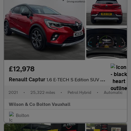
£12,978
Renault Captur
1.6 E-TECH S Edition SUV 5dr Petrol Hybrid Auto Euro 6 (s/s) (14
2021
•
25,322 miles
•
Petrol Hybrid
•
Automatic
Wilson & Co Bolton Vauxhall
Bolton