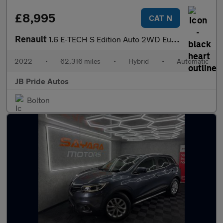
£8,995
CAT N
Renault
1.6 E-TECH S Edition Auto 2WD Euro 6 (s/s) 5dr
2022
•
62,316 miles
•
Hybrid
•
Automatic
JB Pride Autos
Bolton