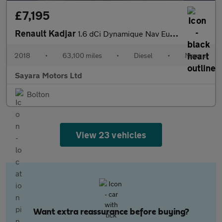
£7,195
Renault Kadjar
1.6 dCi Dynamique Nav Euro 6 (s/s) 5dr
2018
•
63,100 miles
•
Diesel
•
Manual
Sayara Motors Ltd
Bolton
View 23 vehicles
Want extra reassurance before buying?