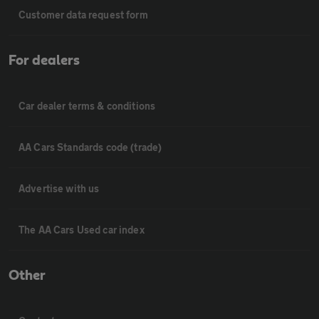
Customer data request form
For dealers
Car dealer terms & conditions
AA Cars Standards code (trade)
Advertise with us
The AA Cars Used car index
Other