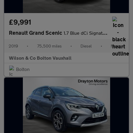
£9,991
Renault Grand Scenic
1.7 Blue dCi Signature MPV 5dr Diesel Manual Euro 6 (s/s) (120 p
2019
•
75,500 miles
•
Diesel
•
Manual
Wilson & Co Bolton Vauxhall
Bolton