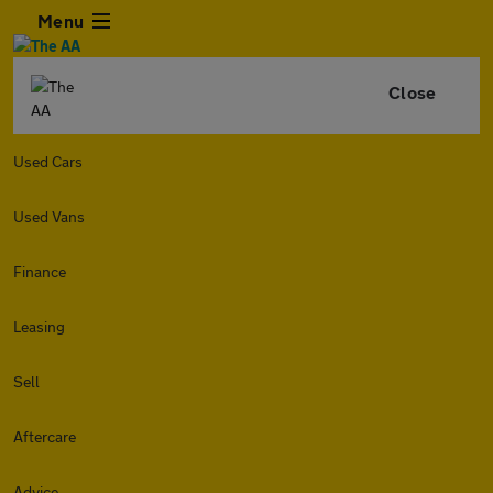
Menu
Close
Used Cars
Used Vans
Finance
Leasing
Sell
Aftercare
Advice