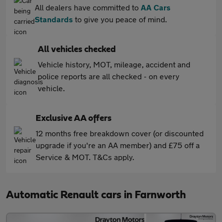
All dealers have committed to
AA Cars
Standards
to give you peace of mind.
All vehicles checked
Vehicle history, MOT, mileage, accident and
police reports are all checked - on every
vehicle.
Exclusive AA offers
12 months free breakdown cover (or discounted
upgrade if you're an AA member) and £75 off a
Service & MOT. T&Cs apply.
Automatic Renault cars in Farnworth