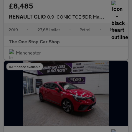
£8,485
RENAULT CLIO
0.9 ICONIC TCE 5DR Manual
2019
•
27,681 miles
•
Petrol
•
Manual
The One Stop Car Shop
Manchester
AA finance available