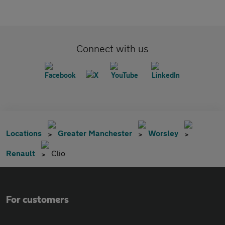
Connect with us
Locations
Greater Manchester
Worsley
Renault
Clio
For customers