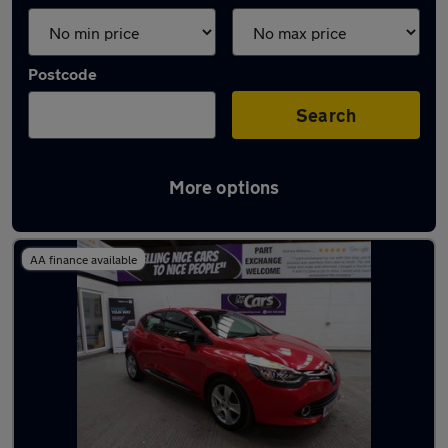
Postcode
Search
More options
Latest used Renault Clio in Worsley
AA finance available