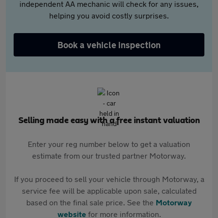
independent AA mechanic will check for any issues,
helping you avoid costly surprises.
Book a vehicle inspection
Selling made easy with a free instant valuation
Enter your reg number below to get a valuation
estimate from our trusted partner Motorway.
If you proceed to sell your vehicle through Motorway, a
service fee will be applicable upon sale, calculated
based on the final sale price. See the
Motorway
website
for more information.