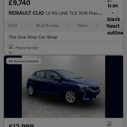
£9,740
RENAULT CLIO
1.0 RS LINE TCE 5DR Manual
2021
•
46,274 miles
•
Petrol
•
Manual
The One Stop Car Shop
Manchester
AA finance available
£12,999