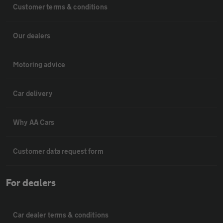
Customer terms & conditions
Our dealers
Motoring advice
Car delivery
Why AA Cars
Customer data request form
For dealers
Car dealer terms & conditions