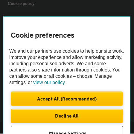
Cookie policy
Sitemap
Cookie preferences
Vehicle Inspections
We and our partners use cookies to help our site work,
The AA recommends an AA Cars Vehicle Inspection before purchase.
improve your experience and allow marketing activity,
including personalised adverts. We and some
Not all cars are mechanically checked by the AA.
partners also share information through cookies. You
can allow some or all cookies – choose 'Manage
Vehicle Inspection
settings' or
view our policy
theAA.com
Accept All (Recommended)
Decline All
© AA Cars 2026 |
Company No. 4546950 | VAT No. 188 0311 10
Manage Settings