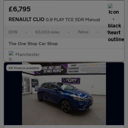
£6,795
RENAULT CLIO
0.9 PLAY TCE 5DR Manual
2019
•
63,033 miles
•
Petrol
•
Manual
The One Stop Car Shop
Manchester
AA finance available