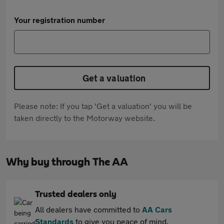
Your registration number
Get a valuation
Please note: If you tap 'Get a valuation' you will be
taken directly to the Motorway website.
Why buy through The AA
Trusted dealers only
All dealers have committed to
AA Cars
Standards
to give you peace of mind.