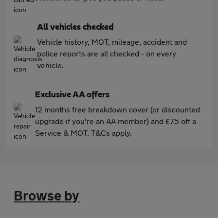
All vehicles checked
Vehicle history, MOT, mileage, accident and
police reports are all checked - on every
vehicle.
Exclusive AA offers
12 months free breakdown cover (or discounted
upgrade if you're an AA member) and £75 off a
Service & MOT. T&Cs apply.
Browse by