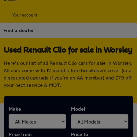
Your account
Find a dealer
Used Renault Clio for sale in Worsley
Here's our list of all Renault Clio cars for sale in Worsley.
All cars come with 12 months free breakdown cover (or a
discounted upgrade if you're an AA member) and £75 off
your next service & MOT.
Make
Model
Price from
Price to