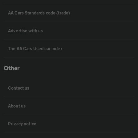
AA Cars Standards code (trade)
Advertise with us
The AA Cars Used car index
Other
Contact us
About us
Privacy notice