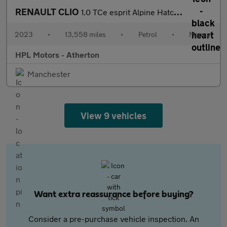
RENAULT CLIO
1.0 TCe esprit Alpine Hatchback 5dr Petrol Manual Euro 6 (s/s) (
2023
•
13,558 miles
•
Petrol
•
Manual
HPL Motors - Atherton
Manchester
View 9 vehicles
Want extra reassurance before buying?
Consider a pre-purchase vehicle inspection. An