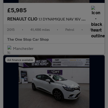
£5,985
RENAULT CLIO
1.1 DYNAMIQUE NAV 16V 5DR Manual
2015
•
41,486 miles
•
Petrol
•
Manual
The One Stop Car Shop
Manchester
AA finance available