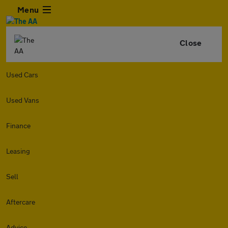
Menu
Close
Used Cars
Used Vans
Finance
Leasing
Sell
Aftercare
Advice