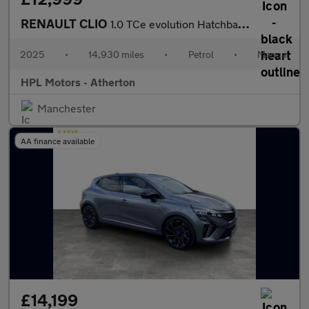
RENAULT CLIO
1.0 TCe evolution Hatchback 5dr Petrol Manual Euro 6 (s/s) (90 p
2025
•
14,930 miles
•
Petrol
•
Manual
HPL Motors - Atherton
Manchester
AA finance available
£14,199