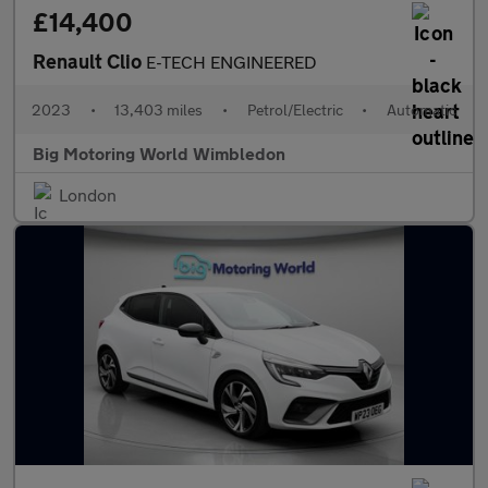
£14,400
Renault Clio
E-TECH ENGINEERED
2023
•
13,403 miles
•
Petrol/Electric
•
Automatic
Big Motoring World Wimbledon
London