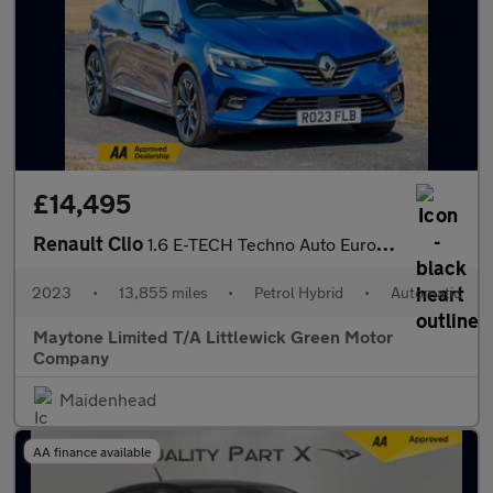
£14,495
Renault Clio
1.6 E-TECH Techno Auto Euro 6 (s/s) 5dr
2023
•
13,855 miles
•
Petrol Hybrid
•
Automatic
Maytone Limited T/A Littlewick Green Motor
Company
Maidenhead
AA finance available