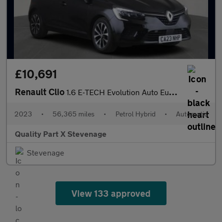
£10,691
Renault Clio
1.6 E-TECH Evolution Auto Euro 6 (s/s) 5dr
2023
•
56,365 miles
•
Petrol Hybrid
•
Automatic
Quality Part X Stevenage
Stevenage
View 133 approved