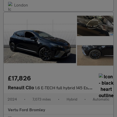
London
£17,826
Renault Clio
1.6 E-TECH full hybrid 145 Esprit Alpine 5dr Auto Hybrid Hatchba
2024
•
7,073 miles
•
Hybrid
•
Automatic
Vertu Ford Bromley