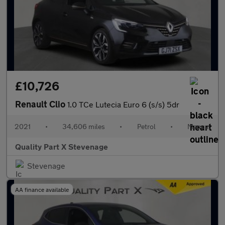
£10,726
Renault Clio
1.0 TCe Lutecia Euro 6 (s/s) 5dr
2021
•
34,606 miles
•
Petrol
•
Manual
Quality Part X Stevenage
Stevenage
AA finance available