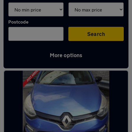
Postcode
Search
More options
Used Renault Clio cars in stock