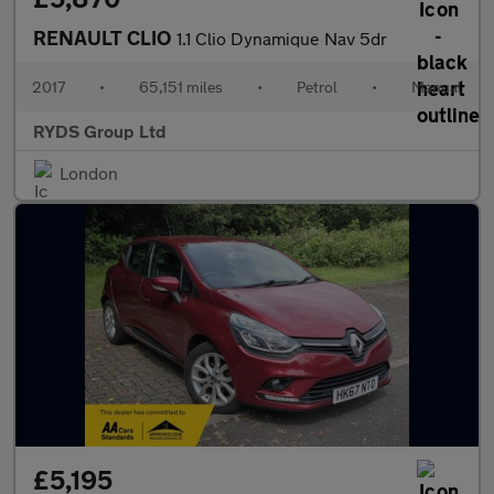
RENAULT CLIO
1.1 Clio Dynamique Nav 5dr
2017
•
65,151 miles
•
Petrol
•
Manual
RYDS Group Ltd
London
£5,195