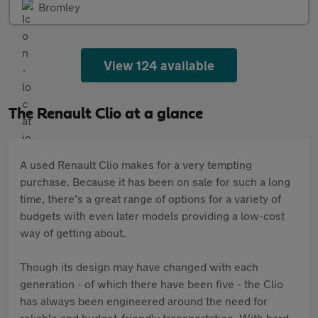
Bromley
View 124 available
The Renault Clio at a glance
A used Renault Clio makes for a very tempting
purchase. Because it has been on sale for such a long
time, there’s a great range of options for a variety of
budgets with even later models providing a low-cost
way of getting about.
Though its design may have changed with each
generation - of which there have been five - the Clio
has always been engineered around the need for
reliable and budget-friendly transportation. With hard-