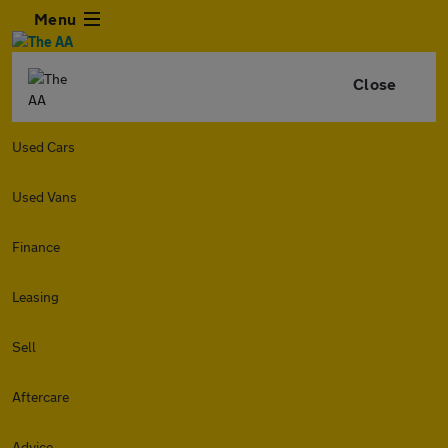
Menu
Close
Used Cars
Used Vans
Finance
Leasing
Sell
Aftercare
Advice