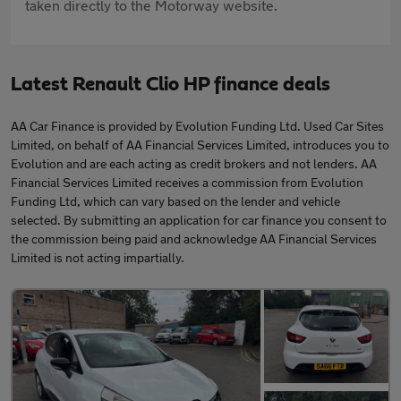
taken directly to the Motorway website.
Latest Renault Clio HP finance deals
AA Car Finance is provided by Evolution Funding Ltd. Used Car Sites
Limited, on behalf of AA Financial Services Limited, introduces you to
Evolution and are each acting as credit brokers and not lenders. AA
Financial Services Limited receives a commission from Evolution
Funding Ltd, which can vary based on the lender and vehicle
selected. By submitting an application for car finance you consent to
the commission being paid and acknowledge AA Financial Services
Limited is not acting impartially.