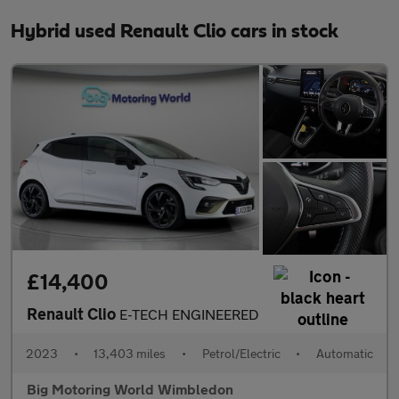
Hybrid used Renault Clio cars in stock
£14,400
Renault Clio
E-TECH ENGINEERED
2023
•
13,403 miles
•
Petrol/Electric
•
Automatic
Big Motoring World Wimbledon