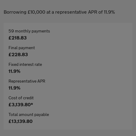
Borrowing £10,000 at a representative APR of 11.9%
59 monthly payments
£218.83
Final payment
£228.83
Fixed interest rate
11.9%
Representative APR
11.9%
Cost of credit
£3,139.80*
Total amount payable
£13,139.80