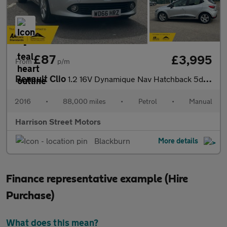
£87
£3,995
From
p/m
Renault Clio
1.2 16V Dynamique Nav Hatchback 5dr Petrol Manual Euro 6 (75 ps)
2016
•
88,000 miles
•
Petrol
•
Manual
Harrison Street Motors
Blackburn
More details
Finance representative example (Hire
Purchase)
What does this mean?