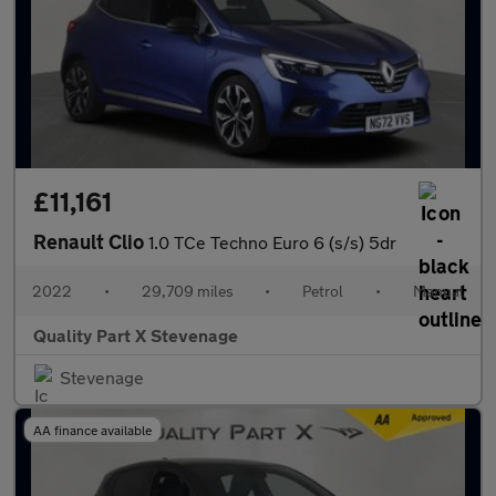
£11,161
Renault Clio
1.0 TCe Techno Euro 6 (s/s) 5dr
2022
•
29,709 miles
•
Petrol
•
Manual
Quality Part X Stevenage
Stevenage
AA finance available