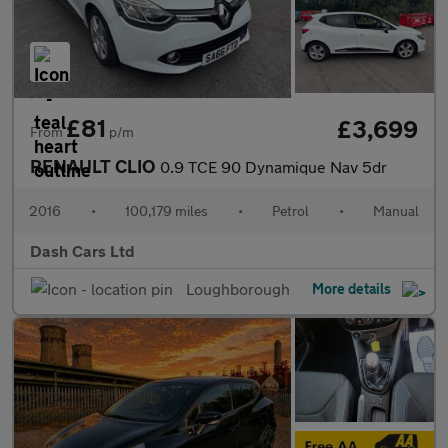
£81
£3,699
From
p/m
RENAULT CLIO
0.9 TCE 90 Dynamique Nav 5dr
2016
•
100,179 miles
•
Petrol
•
Manual
Dash Cars Ltd
Loughborough
More details