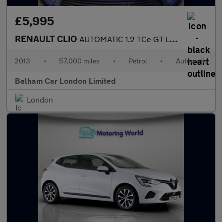
£5,995
RENAULT CLIO
AUTOMATIC 1.2 TCe GT Line Hatchback 5dr Petrol EDC Euro 5 (120 p
2013
•
57,000 miles
•
Petrol
•
Automatic
Balham Car London Limited
London