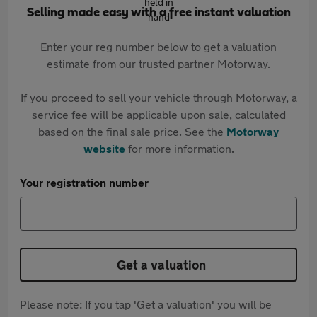
Selling made easy with a free instant valuation
Enter your reg number below to get a valuation
estimate from our trusted partner Motorway.
If you proceed to sell your vehicle through Motorway, a
service fee will be applicable upon sale, calculated
based on the final sale price. See the
Motorway
website
for more information.
Your registration number
Get a valuation
Please note: If you tap 'Get a valuation' you will be