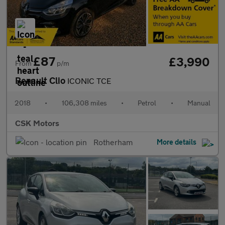
£87
£3,990
From
p/m
Renault Clio
ICONIC TCE
2018
•
106,308 miles
•
Petrol
•
Manual
CSK Motors
Rotherham
More details