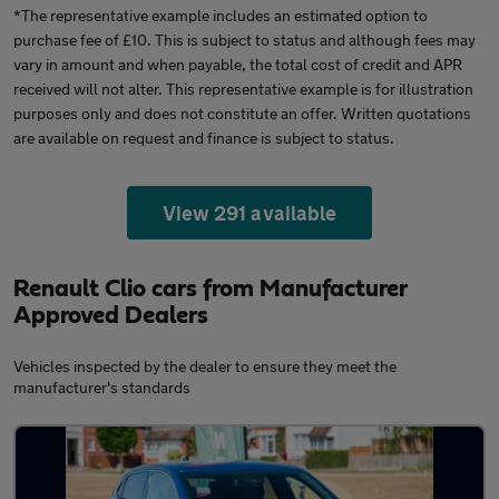
*The representative example includes an estimated option to
purchase fee of £10. This is subject to status and although fees may
vary in amount and when payable, the total cost of credit and APR
received will not alter. This representative example is for illustration
purposes only and does not constitute an offer. Written quotations
are available on request and finance is subject to status.
View 291 available
Renault Clio cars from Manufacturer
Approved Dealers
Vehicles inspected by the dealer to ensure they meet the
manufacturer's standards