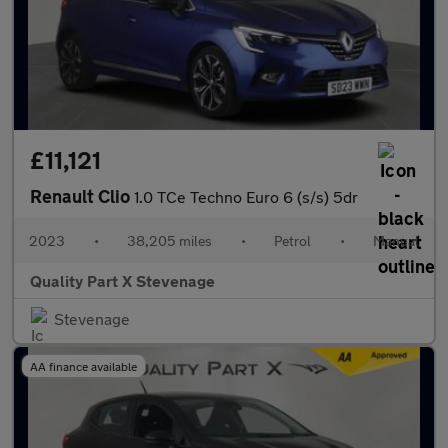
£11,121
Renault Clio
1.0 TCe Techno Euro 6 (s/s) 5dr
2023
•
38,205 miles
•
Petrol
•
Manual
Quality Part X Stevenage
Stevenage
AA finance available