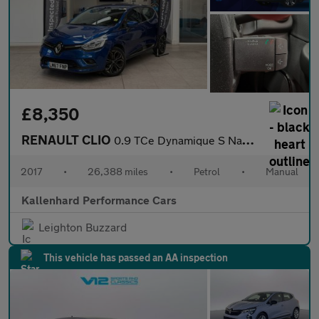
£8,350
RENAULT CLIO
0.9 TCe Dynamique S Nav Hatchback 5dr Petrol Manual Euro 6 (s/s)
2017
•
26,388 miles
•
Petrol
•
Manual
Kallenhard Performance Cars
Leighton Buzzard
This vehicle has passed an AA inspection