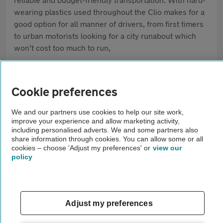
wearing plastics used throughout the Clio makes for a
good option for all manner of drivers, from first timers
to urban motorists looking for a city runabout which
won’t cost too much to run,
Pros
Cookie preferences
Low cost to run
Efficient engines are cheap to maintain
We and our partners use cookies to help our site work,
improve your experience and allow marketing activity,
including personalised adverts. We and some partners also
Plenty of selection on the used market
share information through cookies. You can allow some or all
cookies – choose 'Adjust my preferences' or
view our
policy
Cons
Some harsher plastics used throughout
Electrical gremlins have often troubled the Clio
Adjust my preferences
Some versions struggle on the motorway