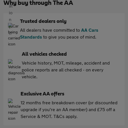
Why buy through The AA
Trusted dealers only
All dealers have committed to
AA Cars
Standards
to give you peace of mind.
All vehicles checked
Vehicle history, MOT, mileage, accident and
police reports are all checked - on every
vehicle.
Exclusive AA offers
12 months free breakdown cover (or discounted
upgrade if you're an AA member) and £75 off a
Service & MOT. T&Cs apply.