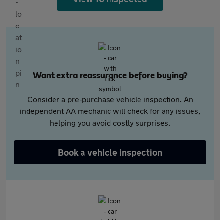
Want extra reassurance before buying?
Consider a pre-purchase vehicle inspection. An
independent AA mechanic will check for any issues,
helping you avoid costly surprises.
Book a vehicle inspection