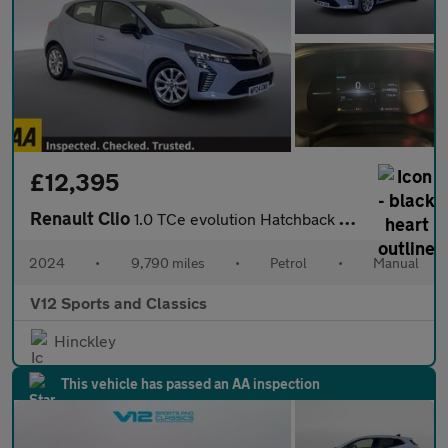
£12,395
Renault Clio
1.0 TCe evolution Hatchback 5dr Petrol Manual Euro 6 (s/s) (90 p
2024
•
9,790 miles
•
Petrol
•
Manual
V12 Sports and Classics
Hinckley
This vehicle has passed an AA inspection