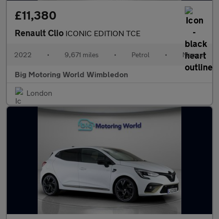
£11,380
Renault Clio
ICONIC EDITION TCE
2022
•
9,671 miles
•
Petrol
•
Manual
Big Motoring World Wimbledon
London