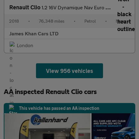
Renault Clio
1.2 16V Dynamique Nav Euro 6 5dr
2018
•
76,348 miles
•
Petrol
•
Manual
James Khan Cars LTD
London
View 956 vehicles
AA inspected Renault Clio cars
This vehicle has passed an AA inspection