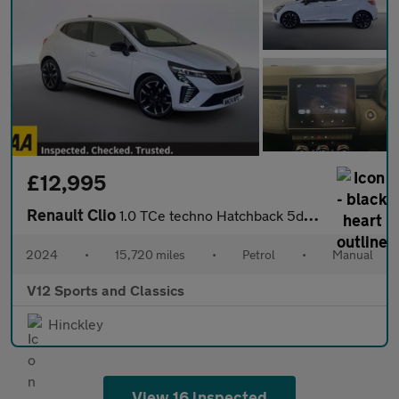
£12,995
Renault Clio
1.0 TCe techno Hatchback 5dr Petrol Manual Euro 6 (s/s) (90 ps)
2024
•
15,720 miles
•
Petrol
•
Manual
V12 Sports and Classics
Hinckley
View 16 inspected