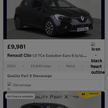
£9,981
Renault Clio
1.0 TCe Evolution Euro 6 (s/s) 5dr
2022
•
23,640 miles
•
Petrol
•
Manual
Quality Part X Stevenage
Stevenage
AA finance available