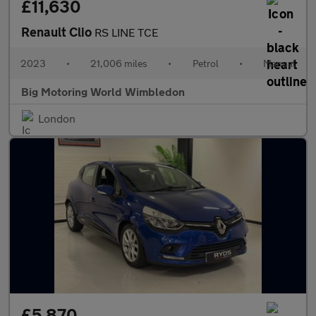
£11,630
Renault Clio
RS LINE TCE
2023
•
21,006 miles
•
Petrol
•
Manual
Big Motoring World Wimbledon
London
£5,870