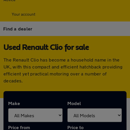
Your account
Find a dealer
Used Renault Clio for sale
The Renault Clio has become a household name in the
UK, with this compact and efficient hatchback providing
efficient yet practical motoring over a number of
decades.
Make
Model
Price from
Price to