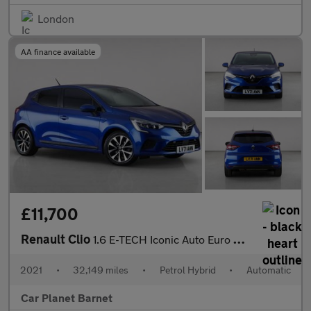
London
AA finance available
£11,700
Renault Clio
1.6 E-TECH Iconic Auto Euro 6 (s/s) 5dr
2021
•
32,149 miles
•
Petrol Hybrid
•
Automatic
Car Planet Barnet