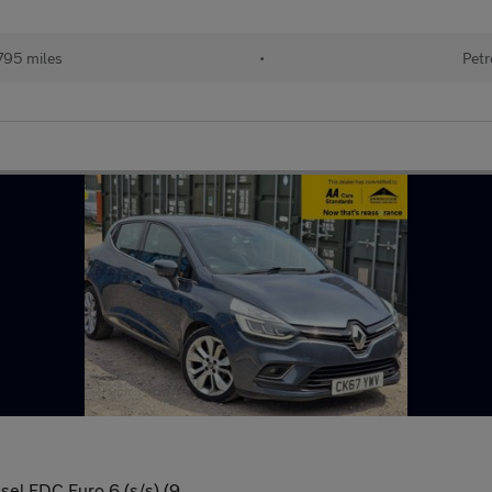
795 miles
•
Petr
el EDC Euro 6 (s/s) (9