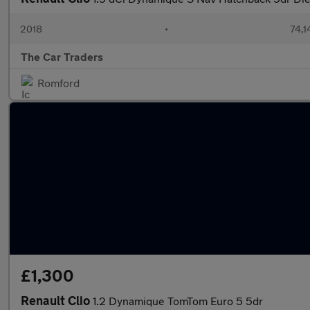
2018
•
74,1
The Car Traders
Romford
£1,300
Renault Clio
1.2 Dynamique TomTom Euro 5 5dr