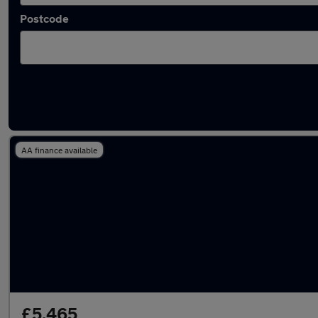
Postcode
Used Grey Renault Clio Cars in stock
AA finance available
£5,465