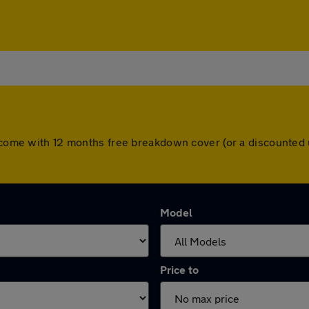
rs come with 12 months free breakdown cover (or a discounted
Model
Price to