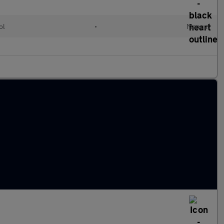
ol
•
Manual