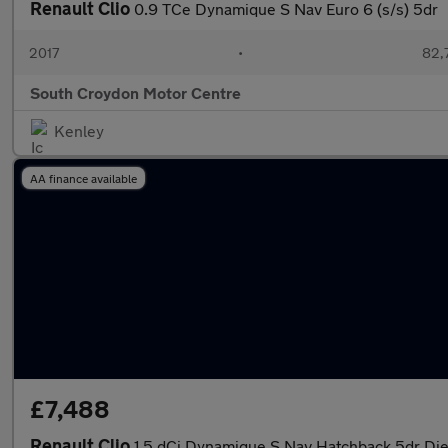
Renault Clio
0.9 TCe Dynamique S Nav Euro 6 (s/s) 5dr
2017
•
82,
South Croydon Motor Centre
Kenley
AA finance available
£7,488
Renault Clio
1.5 dCi Dynamique S Nav Hatchback 5dr Dies