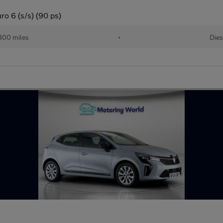
ro 6 (s/s) (90 ps)
800 miles
•
Dies