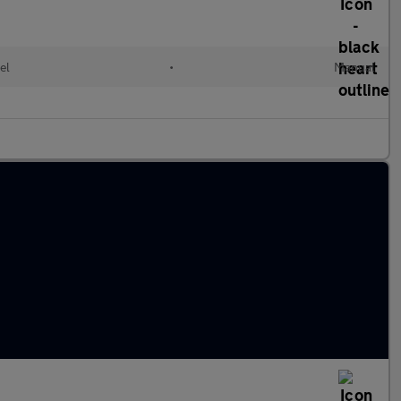
el
•
Manual