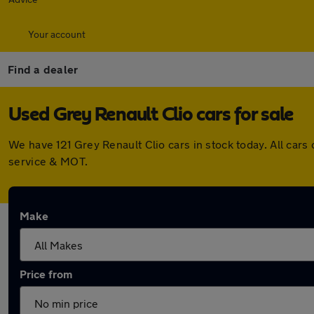
Your account
Find a dealer
Used Grey Renault Clio cars for sale
We have 121 Grey Renault Clio cars in stock today. All ca
service & MOT.
Make
Price from