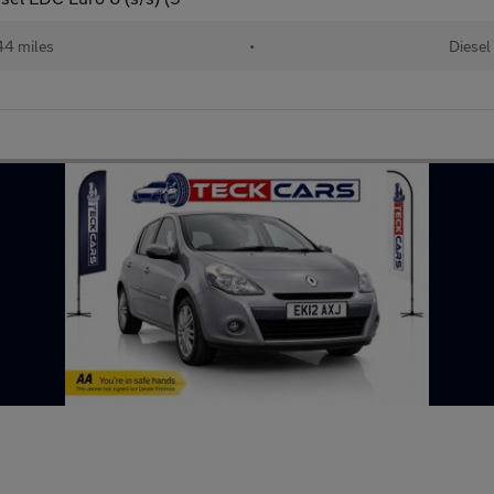
44 miles
•
Diesel