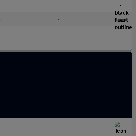
ol
•
Manual