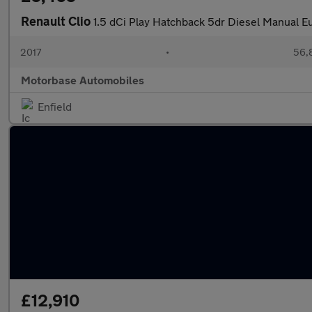
Renault Clio
1.5 dCi Play Hatchback 5dr Diesel Manual Eu
2017
•
56,
Motorbase Automobiles
Enfield
£12,910