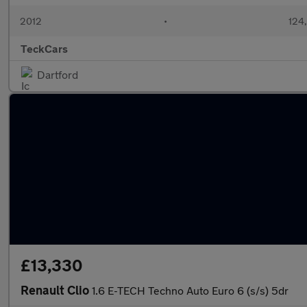
2012
•
124
TeckCars
Dartford
£13,330
Renault Clio
1.6 E-TECH Techno Auto Euro 6 (s/s) 5dr