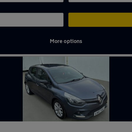
More options