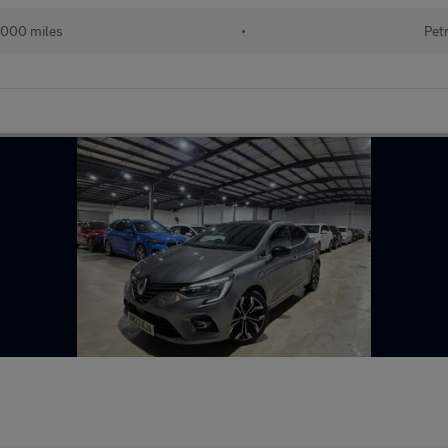
,000 miles
•
Pet