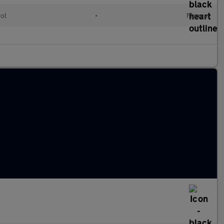
rol
•
Manual