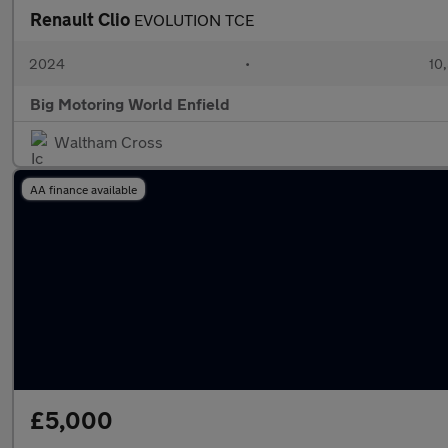
Renault Clio
EVOLUTION TCE
2024
•
10,
Big Motoring World Enfield
Waltham Cross
AA finance available
£5,000