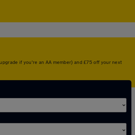
 upgrade if you're an AA member) and £75 off your next