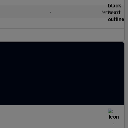
•
Automatic