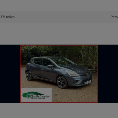
371 miles
•
Petr