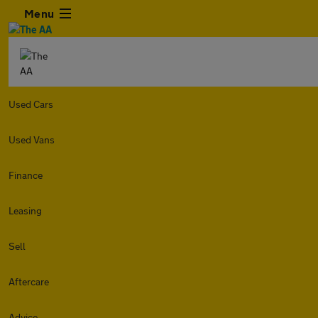
Menu
Used Cars
Used Vans
Finance
Leasing
Sell
Aftercare
Advice