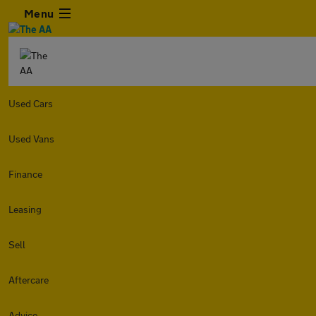
Menu
Used Cars
Used Vans
Finance
Leasing
Sell
Aftercare
Advice