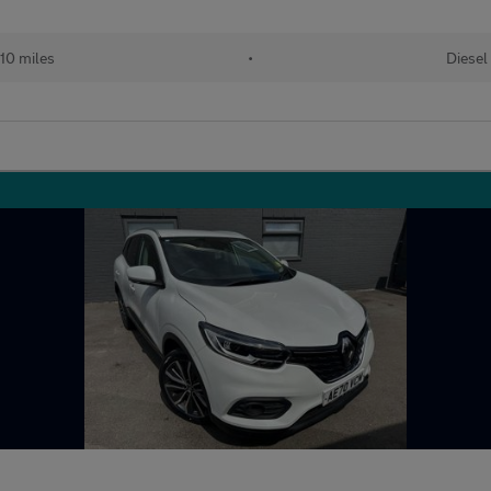
10 miles
•
Diesel