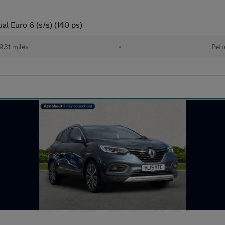
l Euro 6 (s/s) (140 ps)
931 miles
•
Petr