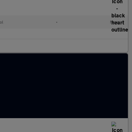
ol
•
Manual