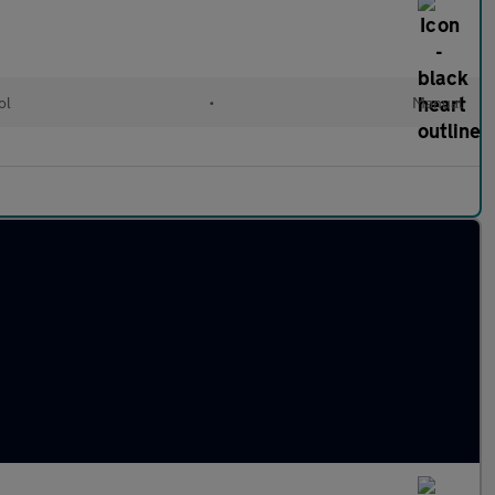
ol
•
Manual