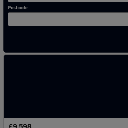
Postcode
Approved used Renault Kadjar in stock
£9,598