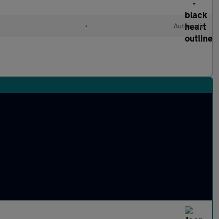
•
Automatic