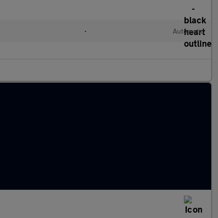
•
Automatic