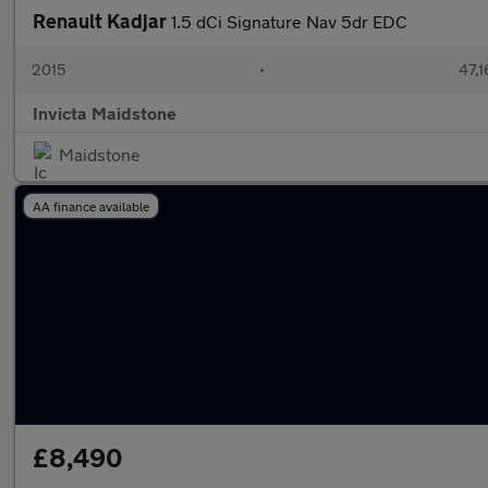
Renault Kadjar
1.5 dCi Signature Nav 5dr EDC
2015
•
47,1
Invicta Maidstone
Maidstone
AA finance available
£8,490