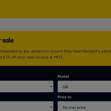
 sale
inspected by the dealers to ensure they meet Renault's sta
d £75 off your next service & MOT.
Model
Price to