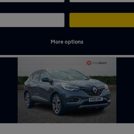
More options