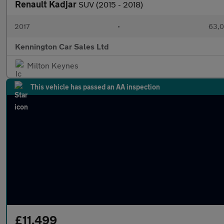
Renault Kadjar
SUV (2015 - 2018)
2017
•
63,0
Kennington Car Sales Ltd
Milton Keynes
This vehicle has passed an AA inspection
£11,499