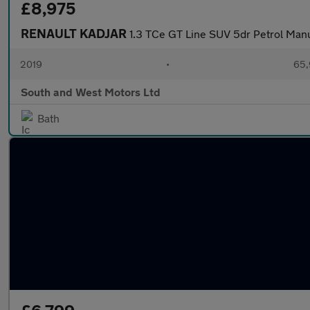
£8,975
RENAULT KADJAR
1.3 TCe GT Line SUV 5dr Petrol Manua
2019
•
65,
South and West Motors Ltd
Bath