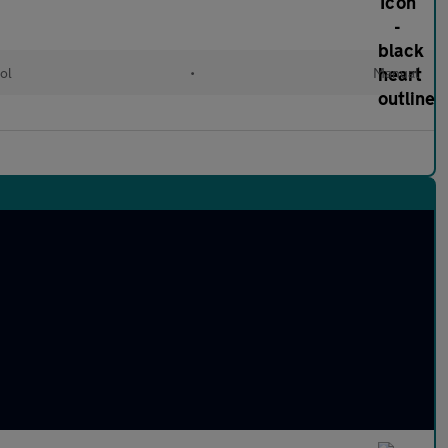
ol
•
Manual