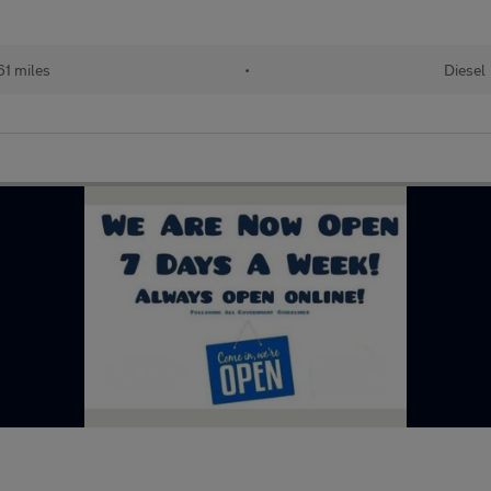
61 miles
•
Diesel