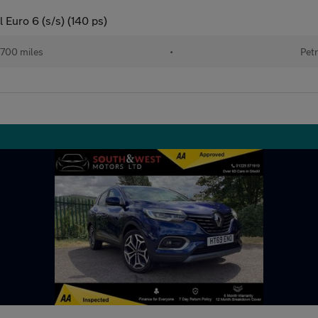
 Euro 6 (s/s) (140 ps)
700 miles
•
Petr