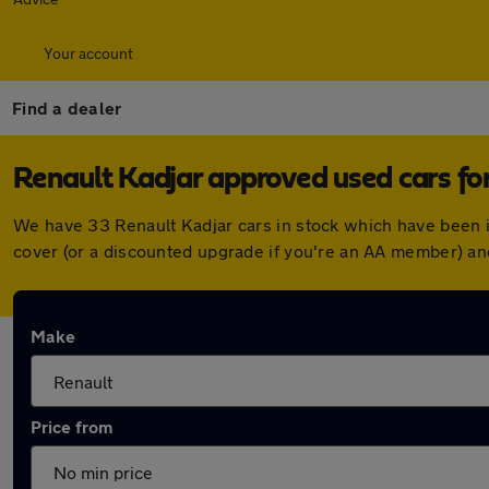
Your account
Find a dealer
Renault Kadjar approved used cars for
We have 33 Renault Kadjar cars in stock which have been 
cover (or a discounted upgrade if you're an AA member) an
Make
Price from