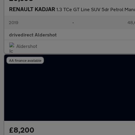
RENAULT KADJAR
1.3 TCe GT Line SUV 5dr Petrol Manua
2019
•
48,
drivedirect Aldershot
Aldershot
AA finance available
£8,200