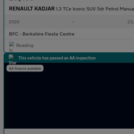
RENAULT KADJAR
1.3 TCe Iconic SUV 5dr Petrol Manual
2020
•
23,
BFC - Berkshire Fiesta Centre
Reading
This vehicle has passed an AA inspection
AA finance available