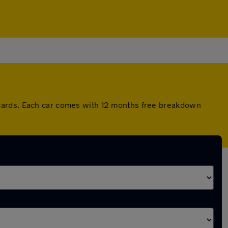
ndards. Each car comes with 12 months free breakdown