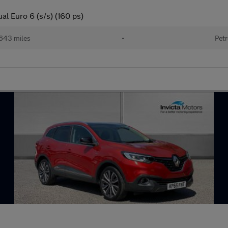
l Euro 6 (s/s) (160 ps)
643 miles
•
Petr