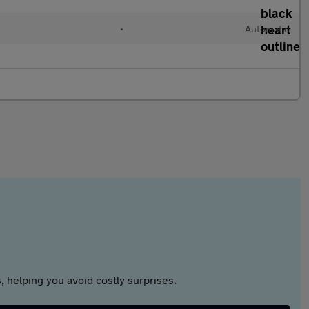
•
Automatic
 helping you avoid costly surprises.