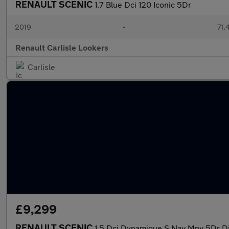
RENAULT SCENIC
1.7 Blue Dci 120 Iconic 5Dr
2019
•
71,
Renault Carlisle Lookers
Carlisle
£9,299
RENAULT SCENIC
1.5 Dci Dynamique S Nav Mpv 5Dr Die