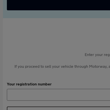
Enter your reg
If you proceed to sell your vehicle through Motorway, a
Your registration number