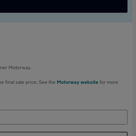
rtner Motorway.
e final sale price. See the
Motorway website
for more