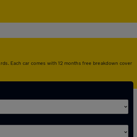
dards. Each car comes with 12 months free breakdown cover