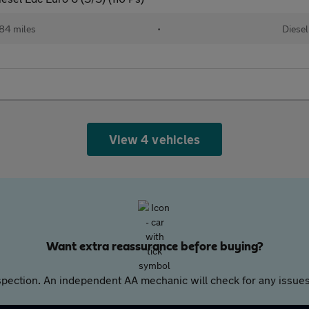
84 miles
•
Diesel
View 4 vehicles
Want extra reassurance before buying?
pection. An independent AA mechanic will check for any issues,