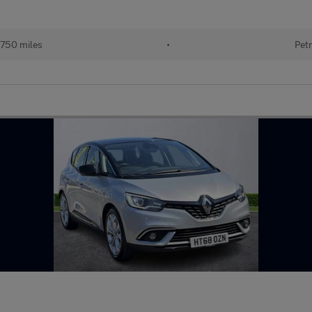
750 miles
•
Petr