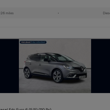
426 miles
•
Dies
sel Edc Euro 6 (S/S) (110 Ps)