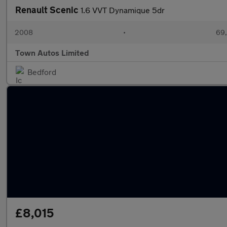
Renault Scenic
1.6 VVT Dynamique 5dr
2008
•
69,
Town Autos Limited
Bedford
£8,015