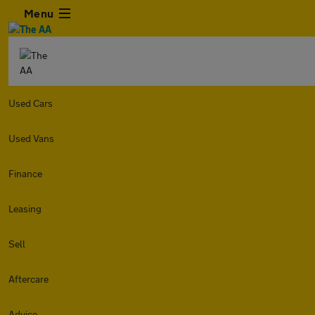
Menu
Used Cars
Used Vans
Finance
Leasing
Sell
Aftercare
Advice