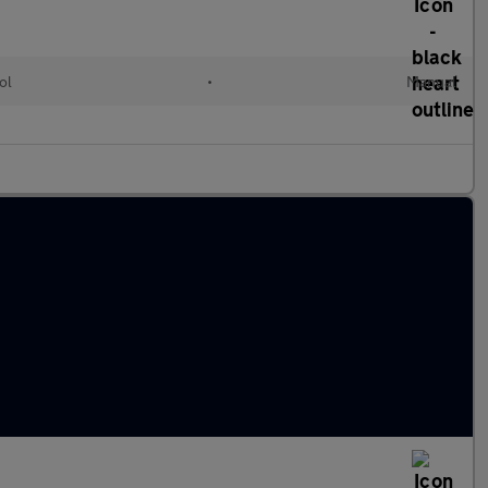
ol
•
Manual