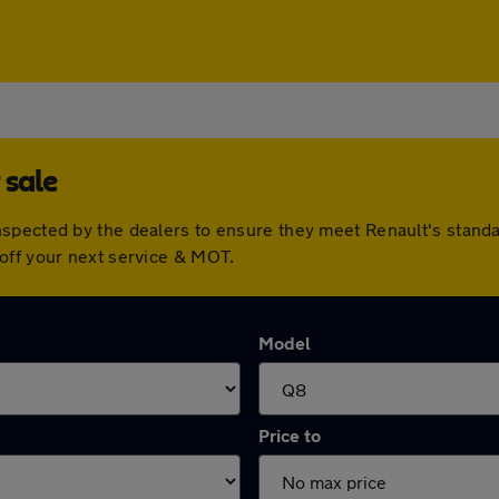
 sale
nspected by the dealers to ensure they meet Renault's stan
off your next service & MOT.
Model
Price to