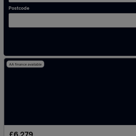
Postcode
Approved used Renault Scenic in stock
AA finance available
£6,279