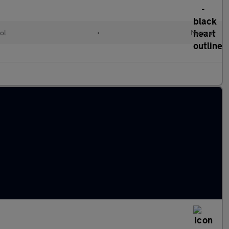
ol
•
Manual