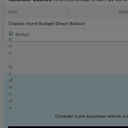
2017
•
58,0
Charles Hurst Budget Direct Belfast
Belfast
Consider a pre-purchase vehicle ins