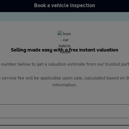
Book a vehicle inspection
Selling made easy with a free instant valuation
 number below to get a valuation estimate from our trusted pa
 service fee will be applicable upon sale, calculated based on th
information.