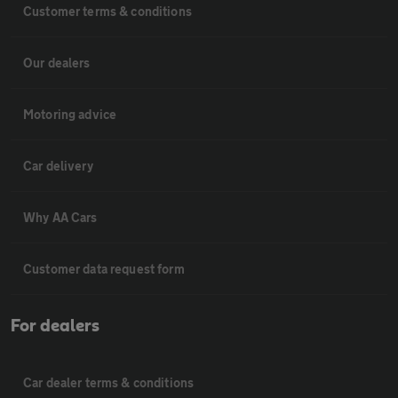
Customer terms & conditions
Our dealers
Motoring advice
Car delivery
Why AA Cars
Customer data request form
For dealers
Car dealer terms & conditions