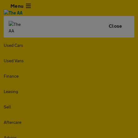
Menu
Close
Used Cars
Used Vans
Finance
Leasing
Sell
Aftercare
Advice