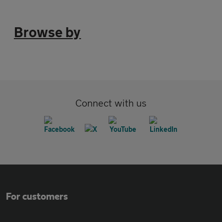
Browse by
Connect with us
For customers