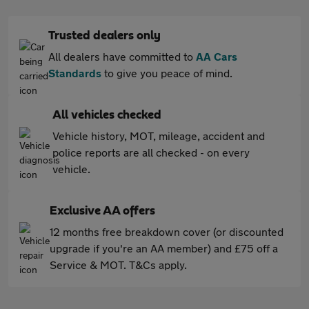
Trusted dealers only
All dealers have committed to
AA Cars
Standards
to give you peace of mind.
All vehicles checked
Vehicle history, MOT, mileage, accident and
police reports are all checked - on every
vehicle.
Exclusive AA offers
12 months free breakdown cover (or discounted
upgrade if you're an AA member) and £75 off a
Service & MOT. T&Cs apply.