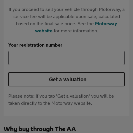
If you proceed to sell your vehicle through Motorway, a
service fee will be applicable upon sale, calculated
based on the final sale price. See the
Motorway
website
for more information.
Your registration number
Get a valuation
Please note: If you tap 'Get a valuation' you will be
taken directly to the Motorway website.
Why buy through The AA