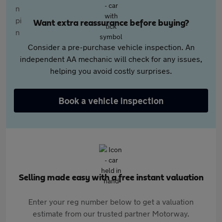
Want extra reassurance before buying?
Consider a pre-purchase vehicle inspection. An
independent AA mechanic will check for any issues,
helping you avoid costly surprises.
Book a vehicle inspection
Selling made easy with a free instant valuation
Enter your reg number below to get a valuation
estimate from our trusted partner Motorway.