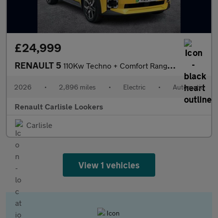
£24,999
RENAULT 5
110Kw Techno + Comfort Range 52Kwh 5Dr Auto
2026
•
2,896 miles
•
Electric
•
Automatic
Renault Carlisle Lookers
Carlisle
View 1 vehicles