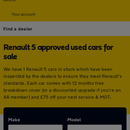
Your account
Find a dealer
Renault 5 approved used cars for
sale
We have 1 Renault 5 cars in stock which have been
inspected by the dealers to ensure they meet Renault's
standards. Each car comes with 12 months free
breakdown cover (or a discounted upgrade if you're an
AA member) and £75 off your next service & MOT.
Make
Model