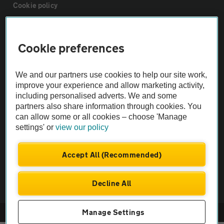
Cookie policy
Sitemap
Cookie preferences
Vehicle Inspections
We and our partners use cookies to help our site work,
improve your experience and allow marketing activity,
The AA recommends an AA Cars Vehicle Inspection before purchase.
including personalised adverts. We and some
partners also share information through cookies. You
Not all cars are mechanically checked by the AA.
can allow some or all cookies – choose 'Manage
settings' or
view our policy
Vehicle Inspection
Accept All (Recommended)
theAA.com
Decline All
Manage Settings
© AA Cars 2026 |
Company No. 4546950 | VAT No. 188 0311 10