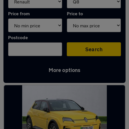
Price from
Price to
Postcode
Search
More options
Approved used Renault 5 in stock