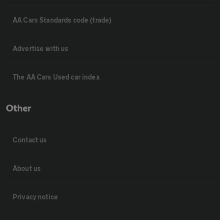
AA Cars Standards code (trade)
Advertise with us
The AA Cars Used car index
Other
Contact us
About us
Privacy notice