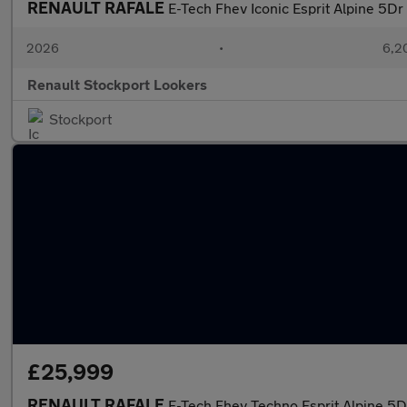
RENAULT RAFALE
E-Tech Fhev Iconic Esprit Alpine 5Dr
2026
•
6,2
Renault Stockport Lookers
Stockport
£25,999
RENAULT RAFALE
E-Tech Fhev Techno Esprit Alpine 5