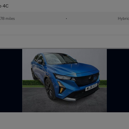
to 4C
778 miles
•
Hybri