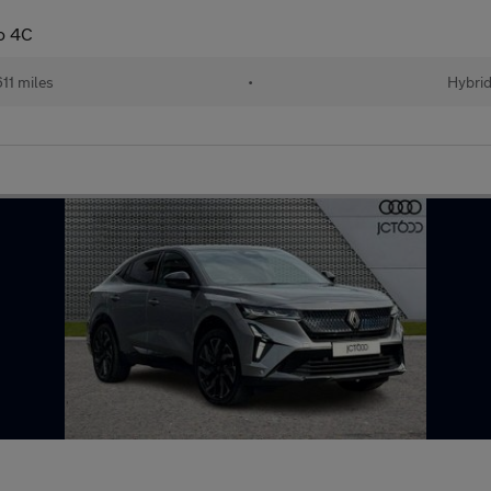
to 4C
611 miles
•
Hybri