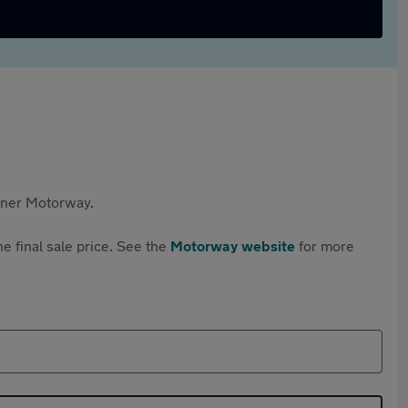
rtner Motorway.
e final sale price. See the
Motorway website
for more