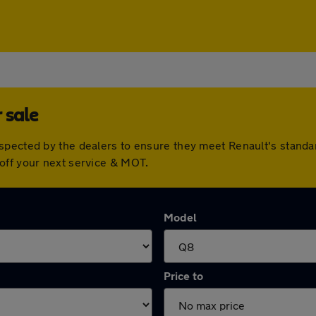
 sale
nspected by the dealers to ensure they meet Renault's stand
off your next service & MOT.
Model
Price to