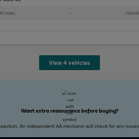
80 miles
•
Hybrid
View 4 vehicles
Want extra reassurance before buying?
pection. An independent AA mechanic will check for any issues,