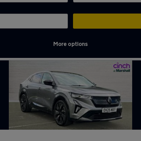
More options