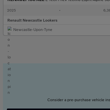
2025
•
6,3
Renault Newcastle Lookers
Newcastle-Upon-Tyne
Consider a pre-purchase vehicle ins