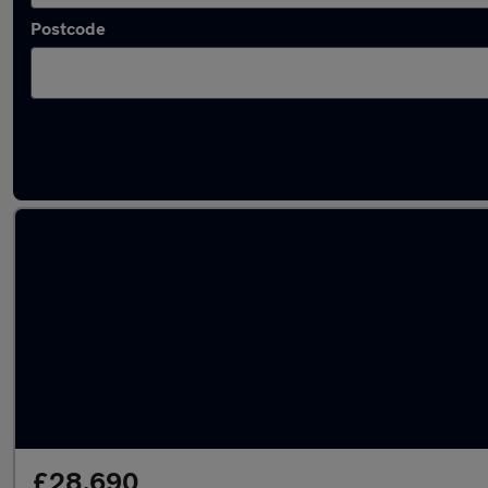
Postcode
Approved used Renault Rafale in stock
£28,690