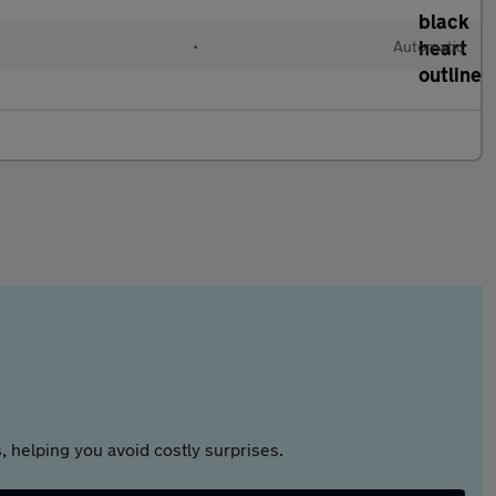
•
Automatic
 helping you avoid costly surprises.