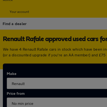
Your account
Find a dealer
Renault Rafale approved used cars for
We have 4 Renault Rafale cars in stock which have been i
(or a discounted upgrade if you're an AA member) and £75 
Make
Price from