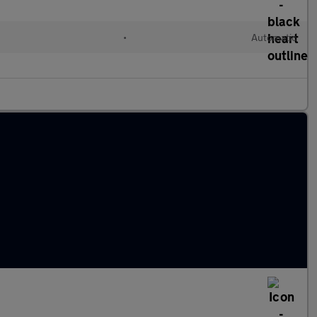
•
Automatic