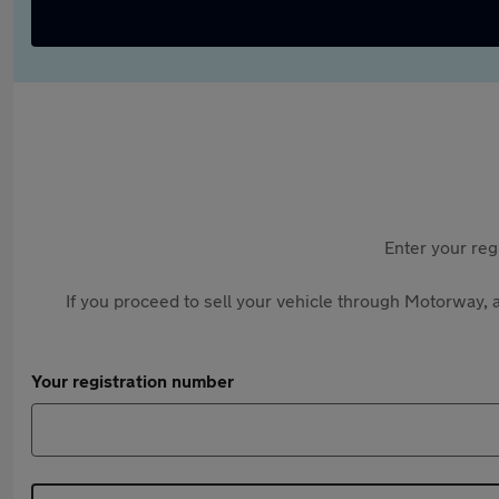
Enter your reg
If you proceed to sell your vehicle through Motorway, a
Your registration number