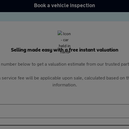
Book a vehicle inspection
Selling made easy with a free instant valuation
 number below to get a valuation estimate from our trusted pa
 service fee will be applicable upon sale, calculated based on th
information.