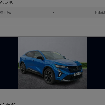
 Auto 4C
00 miles
•
Hybrid
Dr Auto 4C