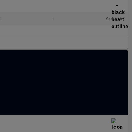
d
•
Semiauto