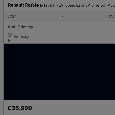
Renault Rafale
E-Tech FHEV Iconic Esprit Alpine 5dr Au
2024
•
10,
Audi Grimsby
Grimsby
£35,999