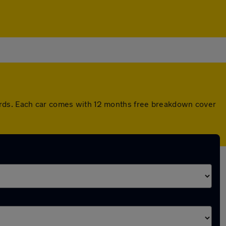
ards. Each car comes with 12 months free breakdown cover