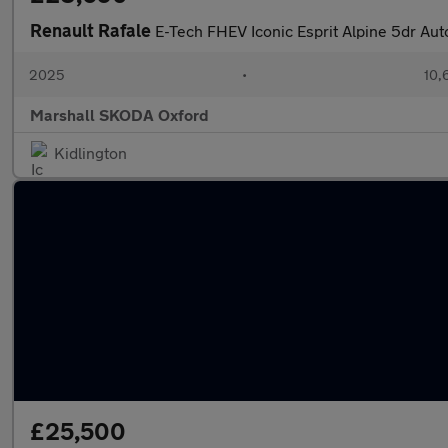
Renault Rafale
E-Tech FHEV Iconic Esprit Alpine 5dr Au
2025
•
10,
Marshall SKODA Oxford
Kidlington
£25,500