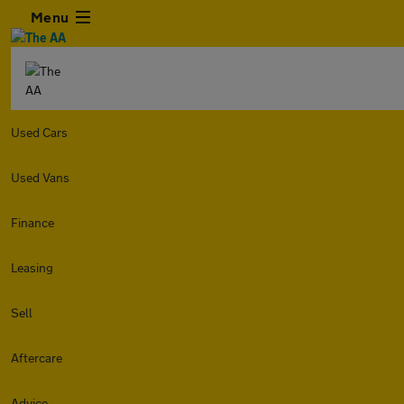
Menu
Used Cars
Used Vans
Finance
Leasing
Sell
Aftercare
Advice