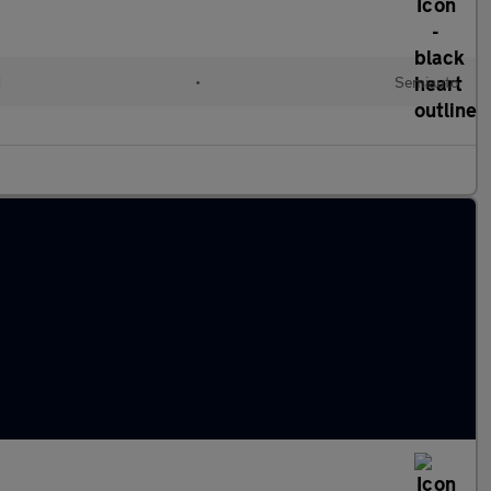
d
•
Semiauto