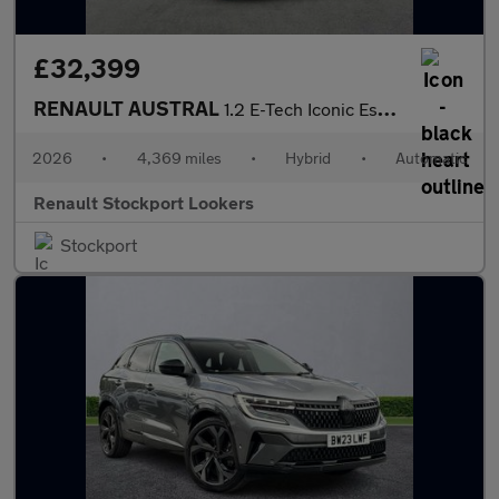
£32,399
RENAULT AUSTRAL
1.2 E-Tech Iconic Esprit Alpine Suv 5Dr Petrol Hybrid Auto Euro
2026
•
4,369 miles
•
Hybrid
•
Automatic
Renault Stockport Lookers
Stockport