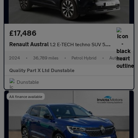
£17,486
Renault Austral
1.2 E-TECH techno SUV 5dr Petrol Hybrid Auto Euro 6 (s/s) (200 p
2024
•
36,789 miles
•
Petrol Hybrid
•
Automatic
Quality Part X Ltd Dunstable
Dunstable
AA finance available