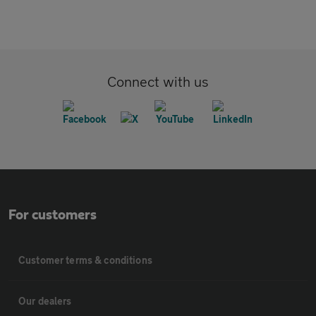
Connect with us
For customers
Customer terms & conditions
Our dealers