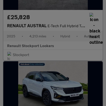
£25,828
RENAULT AUSTRAL
E-Tech Full Hybrid Techno Esprit Alpine 5Dr Auto
2025
•
4,213 miles
•
Hybrid
•
Automatic
Renault Stockport Lookers
Stockport