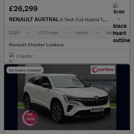
£26,299
RENAULT AUSTRAL
E-Tech Full Hybrid Techno 5Dr Auto
2026
•
1,733 miles
•
Hybrid
•
Automatic
Renault Chester Lookers
Chester
AA finance available