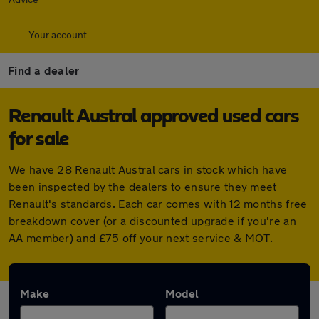
Your account
Find a dealer
Renault Austral approved used cars
for sale
We have 28 Renault Austral cars in stock which have
been inspected by the dealers to ensure they meet
Renault's standards. Each car comes with 12 months free
breakdown cover (or a discounted upgrade if you're an
AA member) and £75 off your next service & MOT.
Make
Model