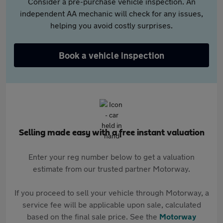
Consider a pre-purchase vehicle inspection. An
independent AA mechanic will check for any issues,
helping you avoid costly surprises.
Book a vehicle inspection
Selling made easy with a free instant valuation
Enter your reg number below to get a valuation
estimate from our trusted partner Motorway.
If you proceed to sell your vehicle through Motorway, a
service fee will be applicable upon sale, calculated
based on the final sale price. See the
Motorway