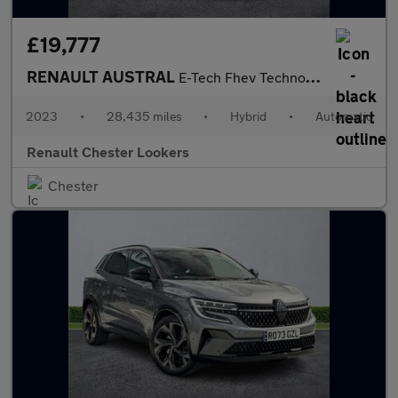
£19,777
RENAULT AUSTRAL
E-Tech Fhev Techno Esprit Alpine 5Dr Auto
2023
•
28,435 miles
•
Hybrid
•
Automatic
Renault Chester Lookers
Chester