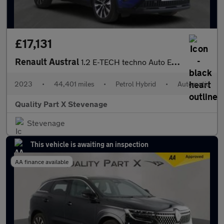
£17,131
Renault Austral
1.2 E-TECH techno Auto Euro 6 (s/s) 5dr
2023
•
44,401 miles
•
Petrol Hybrid
•
Automatic
Quality Part X Stevenage
Stevenage
This vehicle is awaiting an inspection
AA finance available