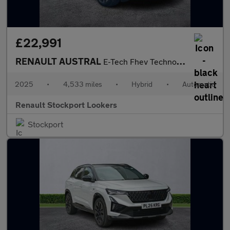
£22,991
RENAULT AUSTRAL
E-Tech Fhev Techno Esprit Alpine 5Dr Auto
2025
•
4,533 miles
•
Hybrid
•
Automatic
Renault Stockport Lookers
Stockport