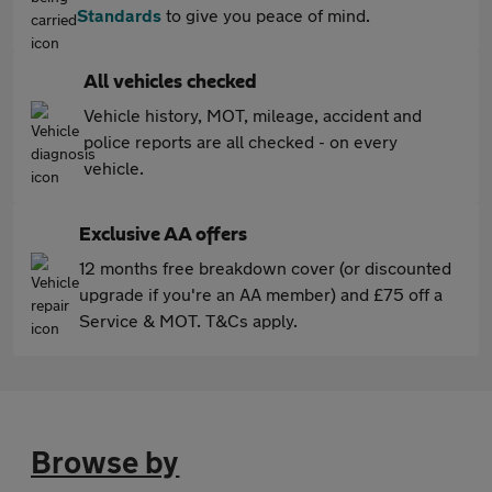
Standards
to give you peace of mind.
All vehicles checked
Vehicle history, MOT, mileage, accident and
police reports are all checked - on every
vehicle.
Exclusive AA offers
12 months free breakdown cover (or discounted
upgrade if you're an AA member) and £75 off a
Service & MOT. T&Cs apply.
Browse by