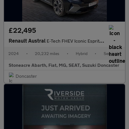
£22,495
Renault Austral
E-Tech FHEV Iconic Esprit Alpine 5dr Auto
2024
•
20,232 miles
•
Hybrid
•
Semiauto
Stoneacre Abarth, Fiat, MG, SEAT, Suzuki Doncaster
Doncaster