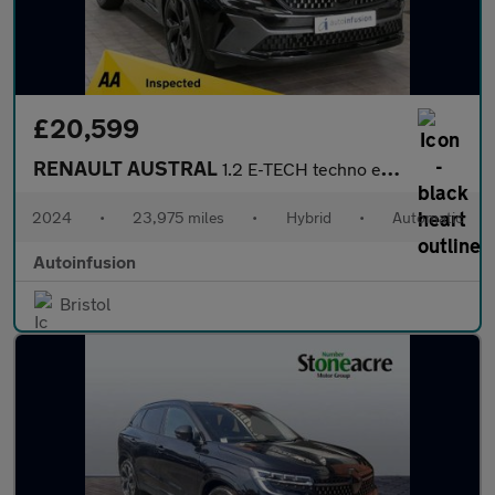
£20,599
RENAULT AUSTRAL
1.2 E-TECH techno esprit Alpine SUV 5dr Petrol Hybrid Auto Euro
2024
•
23,975 miles
•
Hybrid
•
Automatic
Autoinfusion
Bristol