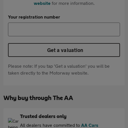
website
for more information.
Your registration number
Get a valuation
Please note: If you tap 'Get a valuation' you will be
taken directly to the Motorway website.
Why buy through The AA
Trusted dealers only
All dealers have committed to
AA Cars