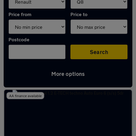
Price from
Price to
Postcode
Search
More options
Approved used Renault Austral in stock
AA finance available