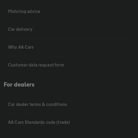
Motoring advice
Car delivery
Why AA Cars
Customer data request form
For dealers
Car dealer terms & conditions
AA Cars Standards code (trade)