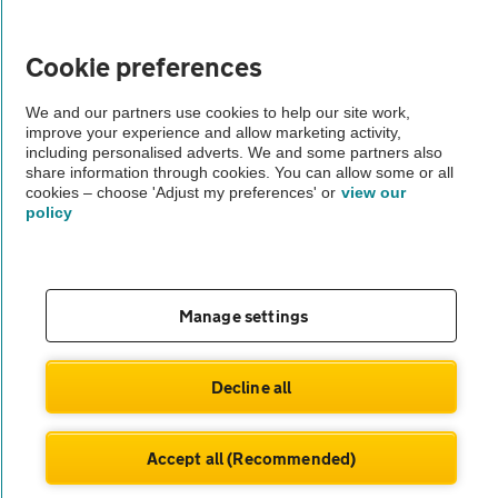
Vehicle Inspections
Cookie preferences
The AA recommends an AA Cars Vehicle Inspection before purchase.
We and our partners use cookies to help our site work,
improve your experience and allow marketing activity,
Not all cars are mechanically checked by the AA.
including personalised adverts. We and some partners also
share information through cookies. You can allow some or all
cookies – choose 'Adjust my preferences' or
view our
Vehicle Inspection
policy
theAA.com
Manage settings
© AA Cars 2026 |
Company No. 4546950 | VAT No. 188 0311 10
Decline all
Accept all (Recommended)