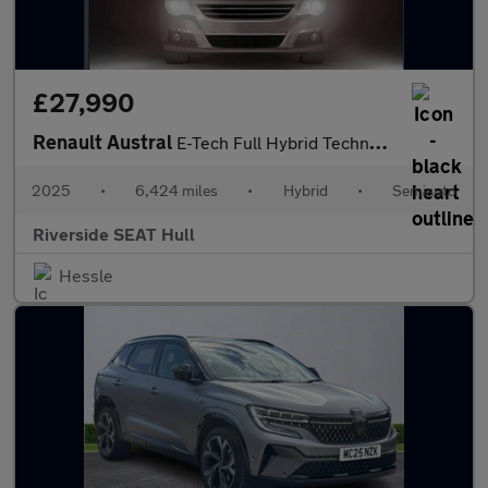
£27,990
Renault Austral
E-Tech Full Hybrid Techno Esprit Alpine 5dr Auto
2025
•
6,424 miles
•
Hybrid
•
Semiauto
Riverside SEAT Hull
Hessle