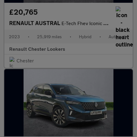
£20,765
RENAULT AUSTRAL
E-Tech Fhev Iconic Esprit Alpine 5Dr Auto 4C
2023
•
25,919 miles
•
Hybrid
•
Automatic
Renault Chester Lookers
Chester