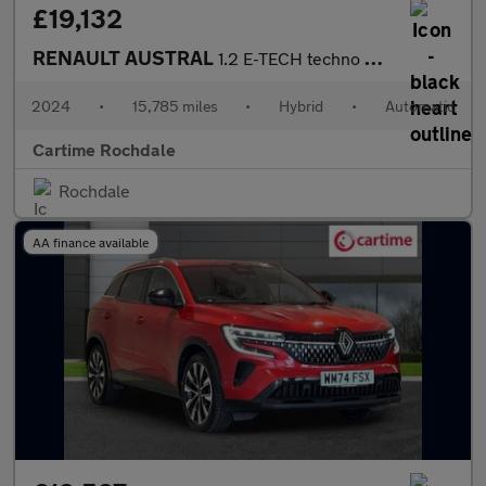
£19,132
RENAULT AUSTRAL
1.2 E-TECH techno SUV 5dr Petrol Hybrid Auto Euro 6 (s/s) (200 p
2024
•
15,785 miles
•
Hybrid
•
Automatic
Cartime Rochdale
Rochdale
AA finance available