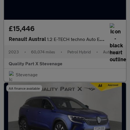
£15,446
Renault Austral
1.2 E-TECH techno Auto Euro 6 (s/s) 5dr
2023
•
60,074 miles
•
Petrol Hybrid
•
Automatic
Quality Part X Stevenage
Stevenage
AA finance available