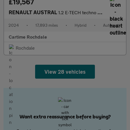
£19,567
RENAULT AUSTRAL
1.2 E-TECH techno SUV 5dr Petrol Hybrid Auto Euro 6 (s/s) (200 p
2024
•
17,893 miles
•
Hybrid
•
Automatic
Cartime Rochdale
Rochdale
View 28 vehicles
Want extra reassurance before buying?