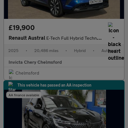
£19,900
Renault Austral
E-Tech Full Hybrid Techno 5dr Auto
2025
•
20,486 miles
•
Hybrid
•
Automatic
Invicta Chery Chelmsford
Chelmsford
This vehicle has passed an AA inspection
AA finance available