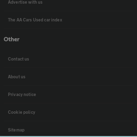
Advertise with us
The AA Cars Used car index
Other
Contact us
About us
Privacy notice
Cookie policy
Sitemap