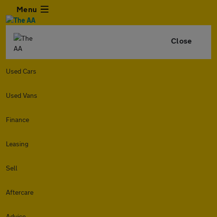
Menu
Close
Used Cars
Used Vans
Finance
Leasing
Sell
Aftercare
Advice