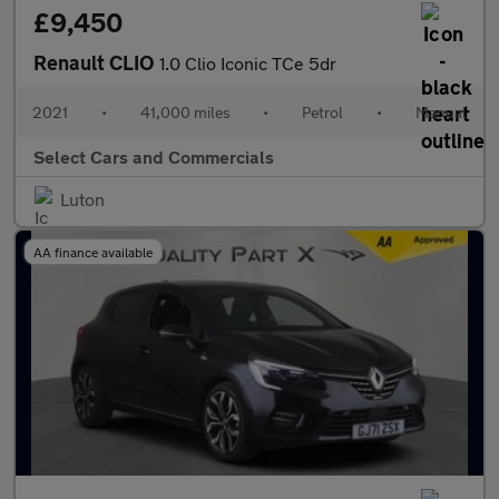
£9,450
Renault CLIO
1.0 Clio Iconic TCe 5dr
2021
•
41,000 miles
•
Petrol
•
Manual
Select Cars and Commercials
Luton
AA finance available