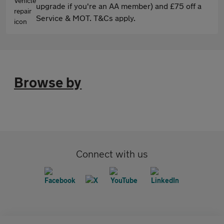
upgrade if you're an AA member) and £75 off a
Service & MOT. T&Cs apply.
Browse by
Connect with us