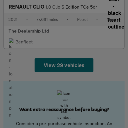
RENAULT CLIO
1.0 Clio S Edition TCe 5dr
2021
•
77,691 miles
•
Petrol
•
Manual
The Dealership Ltd
Benfleet
View 29 vehicles
Want extra reassurance before buying?
Consider a pre-purchase vehicle inspection. An