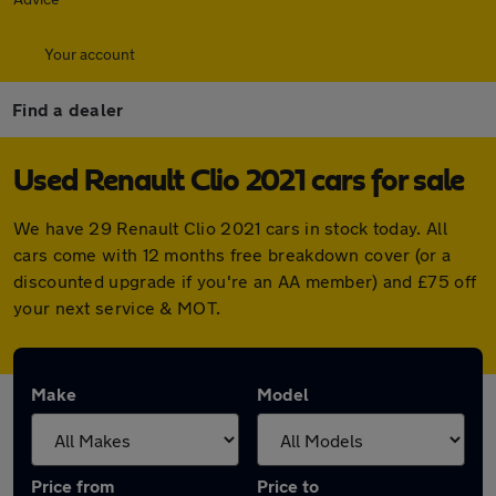
Your account
Find a dealer
Used Renault Clio 2021 cars for sale
We have 29 Renault Clio 2021 cars in stock today. All
cars come with 12 months free breakdown cover (or a
discounted upgrade if you're an AA member) and £75 off
your next service & MOT.
Make
Model
Price from
Price to