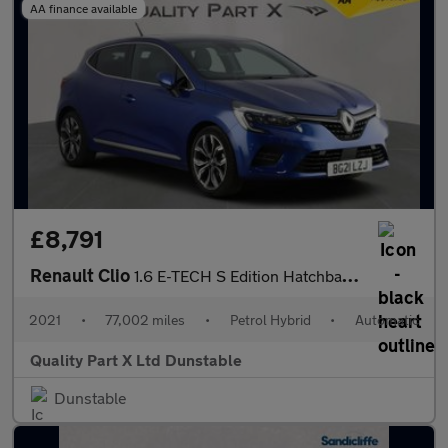
AA finance available
£8,791
Renault Clio
1.6 E-TECH S Edition Hatchback 5dr Petrol Hybrid Auto Euro 6 (s/
2021
•
77,002 miles
•
Petrol Hybrid
•
Automatic
Quality Part X Ltd Dunstable
Dunstable