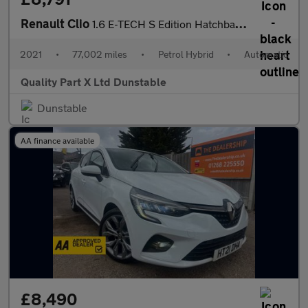
Renault Clio
1.6 E-TECH S Edition Hatchback 5dr Petrol Hybrid Auto Euro 6 (s/
2021
•
77,002 miles
•
Petrol Hybrid
•
Automatic
Quality Part X Ltd Dunstable
Dunstable
AA finance available
£8,490