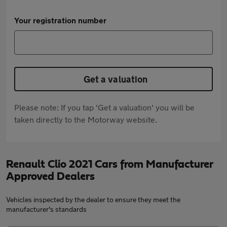
Your registration number
Get a valuation
Please note: If you tap 'Get a valuation' you will be
taken directly to the Motorway website.
Renault Clio 2021 Cars from Manufacturer
Approved Dealers
Vehicles inspected by the dealer to ensure they meet the
manufacturer's standards