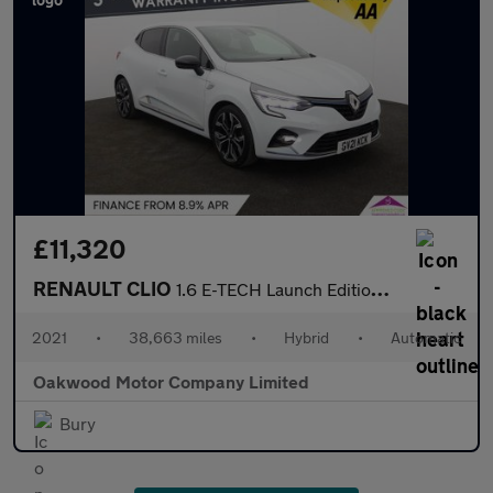
£11,320
RENAULT CLIO
1.6 E-TECH Launch Edition Hatchback 5dr Petrol Hybrid Auto Euro
2021
•
38,663 miles
•
Hybrid
•
Automatic
Oakwood Motor Company Limited
Bury