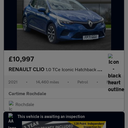
£10,997
RENAULT CLIO
1.0 TCe Iconic Hatchback 5dr Petrol Manual Euro 6 (s/s) (90 ps)
2021
•
14,460 miles
•
Petrol
•
Manual
Cartime Rochdale
Rochdale
This vehicle is awaiting an inspection