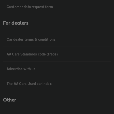
Customer data request form
For dealers
Car dealer terms & conditions
AA Cars Standards code (trade)
Advertise with us
The AA Cars Used car index
Other