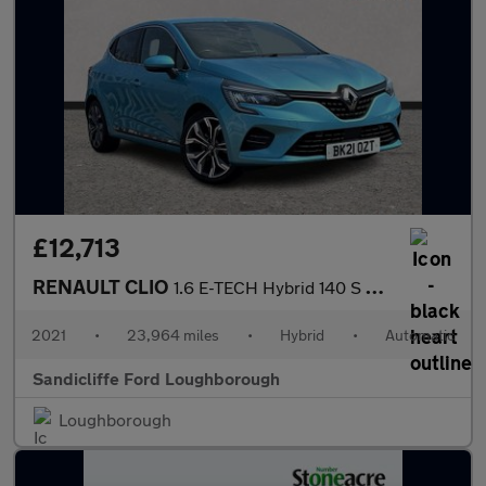
£12,713
RENAULT CLIO
1.6 E-TECH Hybrid 140 S Edition 5dr Auto Hatchback
2021
•
23,964 miles
•
Hybrid
•
Automatic
Sandicliffe Ford Loughborough
Loughborough