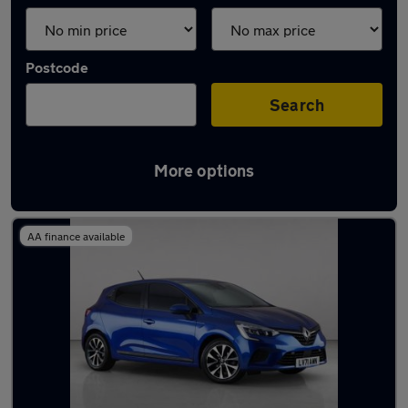
Postcode
Search
More options
Used Renault Clio 2021 Cars in stock
AA finance available