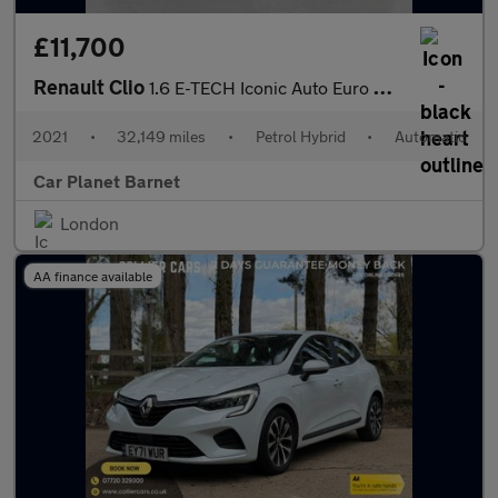
£11,700
Renault Clio
1.6 E-TECH Iconic Auto Euro 6 (s/s) 5dr
2021
•
32,149 miles
•
Petrol Hybrid
•
Automatic
Car Planet Barnet
London
AA finance available