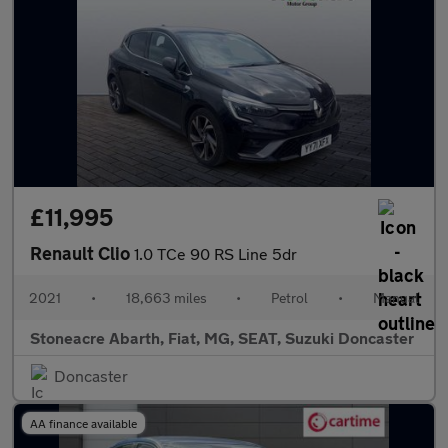
£11,995
Renault Clio
1.0 TCe 90 RS Line 5dr
2021
•
18,663 miles
•
Petrol
•
Manual
Stoneacre Abarth, Fiat, MG, SEAT, Suzuki Doncaster
Doncaster
AA finance available