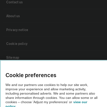
Contact us
About us
Privacy notice
Cookie policy
Sitemap
Vehicle Inspections
Cookie preferences
We and our partners use cookies to help our site work,
The AA recommends an AA Cars Vehicle Inspection before purchase.
improve your experience and allow marketing activity,
Not all cars are mechanically checked by the AA.
including personalised adverts. We and some partners also
share information through cookies. You can allow some or all
cookies – choose 'Adjust my preferences' or
view our
Vehicle Inspection
policy