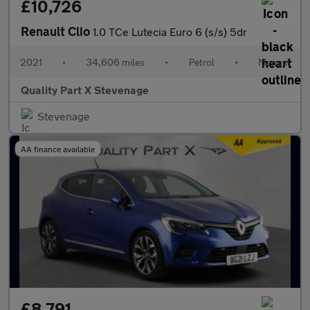
£10,726
Renault Clio
1.0 TCe Lutecia Euro 6 (s/s) 5dr
2021
•
34,606 miles
•
Petrol
•
Manual
Quality Part X Stevenage
Stevenage
AA finance available
£8,791