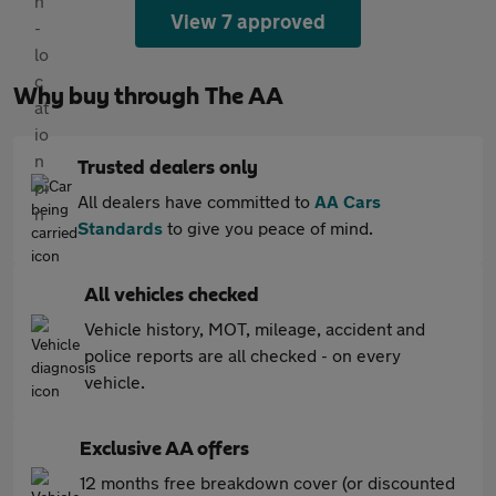
View 7 approved
Why buy through The AA
Trusted dealers only
All dealers have committed to
AA Cars
Standards
to give you peace of mind.
All vehicles checked
Vehicle history, MOT, mileage, accident and
police reports are all checked - on every
vehicle.
Exclusive AA offers
12 months free breakdown cover (or discounted