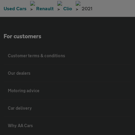
Used Cars
Renault
Clio
2021
For customers
Customer terms & conditions
Our dealers
Motoring advice
Car delivery
Why AA Cars