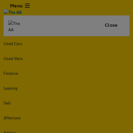
Menu
Close
Used Cars
Used Vans
Finance
Leasing
Sell
Aftercare
Advice