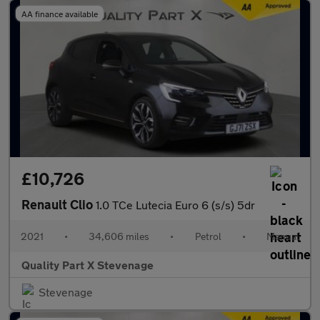
AA finance available
£10,726
Renault Clio
1.0 TCe Lutecia Euro 6 (s/s) 5dr
2021
•
34,606 miles
•
Petrol
•
Manual
Quality Part X Stevenage
Stevenage