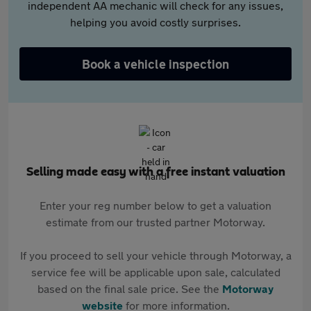
independent AA mechanic will check for any issues,
helping you avoid costly surprises.
Book a vehicle inspection
Selling made easy with a free instant valuation
Enter your reg number below to get a valuation
estimate from our trusted partner Motorway.
If you proceed to sell your vehicle through Motorway, a
service fee will be applicable upon sale, calculated
based on the final sale price. See the
Motorway
website
for more information.