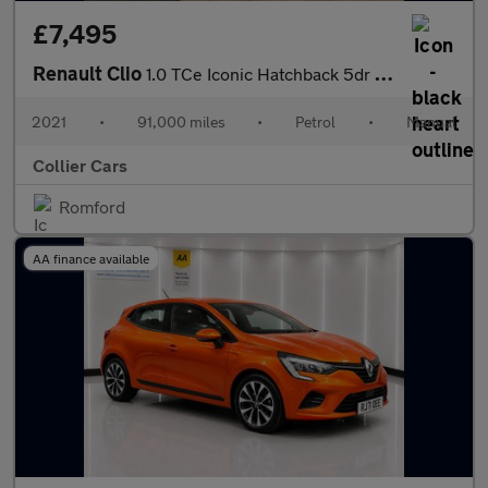
£7,495
Renault Clio
1.0 TCe Iconic Hatchback 5dr Petrol Manual Euro 6 (s/s) (90 ps)
2021
•
91,000 miles
•
Petrol
•
Manual
Collier Cars
Romford
AA finance available