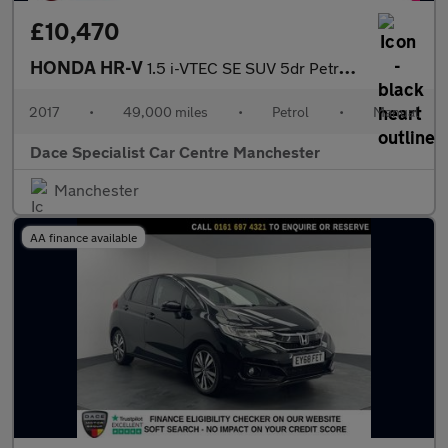
£10,470
HONDA HR-V
1.5 i-VTEC SE SUV 5dr Petrol Manual Euro 6 (s/s) (130 ps)
2017
•
49,000 miles
•
Petrol
•
Manual
Dace Specialist Car Centre Manchester
Manchester
AA finance available