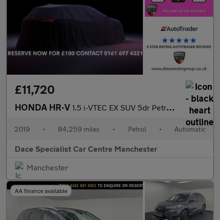
£11,720
HONDA HR-V
1.5 i-VTEC EX SUV 5dr Petrol CVT Euro 6 (s/s) (130 ps)
2019
•
84,259 miles
•
Petrol
•
Automatic
Dace Specialist Car Centre Manchester
Manchester
AA finance available