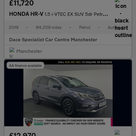
£11,720
HONDA HR-V
1.5 i-VTEC EX SUV 5dr Petrol CVT Euro 6 (s/s) (130 ps)
2019
•
84,259 miles
•
Petrol
•
Automatic
Dace Specialist Car Centre Manchester
Manchester
AA finance available
£12,970