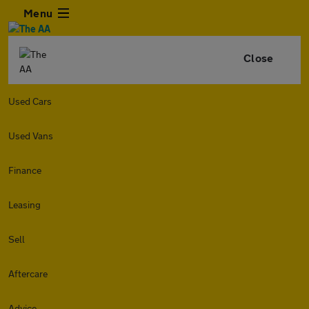
Menu
Close
Used Cars
Used Vans
Finance
Leasing
Sell
Aftercare
Advice