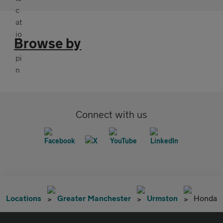
Browse by
Connect with us
Locations
Greater Manchester
Urmston
Honda