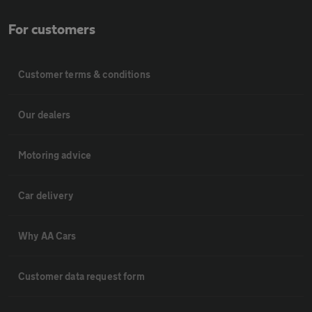
For customers
Customer terms & conditions
Our dealers
Motoring advice
Car delivery
Why AA Cars
Customer data request form