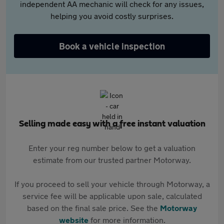
independent AA mechanic will check for any issues,
helping you avoid costly surprises.
Book a vehicle inspection
Selling made easy with a free instant valuation
Enter your reg number below to get a valuation
estimate from our trusted partner Motorway.
If you proceed to sell your vehicle through Motorway, a
service fee will be applicable upon sale, calculated
based on the final sale price. See the
Motorway
website
for more information.