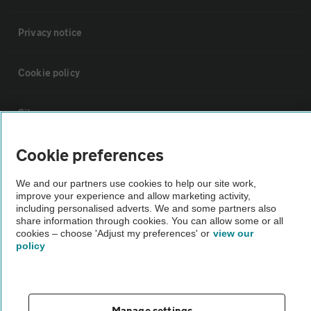
Privacy notice
Cookie policy
Sitemap
Cookie preferences
Vehicle Inspections
We and our partners use cookies to help our site work,
improve your experience and allow marketing activity,
The AA recommends an AA Cars Vehicle Inspection before purchase.
including personalised adverts. We and some partners also
Not all cars are mechanically checked by the AA.
share information through cookies. You can allow some or all
cookies – choose 'Adjust my preferences' or
view our
policy
Vehicle Inspection
theAA.com
Manage settings