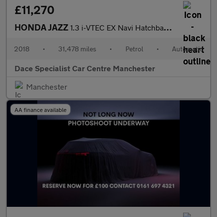
£11,270
HONDA JAZZ
1.3 i-VTEC EX Navi Hatchback 5dr Petrol CVT Euro 6 (s/s) (102 ps
2018
•
31,478 miles
•
Petrol
•
Automatic
Dace Specialist Car Centre Manchester
Manchester
AA finance available