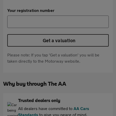
Your registration number
Get a valuation
Please note: If you tap 'Get a valuation' you will be
taken directly to the Motorway website.
Why buy through The AA
Trusted dealers only
All dealers have committed to
AA Cars
Standards
to give you peace of mind.