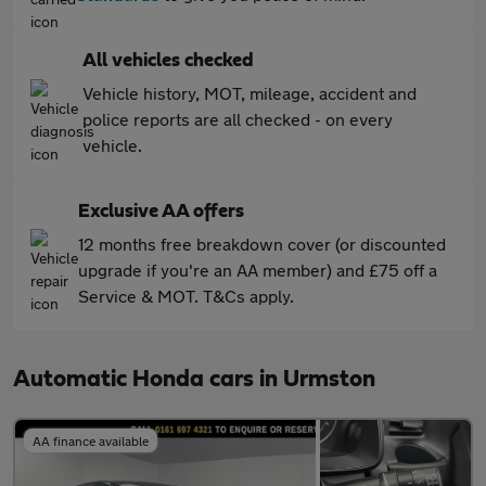
All vehicles checked
Vehicle history, MOT, mileage, accident and
police reports are all checked - on every
vehicle.
Exclusive AA offers
12 months free breakdown cover (or discounted
upgrade if you're an AA member) and £75 off a
Service & MOT. T&Cs apply.
Automatic Honda cars in Urmston
AA finance available