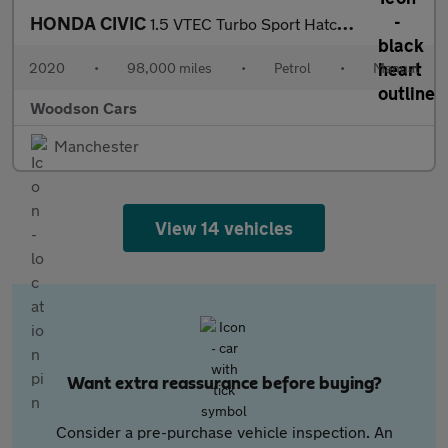
HONDA CIVIC
1.5 VTEC Turbo Sport Hatchback 5dr Petrol Manual Euro 6 (s/s) (1
2020
•
98,000 miles
•
Petrol
•
Manual
Woodson Cars
Manchester
View 14 vehicles
Want extra reassurance before buying?
Consider a pre-purchase vehicle inspection. An