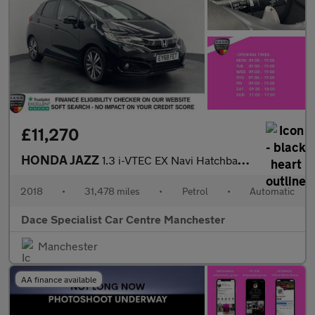
£11,270
HONDA JAZZ
1.3 i-VTEC EX Navi Hatchback 5dr Petrol CVT Euro 6 (s/s) (102 ps
2018
•
31,478 miles
•
Petrol
•
Automatic
Dace Specialist Car Centre Manchester
Manchester
AA finance available