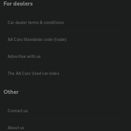
For dealers
Car dealer terms & conditions
AA Cars Standards code (trade)
Advertise with us
The AA Cars Used car index
Other
Contact us
About us