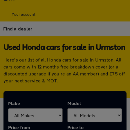
Your account
Find a dealer
Used Honda cars for sale in Urmston
Here's our list of all Honda cars for sale in Urmston. All
cars come with 12 months free breakdown cover (or a
discounted upgrade if you're an AA member) and £75 off
your next service & MOT.
Make
Model
Price from
Price to