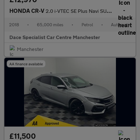
HONDA CR-V
2.0 i-VTEC SE Plus Navi SUV 5dr Petrol Auto 4WD Euro 6 (155 ps)
2018
•
65,000 miles
•
Petrol
•
Automatic
Dace Specialist Car Centre Manchester
Manchester
AA finance available
£11,500