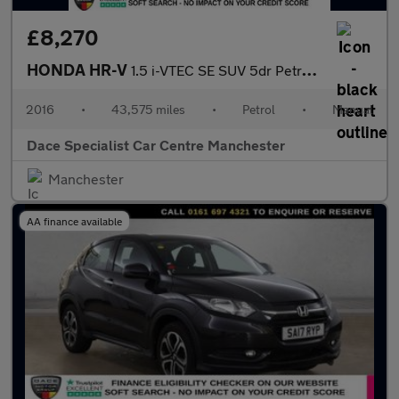
£8,270
HONDA HR-V
1.5 i-VTEC SE SUV 5dr Petrol Manual Euro 6 (s/s) (130 ps)
2016
•
43,575 miles
•
Petrol
•
Manual
Dace Specialist Car Centre Manchester
Manchester
AA finance available