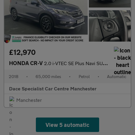
£12,970
HONDA CR-V
2.0 i-VTEC SE Plus Navi SUV 5dr Petrol Auto 4WD Euro 6 (155 ps)
2018
•
65,000 miles
•
Petrol
•
Automatic
Dace Specialist Car Centre Manchester
Manchester
View 5 automatic