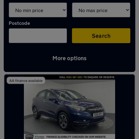
Postcode
Search
More options
Latest used Honda in Urmston
AA finance available