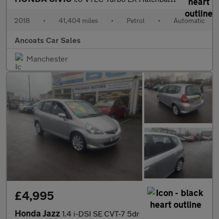
2018
•
41,404 miles
•
Petrol
•
Automatic
Ancoats Car Sales
Manchester
£4,995
Honda Jazz
1.4 i-DSI SE CVT-7 5dr