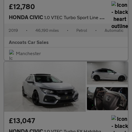
£12,780
HONDA CIVIC
1.0 VTEC Turbo Sport Line Hatchback 5dr Petrol CVT Euro 6 (s/s)
2019
•
46,190 miles
•
Petrol
•
Automatic
Ancoats Car Sales
Manchester
£13,047
HONDA CIVIC
1.0 VTEC Turbo EX Hatchback 5dr Petrol CVT Euro 6 (s/s) (126 ps)