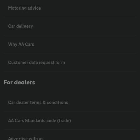
Motoring advice
Car delivery
Why AA Cars
Customer data request form
For dealers
Car dealer terms & conditions
AA Cars Standards code (trade)
Advertise with us