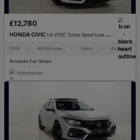
£12,780
HONDA CIVIC
1.0 VTEC Turbo Sport Line Hatchback 5dr Petrol CVT Euro 6 (s/s)
2019
•
46,190 miles
•
Petrol
•
Automatic
Ancoats Car Sales
Manchester