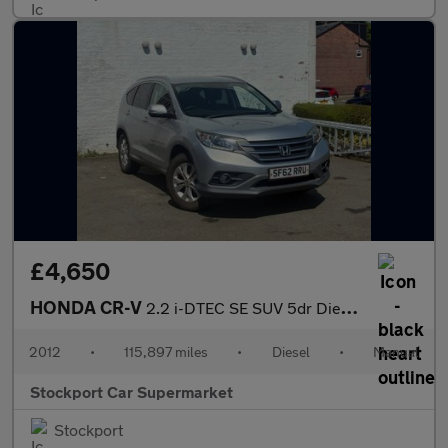
£4,650
HONDA CR-V
2.2 i-DTEC SE SUV 5dr Diesel Manual 4WD Euro 5 (s/s) (150 ps)
2012
•
115,897 miles
•
Diesel
•
Manual
Stockport Car Supermarket
Stockport