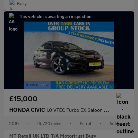
Bury
This vehicle is awaiting an inspection
£15,000
HONDA CIVIC
1.0 VTEC Turbo EX Saloon 4dr Petrol CVT Euro 6 (s/s) (126 ps)
2019
•
16,720 miles
•
Petrol
•
Automatic
MT Retail UK LTD T/A Motortrust Bury