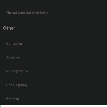
The AA Cars Used car index
Other
Contact us
About us
Privacy notice
Cookie policy
Sitemap