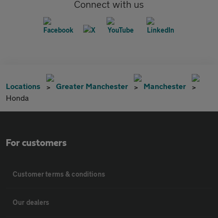
Connect with us
Locations
Greater Manchester
Manchester
Honda
For customers
Customer terms & conditions
Our dealers