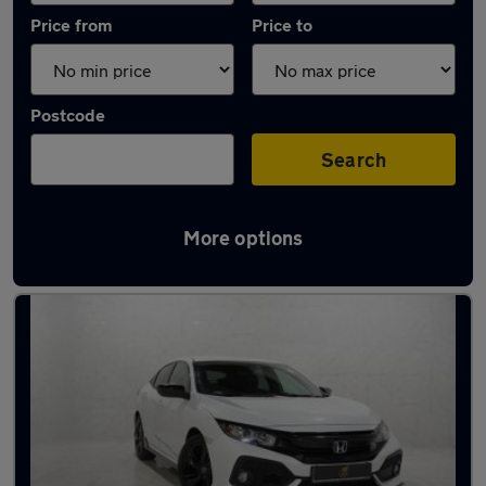
Price from
Price to
Postcode
Search
More options
Latest used Honda in Manchester