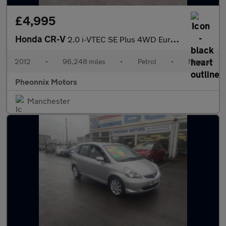
£4,995
Honda CR-V
2.0 i-VTEC SE Plus 4WD Euro 5 5dr
2012
•
96,248 miles
•
Petrol
•
Manual
Pheonnix Motors
Manchester