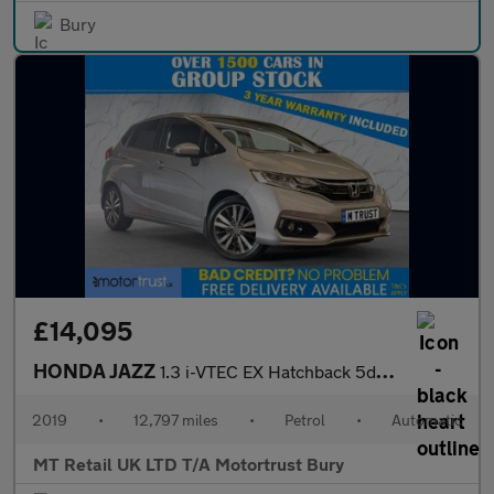
Bury
£14,095
HONDA JAZZ
1.3 i-VTEC EX Hatchback 5dr Petrol CVT Euro 6 (s/s) (102 ps)
2019
•
12,797 miles
•
Petrol
•
Automatic
MT Retail UK LTD T/A Motortrust Bury