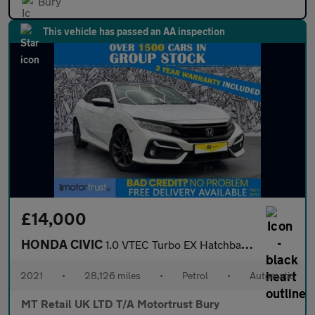
Bury
This vehicle has passed an AA inspection
£14,000
HONDA CIVIC
1.0 VTEC Turbo EX Hatchback 5dr Petrol CVT Euro 6 (s/s) (126 ps)
2021
•
28,126 miles
•
Petrol
•
Automatic
MT Retail UK LTD T/A Motortrust Bury