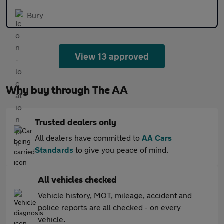
Bury
View 13 approved
Why buy through The AA
Trusted dealers only
All dealers have committed to
AA Cars
Standards
to give you peace of mind.
All vehicles checked
Vehicle history, MOT, mileage, accident and
police reports are all checked - on every
vehicle.