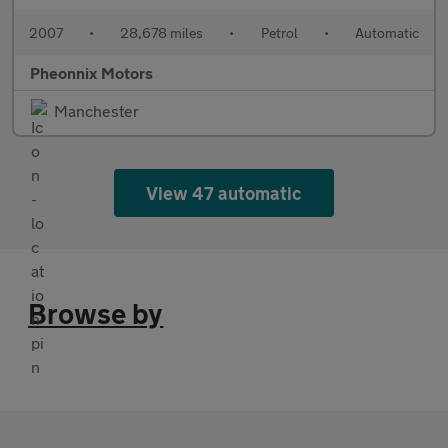
2007
•
28,678 miles
•
Petrol
•
Automatic
Pheonnix Motors
Manchester
View 47 automatic
Browse by