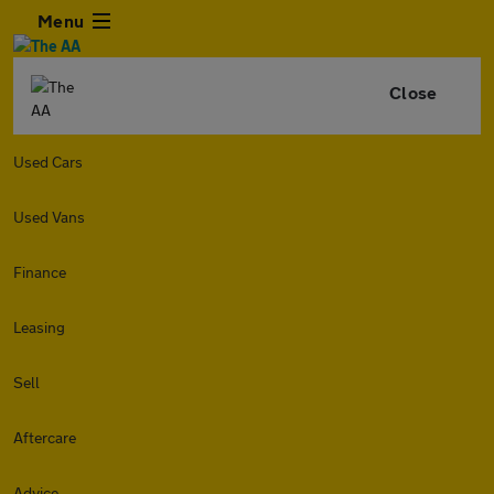
Menu
Close
Used Cars
Used Vans
Finance
Leasing
Sell
Aftercare
Advice