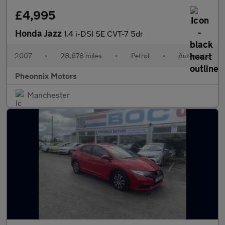
£4,995
Honda Jazz
1.4 i-DSI SE CVT-7 5dr
2007
•
28,678 miles
•
Petrol
•
Automatic
Pheonnix Motors
Manchester