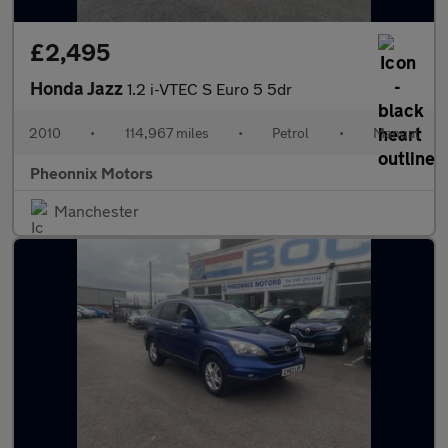
£2,495
Honda Jazz
1.2 i-VTEC S Euro 5 5dr
2010
•
114,967 miles
•
Petrol
•
Manual
Pheonnix Motors
Manchester