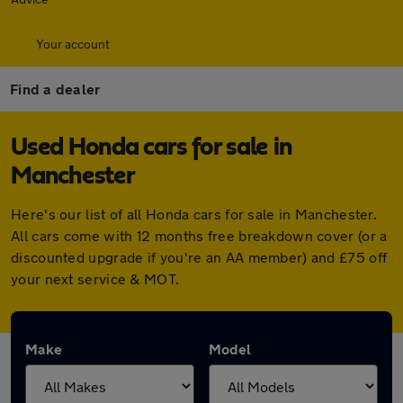
Your account
Find a dealer
Used Honda cars for sale in
Manchester
Here's our list of all Honda cars for sale in Manchester.
All cars come with 12 months free breakdown cover (or a
discounted upgrade if you're an AA member) and £75 off
your next service & MOT.
Make
Model