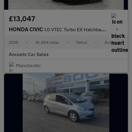
£13,047
HONDA CIVIC
1.0 VTEC Turbo EX Hatchback 5dr Petrol CVT Euro 6 (s/s) (126 ps)
2018
•
41,404 miles
•
Petrol
•
Automatic
Ancoats Car Sales
Manchester