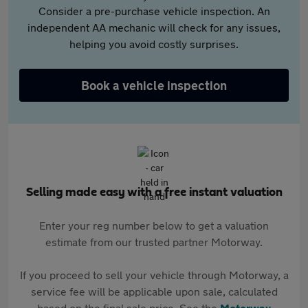
Consider a pre-purchase vehicle inspection. An
independent AA mechanic will check for any issues,
helping you avoid costly surprises.
Book a vehicle inspection
Selling made easy with a free instant valuation
Enter your reg number below to get a valuation
estimate from our trusted partner Motorway.
If you proceed to sell your vehicle through Motorway, a
service fee will be applicable upon sale, calculated
based on the final sale price. See the
Motorway