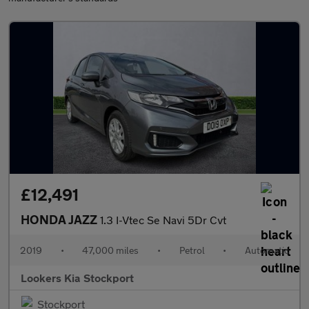
£12,491
HONDA JAZZ
1.3 I-Vtec Se Navi 5Dr Cvt
2019
•
47,000 miles
•
Petrol
•
Automatic
Lookers Kia Stockport
Stockport