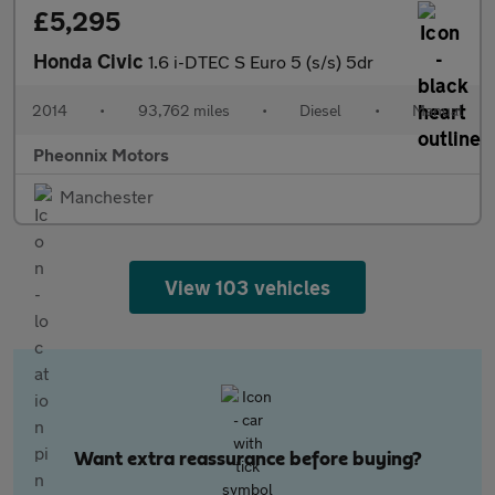
£5,295
Honda Civic
1.6 i-DTEC S Euro 5 (s/s) 5dr
2014
•
93,762 miles
•
Diesel
•
Manual
Pheonnix Motors
Manchester
View 103 vehicles
Want extra reassurance before buying?