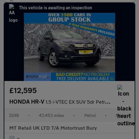
This vehicle is awaiting an inspection
£12,595
HONDA HR-V
1.5 i-VTEC EX SUV 5dr Petrol Manual Euro 6 (s/s) (130 ps)
2019
•
47,453 miles
•
Petrol
•
Manual
MT Retail UK LTD T/A Motortrust Bury