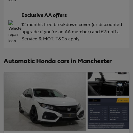
Exclusive AA offers
12 months free breakdown cover (or discounted
upgrade if you're an AA member) and £75 off a
Service & MOT. T&Cs apply.
Automatic Honda cars in Manchester