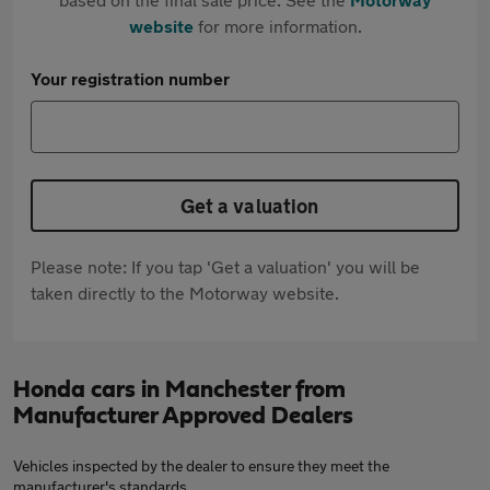
website
for more information.
Your registration number
Get a valuation
Please note: If you tap 'Get a valuation' you will be
taken directly to the Motorway website.
Honda cars in Manchester from
Manufacturer Approved Dealers
Vehicles inspected by the dealer to ensure they meet the
manufacturer's standards