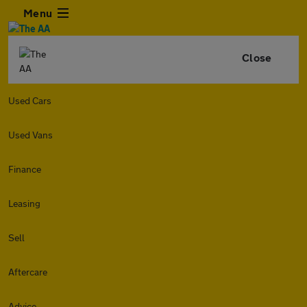
Menu
Close
Used Cars
Used Vans
Finance
Leasing
Sell
Aftercare
Advice