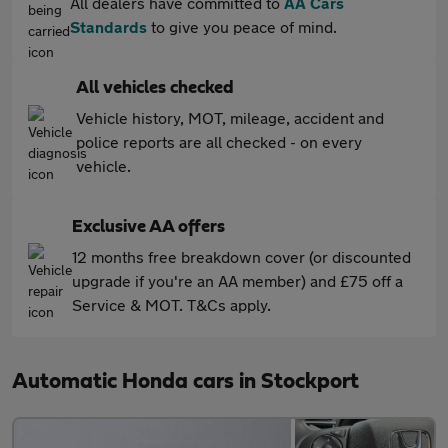
All dealers have committed to
AA Cars
Standards
to give you peace of mind.
All vehicles checked
Vehicle history, MOT, mileage, accident and
police reports are all checked - on every
vehicle.
Exclusive AA offers
12 months free breakdown cover (or discounted
upgrade if you're an AA member) and £75 off a
Service & MOT. T&Cs apply.
Automatic Honda cars in Stockport