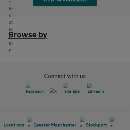
Browse by
Connect with us
Locations
Greater Manchester
Stockport