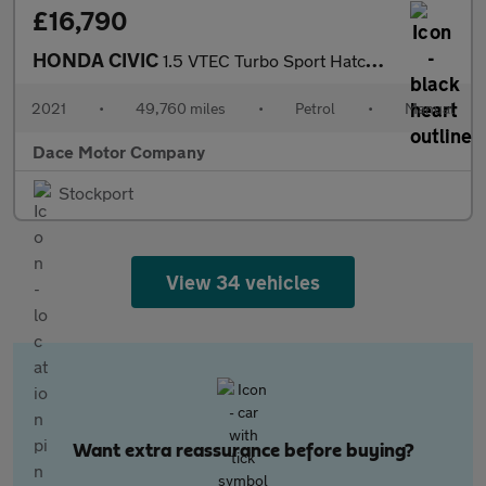
£16,790
HONDA CIVIC
1.5 VTEC Turbo Sport Hatchback 5dr Petrol Manual Euro 6 (s/s) (1
2021
•
49,760 miles
•
Petrol
•
Manual
Dace Motor Company
Stockport
View 34 vehicles
Want extra reassurance before buying?