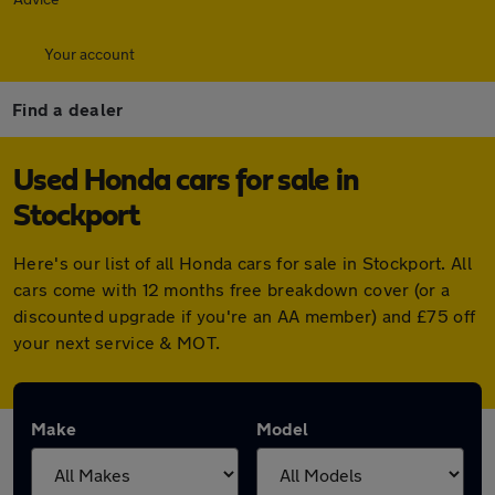
Your account
Find a dealer
Used Honda cars for sale in
Stockport
Here's our list of all Honda cars for sale in Stockport. All
cars come with 12 months free breakdown cover (or a
discounted upgrade if you're an AA member) and £75 off
your next service & MOT.
Make
Model