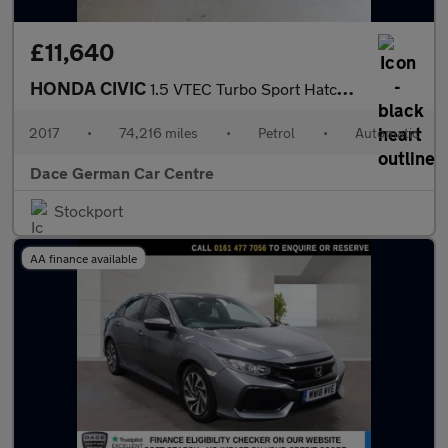
£11,640
HONDA CIVIC
1.5 VTEC Turbo Sport Hatchback 5dr Petrol CVT Euro 6 (s/s) (182
2017
•
74,216 miles
•
Petrol
•
Automatic
Dace German Car Centre
Stockport
AA finance available