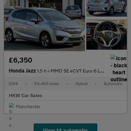
£6,350
Honda Jazz
1.5 h i-MMD SE eCVT Euro 6 (s/s) 5dr
2014
•
54,465 miles
•
Hybrid
•
Automatic
HKW Car Sales
Manchester
View 14 automatic