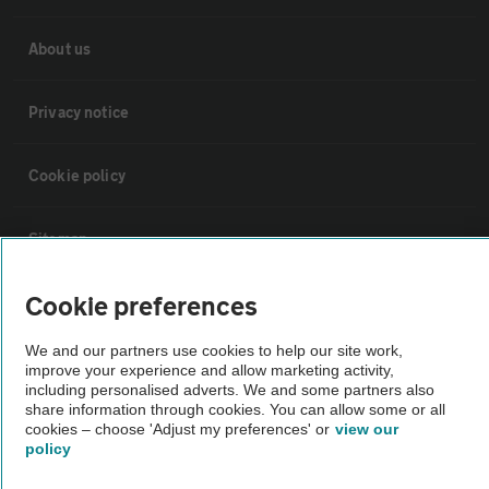
About us
Privacy notice
Cookie policy
Sitemap
Cookie preferences
Vehicle Inspections
We and our partners use cookies to help our site work,
improve your experience and allow marketing activity,
The AA recommends an AA Cars Vehicle Inspection before purchase.
including personalised adverts. We and some partners also
Not all cars are mechanically checked by the AA.
share information through cookies. You can allow some or all
cookies – choose 'Adjust my preferences' or
view our
policy
Vehicle Inspection