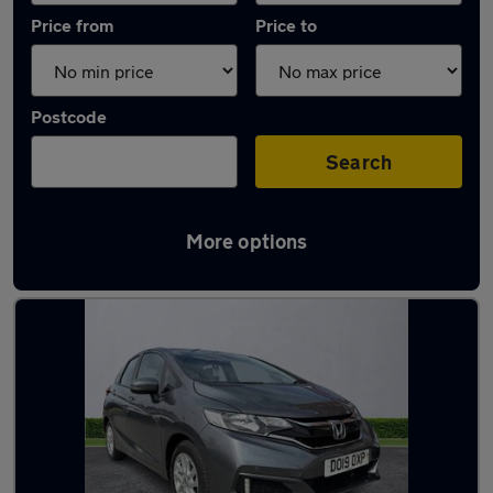
Price from
Price to
Postcode
Search
More options
Latest used Honda in Stockport