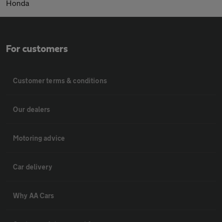
Honda
For customers
Customer terms & conditions
Our dealers
Motoring advice
Car delivery
Why AA Cars