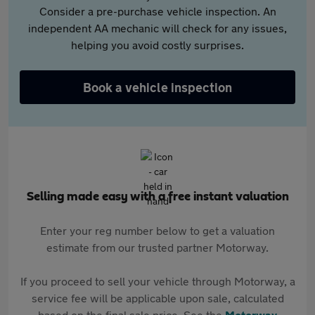
Consider a pre-purchase vehicle inspection. An
independent AA mechanic will check for any issues,
helping you avoid costly surprises.
Book a vehicle inspection
Selling made easy with a free instant valuation
Enter your reg number below to get a valuation
estimate from our trusted partner Motorway.
If you proceed to sell your vehicle through Motorway, a
service fee will be applicable upon sale, calculated
based on the final sale price. See the
Motorway