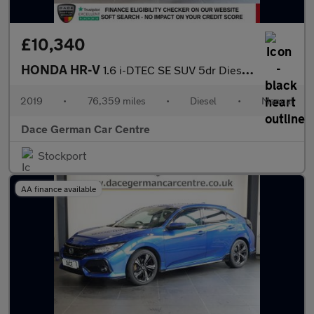
£10,340
HONDA HR-V
1.6 i-DTEC SE SUV 5dr Diesel Manual Euro 6 (s/s) (120 ps)
2019
•
76,359 miles
•
Diesel
•
Manual
Dace German Car Centre
Stockport
AA finance available