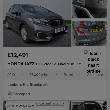
£12,491
HONDA JAZZ
1.3 I-Vtec Se Navi 5Dr Cvt
2019
•
47,000 miles
•
Petrol
•
Automatic
Lookers Kia Stockport
Stockport
AA finance available