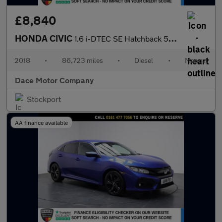
£8,840
HONDA CIVIC
1.6 i-DTEC SE Hatchback 5dr Diesel Manual Euro 6 (s/s) (120 ps)
2018
•
86,723 miles
•
Diesel
•
Manual
Dace Motor Company
Stockport
AA finance available