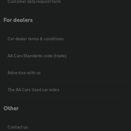
Customer data request form
For dealers
Car dealer terms & conditions
AA Cars Standards code (trade)
Advertise with us
The AA Cars Used car index
Other
Contact us