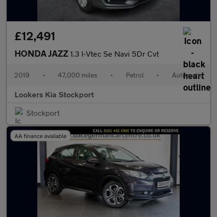
£12,491
HONDA JAZZ
1.3 I-Vtec Se Navi 5Dr Cvt
2019
•
47,000 miles
•
Petrol
•
Automatic
Lookers Kia Stockport
Stockport
AA finance available