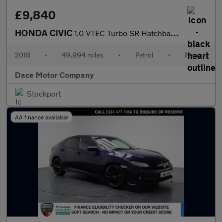
£9,840
HONDA CIVIC
1.0 VTEC Turbo SR Hatchback 5dr Petrol Manual Euro 6 (s/s) (126
2018
•
49,994 miles
•
Petrol
•
Manual
Dace Motor Company
Stockport
AA finance available