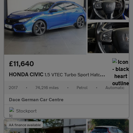
£11,640
HONDA CIVIC
1.5 VTEC Turbo Sport Hatchback 5dr Petrol CVT Euro 6 (s/s) (182
2017
•
74,216 miles
•
Petrol
•
Automatic
Dace German Car Centre
Stockport
AA finance available