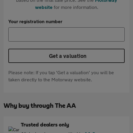
website
for more information.
Your registration number
Get a valuation
Please note: If you tap 'Get a valuation' you will be
taken directly to the Motorway website.
Why buy through The AA
Trusted dealers only