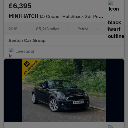
£6,395
MINI HATCH
1.5 Cooper Hatchback 3dr Petrol Manual Euro 6 (s/s) (136 ps)
2018
•
85,213 miles
•
Petrol
•
Manual
Switch Car Group
Liverpool