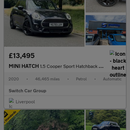
£13,495
MINI HATCH
1.5 Cooper Sport Hatchback 3dr Auto Petrol Steptronic Euro 6 (s/
2020
•
46,465 miles
•
Petrol
•
Automatic
Switch Car Group
Liverpool