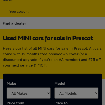
Your account
Find a dealer
Used MINI cars for sale in Prescot
Here's our list of all MINI cars for sale in Prescot. All cars
come with 12 months free breakdown cover (or a
discounted upgrade if you're an AA member) and £75 off
your next service & MOT.
Make
Model
Price from
Price to