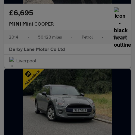
£6,695
MINI Mini
COOPER
2014
•
50,123 miles
•
Petrol
•
Manual
Derby Lane Motor Co Ltd
Liverpool