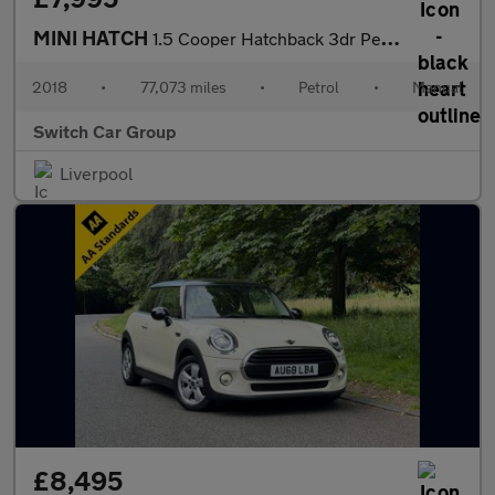
MINI HATCH
1.5 Cooper Hatchback 3dr Petrol Manual Euro 6 (s/s) (136 ps)
2018
•
77,073 miles
•
Petrol
•
Manual
Switch Car Group
Liverpool
£8,495