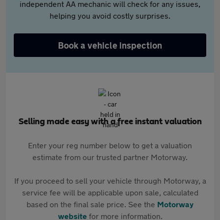
independent AA mechanic will check for any issues,
helping you avoid costly surprises.
Book a vehicle inspection
Selling made easy with a free instant valuation
Enter your reg number below to get a valuation
estimate from our trusted partner Motorway.
If you proceed to sell your vehicle through Motorway, a
service fee will be applicable upon sale, calculated
based on the final sale price. See the
Motorway
website
for more information.