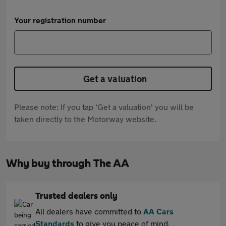
Your registration number
Get a valuation
Please note: If you tap 'Get a valuation' you will be
taken directly to the Motorway website.
Why buy through The AA
Trusted dealers only
All dealers have committed to
AA Cars
Standards
to give you peace of mind.