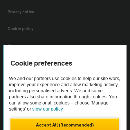
Privacy notice
Cookie policy
Sitemap
Cookie preferences
Vehicle Inspections
We and our partners use cookies to help our site work,
The AA recommends an AA Cars Vehicle Inspection before purchase.
improve your experience and allow marketing activity,
Not all cars are mechanically checked by the AA.
including personalised adverts. We and some
partners also share information through cookies. You
can allow some or all cookies – choose 'Manage
Vehicle Inspection
settings' or
view our policy
theAA.com
Accept All (Recommended)