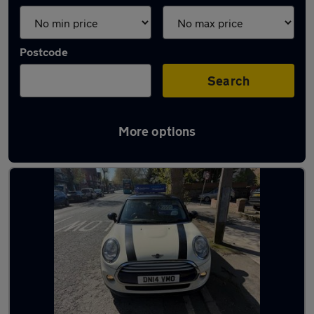
Postcode
Search
More options
Latest used MINI in Prescot