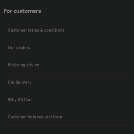
For customers
Customer terms & conditions
Our dealers
Motoring advice
Car delivery
Why AA Cars
Customer data request form