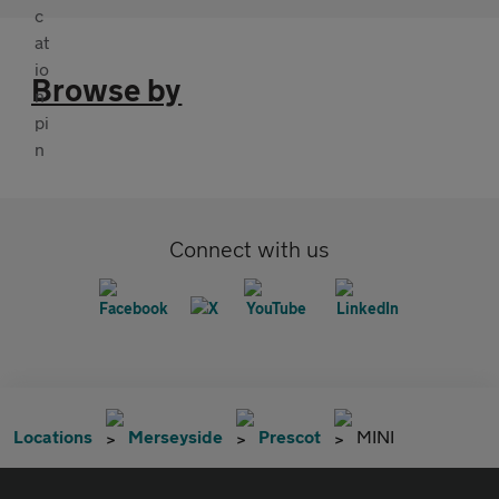
Browse by
Connect with us
Locations
Merseyside
Prescot
MINI