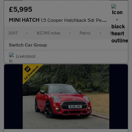
£5,995
MINI HATCH
1.5 Cooper Hatchback 5dr Petrol Manual Euro 6 (s/s) (136 ps)
2017
•
87,745 miles
•
Petrol
•
Manual
Switch Car Group
Liverpool