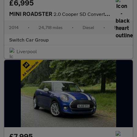
£6,995
MINI ROADSTER
2.0 Cooper SD Convertible 2dr Diesel Manual Euro 5 (s/s) (143 ps
2014
•
24,718 miles
•
Diesel
•
Manual
Switch Car Group
Liverpool
£7,995