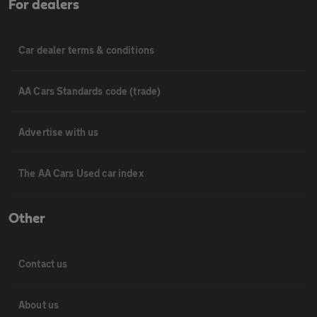
For dealers
Car dealer terms & conditions
AA Cars Standards code (trade)
Advertise with us
The AA Cars Used car index
Other
Contact us
About us