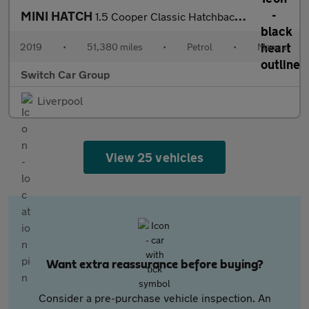
MINI HATCH
1.5 Cooper Classic Hatchback 3dr Petrol Manual Euro 6 (s/s) (136
2019
•
51,380 miles
•
Petrol
•
Manual
Switch Car Group
Liverpool
View 25 vehicles
Want extra reassurance before buying?
Consider a pre-purchase vehicle inspection. An