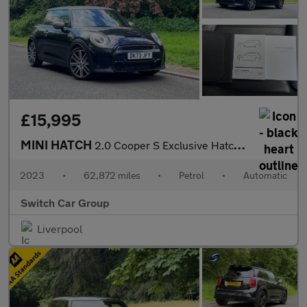
£15,995
MINI HATCH
2.0 Cooper S Exclusive Hatchback 3dr Auto Petrol Steptronic Euro
2023
•
62,872 miles
•
Petrol
•
Automatic
Switch Car Group
Liverpool