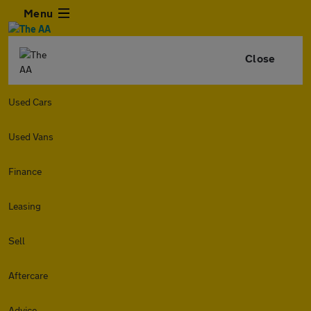
Menu
Close
Used Cars
Used Vans
Finance
Leasing
Sell
Aftercare
Advice