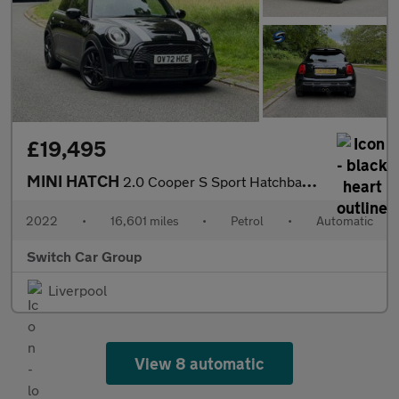
£19,495
MINI HATCH
2.0 Cooper S Sport Hatchback 3dr Auto Petrol Steptronic Euro 6 (
2022
•
16,601 miles
•
Petrol
•
Automatic
Switch Car Group
Liverpool
View 8 automatic