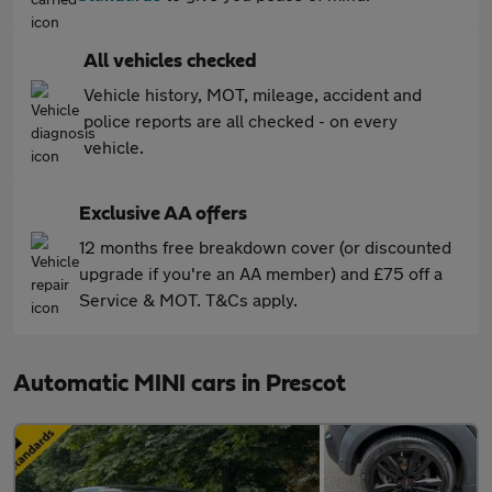
All vehicles checked
Vehicle history, MOT, mileage, accident and
police reports are all checked - on every
vehicle.
Exclusive AA offers
12 months free breakdown cover (or discounted
upgrade if you're an AA member) and £75 off a
Service & MOT. T&Cs apply.
Automatic MINI cars in Prescot